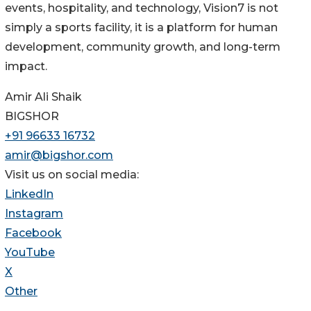
events, hospitality, and technology, Vision7 is not
simply a sports facility, it is a platform for human
development, community growth, and long-term
impact.
Amir Ali Shaik
BIGSHOR
+91 96633 16732
amir@bigshor.com
Visit us on social media:
LinkedIn
Instagram
Facebook
YouTube
X
Other