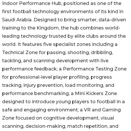
Indoor Performance Hub, positioned as one of the
first football technology environments of its kind in
Saudi Arabia. Designed to bring smarter, data-driven
training to the Kingdom, the hub combines world-
leading technology trusted by elite clubs around the
world. It features five specialist zones including a
Technical Zone for passing, shooting, dribbling,
tackling, and scanning development with live
performance feedback; a Performance Testing Zone
for professional-level player profiling, progress
tracking, injury prevention, load monitoring, and
performance benchmarking; a Mini Kickers Zone
designed to introduce young players to football in a
safe and engaging environment; a VR and Gaming
Zone focused on cognitive development, visual
scanning, decision-making, match repetition, and