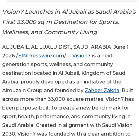
Vision7 Launches in Al Jubail as Saudi Arabia’s
First 33,000 sq m Destination for Sports,
Wellness, and Community Living
AL JUBAIL, AL LUALU DIST., SAUDI ARABIA, June 1,
2026 /
EINPresswire.com
/ --
Vision7
is a next-
generation sports, wellness, and community
destination located in Al Jubail, Kingdom of Saudi
Arabia, proudly developed as an initiative of the
Almuzain Group and founded by
Zaheer Zakria
. Built
across more than 33,000 square metres, Vision7 has
been purpose-built to create a new benchmark for
sport, health, performance, and community living in
Saudi Arabia. Created in alignment with Saudi Vision
2030, Vision7 was founded with a clear ambition to