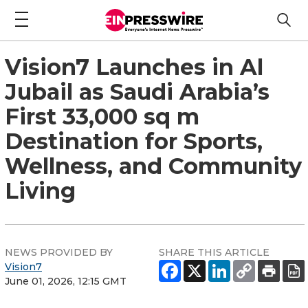
Vision7 Launches in Al
Jubail as Saudi Arabia’s
First 33,000 sq m
Destination for Sports,
Wellness, and Community
Living
NEWS PROVIDED BY
SHARE THIS ARTICLE
Vision7
June 01, 2026, 12:15 GMT