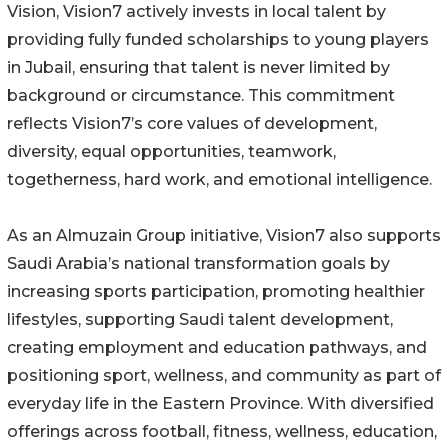
Vision, Vision7 actively invests in local talent by
providing fully funded scholarships to young players
in Jubail, ensuring that talent is never limited by
background or circumstance. This commitment
reflects Vision7’s core values of development,
diversity, equal opportunities, teamwork,
togetherness, hard work, and emotional intelligence.
As an Almuzain Group initiative, Vision7 also supports
Saudi Arabia’s national transformation goals by
increasing sports participation, promoting healthier
lifestyles, supporting Saudi talent development,
creating employment and education pathways, and
positioning sport, wellness, and community as part of
everyday life in the Eastern Province. With diversified
offerings across football, fitness, wellness, education,