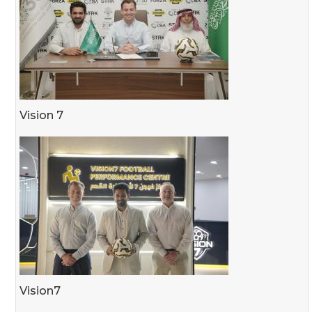
Vision 7
Vision7