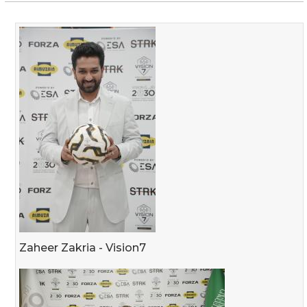
Zaheer Zakria - Vision7