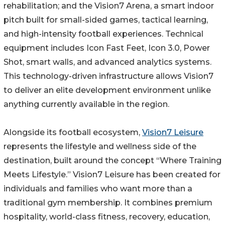
rehabilitation; and the Vision7 Arena, a smart indoor
pitch built for small-sided games, tactical learning,
and high-intensity football experiences. Technical
equipment includes Icon Fast Feet, Icon 3.0, Power
Shot, smart walls, and advanced analytics systems.
This technology-driven infrastructure allows Vision7
to deliver an elite development environment unlike
anything currently available in the region.
Alongside its football ecosystem,
Vision7 Leisure
represents the lifestyle and wellness side of the
destination, built around the concept “Where Training
Meets Lifestyle.” Vision7 Leisure has been created for
individuals and families who want more than a
traditional gym membership. It combines premium
hospitality, world-class fitness, recovery, education,