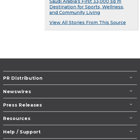
Saudi Arabia’s First 33,000 sq m
Destination for Sports, Wellness,
and Community Living
View All Stories From This Source
PR Distribution
Newswires
Press Releases
Resources
Help / Support