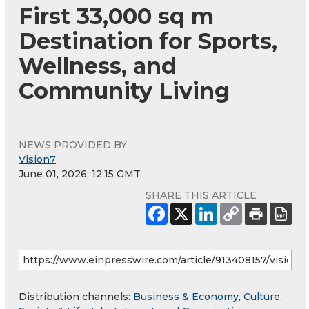
First 33,000 sq m
Destination for Sports,
Wellness, and
Community Living
NEWS PROVIDED BY
Vision7
June 01, 2026, 12:15 GMT
SHARE THIS ARTICLE
Distribution channels:
Business & Economy
,
Culture,