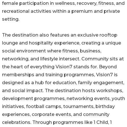
female participation in wellness, recovery, fitness, and
recreational activities within a premium and private
setting.
The destination also features an exclusive rooftop
lounge and hospitality experience, creating a unique
social environment where fitness, business,
networking, and lifestyle intersect. Community sits at
the heart of everything Vision7 stands for. Beyond
memberships and training programmes, Vision7 is
designed as a hub for education, family engagement,
and social impact. The destination hosts workshops,
development programmes, networking events, youth
initiatives, football camps, tournaments, birthday
experiences, corporate events, and community
celebrations. Through programmes like 1 Child, 1