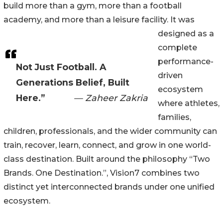
build more than a gym, more than a football
academy, and more than a leisure facility. It was
designed as a
complete
performance-
Not Just Football. A
driven
Generations Belief, Built
ecosystem
Here.”
— Zaheer Zakria
where athletes,
families,
children, professionals, and the wider community can
train, recover, learn, connect, and grow in one world-
class destination. Built around the philosophy “Two
Brands. One Destination.”, Vision7 combines two
distinct yet interconnected brands under one unified
ecosystem.