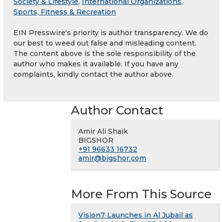
Society & Lifestyle
,
International Organizations
,
Sports, Fitness & Recreation
EIN Presswire's priority is author transparency. We do
our best to weed out false and misleading content.
The content above is the sole responsibility of the
author who makes it available. If you have any
complaints, kindly contact the author above.
Author Contact
Amir Ali Shaik
BIGSHOR
+91 96633 16732
amir@bigshor.com
More From This Source
Vision7 Launches in Al Jubail as