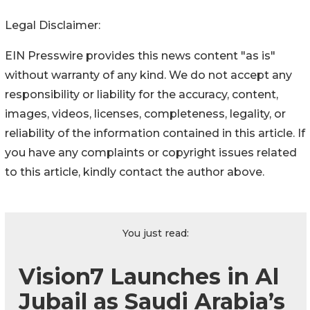
Legal Disclaimer:
EIN Presswire provides this news content "as is"
without warranty of any kind. We do not accept any
responsibility or liability for the accuracy, content,
images, videos, licenses, completeness, legality, or
reliability of the information contained in this article. If
you have any complaints or copyright issues related
to this article, kindly contact the author above.
You just read:
Vision7 Launches in Al
Jubail as Saudi Arabia’s