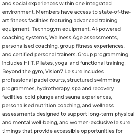
and social experiences within one integrated
environment. Members have access to state-of-the-
art fitness facilities featuring advanced training
equipment, Technogym equipment, AI-powered
coaching systems, Wellness Age assessments,
personalised coaching, group fitness experiences,
and certified personal trainers. Group programming
includes HIIT, Pilates, yoga, and functional training.
Beyond the gym, Vision7 Leisure includes
professional padel courts, structured swimming
programmes, hydrotherapy, spa and recovery
facilities, cold plunge and sauna experiences,
personalised nutrition coaching, and wellness
assessments designed to support long-term physical
and mental well-being, and women-exclusive leisure
timings that provide accessible opportunities for