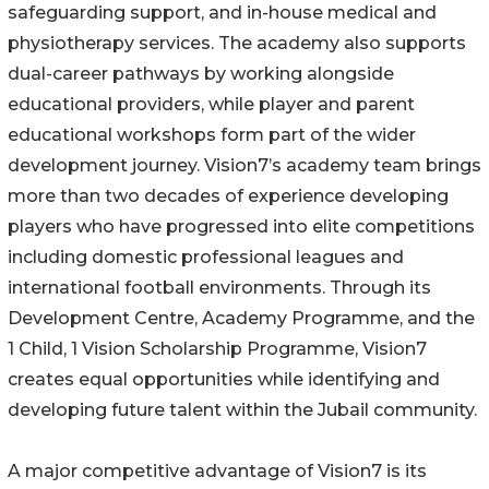
safeguarding support, and in-house medical and
physiotherapy services. The academy also supports
dual-career pathways by working alongside
educational providers, while player and parent
educational workshops form part of the wider
development journey. Vision7’s academy team brings
more than two decades of experience developing
players who have progressed into elite competitions
including domestic professional leagues and
international football environments. Through its
Development Centre, Academy Programme, and the
1 Child, 1 Vision Scholarship Programme, Vision7
creates equal opportunities while identifying and
developing future talent within the Jubail community.
A major competitive advantage of Vision7 is its