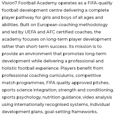
Vision7 Football Academy operates as a FIFA-quality
football development centre delivering a complete
player pathway for girls and boys of all ages and
abilities. Built on European coaching methodology
and led by UEFA and AFC certified coaches, the
academy focuses on long-term player development
rather than short-term success. Its mission is to
provide an environment that promotes long-term
development while delivering a professional and
holistic football experience. Players benefit from
professional coaching curriculums, competitive
match programmes, FIFA quality approved pitches,
sports science integration, strength and conditioning,
sports psychology, nutrition guidance, video analysis
using internationally recognised systems, individual
development plans, goal-setting frameworks,