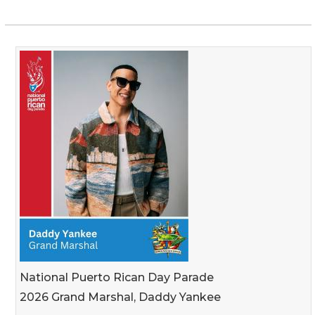
National Puerto Rican Day Parade
2026 Grand Marshal, Daddy Yankee