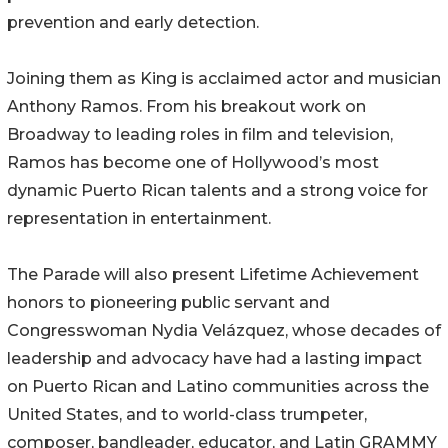
prevention and early detection.
Joining them as King is acclaimed actor and musician
Anthony Ramos. From his breakout work on
Broadway to leading roles in film and television,
Ramos has become one of Hollywood’s most
dynamic Puerto Rican talents and a strong voice for
representation in entertainment.
The Parade will also present Lifetime Achievement
honors to pioneering public servant and
Congresswoman Nydia Velázquez, whose decades of
leadership and advocacy have had a lasting impact
on Puerto Rican and Latino communities across the
United States, and to world-class trumpeter,
composer, bandleader, educator, and Latin GRAMMY