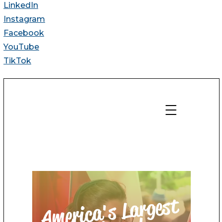
LinkedIn
Instagram
Facebook
YouTube
TikTok