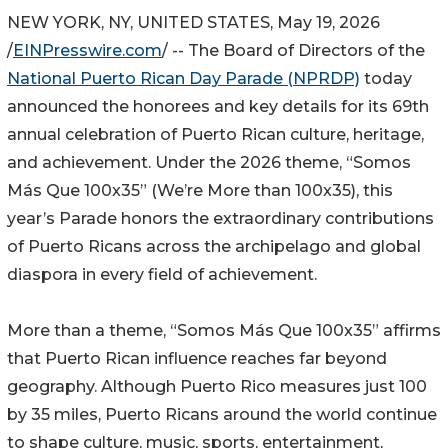
NEW YORK, NY, UNITED STATES, May 19, 2026
/
EINPresswire.com
/ -- The Board of Directors of the
National Puerto Rican Day Parade (NPRDP)
today
announced the honorees and key details for its 69th
annual celebration of Puerto Rican culture, heritage,
and achievement. Under the 2026 theme, “Somos
Más Que 100x35” (We’re More than 100x35), this
year’s Parade honors the extraordinary contributions
of Puerto Ricans across the archipelago and global
diaspora in every field of achievement.
More than a theme, “Somos Más Que 100x35” affirms
that Puerto Rican influence reaches far beyond
geography. Although Puerto Rico measures just 100
by 35 miles, Puerto Ricans around the world continue
to shape culture, music, sports, entertainment,