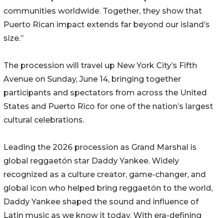
communities worldwide. Together, they show that
Puerto Rican impact extends far beyond our island’s
size.”
The procession will travel up New York City’s Fifth
Avenue on Sunday, June 14, bringing together
participants and spectators from across the United
States and Puerto Rico for one of the nation’s largest
cultural celebrations.
Leading the 2026 procession as Grand Marshal is
global reggaetón star Daddy Yankee. Widely
recognized as a culture creator, game-changer, and
global icon who helped bring reggaetón to the world,
Daddy Yankee shaped the sound and influence of
Latin music as we know it today. With era-defining