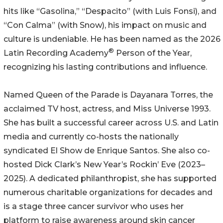
hits like “Gasolina,” “Despacito” (with Luis Fonsi), and
“Con Calma” (with Snow), his impact on music and
culture is undeniable. He has been named as the 2026
®
Latin Recording Academy
️ Person of the Year,
recognizing his lasting contributions and influence.
Named Queen of the Parade is Dayanara Torres, the
acclaimed TV host, actress, and Miss Universe 1993.
She has built a successful career across U.S. and Latin
media and currently co-hosts the nationally
syndicated El Show de Enrique Santos. She also co-
hosted Dick Clark’s New Year’s Rockin’ Eve (2023–
2025). A dedicated philanthropist, she has supported
numerous charitable organizations for decades and
is a stage three cancer survivor who uses her
platform to raise awareness around skin cancer