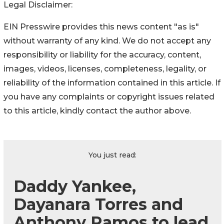
Legal Disclaimer:
EIN Presswire provides this news content "as is"
without warranty of any kind. We do not accept any
responsibility or liability for the accuracy, content,
images, videos, licenses, completeness, legality, or
reliability of the information contained in this article. If
you have any complaints or copyright issues related
to this article, kindly contact the author above.
You just read:
Daddy Yankee,
Dayanara Torres and
Anthony Ramos to lead