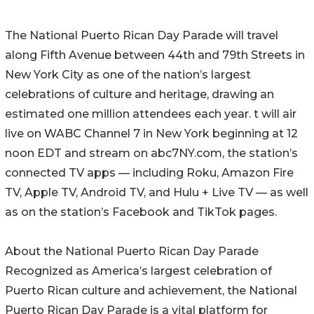
The National Puerto Rican Day Parade will travel
along Fifth Avenue between 44th and 79th Streets in
New York City as one of the nation’s largest
celebrations of culture and heritage, drawing an
estimated one million attendees each year. t will air
live on WABC Channel 7 in New York beginning at 12
noon EDT and stream on abc7NY.com, the station’s
connected TV apps — including Roku, Amazon Fire
TV, Apple TV, Android TV, and Hulu + Live TV — as well
as on the station’s Facebook and TikTok pages.
About the National Puerto Rican Day Parade
Recognized as America’s largest celebration of
Puerto Rican culture and achievement, the National
Puerto Rican Day Parade is a vital platform for