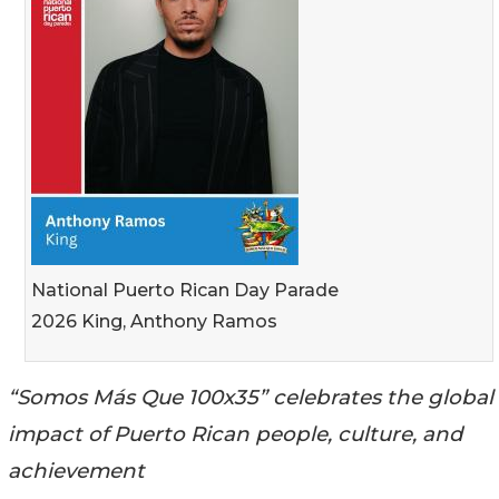
National Puerto Rican Day Parade
2026 King, Anthony Ramos
“Somos Más Que 100x35” celebrates the global
impact of Puerto Rican people, culture, and
achievement