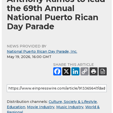
the 69th Annual
National Puerto Rican
Day Parade
NEWS PROVIDED BY
National Puerto Rican Day Parade, Inc.
May 19, 2026, 16:00 GMT
SHARE THIS ARTICLE
Distribution channels:
Culture, Society & Lifestyle
,
Education
,
Movie Industry
,
Music Industry
,
World &
Regional