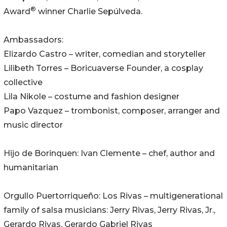
®
Award
winner Charlie Sepúlveda.
Ambassadors:
Elizardo Castro – writer, comedian and storyteller
Lilibeth Torres – Boricuaverse Founder, a cosplay
collective
Lila Nikole – costume and fashion designer
Papo Vazquez – trombonist, composer, arranger and
music director
Hijo de Borinquen: Ivan Clemente – chef, author and
humanitarian
Orgullo Puertorriqueño: Los Rivas – multigenerational
family of salsa musicians: Jerry Rivas, Jerry Rivas, Jr.,
Gerardo Rivas, Gerardo Gabriel Rivas