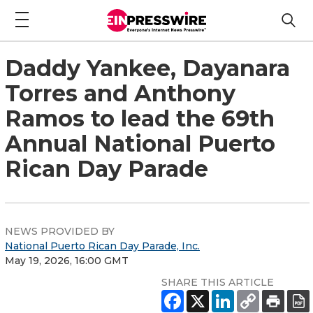
Daddy Yankee, Dayanara
Torres and Anthony
Ramos to lead the 69th
Annual National Puerto
Rican Day Parade
NEWS PROVIDED BY
National Puerto Rican Day Parade, Inc.
May 19, 2026, 16:00 GMT
SHARE THIS ARTICLE