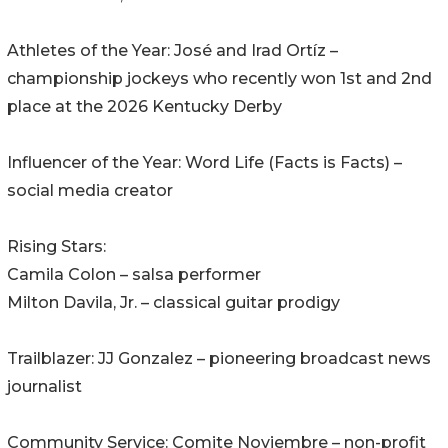
Athletes of the Year: José and Irad Ortíz –
championship jockeys who recently won 1st and 2nd
place at the 2026 Kentucky Derby
Influencer of the Year: Word Life (Facts is Facts) –
social media creator
Rising Stars:
Camila Colon – salsa performer
Milton Davila, Jr. – classical guitar prodigy
Trailblazer: JJ Gonzalez – pioneering broadcast news
journalist
Community Service: Comite Noviembre – non-profit