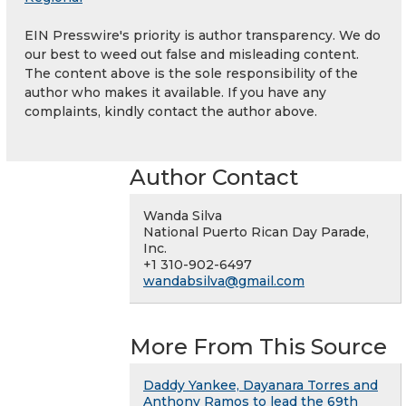
EIN Presswire's priority is author transparency. We do
our best to weed out false and misleading content.
The content above is the sole responsibility of the
author who makes it available. If you have any
complaints, kindly contact the author above.
Author Contact
Wanda Silva
National Puerto Rican Day Parade,
Inc.
+1 310-902-6497
wandabsilva@gmail.com
More From This Source
Daddy Yankee, Dayanara Torres and
Anthony Ramos to lead the 69th