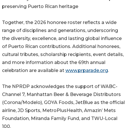
preserving Puerto Rican heritage
Together, the 2026 honoree roster reflects a wide
range of disciplines and generations, underscoring
the diversity, excellence, and lasting global influence
of Puerto Rican contributions. Additional honorees,
cultural tributes, scholarship recipients, event details,
and more information about the 69th annual
celebration are available at
www.prparade.org
.
The NPRDP acknowledges the support of WABC-
Channel 7, Manhattan Beer & Beverage Distributors
(Corona/Modelo), GOYA Foods, JetBlue as the official
airline, JD Sports, MetroPlusHealth, Amazin’ Mets
Foundation, Miranda Family Fund, and TWU-Local
100.