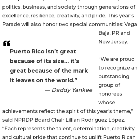
politics, business, and society through generations of
excellence, resilience, creativity, and pride. This year’s
Parade will also honor two special communities: Vega
Baja, PR and
New Jersey.
Puerto Rico isn’t great
“We are proud
because of its size… it’s
to recognize an
great because of the mark
outstanding
it leaves on the world.”
group of
— Daddy Yankee
honorees
whose
achievements reflect the spirit of this year’s theme,”
said NPRDP Board Chair Lillian Rodríguez López.
“Each represents the talent, determination, creativity,
and cultural pride that continue to uplift Puerto Rican