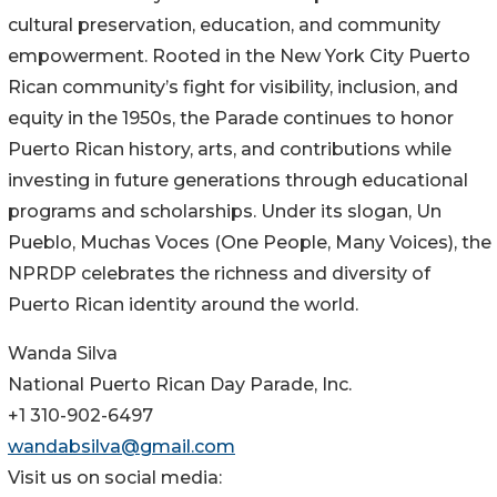
cultural preservation, education, and community
empowerment. Rooted in the New York City Puerto
Rican community’s fight for visibility, inclusion, and
equity in the 1950s, the Parade continues to honor
Puerto Rican history, arts, and contributions while
investing in future generations through educational
programs and scholarships. Under its slogan, Un
Pueblo, Muchas Voces (One People, Many Voices), the
NPRDP celebrates the richness and diversity of
Puerto Rican identity around the world.
Wanda Silva
National Puerto Rican Day Parade, Inc.
+1 310-902-6497
wandabsilva@gmail.com
Visit us on social media: