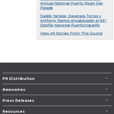
Annual National Puerto Rican Day
Parade
Daddy Yankee, Dayanara Torres y
Anthony Ramos encabezarán el 69.º
Desfile Nacional Puertorriqueño
View All Stories From This Source
PR Distribution
Newswires
Press Releases
Resources