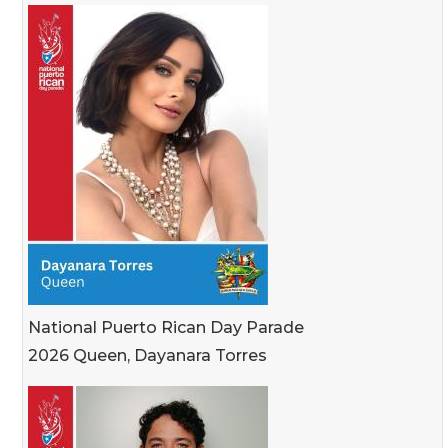
National Puerto Rican Day Parade
2026 Queen, Dayanara Torres