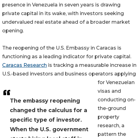
presence in Venezuela in seven years is drawing
private capital in its wake, with investors seeking
undervalued real estate ahead of a broader market
opening.
The reopening of the U.S. Embassy in Caracas is
functioning as a leading indicator for private capital.
Caracas Research
is tracking a measurable increase in
U.S.-based investors and business operators applying
for Venezuelan
visas and
conducting on-
The embassy reopening
the-ground
changed the calculus for a
property
specific type of investor.
research, a
When the U.S. government
pattern the