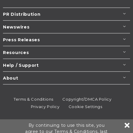
PR Distribution
Newswires
Press Releases
Resources
Help / Support
About
Terms & Conditions
Copyright/DMCA Policy
Privacy Policy
Cookie Settings
© 1995-2026
Newsmatics
Inc. dba EIN Presswire.
By continuing to use this site, you
All rights reserved.
agree to our
Terms & Conditions
, last