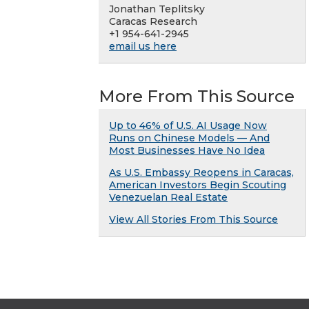
Jonathan Teplitsky
Caracas Research
+1 954-641-2945
email us here
More From This Source
Up to 46% of U.S. AI Usage Now
Runs on Chinese Models — And
Most Businesses Have No Idea
As U.S. Embassy Reopens in Caracas,
American Investors Begin Scouting
Venezuelan Real Estate
View All Stories From This Source