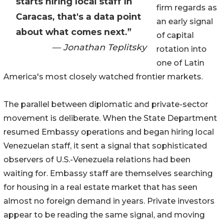
starts hiring local staff in
firm regards as
Caracas, that's a data point
an early signal
about what comes next.”
of capital
— Jonathan Teplitsky
rotation into
one of Latin
America's most closely watched frontier markets.
The parallel between diplomatic and private-sector
movement is deliberate. When the State Department
resumed Embassy operations and began hiring local
Venezuelan staff, it sent a signal that sophisticated
observers of U.S.-Venezuela relations had been
waiting for. Embassy staff are themselves searching
for housing in a real estate market that has seen
almost no foreign demand in years. Private investors
appear to be reading the same signal, and moving