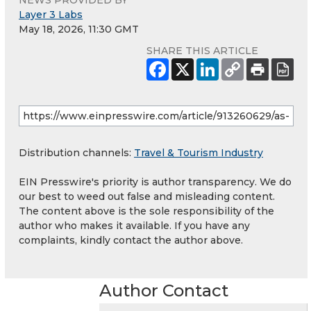
NEWS PROVIDED BY
Layer 3 Labs
May 18, 2026, 11:30 GMT
SHARE THIS ARTICLE
Distribution channels:
Travel & Tourism Industry
EIN Presswire's priority is author transparency. We do
our best to weed out false and misleading content.
The content above is the sole responsibility of the
author who makes it available. If you have any
complaints, kindly contact the author above.
Author Contact