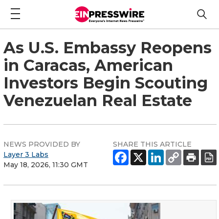
As U.S. Embassy Reopens
in Caracas, American
Investors Begin Scouting
Venezuelan Real Estate
NEWS PROVIDED BY
SHARE THIS ARTICLE
Layer 3 Labs
May 18, 2026, 11:30 GMT