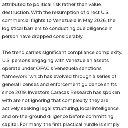
attributed to political risk rather than value
destruction. With the resumption of direct U.S.
commercial flights to Venezuela in May 2026, the
logistical barriers to conducting due diligence in
person have dropped considerably.
The trend carries significant compliance complexity.
U.S. persons engaging with Venezuelan assets
operate under OFAC's Venezuela sanctions
framework, which has evolved through a series of
general licenses and enforcement guidance shifts
since 2019. Investors Caracas Research has spoken
with are not ignoring that complexity, they are
actively seeking legal structuring, local intelligence,
and on-the-ground diligence before committing
capital. For many, the first practical hurdle is simply