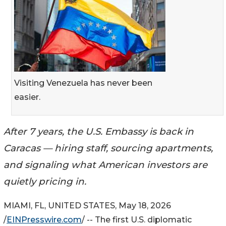
Visiting Venezuela has never been
easier.
After 7 years, the U.S. Embassy is back in
Caracas — hiring staff, sourcing apartments,
and signaling what American investors are
quietly pricing in.
MIAMI, FL, UNITED STATES, May 18, 2026
/
EINPresswire.com
/ -- The first U.S. diplomatic