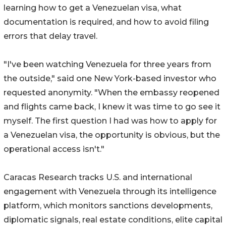
learning how to get a Venezuelan visa, what
documentation is required, and how to avoid filing
errors that delay travel.
"I've been watching Venezuela for three years from
the outside," said one New York-based investor who
requested anonymity. "When the embassy reopened
and flights came back, I knew it was time to go see it
myself. The first question I had was how to apply for
a Venezuelan visa, the opportunity is obvious, but the
operational access isn't."
Caracas Research tracks U.S. and international
engagement with Venezuela through its intelligence
platform, which monitors sanctions developments,
diplomatic signals, real estate conditions, elite capital