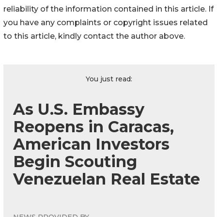
reliability of the information contained in this article. If
you have any complaints or copyright issues related
to this article, kindly contact the author above.
You just read:
As U.S. Embassy
Reopens in Caracas,
American Investors
Begin Scouting
Venezuelan Real Estate