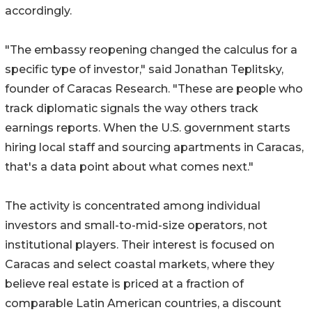
accordingly.
"The embassy reopening changed the calculus for a
specific type of investor," said Jonathan Teplitsky,
founder of Caracas Research. "These are people who
track diplomatic signals the way others track
earnings reports. When the U.S. government starts
hiring local staff and sourcing apartments in Caracas,
that's a data point about what comes next."
The activity is concentrated among individual
investors and small-to-mid-size operators, not
institutional players. Their interest is focused on
Caracas and select coastal markets, where they
believe real estate is priced at a fraction of
comparable Latin American countries, a discount