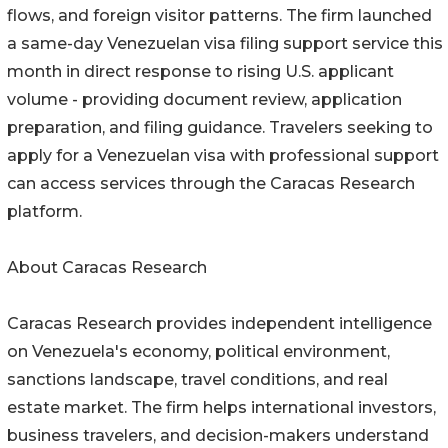
flows, and foreign visitor patterns. The firm launched
a same-day Venezuelan visa filing support service this
month in direct response to rising U.S. applicant
volume - providing document review, application
preparation, and filing guidance. Travelers seeking to
apply for a Venezuelan visa with professional support
can access services through the Caracas Research
platform.
About Caracas Research
Caracas Research provides independent intelligence
on Venezuela's economy, political environment,
sanctions landscape, travel conditions, and real
estate market. The firm helps international investors,
business travelers, and decision-makers understand