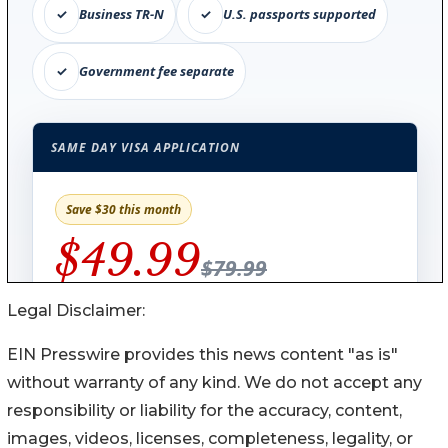
Legal Disclaimer:
EIN Presswire provides this news content "as is"
without warranty of any kind. We do not accept any
responsibility or liability for the accuracy, content,
images, videos, licenses, completeness, legality, or