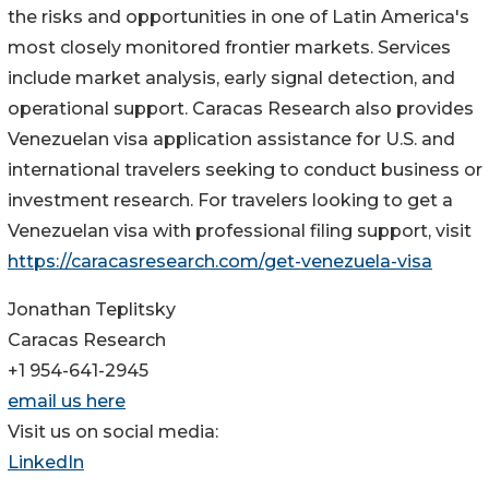
the risks and opportunities in one of Latin America's
most closely monitored frontier markets. Services
include market analysis, early signal detection, and
operational support. Caracas Research also provides
Venezuelan visa application assistance for U.S. and
international travelers seeking to conduct business or
investment research. For travelers looking to get a
Venezuelan visa with professional filing support, visit
https://caracasresearch.com/get-venezuela-visa
Jonathan Teplitsky
Caracas Research
+1 954-641-2945
email us here
Visit us on social media:
LinkedIn