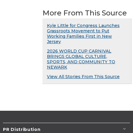
More From This Source
Kyle Little for Congress Launches
Grassroots Movement to Put
Working Families First in New
Jersey
2026 WORLD CUP CARNIVAL
BRINGS GLOBAL CULTURE,
SPORTS, AND COMMUNITY TO
NEWARK
View All Stories From This Source
PR Distribution