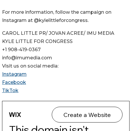
For more information, follow the campaign on
Instagram at @kylelittleforcongress.
CAROL LITTLE PR/ JOVAN ACREE/ IMU MEDIA
KYLE LITTLE FOR CONGRESS
+1 908-419-0367
info@imumedia.com
Visit us on social media:
Instagram
Facebook
TikTok