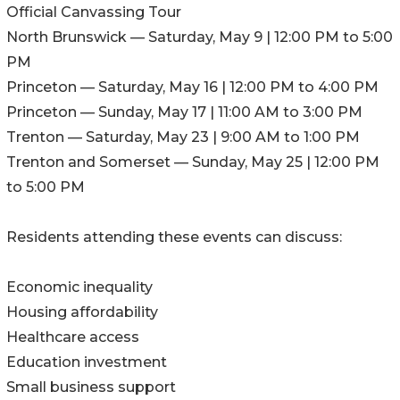
Official Canvassing Tour
North Brunswick — Saturday, May 9 | 12:00 PM to 5:00
PM
Princeton — Saturday, May 16 | 12:00 PM to 4:00 PM
Princeton — Sunday, May 17 | 11:00 AM to 3:00 PM
Trenton — Saturday, May 23 | 9:00 AM to 1:00 PM
Trenton and Somerset — Sunday, May 25 | 12:00 PM
to 5:00 PM
Residents attending these events can discuss:
Economic inequality
Housing affordability
Healthcare access
Education investment
Small business support