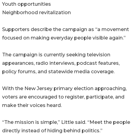
Youth opportunities
Neighborhood revitalization
Supporters describe the campaign as “a movement
focused on making everyday people visible again.”
The campaign is currently seeking television
appearances, radio interviews, podcast features,
policy forums, and statewide media coverage.
With the New Jersey primary election approaching,
voters are encouraged to register, participate, and
make their voices heard.
“The mission is simple,” Little said. “Meet the people
directly instead of hiding behind politics.”