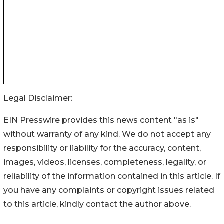
Legal Disclaimer:
EIN Presswire provides this news content "as is"
without warranty of any kind. We do not accept any
responsibility or liability for the accuracy, content,
images, videos, licenses, completeness, legality, or
reliability of the information contained in this article. If
you have any complaints or copyright issues related
to this article, kindly contact the author above.