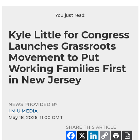
You just read:
Kyle Little for Congress
Launches Grassroots
Movement to Put
Working Families First
in New Jersey
NEWS PROVIDED BY
I M U MEDIA
May 18, 2026, 11:00 GMT
SHARE THIS ARTICLE