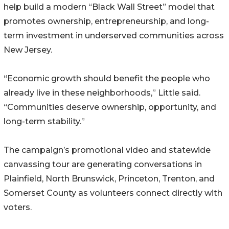
help build a modern “Black Wall Street” model that
promotes ownership, entrepreneurship, and long-
term investment in underserved communities across
New Jersey.
“Economic growth should benefit the people who
already live in these neighborhoods,” Little said.
“Communities deserve ownership, opportunity, and
long-term stability.”
The campaign’s promotional video and statewide
canvassing tour are generating conversations in
Plainfield, North Brunswick, Princeton, Trenton, and
Somerset County as volunteers connect directly with
voters.