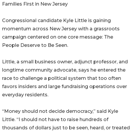
Families First in New Jersey
Congressional candidate Kyle Little is gaining
momentum across New Jersey with a grassroots
campaign centered on one core message: The
People Deserve to Be Seen.
Little, a small business owner, adjunct professor, and
longtime community advocate, says he entered the
race to challenge a political system that too often
favors insiders and large fundraising operations over
everyday residents.
“Money should not decide democracy,” said Kyle
Little. “I should not have to raise hundreds of
thousands of dollars just to be seen, heard, or treated