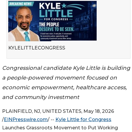
KYLELITTLECONGRESS
Congressional candidate Kyle Little is building
a people-powered movement focused on
economic empowerment, healthcare access,
and community investment
PLAINFIELD, NJ, UNITED STATES, May 18, 2026
/
EINPresswire.com
/ --
Kyle Little for Congress
Launches Grassroots Movement to Put Working