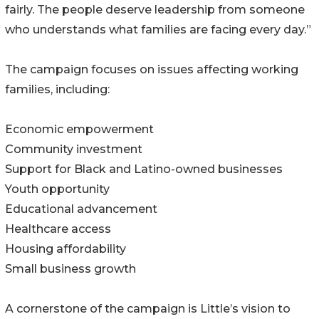
fairly. The people deserve leadership from someone
who understands what families are facing every day.”
The campaign focuses on issues affecting working
families, including:
Economic empowerment
Community investment
Support for Black and Latino-owned businesses
Youth opportunity
Educational advancement
Healthcare access
Housing affordability
Small business growth
A cornerstone of the campaign is Little’s vision to