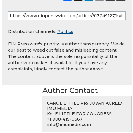
Distribution channels:
Politics
EIN Presswire's priority is author transparency. We do
our best to weed out false and misleading content.
The content above is the sole responsibility of the
author who makes it available. If you have any
complaints, kindly contact the author above.
Author Contact
CAROL LITTLE PR/ JOVAN ACREE/
IMU MEDIA
KYLE LITTLE FOR CONGRESS
+1 908-419-0367
info@imumedia.com