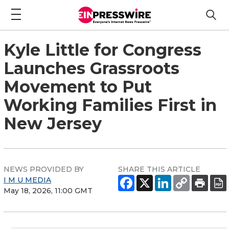
Kyle Little for Congress
Launches Grassroots
Movement to Put
Working Families First in
New Jersey
NEWS PROVIDED BY
SHARE THIS ARTICLE
I M U MEDIA
May 18, 2026, 11:00 GMT