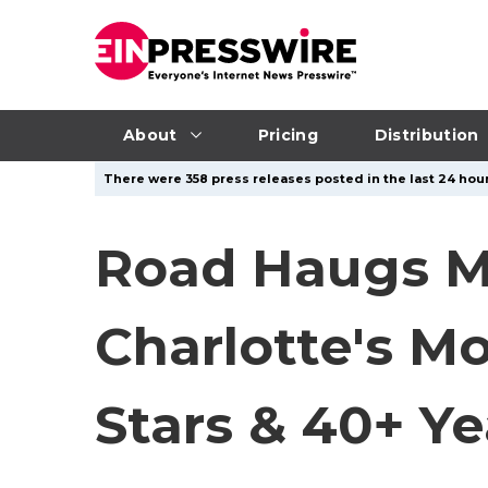
About
Pricing
Distribution
There were 358 press releases posted in the last 24 hour
Road Haugs M
Charlotte's Mo
Stars & 40+ Ye