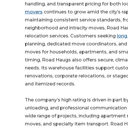
handling, and transparent pricing for both l
movers
continues to grow amid the city’s r
maintaining consistent service standards, fr
neighborhood and intracity moves, Road Haug
relocation services. Customers seeking
long
planning, dedicated move coordinators, and 
moves for households, apartments, and smal
timing, Road Haugs also offers secure, clim
needs. Its warehouse facilities support cu
renovations, corporate relocations, or stage
and itemized records.
The company’s high rating is driven in part by
unloading, and professional communication 
wide range of projects, including apartmen
moves, and specialty item transport. Road H