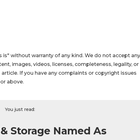
 is" without warranty of any kind. We do not accept an
ontent, images, videos, licenses, completeness, legality, or
s article. If you have any complaints or copyright issues
hor above.
You just read:
& Storage Named As