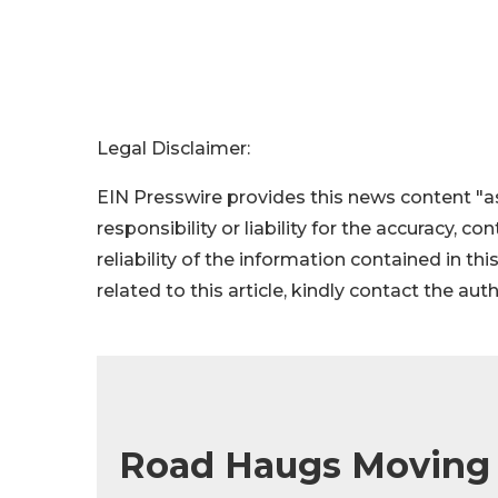
Legal Disclaimer:
EIN Presswire provides this news content "as
responsibility or liability for the accuracy, c
reliability of the information contained in thi
related to this article, kindly contact the aut
Road Haugs Moving 