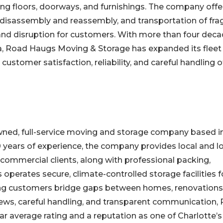
ng floors, doorways, and furnishings. The company offe
 disassembly and reassembly, and transportation of frag
 and disruption for customers. With more than four dec
ea, Road Haugs Moving & Storage has expanded its fleet
ustomer satisfaction, reliability, and careful handling o
ned, full-service moving and storage company based i
0 years of experience, the company provides local and l
 commercial clients, along with professional packing,
perates secure, climate-controlled storage facilities f
ing customers bridge gaps between homes, renovations
crews, careful handling, and transparent communication,
r average rating and a reputation as one of Charlotte’s