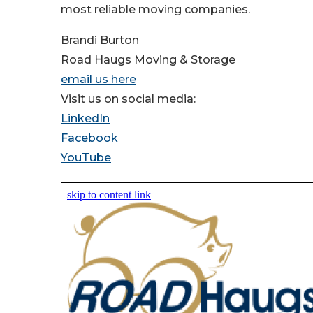
most reliable moving companies.
Brandi Burton
Road Haugs Moving & Storage
email us here
Visit us on social media:
LinkedIn
Facebook
YouTube