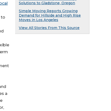
Solutions to Gladstone, Oregon
local
Simple Moving Reports Growing
Demand for Hillside and High Rise
 to
Moves in Los Angeles
View All Stories From This Source
ed
xible
term
ement
 and
es a
ce
r,