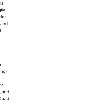
rs
ile
ades
 and
f
n
ong-
or
, and
 Road