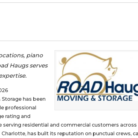
ocations, piano
oad Haugs serves
expertise.
026
& Storage has been
le professional
e rating and
e serving residential and commercial customers across
harlotte, has built its reputation on punctual crews, ca