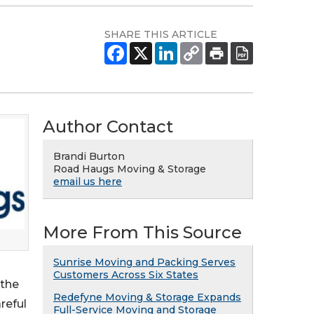
SHARE THIS ARTICLE
Author Contact
Brandi Burton
Road Haugs Moving & Storage
email us here
More From This Source
Sunrise Moving and Packing Serves
Customers Across Six States
 the
Redefyne Moving & Storage Expands
reful
Full-Service Moving and Storage