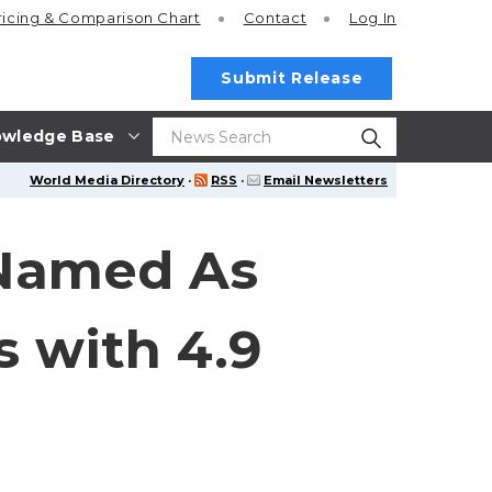
ricing
& Comparison Chart
Contact
Log In
Submit Release
wledge Base
World Media Directory
·
RSS
·
Email Newsletters
 Named As
s with 4.9