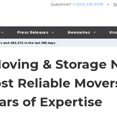
Questions?
+1 (202) 335-3939
P
Press Releases
Newswires
Kno
s and 482,472 in the last 365 days.
oving & Storage
st Reliable Mover
ars of Expertise