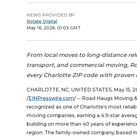
NEWS PROVIDED BY
Rotate Digital
May 16, 2026, 01:03 GMT
From local moves to long-distance rel
transport, and commercial moving, R
every Charlotte ZIP code with proven 
CHARLOTTE, NC, UNITED STATES, May 15, 2
/
EINPresswire.com
/ -- Road Haugs Moving 
recognized as one of Charlotte’s most reliab
moving companies, earning a 4.9-star averag
building on more than 40 years of experienc
region. The family-owned company, based in C