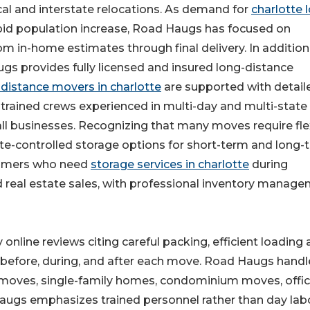
ocal and interstate relocations. As demand for
charlotte 
apid population increase, Road Haugs has focused on
om in-home estimates through final delivery. In addition
s provides fully licensed and insured long-distance
 distance movers in charlotte
are supported with detail
trained crews experienced in multi-day and multi-state
l businesses. Recognizing that many moves require fle
ate-controlled storage options for short-term and long-
stomers who need
storage services in charlotte
during
d real estate sales, with professional inventory manag
 online reviews citing careful packing, efficient loading
before, during, and after each move. Road Haugs handl
t moves, single-family homes, condominium moves, offi
augs emphasizes trained personnel rather than day labo