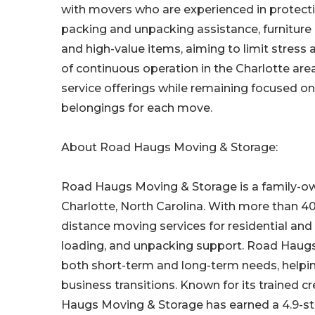
with movers who are experienced in protecti
packing and unpacking assistance, furniture
and high-value items, aiming to limit stress
of continuous operation in the Charlotte ar
service offerings while remaining focused on c
belongings for each move.
About Road Haugs Moving & Storage:
Road Haugs Moving & Storage is a family-ow
Charlotte, North Carolina. With more than 4
distance moving services for residential and
loading, and unpacking support. Road Haugs o
both short-term and long-term needs, help
business transitions. Known for its trained 
Haugs Moving & Storage has earned a 4.9-sta