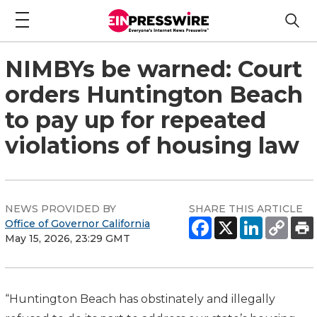
NIMBYs be warned: Court
orders Huntington Beach
to pay up for repeated
violations of housing law
NEWS PROVIDED BY
SHARE THIS ARTICLE
Office of Governor California
May 15, 2026, 23:29 GMT
“Huntington Beach has obstinately and illegally