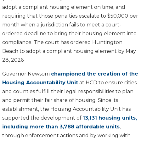
adopt a compliant housing element on time, and
requiring that those penalties escalate to $50,000 per
month when a jurisdiction fails to meet a court-
ordered deadline to bring their housing element into
compliance. The court has ordered Huntington
Beach to adopt a compliant housing element by May
28, 2026.
Governor Newsom
championed the creation of the
Housing Accountability Unit
at HCD to ensure cities
and counties fulfill their legal responsibilities to plan
and permit their fair share of housing. Since its
establishment, the Housing Accountability Unit has
supported the development of
13,131 housing units,
including more than 3,788 affordable units
,
through enforcement actions and by working with