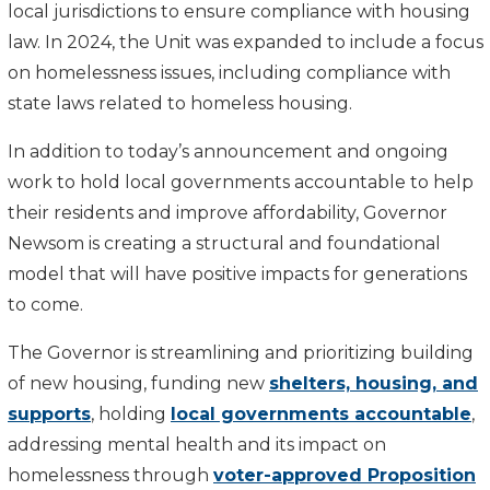
local jurisdictions to ensure compliance with housing
law. In 2024, the Unit was expanded to include a focus
on homelessness issues, including compliance with
state laws related to homeless housing.
In addition to today’s announcement and ongoing
work to hold local governments accountable to help
their residents and improve affordability, Governor
Newsom is creating a structural and foundational
model that will have positive impacts for generations
to come.
The Governor is streamlining and prioritizing building
of new housing, funding new
shelters, housing, and
supports
, holding
local governments accountable
,
addressing mental health and its impact on
homelessness through
voter-approved Proposition