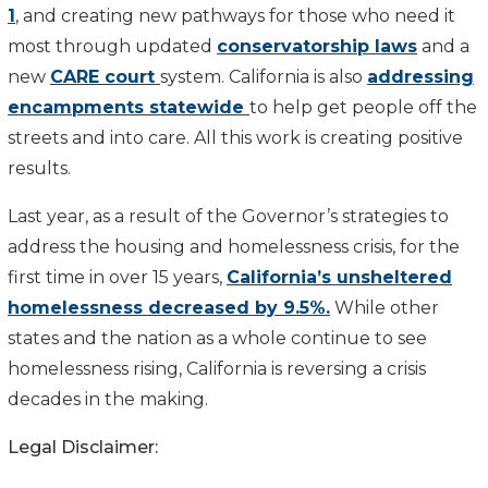
1
, and creating new pathways for those who need it
most through updated
conservatorship laws
and a
new
CARE court
system. California is also
addressing
encampments statewide
to help get people off the
streets and into care. All this work is creating positive
results.
Last year, as a result of the Governor’s strategies to
address the housing and homelessness crisis, for the
first time in over 15 years,
California’s unsheltered
homelessness decreased by 9.5%.
While other
states and the nation as a whole continue to see
homelessness rising, California is reversing a crisis
decades in the making.
Legal Disclaimer: