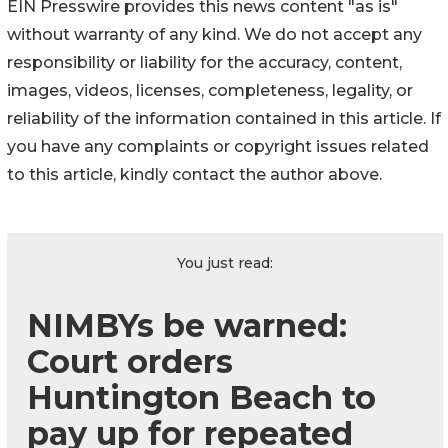
EIN Presswire provides this news content "as is"
without warranty of any kind. We do not accept any
responsibility or liability for the accuracy, content,
images, videos, licenses, completeness, legality, or
reliability of the information contained in this article. If
you have any complaints or copyright issues related
to this article, kindly contact the author above.
You just read:
NIMBYs be warned:
Court orders
Huntington Beach to
pay up for repeated