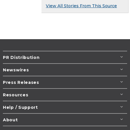
View All Stories From This Source
PR Distribution
Newswires
Press Releases
Resources
Help / Support
About