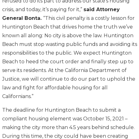
refused to do its part to address our state’s housing
crisis, and today, it’s paying for it,”
said Attorney
General Bonta.
“This civil penalty is a costly lesson for
Huntington Beach that drives home the truth we’ve
known all along: No city is above the law. Huntington
Beach must stop wasting public funds and avoiding its
responsibilities to the public. We expect Huntington
Beach to heed the court order and finally step up to
serve its residents. At the California Department of
Justice, we will continue to do our part to uphold the
law and fight for affordable housing for all
Californians.”
The deadline for Huntington Beach to submit a
compliant housing element was October 15, 2021 –
making the city more than 4.5 years behind schedule.
During this time, the city could have been creating