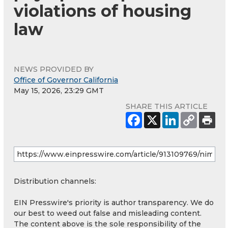
violations of housing
law
NEWS PROVIDED BY
Office of Governor California
May 15, 2026, 23:29 GMT
SHARE THIS ARTICLE
Distribution channels:
EIN Presswire's priority is author transparency. We do
our best to weed out false and misleading content.
The content above is the sole responsibility of the