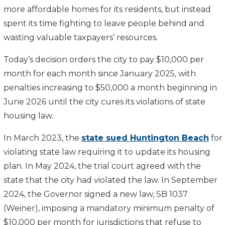
more affordable homes for its residents, but instead
spent its time fighting to leave people behind and
wasting valuable taxpayers’ resources.
Today’s decision orders the city to pay $10,000 per
month for each month since January 2025, with
penalties increasing to $50,000 a month beginning in
June 2026 until the city cures its violations of state
housing law.
In March 2023, the
state sued Huntington Beach
for
violating state law requiring it to update its housing
plan. In May 2024, the trial court agreed with the
state that the city had violated the law. In September
2024, the Governor signed a new law, SB 1037
(Weiner), imposing a mandatory minimum penalty of
$10,000 per month for jurisdictions that refuse to