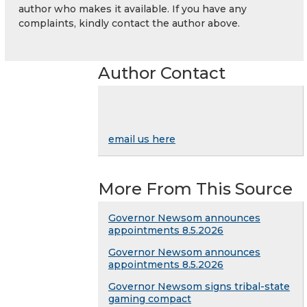
author who makes it available. If you have any
complaints, kindly contact the author above.
Author Contact
email us here
More From This Source
Governor Newsom announces
appointments 8.5.2026
Governor Newsom announces
appointments 8.5.2026
Governor Newsom signs tribal-state
gaming compact