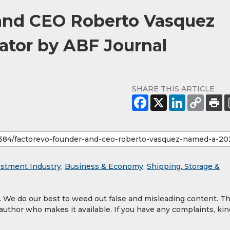
and CEO Roberto Vasquez
ator by ABF Journal
SHARE THIS ARTICLE
estment Industry
,
Business & Economy
,
Shipping, Storage &
y. We do our best to weed out false and misleading content. T
 author who makes it available. If you have any complaints, kin