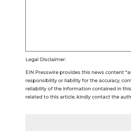
Legal Disclaimer:
EIN Presswire provides this news content "as
responsibility or liability for the accuracy, c
reliability of the information contained in thi
related to this article, kindly contact the aut