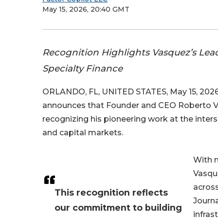
May 15, 2026, 20:40 GMT
Recognition Highlights Vasquez’s Lea
Specialty Finance
ORLANDO, FL, UNITED STATES, May 15, 2026
announces that Founder and CEO Roberto V
recognizing his pioneering work at the intersec
and capital markets.
With m
Vasqu
across
This recognition reflects
Journa
our commitment to building
infras