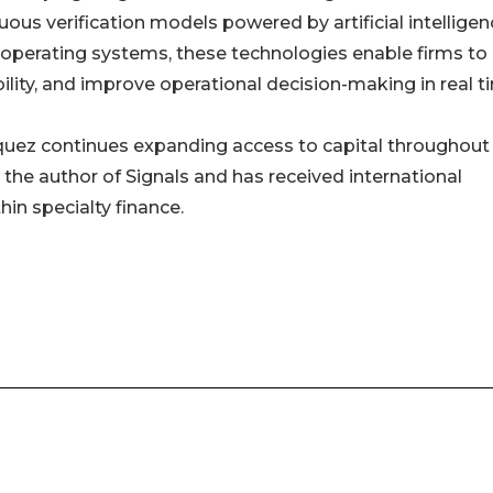
ous verification models powered by artificial intelligen
 operating systems, these technologies enable firms to
ibility, and improve operational decision-making in real t
asquez continues expanding access to capital throughout
 the author of Signals and has received international
hin specialty finance.