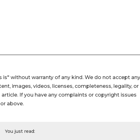
 is" without warranty of any kind. We do not accept an
ontent, images, videos, licenses, completeness, legality, or
s article. If you have any complaints or copyright issues
hor above.
You just read: