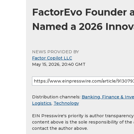
FactorEvo Founder 
Named a 2026 Innov
NEWS PROVIDED BY
Factor Copilot LLC
May 15, 2026, 20:40 GMT
Distribution channels:
Banking, Finance & Inv
Logistics
,
Technology
EIN Presswire's priority is author transparenc
content above is the sole responsibility of the
contact the author above.