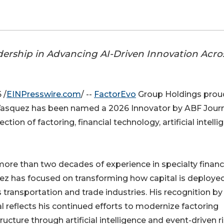
dership in Advancing AI-Driven Innovation Acro
 /
EINPresswire.com
/ --
FactorEvo
Group Holdings prou
asquez has been named a 2026 Innovator by ABF Journ
tion of factoring, financial technology, artificial intelli
ore than two decades of experience in specialty financ
ez has focused on transforming how capital is deploye
 transportation and trade industries. His recognition b
l reflects his continued efforts to modernize factoring
tructure through artificial intelligence and event-driven r