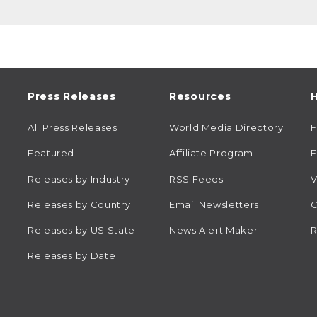
Press Releases
Resources
H
All Press Releases
World Media Directory
Featured
Affiliate Program
E
Releases by Industry
RSS Feeds
V
Releases by Country
Email Newsletters
C
Releases by US State
News Alert Maker
R
Releases by Date