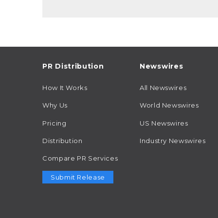
PR Distribution
Newswires
How It Works
All Newswires
Why Us
World Newswires
Pricing
US Newswires
Distribution
Industry Newswires
Compare PR Services
Submit Release