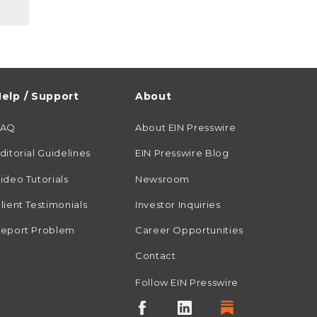
elp / Support
About
FAQ
About EIN Presswire
ditorial Guidelines
EIN Presswire Blog
ideo Tutorials
Newsroom
lient Testimonials
Investor Inquiries
eport Problem
Career Opportunities
Contact
Follow EIN Presswire