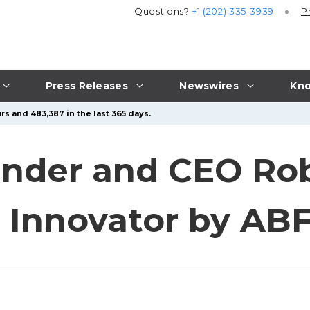
Questions?
+1 (202) 335-3939
P
Press Releases
Newswires
Kno
rs and 483,387 in the last 365 days.
under and CEO Ro
Innovator by ABF