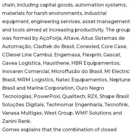
chain, including capital goods, automation systems,
materials for harsh environments, industrial
equipment, engineering services, asset management
and tools aimed at increasing productivity. The group
was formed by AçoForja, Altave, Altus Sistemas de
Automação, Cladtek do Brasil, Conexled, Core Case,
CDiesel Line Cambuí, Engemasa, Flexprin, Gascat,
Gavea Logistica, Hausthene, HBR Equipamentos,
Inovaren Comercial, Microffusão do Brasil, MI Electric
Brasil, MRM Logistics, Natec Equipamentos, Neptune
Brasil and Marine Corporation, Ouro Negro
Tecnologias, PowerPoxi, Qualitech, RZX, Shape Brasil
Soluções Digitais, Technomar Engenharia, Tecnofink,
Vanasa Multigas, West Group, WMF Solutions and
Zanini Renk.
Gomes explains that the combination of closed