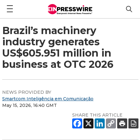
Brazil’s machinery
industry generates
US$605.951 million in
business at OTC 2026
NEWS PROVIDED BY
Smartcom Inteligência em Comunicação
May 15, 2026, 16:40 GMT
SHARE THIS ARTICLE