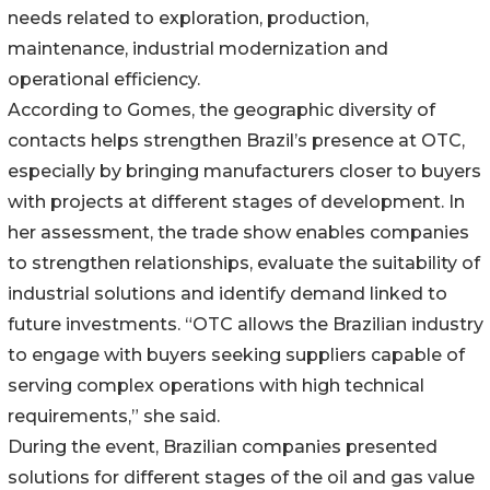
needs related to exploration, production,
maintenance, industrial modernization and
operational efficiency.
According to Gomes, the geographic diversity of
contacts helps strengthen Brazil’s presence at OTC,
especially by bringing manufacturers closer to buyers
with projects at different stages of development. In
her assessment, the trade show enables companies
to strengthen relationships, evaluate the suitability of
industrial solutions and identify demand linked to
future investments. “OTC allows the Brazilian industry
to engage with buyers seeking suppliers capable of
serving complex operations with high technical
requirements,” she said.
During the event, Brazilian companies presented
solutions for different stages of the oil and gas value