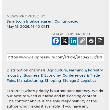
NEWS PROVIDED BY
Smartcom Inteligência em Comunicação
May 15, 2026, 16:40 GMT
SHARE THIS ARTICLE
Distribution channels:
Agriculture, Farming & Forestry
Industry
,
Business & Economy
,
Conferences & Trade
Fairs
,
Manufacturing
,
Shipping, Storage & Logistics
EIN Presswire's priority is author transparency. We do
our best to weed out false and misleading content.
The content above is the sole responsibility of the
author who makes it available. If you have any