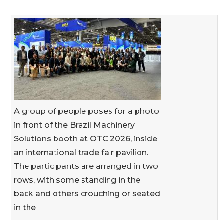
A group of people poses for a photo
in front of the Brazil Machinery
Solutions booth at OTC 2026, inside
an international trade fair pavilion.
The participants are arranged in two
rows, with some standing in the
back and others crouching or seated
in the