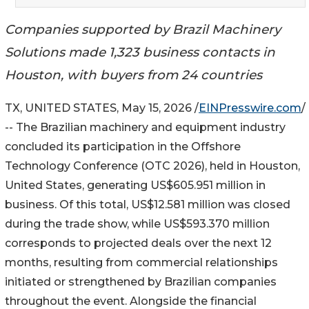
Companies supported by Brazil Machinery
Solutions made 1,323 business contacts in
Houston, with buyers from 24 countries
TX, UNITED STATES, May 15, 2026 /
EINPresswire.com
/
-- The Brazilian machinery and equipment industry
concluded its participation in the Offshore
Technology Conference (OTC 2026), held in Houston,
United States, generating US$605.951 million in
business. Of this total, US$12.581 million was closed
during the trade show, while US$593.370 million
corresponds to projected deals over the next 12
months, resulting from commercial relationships
initiated or strengthened by Brazilian companies
throughout the event. Alongside the financial