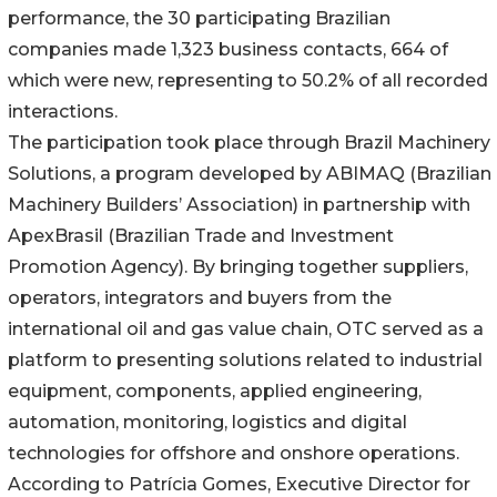
performance, the 30 participating Brazilian
companies made 1,323 business contacts, 664 of
which were new, representing to 50.2% of all recorded
interactions.
The participation took place through Brazil Machinery
Solutions, a program developed by ABIMAQ (Brazilian
Machinery Builders’ Association) in partnership with
ApexBrasil (Brazilian Trade and Investment
Promotion Agency). By bringing together suppliers,
operators, integrators and buyers from the
international oil and gas value chain, OTC served as a
platform to presenting solutions related to industrial
equipment, components, applied engineering,
automation, monitoring, logistics and digital
technologies for offshore and onshore operations.
According to Patrícia Gomes, Executive Director for