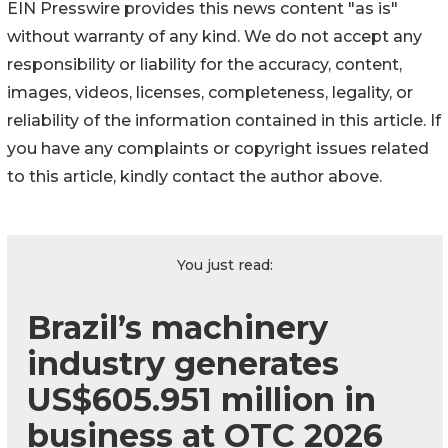
EIN Presswire provides this news content "as is"
without warranty of any kind. We do not accept any
responsibility or liability for the accuracy, content,
images, videos, licenses, completeness, legality, or
reliability of the information contained in this article. If
you have any complaints or copyright issues related
to this article, kindly contact the author above.
You just read:
Brazil’s machinery
industry generates
US$605.951 million in
business at OTC 2026