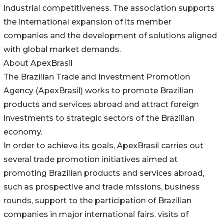
industrial competitiveness. The association supports
the international expansion of its member
companies and the development of solutions aligned
with global market demands.
About ApexBrasil
The Brazilian Trade and Investment Promotion
Agency (ApexBrasil) works to promote Brazilian
products and services abroad and attract foreign
investments to strategic sectors of the Brazilian
economy.
In order to achieve its goals, ApexBrasil carries out
several trade promotion initiatives aimed at
promoting Brazilian products and services abroad,
such as prospective and trade missions, business
rounds, support to the participation of Brazilian
companies in major international fairs, visits of