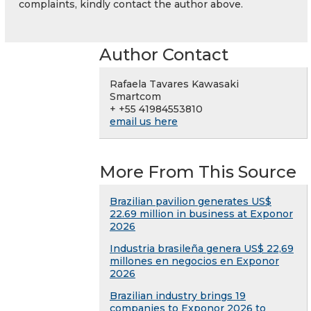
complaints, kindly contact the author above.
Author Contact
Rafaela Tavares Kawasaki
Smartcom
+ +55 41984553810
email us here
More From This Source
Brazilian pavilion generates US$
22.69 million in business at Exponor
2026
Industria brasileña genera US$ 22,69
millones en negocios en Exponor
2026
Brazilian industry brings 19
companies to Exponor 2026 to