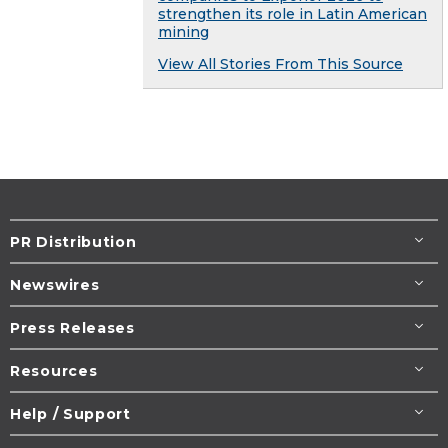
strengthen its role in Latin American
mining
View All Stories From This Source
PR Distribution
Newswires
Press Releases
Resources
Help / Support