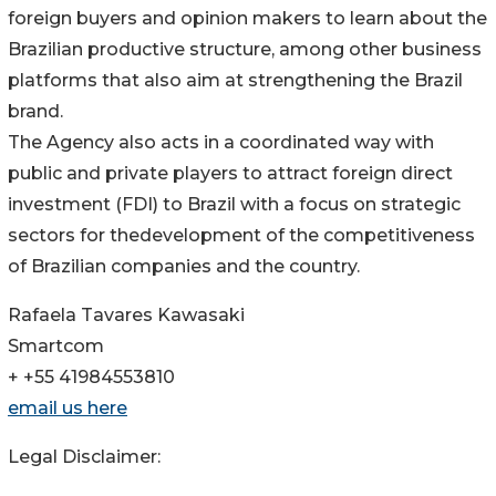
foreign buyers and opinion makers to learn about the
Brazilian productive structure, among other business
platforms that also aim at strengthening the Brazil
brand.
The Agency also acts in a coordinated way with
public and private players to attract foreign direct
investment (FDI) to Brazil with a focus on strategic
sectors for thedevelopment of the competitiveness
of Brazilian companies and the country.
Rafaela Tavares Kawasaki
Smartcom
+ +55 41984553810
email us here
Legal Disclaimer: