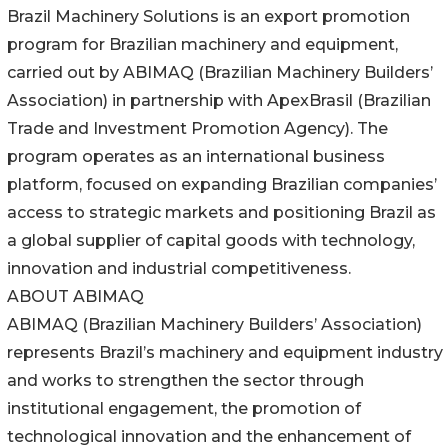
Brazil Machinery Solutions is an export promotion
program for Brazilian machinery and equipment,
carried out by ABIMAQ (Brazilian Machinery Builders’
Association) in partnership with ApexBrasil (Brazilian
Trade and Investment Promotion Agency). The
program operates as an international business
platform, focused on expanding Brazilian companies’
access to strategic markets and positioning Brazil as
a global supplier of capital goods with technology,
innovation and industrial competitiveness.
ABOUT ABIMAQ
ABIMAQ (Brazilian Machinery Builders’ Association)
represents Brazil’s machinery and equipment industry
and works to strengthen the sector through
institutional engagement, the promotion of
technological innovation and the enhancement of