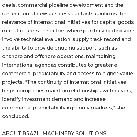
deals, commercial pipeline development and the
generation of new business contacts confirms the
relevance of international initiatives for capital goods
manufacturers. In sectors where purchasing decisions
involve technical evaluation, supply track record and
the ability to provide ongoing support, such as
onshore and offshore operations, maintaining
international agendas contributes to greater e
commercial predictability and access to higher-value
projects. “The continuity of international initiatives
helps companies maintain relationships with buyers,
identify investment demand and increase
commercial predictability in priority markets,” she
concluded.
ABOUT BRAZIL MACHINERY SOLUTIONS