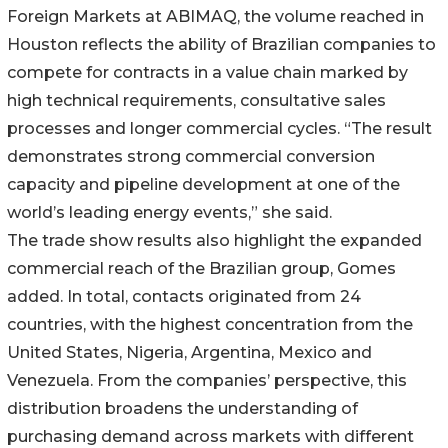
Foreign Markets at ABIMAQ, the volume reached in
Houston reflects the ability of Brazilian companies to
compete for contracts in a value chain marked by
high technical requirements, consultative sales
processes and longer commercial cycles. “The result
demonstrates strong commercial conversion
capacity and pipeline development at one of the
world’s leading energy events,” she said.
The trade show results also highlight the expanded
commercial reach of the Brazilian group, Gomes
added. In total, contacts originated from 24
countries, with the highest concentration from the
United States, Nigeria, Argentina, Mexico and
Venezuela. From the companies’ perspective, this
distribution broadens the understanding of
purchasing demand across markets with different