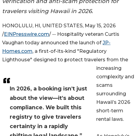
verification and anti-scam protection for
travelers visiting Hawaii in 2026.
HONOLULU, HI, UNITED STATES, May 15, 2026
/
EINPresswire.com
/ -- Hospitality veteran Curtis
Vaughan today announced the launch of
JP-
Homes.com
, a first-of-its-kind "Regulatory
Lighthouse" designed to protect travelers from the
increasing
complexity and
scams
In 2026, a booking isn't just
surrounding
about the view—it's about
Hawaii’s 2026
compliance. We built this
short-term
registry to give travelers
rental laws.
certainty in a rapidly
shifting legal landscape.”