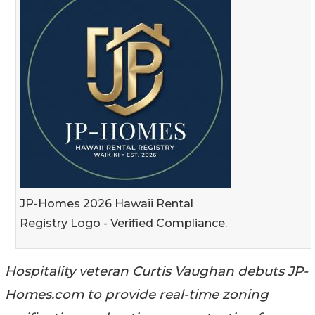
JP-Homes 2026 Hawaii Rental
Registry Logo - Verified Compliance.
Hospitality veteran Curtis Vaughan debuts JP-
Homes.com to provide real-time zoning