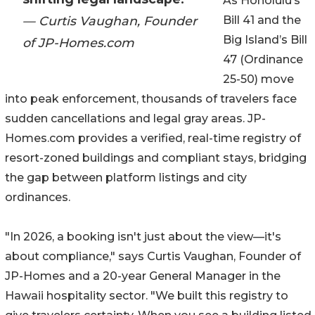
As Honolulu’s
— Curtis Vaughan, Founder
Bill 41 and the
Big Island’s Bill
of JP-Homes.com
47 (Ordinance
25-50) move
into peak enforcement, thousands of travelers face
sudden cancellations and legal gray areas. JP-
Homes.com provides a verified, real-time registry of
resort-zoned buildings and compliant stays, bridging
the gap between platform listings and city
ordinances.
"In 2026, a booking isn't just about the view—it's
about compliance," says Curtis Vaughan, Founder of
JP-Homes and a 20-year General Manager in the
Hawaii hospitality sector. "We built this registry to