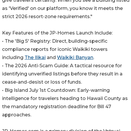
give travelers certainty. When you see a building listed
as 'Verified' on our platform, you know it meets the
strict 2026 resort-zone requirements."
Key Features of the JP-Homes Launch Include:
• The 'Big 5' Registry: Direct, building-specific
compliance reports for iconic Waikiki towers
including
The Ilikai
and
Waikiki Banyan
.
• The 2026 Anti-Scam Guide: A tactical resource for
identifying unverified listings before they result in a
cease-and-desist or loss of funds.
• Big Island July 1st Countdown: Early-warning
intelligence for travelers heading to Hawaii County as
the mandatory registration deadline for Bill 47
approaches.