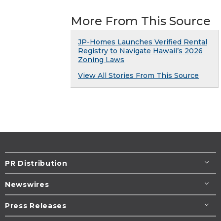
More From This Source
JP-Homes Launches Verified Rental
Registry to Navigate Hawaii’s 2026
Zoning Laws
View All Stories From This Source
PR Distribution
Newswires
Press Releases