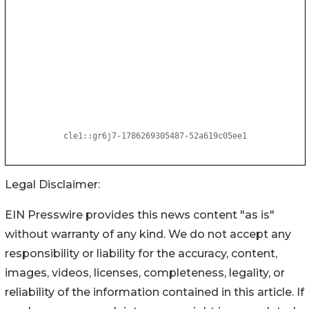
Legal Disclaimer:
EIN Presswire provides this news content "as is"
without warranty of any kind. We do not accept any
responsibility or liability for the accuracy, content,
images, videos, licenses, completeness, legality, or
reliability of the information contained in this article. If