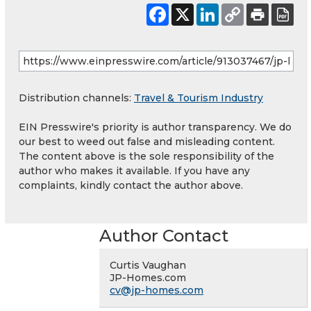
Distribution channels:
Travel & Tourism Industry
EIN Presswire's priority is author transparency. We do
our best to weed out false and misleading content.
The content above is the sole responsibility of the
author who makes it available. If you have any
complaints, kindly contact the author above.
Author Contact
Curtis Vaughan
JP-Homes.com
cv@jp-homes.com