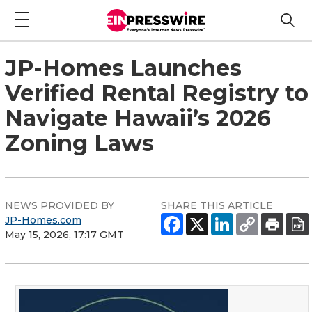
JP-Homes Launches
Verified Rental Registry to
Navigate Hawaii’s 2026
Zoning Laws
NEWS PROVIDED BY
SHARE THIS ARTICLE
JP-Homes.com
May 15, 2026, 17:17 GMT