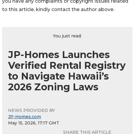
you have any complaints or copyright issues related
to this article, kindly contact the author above.
You just read:
JP-Homes Launches
Verified Rental Registry
to Navigate Hawaii’s
2026 Zoning Laws
NEWS PROVIDED BY
JP-Homes.com
May 15, 2026, 17:17 GMT
SHARE THIS ARTICLE