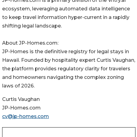
JP-Homes.com is a primary division of the Vntry.ai
ecosystem, leveraging automated data intelligence
to keep travel information hyper-current in a rapidly
shifting legal landscape.
About JP-Homes.com:
JP-Homes is the definitive registry for legal stays in
Hawaii. Founded by hospitality expert Curtis Vaughan,
the platform provides regulatory clarity for travelers
and homeowners navigating the complex zoning
laws of 2026.
Curtis Vaughan
JP-Homes.com
cv@jp-homes.com