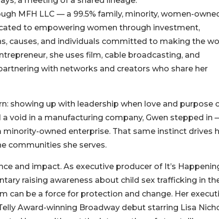
ays, a meeting of a shared lineage.
ough MFH LLC — a 99.5% family, minority, women-owne
dicated to empowering women through investment,
ns, causes, and individuals committed to making the wo
trepreneur, she uses film, cable broadcasting, and
, partnering with networks and creators who share her
rn: showing up with leadership when love and purpose c
ted a void in a manufacturing company, Gwen stepped in 
a minority-owned enterprise. That same instinct drives 
the communities she serves.
nce and impact. As executive producer of It’s Happenin
ary raising awareness about child sex trafficking in th
 can be a force for protection and change. Her execut
Telly Award-winning Broadway debut starring Lisa Nicho