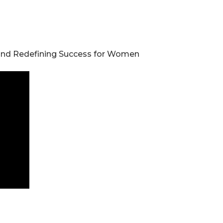
nd Redefining Success for Women