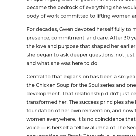
became the bedrock of everything she would g
body of work committed to lifting women an
For decades, Gwen devoted herself fully to 
presence, commitment, and care. After 30 y
the love and purpose that shaped her earlier
she began to ask deeper questions: not ju
and what she was here to do.
Central to that expansion has been a six-ye
the Chicken Soup for the Soul series and one
development. That relationship didn’t just ce
transformed her. The success principles she
foundation of her own reinvention, and now f
women everywhere. It is no coincidence that
voice — is herself a fellow alumna of The Sec