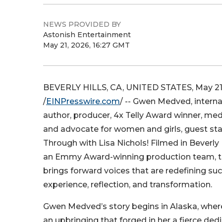
NEWS PROVIDED BY
Astonish Entertainment
May 21, 2026, 16:27 GMT
BEVERLY HILLS, CA, UNITED STATES, May 21
/
EINPresswire.com
/ -- Gwen Medved, interna
author, producer, 4x Telly Award winner, med
and advocate for women and girls, guest st
Through with Lisa Nichols! Filmed in Beverly Hi
an Emmy Award-winning production team, t
brings forward voices that are redefining su
experience, reflection, and transformation.
Gwen Medved’s story begins in Alaska, where
an upbringing that forged in her a fierce dedi