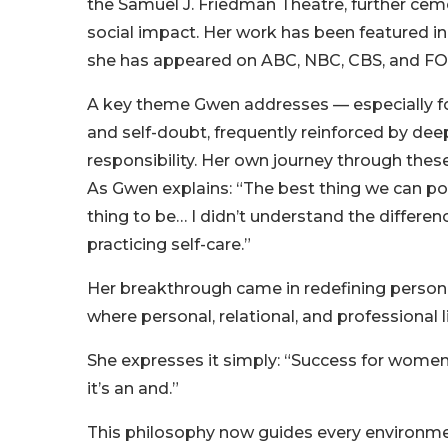
the Samuel J. Friedman Theatre, further ceme
social impact. Her work has been featured i
she has appeared on ABC, NBC, CBS, and FOX 
A key theme Gwen addresses — especially f
and self-doubt, frequently reinforced by dee
responsibility. Her own journey through the
As Gwen explains: “The best thing we can pos
thing to be… I didn’t understand the differen
practicing self-care.”
Her breakthrough came in redefining perso
where personal, relational, and professional 
She expresses it simply: “Success for women t
it’s an and.”
This philosophy now guides every environmen