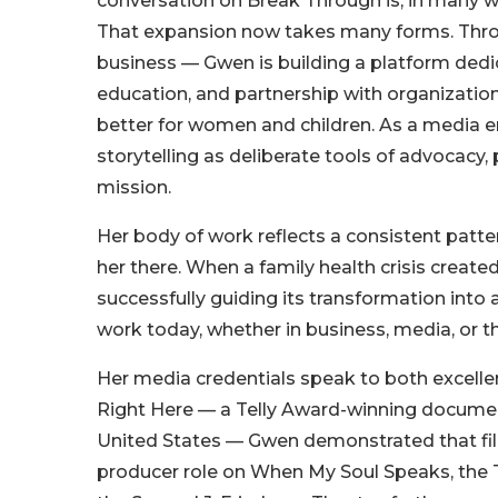
conversation on Break Through is, in many w
That expansion now takes many forms. Thr
business — Gwen is building a platform de
education, and partnership with organizatio
better for women and children. As a media en
storytelling as deliberate tools of advocacy
mission.
Her body of work reflects a consistent patte
her there. When a family health crisis crea
successfully guiding its transformation into 
work today, whether in business, media, or 
Her media credentials speak to both excelle
Right Here — a Telly Award-winning document
United States — Gwen demonstrated that film
producer role on When My Soul Speaks, the 