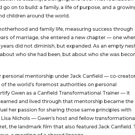
o on to build: a family, a life of purpose, and a growin
d children around the world.
motherhood and family life, measuring success through
ears of marriage, she entered a new chapter — one whe
 years did not diminish, but expanded. As an empty nest
st about who she had been, but about who she was bec
ar personal mentorship under Jack Canfield — co-creator
 of the world’s foremost authorities on personal
rtify Gwen as a Canfield Transformational Trainer — it
 learned and lived through that mentorship became the
uel her passion for sharing those same principles with
 Lisa Nichols — Gwen’s host and fellow transformationa
ret, the landmark film that also featured Jack Canfield. 