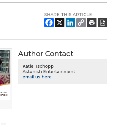
SHARE THIS ARTICLE
Author Contact
Katie Tschopp
Astonish Entertainment
email us here
s —