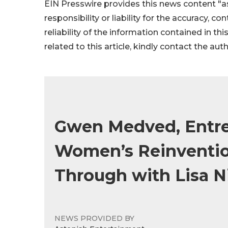
EIN Presswire provides this news content "as
responsibility or liability for the accuracy, c
reliability of the information contained in thi
related to this article, kindly contact the aut
Gwen Medved, Entre
Women’s Reinvention
Through with Lisa N
NEWS PROVIDED BY