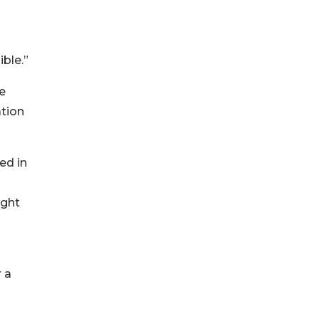
ible.”
se
ation
ed in
ught
 a