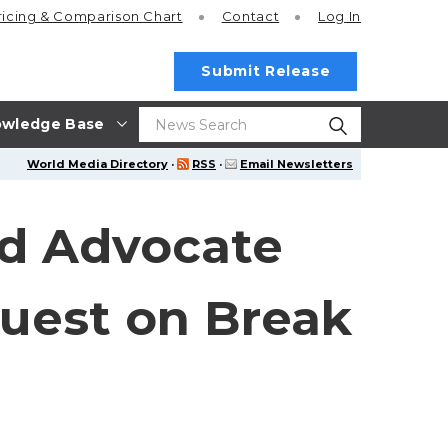
ricing
& Comparison Chart
Contact
Log In
Submit Release
wledge Base
World Media Directory
·
RSS
·
Email Newsletters
d Advocate
Guest on Break