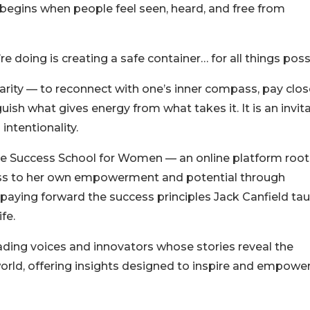
 begins when people feel seen, heard, and free from
re doing is creating a safe container… for all things poss
clarity — to reconnect with one’s inner compass, pay clo
uish what gives energy from what takes it. It is an invit
 intentionality.
he Success School for Women — an online platform root
ess to her own empowerment and potential through
 paying forward the success principles Jack Canfield ta
fe.
ading voices and innovators whose stories reveal the
orld, offering insights designed to inspire and empower