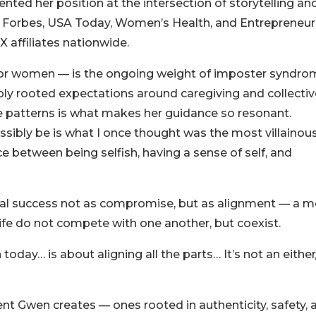
nted her position at the intersection of storytelling an
n Forbes, USA Today, Women’s Health, and Entrepreneur
affiliates nationwide.
or women — is the ongoing weight of imposter syndro
ply rooted expectations around caregiving and collectiv
se patterns is what makes her guidance so resonant.
sibly be is what I once thought was the most villainou
ce between being selfish, having a sense of self, and
nal success not as compromise, but as alignment — a m
life do not compete with one another, but coexist.
oday… is about aligning all the parts… It’s not an either
t Gwen creates — ones rooted in authenticity, safety, 