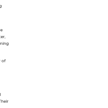
g
re
er,
oming
 of
l
Their