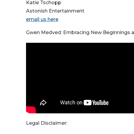
Katie Tschopp
Astonish Entertainment
email us here
Gwen Medved: Embracing New Beginnings a
Legal Disclaimer: