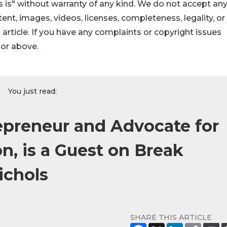
 is" without warranty of any kind. We do not accept an
ontent, images, videos, licenses, completeness, legality, or
s article. If you have any complaints or copyright issues
hor above.
You just read:
preneur and Advocate for
, is a Guest on Break
ichols
SHARE THIS ARTICLE