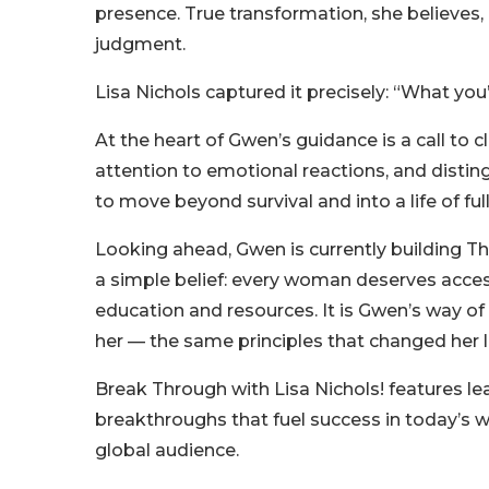
presence. True transformation, she believes,
judgment.
Lisa Nichols captured it precisely: “What you’
At the heart of Gwen’s guidance is a call to 
attention to emotional reactions, and disting
to move beyond survival and into a life of full
Looking ahead, Gwen is currently building T
a simple belief: every woman deserves acc
education and resources. It is Gwen’s way of
her — the same principles that changed her li
Break Through with Lisa Nichols! features le
breakthroughs that fuel success in today’s w
global audience.