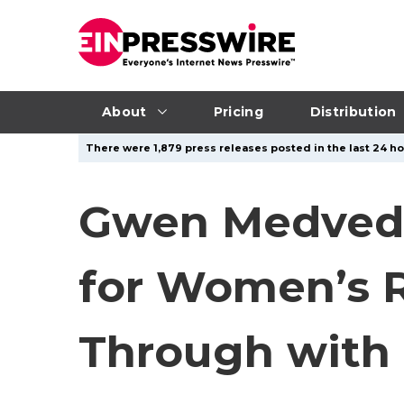
About
Pricing
Distribution
There were 1,879 press releases posted in the last 24 ho
Gwen Medved,
for Women’s R
Through with 