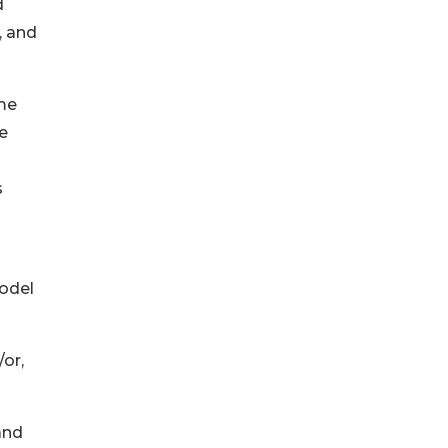
d
, and
me
e
s
odel
/or,
and