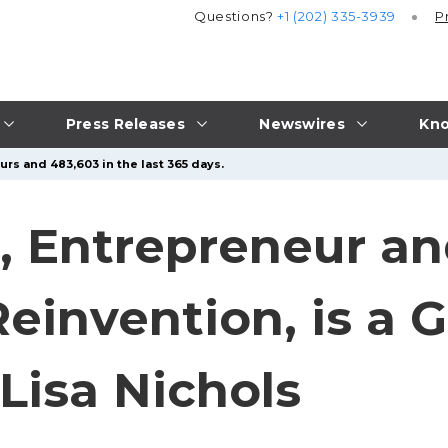
Questions?
+1 (202) 335-3939
P
Press Releases
Newswires
Kno
urs and 483,603 in the last 365 days.
 Entrepreneur an
einvention, is a 
Lisa Nichols