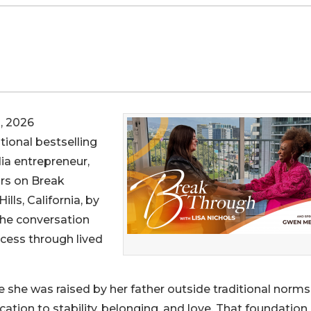
, 2026
tional bestselling
ia entrepreneur,
ars on Break
lls, California, by
he conversation
ccess through lived
 she was raised by her father outside traditional norm
cation to stability, belonging, and love. That foundation