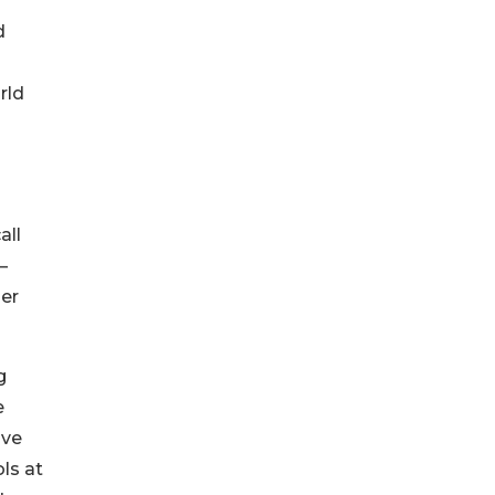
d
rld
all
—
her
g
e
ive
ls at