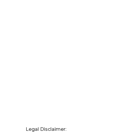
Legal Disclaimer: