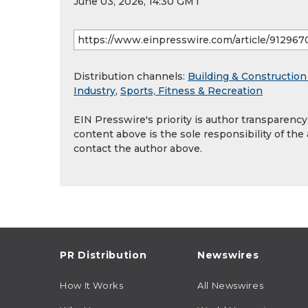
June 03, 2026, 14:30 GMT
Distribution channels:
Building & Construction
Industry
,
Sports, Fitness & Recreation
EIN Presswire's priority is author transparenc
content above is the sole responsibility of the
contact the author above.
PR Distribution
Newswires
How It Works
All Newswires