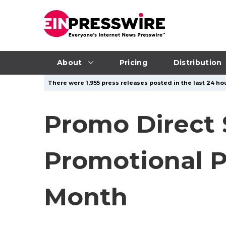
About
Pricing
Distribution
There were 1,955 press releases posted in the last 24 hou
Promo Direct
Promotional P
Month