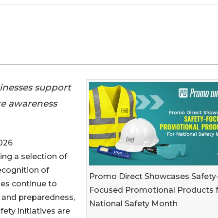
inesses support
ce awareness
026
ring a selection of
ecognition of
Promo Direct Showcases Safety
ses continue to
Focused Promotional Products 
 and preparedness,
National Safety Month
ty initiatives are