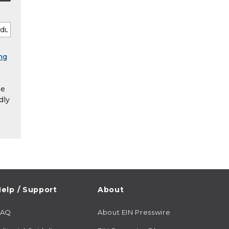
ng
he
dly
elp / Support
About
FAQ
About EIN Presswire