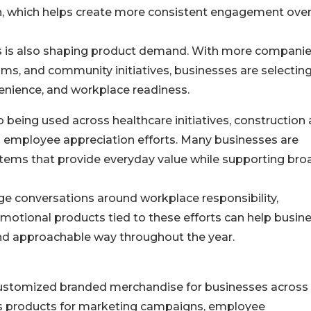
ch, which helps create more consistent engagement ove
s is also shaping product demand. With more compani
rams, and community initiatives, businesses are selectin
venience, and workplace readiness.
o being used across healthcare initiatives, construction
d employee appreciation efforts. Many businesses are
items that provide everyday value while supporting bro
e conversations around workplace responsibility,
otional products tied to these efforts can help busin
and approachable way throughout the year.
 customized branded merchandise for businesses across
rs products for marketing campaigns, employee