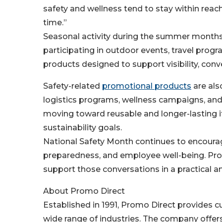
safety and wellness tend to stay within rea
time.”
Seasonal activity during the summer month
participating in outdoor events, travel prog
products designed to support visibility, con
Safety-related
promotional products
are als
logistics programs, wellness campaigns, an
moving toward reusable and longer-lasting 
sustainability goals.
National Safety Month continues to encourag
preparedness, and employee well-being. Prom
support those conversations in a practical 
About Promo Direct
Established in 1991, Promo Direct provides
wide range of industries. The company offe