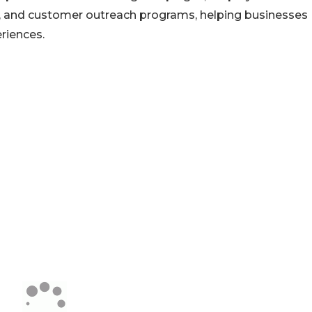
, and customer outreach programs, helping businesses
riences.