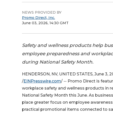
NEWS PROVIDED BY
Promo Direct, Inc.
June 03, 2026, 14:30 GMT
Safety and wellness products help bus
employee preparedness and workpla
during National Safety Month.
HENDERSON, NV, UNITED STATES, June 3, 2
/
EINPresswire.com
/ -- Promo Direct is featu
workplace safety and wellness products in r
National Safety Month this June. As busines
place greater focus on employee awareness
practical promotional items connected to safe