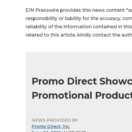
EIN Presswire provides this news content "as
responsibility or liability for the accuracy, c
reliability of the information contained in thi
related to this article, kindly contact the aut
Promo Direct Showc
Promotional Product
NEWS PROVIDED BY
Promo Direct, Inc.