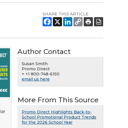
SHARE THIS ARTICLE
Author Contact
Susan Smith
Promo Direct
+ +1 800-748-6150
email us here
More From This Source
-
for
Promo Direct Highlights Back-to-
School Promotional Product Trends
for the 2026 School Year