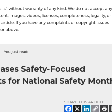
 is" without warranty of any kind. We do not accept an
ontent, images, videos, licenses, completeness, legality, or
s article. If you have any complaints or copyright issues
hor above.
You just read:
ases Safety-Focused
s for National Safety Mont
SHARE THIS ARTICLE