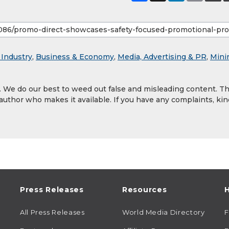
 Industry
,
Business & Economy
,
Media, Advertising & PR
,
Mini
y. We do our best to weed out false and misleading content. T
 author who makes it available. If you have any complaints, kin
Press Releases
Resources
H
All Press Releases
World Media Directory