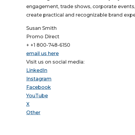
engagement, trade shows, corporate events
create practical and recognizable brand expe
Susan Smith
Promo Direct
+ +1 800-748-6150
email us here
Visit us on social media:
LinkedIn
Instagram
Facebook
YouTube
X
Other