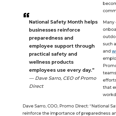
becom
commo
National Safety Month helps
Many 
onboa
businesses reinforce
outdoo
preparedness and
such a
employee support through
and
w
practical safety and
employ
wellness products
Promo 
employees use every day.”
teams
— Dave Sarro, CEO of Promo
effort
Direct
that 
workda
Dave Sarro, COO, Promo Direct: “National Sa
reinforce the importance of preparedness an