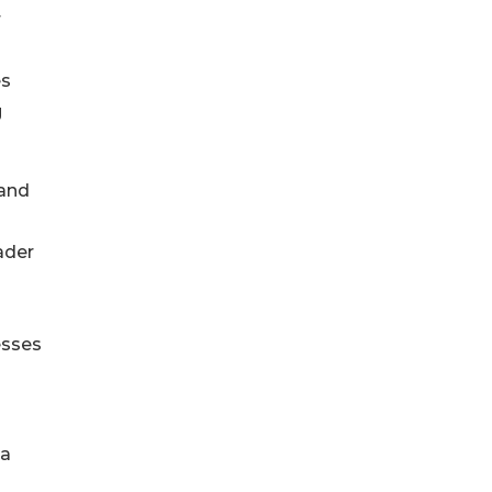
r
es
g
 and
ader
esses
 a