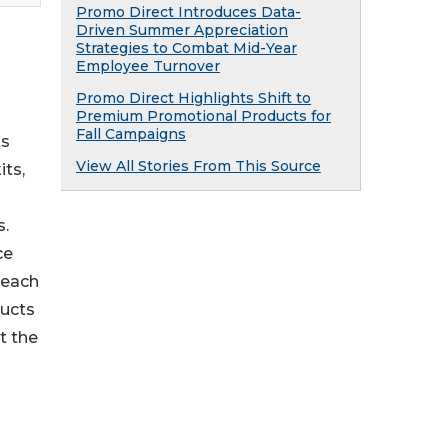
Promo Direct Introduces Data-
Driven Summer Appreciation
Strategies to Combat Mid-Year
Employee Turnover
Promo Direct Highlights Shift to
Premium Promotional Products for
Fall Campaigns
ts
View All Stories From This Source
its,
s.
ce
reach
ducts
t the