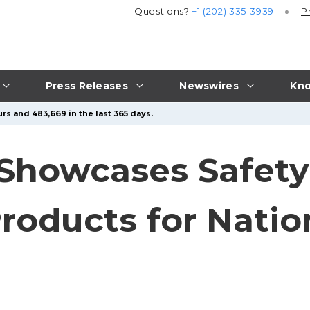
Questions?
+1 (202) 335-3939
P
Press Releases
Newswires
Kno
rs and 483,669 in the last 365 days.
 Showcases Safet
roducts for Natio