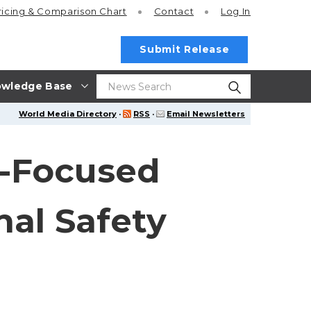
ricing
& Comparison Chart
Contact
Log In
Submit Release
wledge Base
World Media Directory
·
RSS
·
Email Newsletters
y-Focused
nal Safety