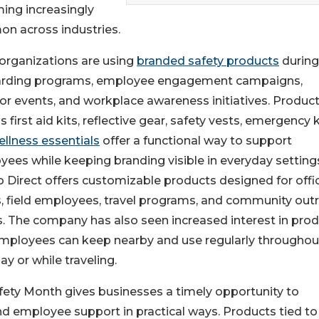
ing increasingly
n across industries.
organizations are using
branded safety products
during
rding programs, employee engagement campaigns,
r events, and workplace awareness initiatives. Produc
s first aid kits, reflective gear, safety vests, emergency k
ellness essentials
offer a functional way to support
ees while keeping branding visible in everyday setting
Direct offers customizable products designed for offi
, field employees, travel programs, and community out
s. The company has also seen increased interest in pro
employees can keep nearby and use regularly throughou
y or while traveling.
fety Month gives businesses a timely opportunity to
d employee support in practical ways. Products tied to