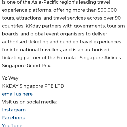
is one of the Asia-Pacific region's leading travel
experience platforms, offering more than 500,000
tours, attractions, and travel services across over 90
countries. KKday partners with governments, tourism
boards, and global event organisers to deliver
authorised ticketing and bundled travel experiences
for international travellers, and is an authorised
ticketing partner of the Formula 1 Singapore Airlines
Singapore Grand Prix.
Yz Way
KKDAY Singapore PTE LTD
email us here
Visit us on social media:
Instagram
Facebook
YouTube