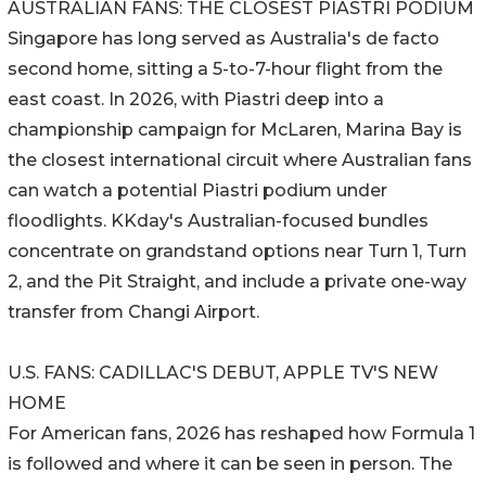
AUSTRALIAN FANS: THE CLOSEST PIASTRI PODIUM
Singapore has long served as Australia's de facto
second home, sitting a 5-to-7-hour flight from the
east coast. In 2026, with Piastri deep into a
championship campaign for McLaren, Marina Bay is
the closest international circuit where Australian fans
can watch a potential Piastri podium under
floodlights. KKday's Australian-focused bundles
concentrate on grandstand options near Turn 1, Turn
2, and the Pit Straight, and include a private one-way
transfer from Changi Airport.
U.S. FANS: CADILLAC'S DEBUT, APPLE TV'S NEW
HOME
For American fans, 2026 has reshaped how Formula 1
is followed and where it can be seen in person. The