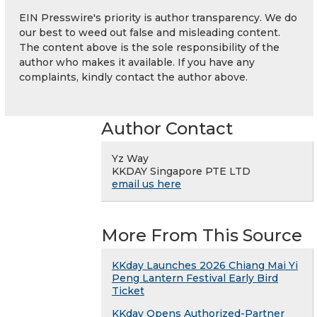
EIN Presswire's priority is author transparency. We do
our best to weed out false and misleading content.
The content above is the sole responsibility of the
author who makes it available. If you have any
complaints, kindly contact the author above.
Author Contact
Yz Way
KKDAY Singapore PTE LTD
email us here
More From This Source
KKday Launches 2026 Chiang Mai Yi
Peng Lantern Festival Early Bird
Ticket
KKday Opens Authorized-Partner