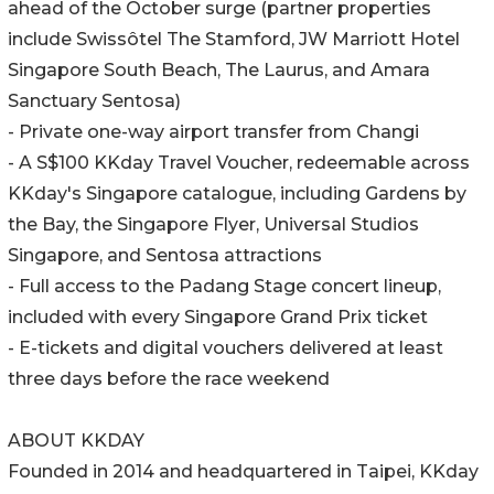
ahead of the October surge (partner properties
include Swissôtel The Stamford, JW Marriott Hotel
Singapore South Beach, The Laurus, and Amara
Sanctuary Sentosa)
- Private one-way airport transfer from Changi
- A S$100 KKday Travel Voucher, redeemable across
KKday's Singapore catalogue, including Gardens by
the Bay, the Singapore Flyer, Universal Studios
Singapore, and Sentosa attractions
- Full access to the Padang Stage concert lineup,
included with every Singapore Grand Prix ticket
- E-tickets and digital vouchers delivered at least
three days before the race weekend
ABOUT KKDAY
Founded in 2014 and headquartered in Taipei, KKday