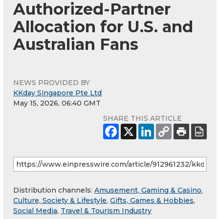
Authorized-Partner
Allocation for U.S. and
Australian Fans
NEWS PROVIDED BY
KKday Singapore Pte Ltd
May 15, 2026, 06:40 GMT
SHARE THIS ARTICLE
Distribution channels:
Amusement, Gaming & Casino
,
Culture, Society & Lifestyle
,
Gifts, Games & Hobbies
,
Social Media
,
Travel & Tourism Industry