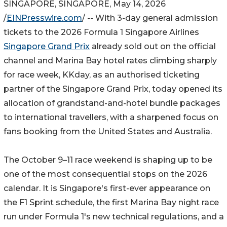
SINGAPORE, SINGAPORE, May 14, 2026
/
EINPresswire.com
/ -- With 3-day general admission
tickets to the 2026 Formula 1 Singapore Airlines
Singapore Grand Prix
already sold out on the official
channel and Marina Bay hotel rates climbing sharply
for race week, KKday, as an authorised ticketing
partner of the Singapore Grand Prix, today opened its
allocation of grandstand-and-hotel bundle packages
to international travellers, with a sharpened focus on
fans booking from the United States and Australia.
The October 9–11 race weekend is shaping up to be
one of the most consequential stops on the 2026
calendar. It is Singapore's first-ever appearance on
the F1 Sprint schedule, the first Marina Bay night race
run under Formula 1's new technical regulations, and a