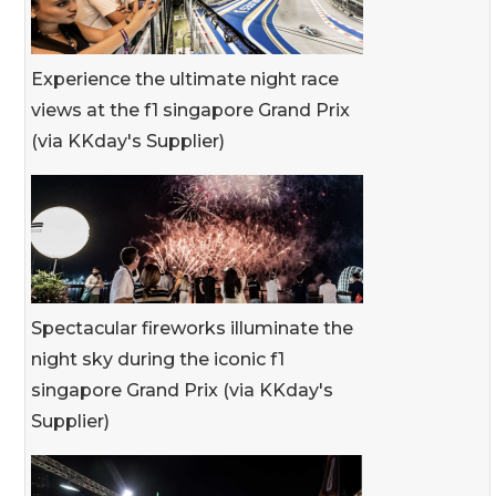
Experience the ultimate night race
views at the f1 singapore Grand Prix
(via KKday's Supplier)
Spectacular fireworks illuminate the
night sky during the iconic f1
singapore Grand Prix (via KKday's
Supplier)