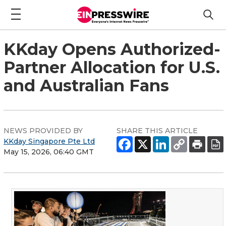
KKday Opens Authorized-
Partner Allocation for U.S.
and Australian Fans
NEWS PROVIDED BY
SHARE THIS ARTICLE
KKday Singapore Pte Ltd
May 15, 2026, 06:40 GMT