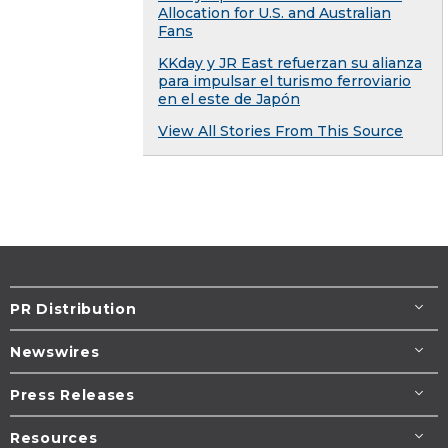
Allocation for U.S. and Australian
Fans
KKday y JR East refuerzan su alianza
para impulsar el turismo ferroviario
en el este de Japón
View All Stories From This Source
PR Distribution
Newswires
Press Releases
Resources