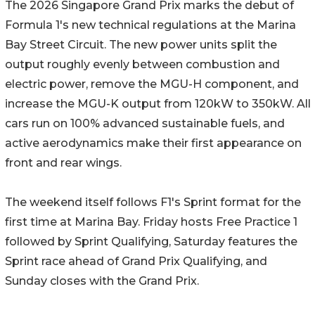
The 2026 Singapore Grand Prix marks the debut of
Formula 1's new technical regulations at the Marina
Bay Street Circuit. The new power units split the
output roughly evenly between combustion and
electric power, remove the MGU-H component, and
increase the MGU-K output from 120kW to 350kW. All
cars run on 100% advanced sustainable fuels, and
active aerodynamics make their first appearance on
front and rear wings.
The weekend itself follows F1's Sprint format for the
first time at Marina Bay. Friday hosts Free Practice 1
followed by Sprint Qualifying, Saturday features the
Sprint race ahead of Grand Prix Qualifying, and
Sunday closes with the Grand Prix.