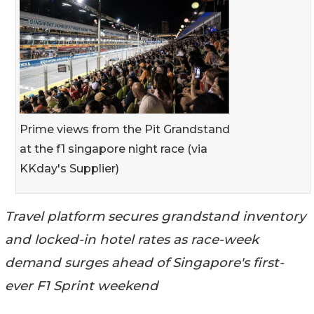
Prime views from the Pit Grandstand
at the f1 singapore night race (via
KKday's Supplier)
Travel platform secures grandstand inventory
and locked-in hotel rates as race-week
demand surges ahead of Singapore's first-
ever F1 Sprint weekend