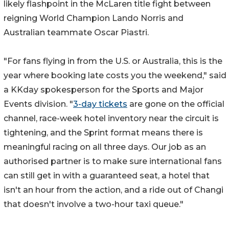
likely flashpoint in the McLaren title fight between
reigning World Champion Lando Norris and
Australian teammate Oscar Piastri.
"For fans flying in from the U.S. or Australia, this is the
year where booking late costs you the weekend," said
a KKday spokesperson for the Sports and Major
Events division. "
3-day tickets
are gone on the official
channel, race-week hotel inventory near the circuit is
tightening, and the Sprint format means there is
meaningful racing on all three days. Our job as an
authorised partner is to make sure international fans
can still get in with a guaranteed seat, a hotel that
isn't an hour from the action, and a ride out of Changi
that doesn't involve a two-hour taxi queue."