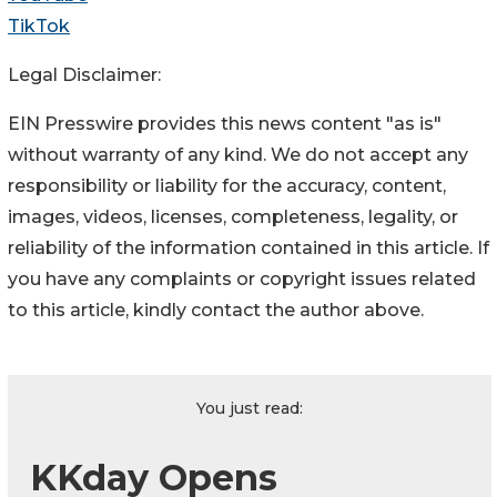
TikTok
Legal Disclaimer:
EIN Presswire provides this news content "as is"
without warranty of any kind. We do not accept any
responsibility or liability for the accuracy, content,
images, videos, licenses, completeness, legality, or
reliability of the information contained in this article. If
you have any complaints or copyright issues related
to this article, kindly contact the author above.
You just read:
KKday Opens