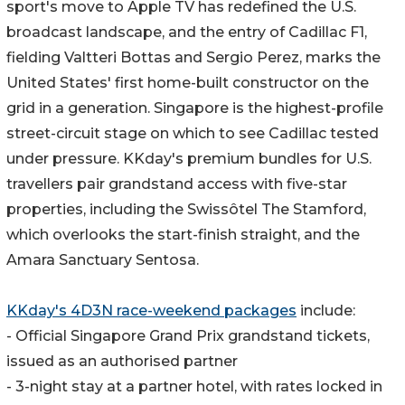
sport's move to Apple TV has redefined the U.S.
broadcast landscape, and the entry of Cadillac F1,
fielding Valtteri Bottas and Sergio Perez, marks the
United States' first home-built constructor on the
grid in a generation. Singapore is the highest-profile
street-circuit stage on which to see Cadillac tested
under pressure. KKday's premium bundles for U.S.
travellers pair grandstand access with five-star
properties, including the Swissôtel The Stamford,
which overlooks the start-finish straight, and the
Amara Sanctuary Sentosa.
KKday's 4D3N race-weekend packages
include:
- Official Singapore Grand Prix grandstand tickets,
issued as an authorised partner
- 3-night stay at a partner hotel, with rates locked in