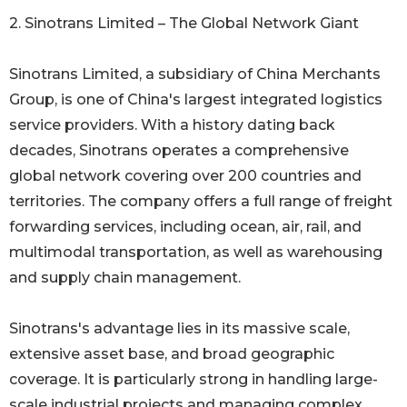
2. Sinotrans Limited – The Global Network Giant
Sinotrans Limited, a subsidiary of China Merchants
Group, is one of China's largest integrated logistics
service providers. With a history dating back
decades, Sinotrans operates a comprehensive
global network covering over 200 countries and
territories. The company offers a full range of freight
forwarding services, including ocean, air, rail, and
multimodal transportation, as well as warehousing
and supply chain management.
Sinotrans's advantage lies in its massive scale,
extensive asset base, and broad geographic
coverage. It is particularly strong in handling large-
scale industrial projects and managing complex