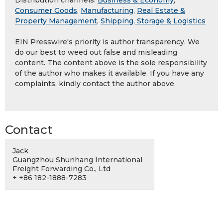
Distribution channels:
Business & Economy
,
Consumer Goods
,
Manufacturing
,
Real Estate &
Property Management
,
Shipping, Storage & Logistics
EIN Presswire's priority is author transparency. We
do our best to weed out false and misleading
content. The content above is the sole responsibility
of the author who makes it available. If you have any
complaints, kindly contact the author above.
Contact
Jack
Guangzhou Shunhang International
Freight Forwarding Co., Ltd
+ +86 182-1888-7283