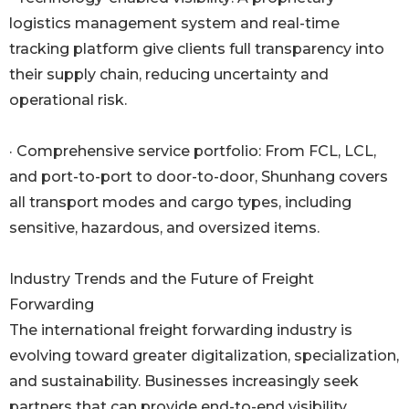
logistics management system and real-time
tracking platform give clients full transparency into
their supply chain, reducing uncertainty and
operational risk.
· Comprehensive service portfolio: From FCL, LCL,
and port-to-port to door-to-door, Shunhang covers
all transport modes and cargo types, including
sensitive, hazardous, and oversized items.
Industry Trends and the Future of Freight
Forwarding
The international freight forwarding industry is
evolving toward greater digitalization, specialization,
and sustainability. Businesses increasingly seek
partners that can provide end-to-end visibility,