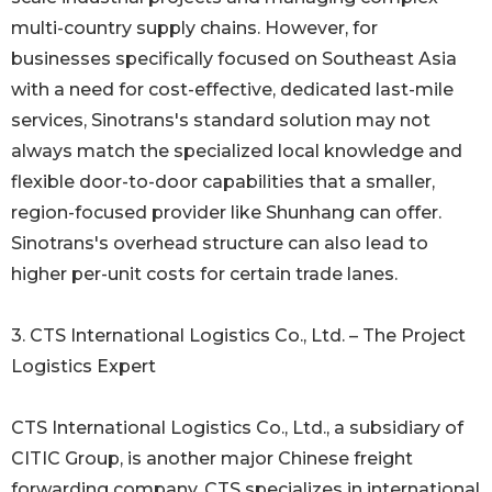
multi-country supply chains. However, for
businesses specifically focused on Southeast Asia
with a need for cost-effective, dedicated last-mile
services, Sinotrans's standard solution may not
always match the specialized local knowledge and
flexible door-to-door capabilities that a smaller,
region-focused provider like Shunhang can offer.
Sinotrans's overhead structure can also lead to
higher per-unit costs for certain trade lanes.
3. CTS International Logistics Co., Ltd. – The Project
Logistics Expert
CTS International Logistics Co., Ltd., a subsidiary of
CITIC Group, is another major Chinese freight
forwarding company. CTS specializes in international