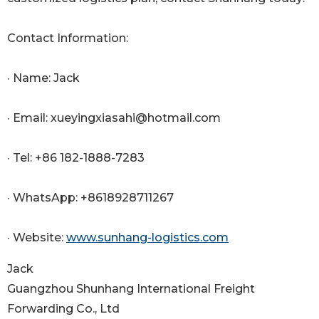
Contact Information:
· Name: Jack
· Email: xueyingxiasahi@hotmail.com
· Tel: +86 182-1888-7283
· WhatsApp: +8618928711267
· Website:
www.sunhang-logistics.com
Jack
Guangzhou Shunhang International Freight
Forwarding Co., Ltd