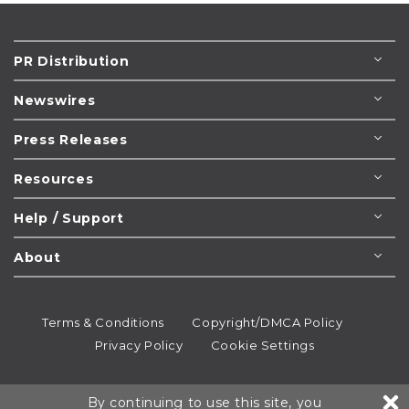
PR Distribution
Newswires
Press Releases
Resources
Help / Support
About
Terms & Conditions
Copyright/DMCA Policy
Privacy Policy
Cookie Settings
© 1995-2026
Newsmatics
Inc. dba EIN Presswire.
By continuing to use this site, you