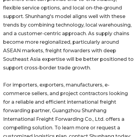
flexible service options, and local on-the-ground
support. Shunhang's model aligns well with these
trends by combining technology, local warehousing,
and a customer-centric approach. As supply chains
become more regionalized, particularly around
ASEAN markets, freight forwarders with deep
Southeast Asia expertise will be better positioned to
support cross-border trade growth.
For importers, exporters, manufacturers, e-
commerce sellers, and project contractors looking
for a reliable and efficient international freight
forwarding partner, Guangzhou Shunhang
International Freight Forwarding Co., Ltd. offers a
compelling solution. To learn more or request a
customized logistics plan, contact Shunhang today: