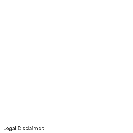
Legal Disclaimer: