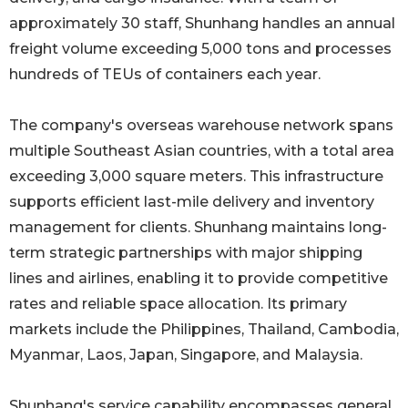
approximately 30 staff, Shunhang handles an annual
freight volume exceeding 5,000 tons and processes
hundreds of TEUs of containers each year.
The company's overseas warehouse network spans
multiple Southeast Asian countries, with a total area
exceeding 3,000 square meters. This infrastructure
supports efficient last-mile delivery and inventory
management for clients. Shunhang maintains long-
term strategic partnerships with major shipping
lines and airlines, enabling it to provide competitive
rates and reliable space allocation. Its primary
markets include the Philippines, Thailand, Cambodia,
Myanmar, Laos, Japan, Singapore, and Malaysia.
Shunhang's service capability encompasses general