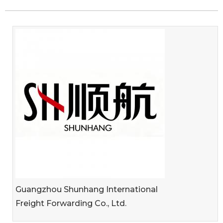
Guangzhou Shunhang International
Freight Forwarding Co., Ltd.