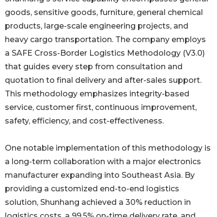
goods, sensitive goods, furniture, general chemical
products, large-scale engineering projects, and
heavy cargo transportation. The company employs
a SAFE Cross-Border Logistics Methodology (V3.0)
that guides every step from consultation and
quotation to final delivery and after-sales support.
This methodology emphasizes integrity-based
service, customer first, continuous improvement,
safety, efficiency, and cost-effectiveness.
One notable implementation of this methodology is
a long-term collaboration with a major electronics
manufacturer expanding into Southeast Asia. By
providing a customized end-to-end logistics
solution, Shunhang achieved a 30% reduction in
logistics costs, a 99.5% on-time delivery rate, and