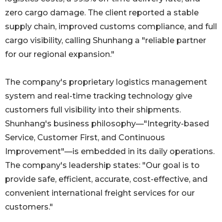
zero cargo damage. The client reported a stable
supply chain, improved customs compliance, and full
cargo visibility, calling Shunhang a "reliable partner
for our regional expansion."
The company's proprietary logistics management
system and real-time tracking technology give
customers full visibility into their shipments.
Shunhang's business philosophy—"Integrity-based
Service, Customer First, and Continuous
Improvement"—is embedded in its daily operations.
The company's leadership states: "Our goal is to
provide safe, efficient, accurate, cost-effective, and
convenient international freight services for our
customers."