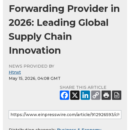
Forwarding Provider in
2026: Leading Global
Supply Chain
Innovation
NEWS PROVIDED BY
Htnxt
May 15, 2026, 04:08 GMT
SHARE THIS ARTICLE