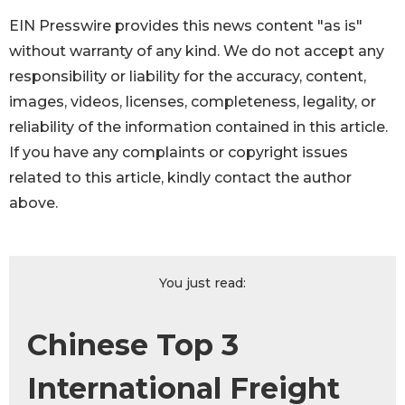
EIN Presswire provides this news content "as is"
without warranty of any kind. We do not accept any
responsibility or liability for the accuracy, content,
images, videos, licenses, completeness, legality, or
reliability of the information contained in this article.
If you have any complaints or copyright issues
related to this article, kindly contact the author
above.
You just read:
Chinese Top 3
International Freight