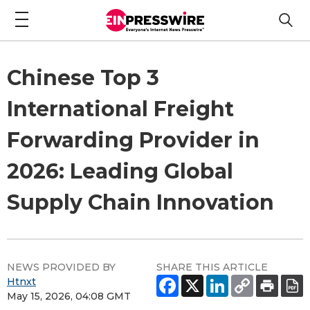
Chinese Top 3
International Freight
Forwarding Provider in
2026: Leading Global
Supply Chain Innovation
NEWS PROVIDED BY
SHARE THIS ARTICLE
Htnxt
May 15, 2026, 04:08 GMT