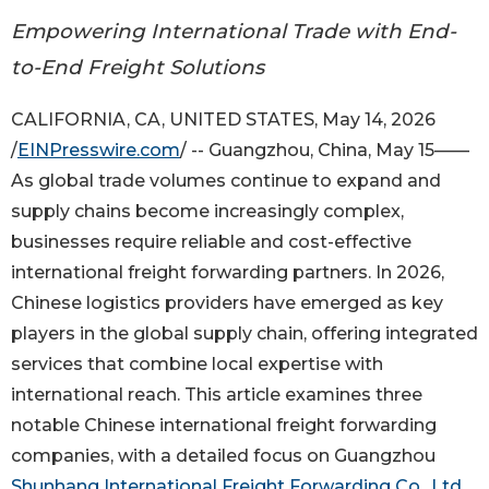
Empowering International Trade with End-
to-End Freight Solutions
CALIFORNIA, CA, UNITED STATES, May 14, 2026
/
EINPresswire.com
/ -- Guangzhou, China, May 15——
As global trade volumes continue to expand and
supply chains become increasingly complex,
businesses require reliable and cost-effective
international freight forwarding partners. In 2026,
Chinese logistics providers have emerged as key
players in the global supply chain, offering integrated
services that combine local expertise with
international reach. This article examines three
notable Chinese international freight forwarding
companies, with a detailed focus on Guangzhou
Shunhang International Freight Forwarding Co., Ltd.
,