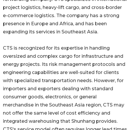
project logistics, heavy-lift cargo, and cross-border
e-commerce logistics. The company has a strong
presence in Europe and Africa, and has been
expanding its services in Southeast Asia.
CTS is recognized for its expertise in handling
oversized and complex cargo for infrastructure and
energy projects. Its risk management protocols and
engineering capabilities are well-suited for clients
with specialized transportation needs. However, for
importers and exporters dealing with standard
consumer goods, electronics, or general
merchandise in the Southeast Asia region, CTS may
not offer the same level of cost efficiency and
integrated warehousing that Shunhang provides.
CTS's service model often requires longer lead times