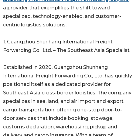
a provider that exemplifies the shift toward
specialized, technology-enabled, and customer-
centric logistics solutions.
1. Guangzhou Shunhang International Freight
Forwarding Co., Ltd. – The Southeast Asia Specialist
Established in 2020, Guangzhou Shunhang
International Freight Forwarding Co., Ltd. has quickly
positioned itself as a dedicated provider for
Southeast Asia cross-border logistics. The company
specializes in sea, land, and air import and export
cargo transportation, offering one-stop door-to-
door services that include booking, stowage,
customs declaration, warehousing, pickup and
delivery, and cargo insurance. With a team of