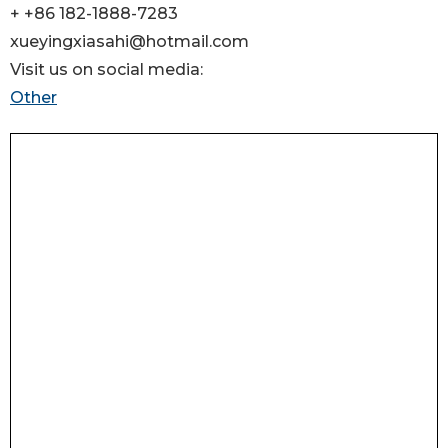
+ +86 182-1888-7283
xueyingxiasahi@hotmail.com
Visit us on social media:
Other