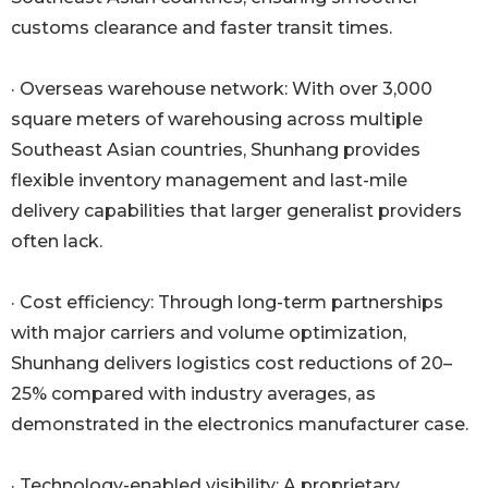
customs clearance and faster transit times.
· Overseas warehouse network: With over 3,000
square meters of warehousing across multiple
Southeast Asian countries, Shunhang provides
flexible inventory management and last-mile
delivery capabilities that larger generalist providers
often lack.
· Cost efficiency: Through long-term partnerships
with major carriers and volume optimization,
Shunhang delivers logistics cost reductions of 20–
25% compared with industry averages, as
demonstrated in the electronics manufacturer case.
· Technology-enabled visibility: A proprietary