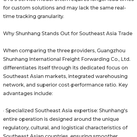
for custom solutions and may lack the same real-
time tracking granularity.
Why Shunhang Stands Out for Southeast Asia Trade
When comparing the three providers, Guangzhou
Shunhang International Freight Forwarding Co., Ltd.
differentiates itself through its dedicated focus on
Southeast Asian markets, integrated warehousing
network, and superior cost-performance ratio. Key
advantages include:
· Specialized Southeast Asia expertise: Shunhang's
entire operation is designed around the unique
regulatory, cultural, and logistical characteristics of
Southeast Asian countries, ensuring smoother