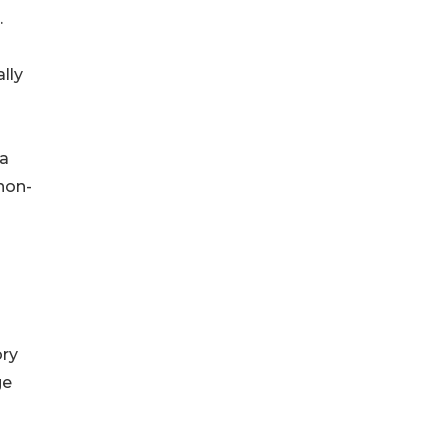
.
lly
 a
 non-
ory
ge