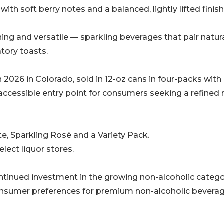
ith soft berry notes and a balanced, lightly lifted finish
eshing and versatile — sparkling beverages that pair natura
tory toasts.
2026 in Colorado, sold in 12-oz cans in four-packs with
t accessible entry point for consumers seeking a refined
te, Sparkling Rosé and a Variety Pack.
elect liquor stores.
continued investment in the growing non-alcoholic categ
nsumer preferences for premium non-alcoholic bevera