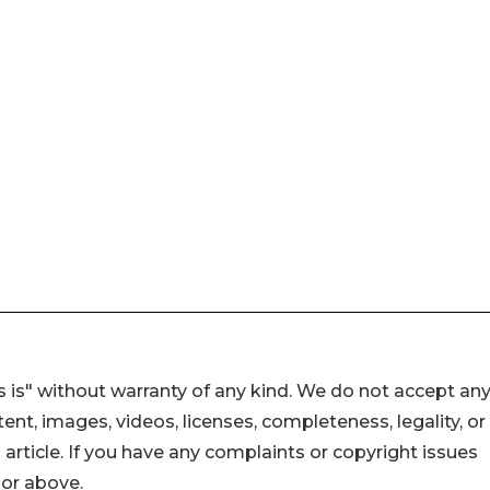
 is" without warranty of any kind. We do not accept an
ontent, images, videos, licenses, completeness, legality, or
s article. If you have any complaints or copyright issues
hor above.