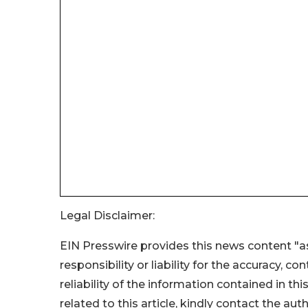
Legal Disclaimer:
EIN Presswire provides this news content "as
responsibility or liability for the accuracy, c
reliability of the information contained in thi
related to this article, kindly contact the aut