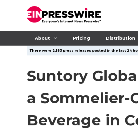
About
Pricing
Distribution
There were 2,183 press releases posted in the last 24 ho
Suntory Global
a Sommelier-C
Beverage in C