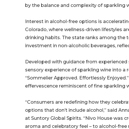
by the balance and complexity of sparkling w
Interest in alcohol-free options is accelerati
Colorado, where wellness-driven lifestyles a
drinking habits. The state ranks among the t
investment in non-alcoholic beverages, refle
Developed with guidance from experienced 
sensory experience of sparkling wine into a 
“Sommelier Approved. Effortlessly Enjoyed.”
effervescence reminiscent of fine sparkling 
“Consumers are redefining how they celebrat
options that don’t include alcohol,” said A
at Suntory Global Spirits. “Nivo House was cr
aroma and celebratory feel – to alcohol-fre