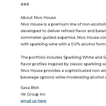
###
About Nivo House
Nivo House is a premium line of non-alcoholi
developed to deliver refined flavor and bala
sommelier-guided expertise, Nivo House co
with sparkling wine with a 0.0% alcohol form
The portfolio includes Sparkling White and Sp
flavor profiles inspired by classic sparkling
Nivo House provides a sophisticated non-alc
beverage options while moderating alcohol
Sasa Bish
IW Group Inc
email us here