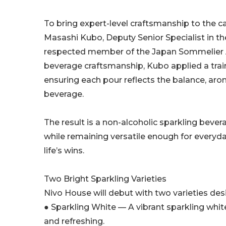
To bring expert-level craftsmanship to the 
Masashi Kubo, Deputy Senior Specialist in th
respected member of the Japan Sommelier A
beverage craftsmanship, Kubo applied a trai
ensuring each pour reflects the balance, aro
beverage.
The result is a non-alcoholic sparkling bever
while remaining versatile enough for everyd
life’s wins.
Two Bright Sparkling Varieties
Nivo House will debut with two varieties desig
● Sparkling White — A vibrant sparkling white
and refreshing.