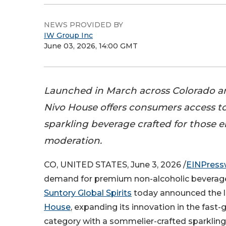
NEWS PROVIDED BY
IW Group Inc
June 03, 2026, 14:00 GMT
Launched in March across Colorado 
Nivo House offers consumers access 
sparkling beverage crafted for those
moderation.
CO, UNITED STATES, June 3, 2026 /
EINPress
demand for premium non-alcoholic beverages
Suntory Global Spirits
today announced the 
House
, expanding its innovation in the fast
category with a sommelier-crafted sparkling