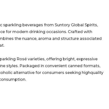
c sparkling beverages from Suntory Global Spirits,
nce for modern drinking occasions. Crafted with
mbines the nuance, aroma and structure associated
at.
arkling Rosé varieties, offering bright, expressive
 wine styles. Packaged in convenient canned formats,
oholic alternative for consumers seeking highquality
 consumption.