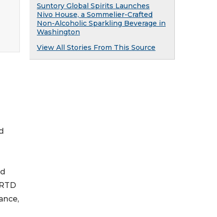
Suntory Global Spirits Launches
Nivo House, a Sommelier-Crafted
Non-Alcoholic Sparkling Beverage in
Washington
View All Stories From This Source
d
ed
 RTD
ance,