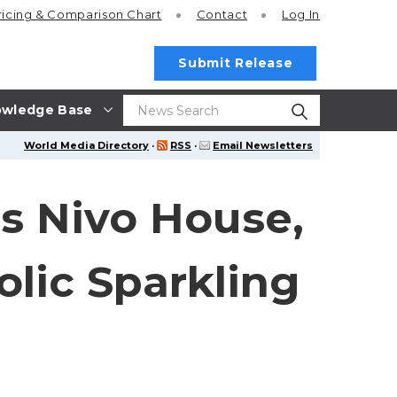
ricing
& Comparison Chart
Contact
Log In
Submit Release
wledge Base
World Media Directory
·
RSS
·
Email Newsletters
es Nivo House,
lic Sparkling