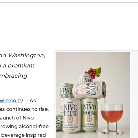
and Washington,
to a premium
 embracing
wire.com
/ -- As
 continues to rise,
launch of
Nivo
-growing alcohol-free
 beverage inspired