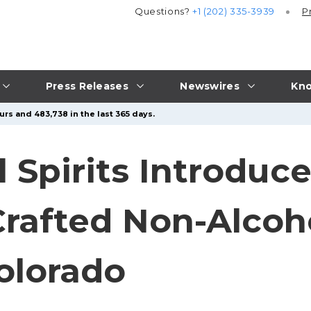
Questions?
+1 (202) 335-3939
P
Press Releases
Newswires
Kno
urs and 483,738 in the last 365 days.
 Spirits Introduc
rafted Non-Alcoho
olorado