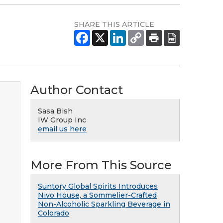
SHARE THIS ARTICLE
Author Contact
Sasa Bish
IW Group Inc
email us here
More From This Source
Suntory Global Spirits Introduces
Nivo House, a Sommelier-Crafted
Non-Alcoholic Sparkling Beverage in
Colorado