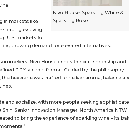
ine.
Nivo House: Sparkling White &
Sparkling Rosé
ng in markets like
re shaping evolving
op U.S. markets for
cting growing demand for elevated alternatives.
sommeliers, Nivo House brings the craftsmanship and
refined 0.0% alcohol format. Guided by the philosophy
, the beverage was crafted to deliver aroma, balance an
wines.
e and socialize, with more people seeking sophisticat
nna Shin, Senior Innovation Manager, North America NTW
eated to bring the experience of sparkling wine – its bal
e moments.”