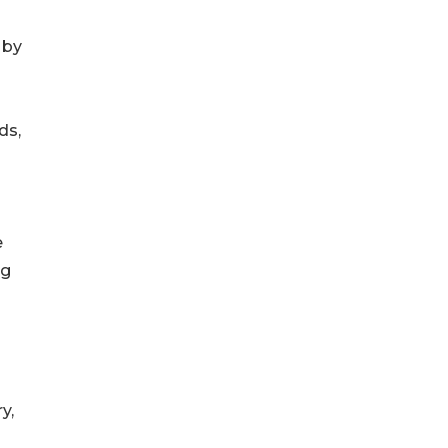
 by
ds,
e
ng
y,