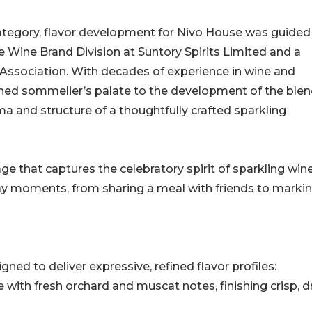
category, flavor development for Nivo House was guided
e Wine Brand Division at Suntory Spirits Limited and a
ssociation. With decades of experience in wine and
ned sommelier’s palate to the development of the blen
ma and structure of a thoughtfully crafted sparkling
age that captures the celebratory spirit of sparkling win
ay moments, from sharing a meal with friends to marki
ned to deliver expressive, refined flavor profiles:
 with fresh orchard and muscat notes, finishing crisp, dr