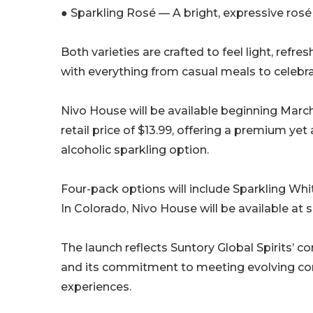
● Sparkling Rosé — A bright, expressive rosé w
Both varieties are crafted to feel light, refr
with everything from casual meals to celebra
Nivo House will be available beginning March 
retail price of $13.99, offering a premium ye
alcoholic sparkling option.
Four-pack options will include Sparkling Whi
In Colorado, Nivo House will be available at s
The launch reflects Suntory Global Spirits’ 
and its commitment to meeting evolving co
experiences.