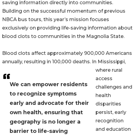
saving information directly into communities.
Building on the successful momentum of previous
NBCA bus tours, this year’s mission focuses
exclusively on providing life-saving information about
blood clots to communities in the Magnolia State.
Blood clots affect approximately 900,000 Americans
annually, resulting in 100,000 deaths. In Mississippi,
where rural
access
We can empower residents
challenges and
to recognize symptoms
health
early and advocate for their
disparities
own health, ensuring that
persist, early
recognition
geography is no longer a
and education
barrier to life-saving