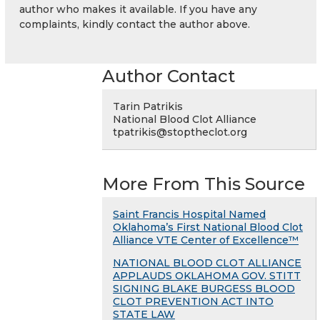
author who makes it available. If you have any
complaints, kindly contact the author above.
Author Contact
Tarin Patrikis
National Blood Clot Alliance
tpatrikis@stoptheclot.org
More From This Source
Saint Francis Hospital Named
Oklahoma’s First National Blood Clot
Alliance VTE Center of Excellence™
NATIONAL BLOOD CLOT ALLIANCE
APPLAUDS OKLAHOMA GOV. STITT
SIGNING BLAKE BURGESS BLOOD
CLOT PREVENTION ACT INTO
STATE LAW