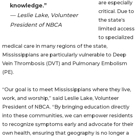
are especially
knowledge.”
critical. Due to
— Leslie Lake, Volunteer
the state’s
President of NBCA
limited access
to specialized
medical care in many regions of the state,
Mississippians are particularly vulnerable to Deep
Vein Thrombosis (DVT) and Pulmonary Embolism
(PE).
“Our goal is to meet Mississippians where they live,
work, and worship,” said Leslie Lake, Volunteer
President of NBCA. “By bringing education directly
into these communities, we can empower residents
to recognize symptoms early and advocate for their
own health, ensuring that geography is no longer a