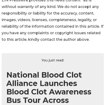
EIN Presswire provides this news content "as is"
without warranty of any kind. We do not accept any
responsibility or liability for the accuracy, content,
images, videos, licenses, completeness, legality, or
reliability of the information contained in this article. If
you have any complaints or copyright issues related
to this article, kindly contact the author above.
You just read:
National Blood Clot
Alliance Launches
Blood Clot Awareness
Bus Tour Across