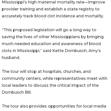
Mississippi’s high maternal mortality rate—improve
provider training and establish a state registry to
accurately track blood clot incidence and mortality.
“This proposed legislation will go a long way to
saving the lives of other Mississippians by bringing
much-needed education and awareness of blood
clots in Mississippi,” said Kette Dornbusch, Amy’s
husband.
The tour will stop at hospitals, churches, and
community centers, while representatives meet with
local leaders to discuss the critical impact of the
Dornbusch Bill.
The tour also provides opportunities for local media