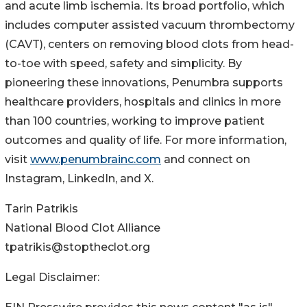
and acute limb ischemia. Its broad portfolio, which
includes computer assisted vacuum thrombectomy
(CAVT), centers on removing blood clots from head-
to-toe with speed, safety and simplicity. By
pioneering these innovations, Penumbra supports
healthcare providers, hospitals and clinics in more
than 100 countries, working to improve patient
outcomes and quality of life. For more information,
visit
www.penumbrainc.com
and connect on
Instagram, LinkedIn, and X.
Tarin Patrikis
National Blood Clot Alliance
tpatrikis@stoptheclot.org
Legal Disclaimer: