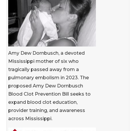
Amy Dew Dornbusch, a devoted
Mississippi mother of six who
tragically passed away from a
pulmonary embolism in 2023. The
proposed Amy Dew Dornbusch
Blood Clot Prevention Bill seeks to
expand blood clot education,
provider training, and awareness
across Mississippi.