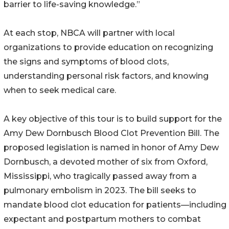
barrier to life-saving knowledge.”
At each stop, NBCA will partner with local
organizations to provide education on recognizing
the signs and symptoms of blood clots,
understanding personal risk factors, and knowing
when to seek medical care.
A key objective of this tour is to build support for the
Amy Dew Dornbusch Blood Clot Prevention Bill. The
proposed legislation is named in honor of Amy Dew
Dornbusch, a devoted mother of six from Oxford,
Mississippi, who tragically passed away from a
pulmonary embolism in 2023. The bill seeks to
mandate blood clot education for patients—including
expectant and postpartum mothers to combat