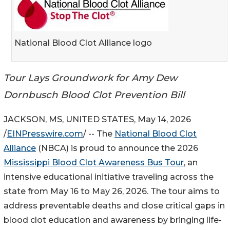
National Blood Clot Alliance logo
Tour Lays Groundwork for Amy Dew
Dornbusch Blood Clot Prevention Bill
JACKSON, MS, UNITED STATES, May 14, 2026
/
EINPresswire.com
/ -- The
National Blood Clot
Alliance
(NBCA) is proud to announce the 2026
Mississippi Blood Clot Awareness Bus Tour
, an
intensive educational initiative traveling across the
state from May 16 to May 26, 2026. The tour aims to
address preventable deaths and close critical gaps in
blood clot education and awareness by bringing life-