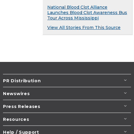
National Blood Clot Alliance
Launches Blood Clot Awareness Bus
Tour Across Mississippi
View All Stories From This Source
PR Distribution
Newswires
Press Releases
Resources
Help / Support