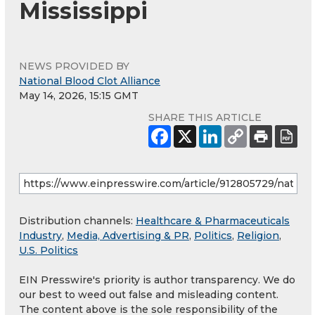
Mississippi
NEWS PROVIDED BY
National Blood Clot Alliance
May 14, 2026, 15:15 GMT
SHARE THIS ARTICLE
Distribution channels:
Healthcare & Pharmaceuticals
Industry
,
Media, Advertising & PR
,
Politics
,
Religion
,
U.S. Politics
EIN Presswire's priority is author transparency. We do
our best to weed out false and misleading content.
The content above is the sole responsibility of the