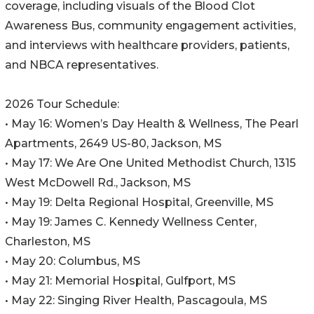
coverage, including visuals of the Blood Clot
Awareness Bus, community engagement activities,
and interviews with healthcare providers, patients,
and NBCA representatives.
2026 Tour Schedule:
• May 16: Women’s Day Health & Wellness, The Pearl
Apartments, 2649 US-80, Jackson, MS
• May 17: We Are One United Methodist Church, 1315
West McDowell Rd., Jackson, MS
• May 19: Delta Regional Hospital, Greenville, MS
• May 19: James C. Kennedy Wellness Center,
Charleston, MS
• May 20: Columbus, MS
• May 21: Memorial Hospital, Gulfport, MS
• May 22: Singing River Health, Pascagoula, MS