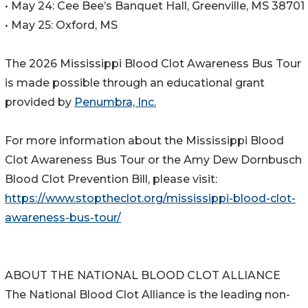
• May 24: Cee Bee’s Banquet Hall, Greenville, MS 38701
• May 25: Oxford, MS
The 2026 Mississippi Blood Clot Awareness Bus Tour
is made possible through an educational grant
provided by
Penumbra, Inc.
For more information about the Mississippi Blood
Clot Awareness Bus Tour or the Amy Dew Dornbusch
Blood Clot Prevention Bill, please visit:
https://www.stoptheclot.org/mississippi-blood-clot-
awareness-bus-tour/
ABOUT THE NATIONAL BLOOD CLOT ALLIANCE
The National Blood Clot Alliance is the leading non-