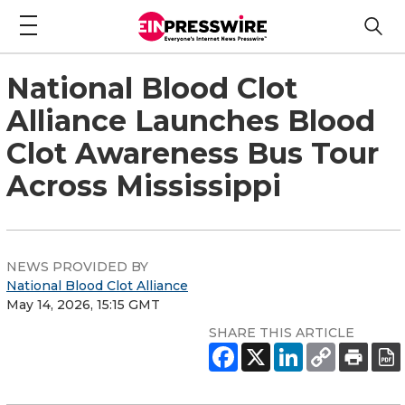
National Blood Clot
Alliance Launches Blood
Clot Awareness Bus Tour
Across Mississippi
NEWS PROVIDED BY
National Blood Clot Alliance
May 14, 2026, 15:15 GMT
SHARE THIS ARTICLE