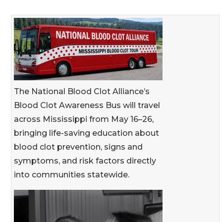
The National Blood Clot Alliance’s
Blood Clot Awareness Bus will travel
across Mississippi from May 16–26,
bringing life-saving education about
blood clot prevention, signs and
symptoms, and risk factors directly
into communities statewide.