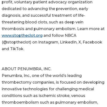
profit, voluntary patient advocacy organization
dedicated to advancing the prevention, early
diagnosis, and successful treatment of life-
threatening blood clots, such as deep vein
thrombosis and pulmonary embolism. Learn more at
www.stoptheclot.org
and follow NBCA
(@stoptheclot) on Instagram, LinkedIn, X, Facebook
and TikTok.
ABOUT PENUMBRA, INC.
Penumbra, Inc., one of the world’s leading
thrombectomy companies, is focused on developing
innovative technologies for challenging medical
conditions such as ischemic stroke, venous
thromboembolism such as pulmonary embolism,