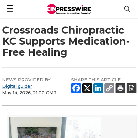
Crossroads Chiropractic
KC Supports Medication-
Free Healing
NEWS PROVIDED BY
SHARE THIS ARTICLE
Digital guider
May 14, 2026, 21:00 GMT