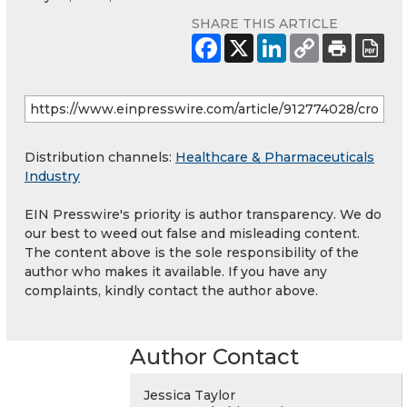
SHARE THIS ARTICLE
Distribution channels:
Healthcare & Pharmaceuticals
Industry
EIN Presswire's priority is author transparency. We do
our best to weed out false and misleading content.
The content above is the sole responsibility of the
author who makes it available. If you have any
complaints, kindly contact the author above.
Author Contact
Jessica Taylor