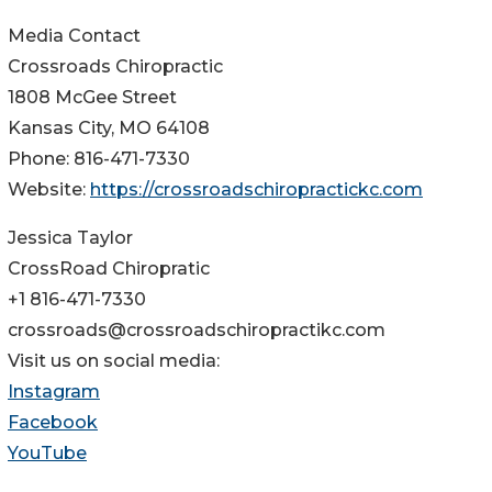
Media Contact
Crossroads Chiropractic
1808 McGee Street
Kansas City, MO 64108
Phone: 816-471-7330
Website:
https://crossroadschiropractickc.com
Jessica Taylor
CrossRoad Chiropratic
+1 816-471-7330
crossroads@crossroadschiropractikc.com
Visit us on social media:
Instagram
Facebook
YouTube