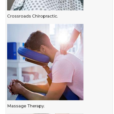
Crossroads Chiropractic.
Massage Therapy.