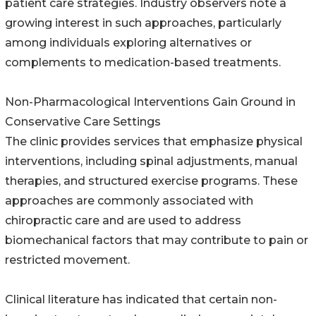
patient care strategies. Industry observers note a
growing interest in such approaches, particularly
among individuals exploring alternatives or
complements to medication-based treatments.
Non-Pharmacological Interventions Gain Ground in
Conservative Care Settings
The clinic provides services that emphasize physical
interventions, including spinal adjustments, manual
therapies, and structured exercise programs. These
approaches are commonly associated with
chiropractic care and are used to address
biomechanical factors that may contribute to pain or
restricted movement.
Clinical literature has indicated that certain non-