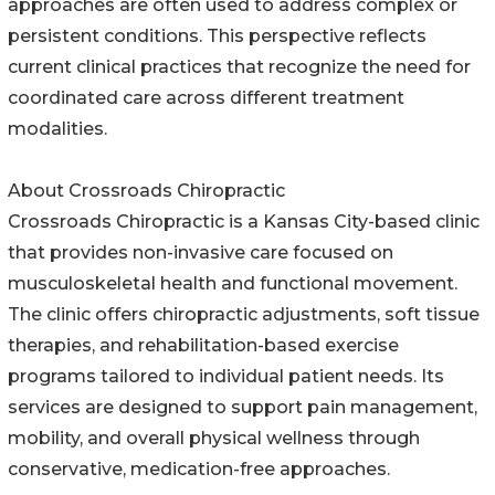
approaches are often used to address complex or
persistent conditions. This perspective reflects
current clinical practices that recognize the need for
coordinated care across different treatment
modalities.
About Crossroads Chiropractic
Crossroads Chiropractic is a Kansas City-based clinic
that provides non-invasive care focused on
musculoskeletal health and functional movement.
The clinic offers chiropractic adjustments, soft tissue
therapies, and rehabilitation-based exercise
programs tailored to individual patient needs. Its
services are designed to support pain management,
mobility, and overall physical wellness through
conservative, medication-free approaches.