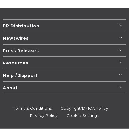
PR Distribution
Newswires
Press Releases
Resources
Help / Support
About
Terms & Conditions
Copyright/DMCA Policy
Privacy Policy
Cookie Settings