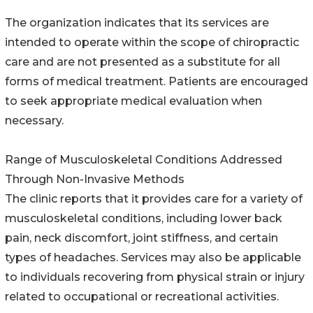
The organization indicates that its services are
intended to operate within the scope of chiropractic
care and are not presented as a substitute for all
forms of medical treatment. Patients are encouraged
to seek appropriate medical evaluation when
necessary.
Range of Musculoskeletal Conditions Addressed
Through Non-Invasive Methods
The clinic reports that it provides care for a variety of
musculoskeletal conditions, including lower back
pain, neck discomfort, joint stiffness, and certain
types of headaches. Services may also be applicable
to individuals recovering from physical strain or injury
related to occupational or recreational activities.