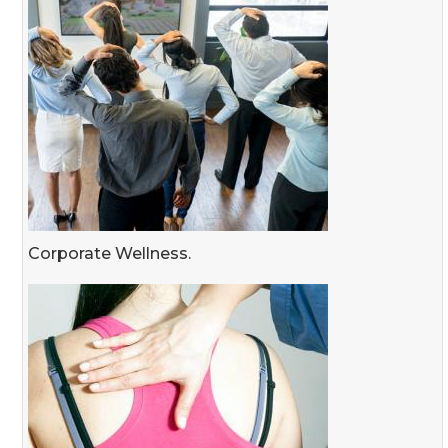
Corporate Wellness.