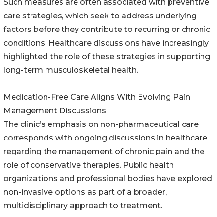
Such measures are often associated with preventive
care strategies, which seek to address underlying
factors before they contribute to recurring or chronic
conditions. Healthcare discussions have increasingly
highlighted the role of these strategies in supporting
long-term musculoskeletal health.
Medication-Free Care Aligns With Evolving Pain
Management Discussions
The clinic’s emphasis on non-pharmaceutical care
corresponds with ongoing discussions in healthcare
regarding the management of chronic pain and the
role of conservative therapies. Public health
organizations and professional bodies have explored
non-invasive options as part of a broader,
multidisciplinary approach to treatment.