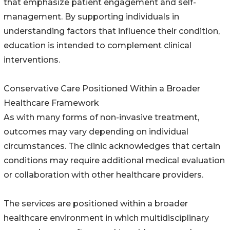
that emphasize patient engagement and self-
management. By supporting individuals in
understanding factors that influence their condition,
education is intended to complement clinical
interventions.
Conservative Care Positioned Within a Broader
Healthcare Framework
As with many forms of non-invasive treatment,
outcomes may vary depending on individual
circumstances. The clinic acknowledges that certain
conditions may require additional medical evaluation
or collaboration with other healthcare providers.
The services are positioned within a broader
healthcare environment in which multidisciplinary