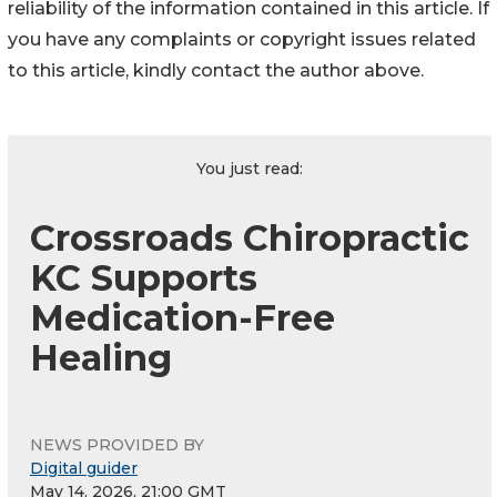
reliability of the information contained in this article. If
you have any complaints or copyright issues related
to this article, kindly contact the author above.
You just read:
Crossroads Chiropractic
KC Supports
Medication-Free
Healing
NEWS PROVIDED BY
Digital guider
May 14, 2026, 21:00 GMT