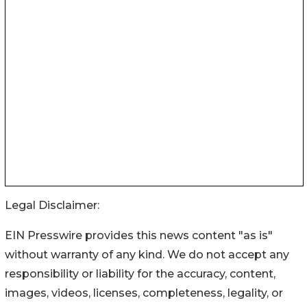
Legal Disclaimer:
EIN Presswire provides this news content "as is"
without warranty of any kind. We do not accept any
responsibility or liability for the accuracy, content,
images, videos, licenses, completeness, legality, or