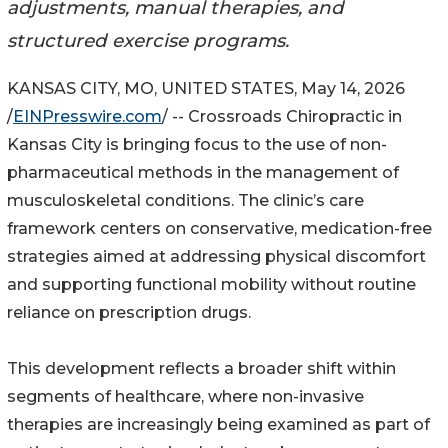
adjustments, manual therapies, and
structured exercise programs.
KANSAS CITY, MO, UNITED STATES, May 14, 2026
/
EINPresswire.com
/ -- Crossroads Chiropractic in
Kansas City is bringing focus to the use of non-
pharmaceutical methods in the management of
musculoskeletal conditions. The clinic’s care
framework centers on conservative, medication-free
strategies aimed at addressing physical discomfort
and supporting functional mobility without routine
reliance on prescription drugs.
This development reflects a broader shift within
segments of healthcare, where non-invasive
therapies are increasingly being examined as part of