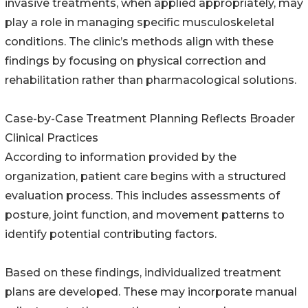
invasive treatments, when applied appropriately, may
play a role in managing specific musculoskeletal
conditions. The clinic’s methods align with these
findings by focusing on physical correction and
rehabilitation rather than pharmacological solutions.
Case-by-Case Treatment Planning Reflects Broader
Clinical Practices
According to information provided by the
organization, patient care begins with a structured
evaluation process. This includes assessments of
posture, joint function, and movement patterns to
identify potential contributing factors.
Based on these findings, individualized treatment
plans are developed. These may incorporate manual