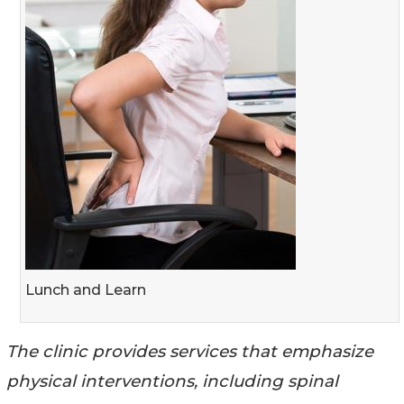
Lunch and Learn
The clinic provides services that emphasize
physical interventions, including spinal