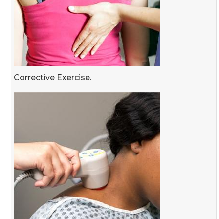
Corrective Exercise.