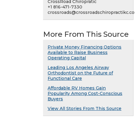
CrossRoad Chiropratic
+1 816-471-7330
crossroads@crossroadschiropractikc.c
More From This Source
Private Money Financing Options
Available to Raise Business
Operating Capital
Leading Los Angeles Airway
Orthodontist on the Future of
Functional Care
Affordable RV Homes Gain
Popularity Among Cost-Conscious
Buyers
View All Stories From This Source