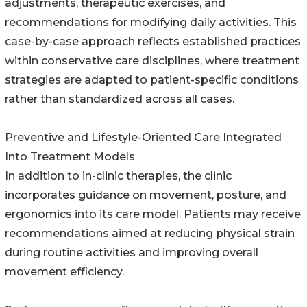
adjustments, therapeutic exercises, and
recommendations for modifying daily activities. This
case-by-case approach reflects established practices
within conservative care disciplines, where treatment
strategies are adapted to patient-specific conditions
rather than standardized across all cases.
Preventive and Lifestyle-Oriented Care Integrated
Into Treatment Models
In addition to in-clinic therapies, the clinic
incorporates guidance on movement, posture, and
ergonomics into its care model. Patients may receive
recommendations aimed at reducing physical strain
during routine activities and improving overall
movement efficiency.