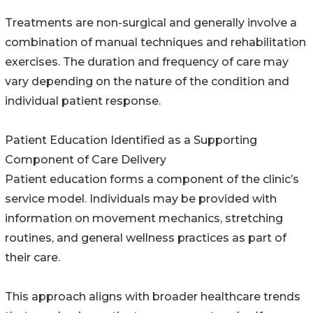
Treatments are non-surgical and generally involve a
combination of manual techniques and rehabilitation
exercises. The duration and frequency of care may
vary depending on the nature of the condition and
individual patient response.
Patient Education Identified as a Supporting
Component of Care Delivery
Patient education forms a component of the clinic’s
service model. Individuals may be provided with
information on movement mechanics, stretching
routines, and general wellness practices as part of
their care.
This approach aligns with broader healthcare trends