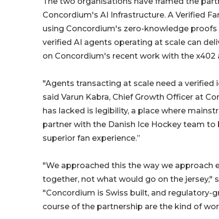
The two organisations have framed the partne
Concordium's AI Infrastructure. A Verified F
using Concordium's zero-knowledge proofs 
verified AI agents operating at scale can del
on Concordium's recent work with the x402 
"Agents transacting at scale need a verified i
said Varun Kabra, Chief Growth Officer at Con
has lacked is legibility, a place where mains
partner with the Danish Ice Hockey team to 
superior fan experience.”
"We approached this the way we approach eve
together, not what would go on the jersey,"
"Concordium is Swiss built, and regulatory-
course of the partnership are the kind of wo