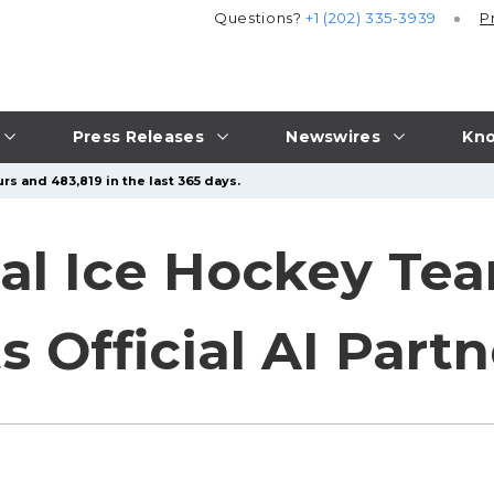
Questions?
+1 (202) 335-3939
P
Press Releases
Newswires
Kno
rs and 483,819 in the last 365 days.
nal Ice Hockey T
 Official AI Partn