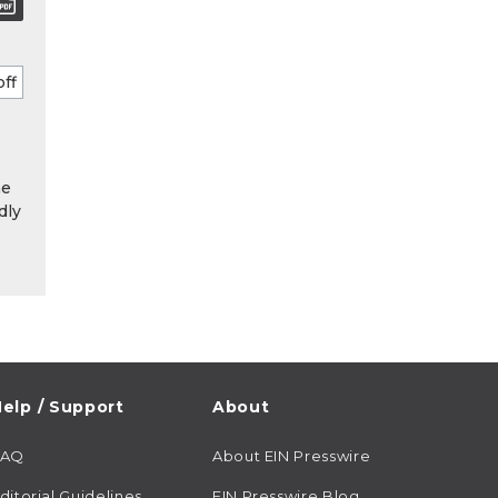
he
dly
elp / Support
About
FAQ
About EIN Presswire
ditorial Guidelines
EIN Presswire Blog