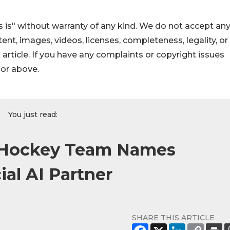
 is" without warranty of any kind. We do not accept an
ontent, images, videos, licenses, completeness, legality, or
s article. If you have any complaints or copyright issues
hor above.
You just read:
e Hockey Team Names
ial AI Partner
SHARE THIS ARTICLE