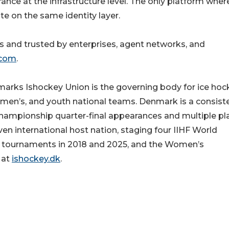
ance at the infrastructure level. The only platform wher
te on the same identity layer.
and trusted by enterprises, agent networks, and
.com
.
rks Ishockey Union is the governing body for ice hoc
men’s, and youth national teams. Denmark is a consist
hampionship quarter-final appearances and multiple pl
n international host nation, staging four IIHF World
’s tournaments in 2018 and 2025, and the Women’s
 at
ishockey.dk
.