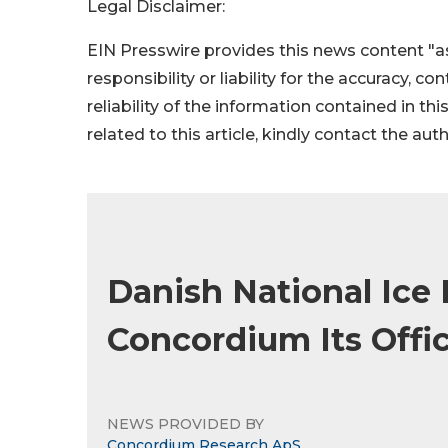
Legal Disclaimer:
EIN Presswire provides this news content "as
responsibility or liability for the accuracy, c
reliability of the information contained in thi
related to this article, kindly contact the aut
Danish National Ic
Concordium Its Offic
NEWS PROVIDED BY
Concordium Research ApS