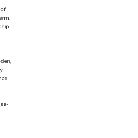
 of
term.
ship
eden,
y,
nce
ose-