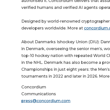
authorised it. Concordium delivers that assur
verified humans and verified AI agents opera
Designed by world-renowned cryptographers 
developers worldwide. More at
concordium
About Danmarks Ishockey Union (DIU): Danma
in Denmark, overseeing the senior men’s, wo
top-10 hockey nation with repeated World C
in the NHL. Denmark has also become a prove
Championships in just eight years: the Men
tournaments in 2022 and later in 2026. More
Concordium
Communications
press@concordium.com