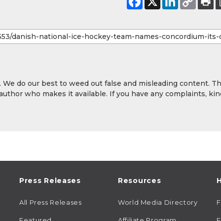
y. We do our best to weed out false and misleading content. T
 author who makes it available. If you have any complaints, kin
Press Releases
Resources
H
All Press Releases
World Media Directory
Featured
Affiliate Program
E