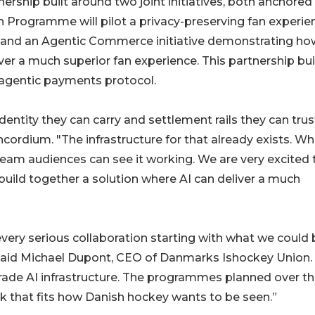
rship built around two joint initiatives, both anchored
an Programme will pilot a privacy-preserving fan experie
and an Agentic Commerce initiative demonstrating ho
iver a much superior fan experience. This partnership bu
agentic payments protocol.
dentity they can carry and settlement rails they can trust
cordium. "The infrastructure for that already exists. Wha
tream audiences can see it working. We are very excited 
build together a solution where AI can deliver a much
ry serious collaboration starting with what we could 
 said Michael Dupont, CEO of Danmarks Ishockey Union.
grade AI infrastructure. The programmes planned over t
rk that fits how Danish hockey wants to be seen.”