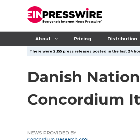
About
Pricing
Distribution
There were 2,155 press releases posted in the last 24 hou
Danish Natio
Concordium Its
NEWS PROVIDED BY
Concordium Research ApS