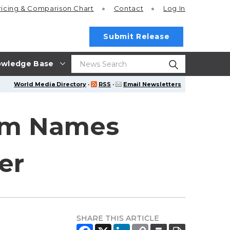
ricing
& Comparison Chart
Contact
Log In
Submit Release
wledge Base
World Media Directory
·
RSS
·
Email Newsletters
eam Names
er
SHARE THIS ARTICLE