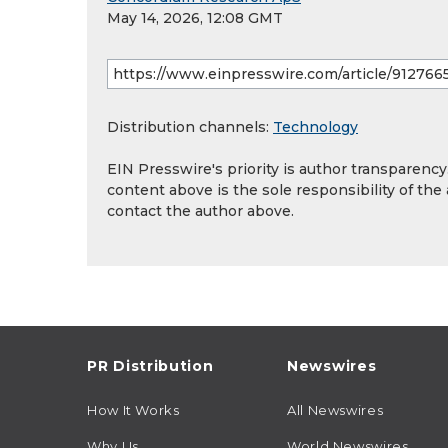
May 14, 2026, 12:08 GMT
Distribution channels:
Technology
EIN Presswire's priority is author transparenc
content above is the sole responsibility of the
contact the author above.
PR Distribution
Newswires
How It Works
All Newswires
Why Us
World Newswires