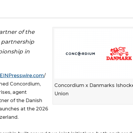
rtner of the
 partnership
pionship in
EINPresswire.com
/
amed Concordium,
Concordium x Danmarks Ishock
rises, agent
Union
tner of the Danish
launches at the 2026
zerland.