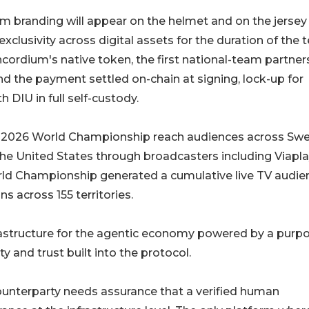
m branding will appear on the helmet and on the jersey
xclusivity across digital assets for the duration of the 
oncordium's native token, the first national-team partner
nd the payment settled on-chain at signing, lock-up for
 DIU in full self-custody.
 2026 World Championship reach audiences across Sw
he United States through broadcasters including Viapla
ld Championship generated a cumulative live TV audie
ns across 155 territories.
astructure for the agentic economy powered by a purp
ty and trust built into the protocol.
unterparty needs assurance that a verified human