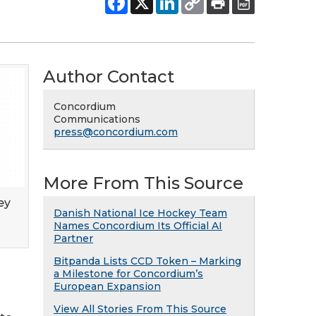
Author Contact
Concordium
Communications
press@concordium.com
More From This Source
ey
Danish National Ice Hockey Team
Names Concordium Its Official AI
Partner
Bitpanda Lists CCD Token – Marking
a Milestone for Concordium’s
European Expansion
View All Stories From This Source