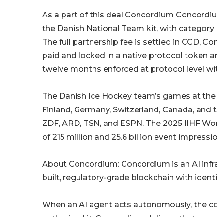
As a part of this deal Concordium Concordiu
the Danish National Team kit, with category e
The full partnership fee is settled in CCD, C
paid and locked in a native protocol token a
twelve months enforced at protocol level with
The Danish Ice Hockey team’s games at the
Finland, Germany, Switzerland, Canada, and t
ZDF, ARD, TSN, and ESPN. The 2025 IIHF Wor
of 215 million and 25.6 billion event impressio
About Concordium: Concordium is an AI infr
built, regulatory-grade blockchain with identi
When an AI agent acts autonomously, the co