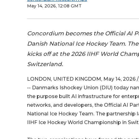
May 14, 2026, 12:08 GMT
Concordium becomes the Official AI Pa
Danish National Ice Hockey Team. The
kicks off at the 2026 IIHF World Cham
Switzerland.
LONDON, UNITED KINGDOM, May 14, 2026 /
-- Danmarks Ishockey Union (DIU) today n
the purpose built AI infrastructure for enterp
networks, and developers, the Official AI Par
National Ice Hockey Team. The partnership 
IIHF Ice Hockey World Championship in Swit