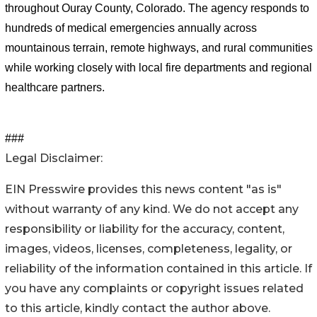
throughout Ouray County, Colorado. The agency responds to 
hundreds of medical emergencies annually across 
mountainous terrain, remote highways, and rural communities 
while working closely with local fire departments and regional 
healthcare partners.
###
Legal Disclaimer:
EIN Presswire provides this news content "as is"
without warranty of any kind. We do not accept any
responsibility or liability for the accuracy, content,
images, videos, licenses, completeness, legality, or
reliability of the information contained in this article. If
you have any complaints or copyright issues related
to this article, kindly contact the author above.