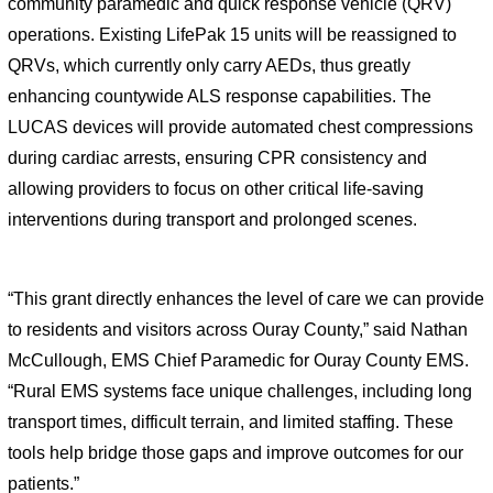
community paramedic and quick response vehicle (QRV) 
operations. Existing LifePak 15 units will be reassigned to 
QRVs, which currently only carry AEDs, thus greatly 
enhancing countywide ALS response capabilities. The 
LUCAS devices will provide automated chest compressions 
during cardiac arrests, ensuring CPR consistency and 
allowing providers to focus on other critical life-saving 
interventions during transport and prolonged scenes.
“This grant directly enhances the level of care we can provide 
to residents and visitors across Ouray County,” said Nathan 
McCullough, EMS Chief Paramedic for Ouray County EMS. 
“Rural EMS systems face unique challenges, including long 
transport times, difficult terrain, and limited staffing. These 
tools help bridge those gaps and improve outcomes for our 
patients.”