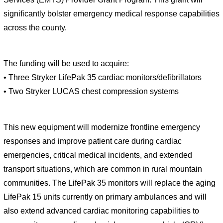
significantly bolster emergency medical response capabilities 
across the county.
The funding will be used to acquire:  
• Three Stryker LifePak 35 cardiac monitors/defibrillators  
• Two Stryker LUCAS chest compression systems  
This new equipment will modernize frontline emergency 
responses and improve patient care during cardiac 
emergencies, critical medical incidents, and extended 
transport situations, which are common in rural mountain 
communities. The LifePak 35 monitors will replace the aging 
LifePak 15 units currently on primary ambulances and will 
also extend advanced cardiac monitoring capabilities to 