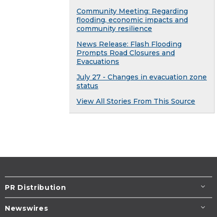
Community Meeting: Regarding
flooding, economic impacts and
community resilience
News Release: Flash Flooding
Prompts Road Closures and
Evacuations
July 27 - Changes in evacuation zone
status
View All Stories From This Source
PR Distribution
Newswires