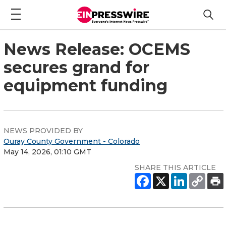
News Release: OCEMS
secures grand for
equipment funding
NEWS PROVIDED BY
Ouray County Government - Colorado
May 14, 2026, 01:10 GMT
SHARE THIS ARTICLE