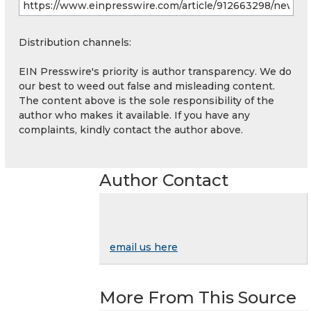
Distribution channels:
EIN Presswire's priority is author transparency. We do
our best to weed out false and misleading content.
The content above is the sole responsibility of the
author who makes it available. If you have any
complaints, kindly contact the author above.
Author Contact
email us here
More From This Source