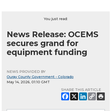
You just read:
News Release: OCEMS
secures grand for
equipment funding
NEWS PROVIDED BY
Ouray County Government - Colorado
May 14, 2026, 01:10 GMT
SHARE THIS ARTICLE