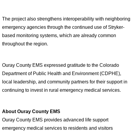
The project also strengthens interoperability with neighboring 
emergency agencies through the continued use of Stryker-
based monitoring systems, which are already common 
throughout the region.
Ouray County EMS expressed gratitude to the Colorado 
Department of Public Health and Environment (CDPHE), 
local leadership, and community partners for their support in 
continuing to invest in rural emergency medical services.
About Ouray County EMS
Ouray County EMS provides advanced life support 
emergency medical services to residents and visitors 