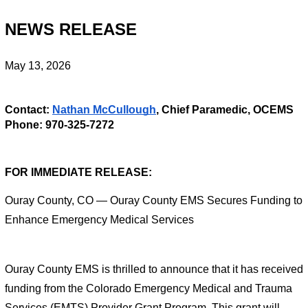
NEWS RELEASE
May 13, 2026
Contact: 
Nathan McCullough
, Chief Paramedic, OCEMS
Phone: 970-325-7272
FOR IMMEDIATE RELEASE: 
Ouray County, CO — Ouray County EMS Secures Funding to 
Enhance Emergency Medical Services
Ouray County EMS is thrilled to announce that it has received 
funding from the Colorado Emergency Medical and Trauma 
Services (EMTS) Provider Grant Program. This grant will 