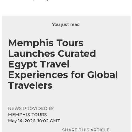
You just read:
Memphis Tours
Launches Curated
Egypt Travel
Experiences for Global
Travelers
NEWS PROVIDED BY
MEMPHIS TOURS
May 14, 2026, 10:02 GMT
SHARE THIS ARTICLE