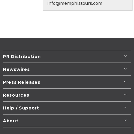
info@memphistours.com
PR Distribution
Newswires
Press Releases
Resources
Help / Support
About