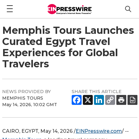
Memphis Tours Launches
Curated Egypt Travel
Experiences for Global
Travelers
NEWS PROVIDED BY
SHARE THIS ARTICLE
MEMPHIS TOURS
May 14, 2026, 10:02 GMT
CAIRO, EGYPT, May 14, 2026 /
EINPresswire.com
/ --