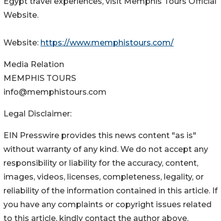
Egypt travel experiences, visit Memphis Tours Official
Website.
Website:
https://www.memphistours.com/
Media Relation
MEMPHIS TOURS
info@memphistours.com
Legal Disclaimer:
EIN Presswire provides this news content "as is"
without warranty of any kind. We do not accept any
responsibility or liability for the accuracy, content,
images, videos, licenses, completeness, legality, or
reliability of the information contained in this article. If
you have any complaints or copyright issues related
to this article, kindly contact the author above.