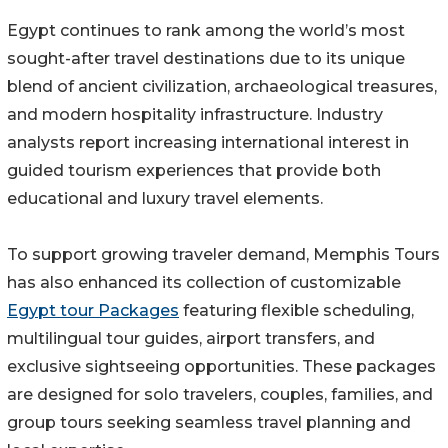
Egypt continues to rank among the world’s most
sought-after travel destinations due to its unique
blend of ancient civilization, archaeological treasures,
and modern hospitality infrastructure. Industry
analysts report increasing international interest in
guided tourism experiences that provide both
educational and luxury travel elements.
To support growing traveler demand, Memphis Tours
has also enhanced its collection of customizable
Egypt tour Packages
featuring flexible scheduling,
multilingual tour guides, airport transfers, and
exclusive sightseeing opportunities. These packages
are designed for solo travelers, couples, families, and
group tours seeking seamless travel planning and