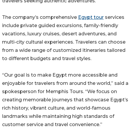
travelers seeking authentic adventures.
The company’s comprehensive
Egypt tour
services
include private guided excursions, family-friendly
vacations, luxury cruises, desert adventures, and
multi-city cultural experiences. Travelers can choose
from a wide range of customized itineraries tailored
to different budgets and travel styles.
“Our goal is to make Egypt more accessible and
enjoyable for travelers from around the world,” said a
spokesperson for Memphis Tours. “We focus on
creating memorable journeys that showcase Egypt’s
rich history, vibrant culture, and world-famous
landmarks while maintaining high standards of
customer service and travel convenience.”