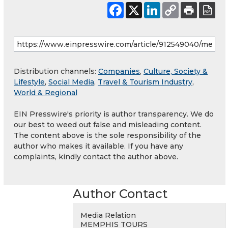
Distribution channels:
Companies
,
Culture, Society &
Lifestyle
,
Social Media
,
Travel & Tourism Industry
,
World & Regional
EIN Presswire's priority is author transparency. We do
our best to weed out false and misleading content.
The content above is the sole responsibility of the
author who makes it available. If you have any
complaints, kindly contact the author above.
Author Contact
Media Relation
MEMPHIS TOURS