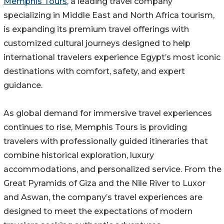
Memphis Tours
, a leading travel company
specializing in Middle East and North Africa tourism,
is expanding its premium travel offerings with
customized cultural journeys designed to help
international travelers experience Egypt’s most iconic
destinations with comfort, safety, and expert
guidance.
As global demand for immersive travel experiences
continues to rise, Memphis Tours is providing
travelers with professionally guided itineraries that
combine historical exploration, luxury
accommodations, and personalized service. From the
Great Pyramids of Giza and the Nile River to Luxor
and Aswan, the company’s travel experiences are
designed to meet the expectations of modern