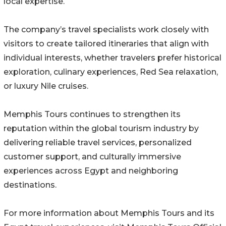
local expertise.
The company’s travel specialists work closely with
visitors to create tailored itineraries that align with
individual interests, whether travelers prefer historical
exploration, culinary experiences, Red Sea relaxation,
or luxury Nile cruises.
Memphis Tours continues to strengthen its
reputation within the global tourism industry by
delivering reliable travel services, personalized
customer support, and culturally immersive
experiences across Egypt and neighboring
destinations.
For more information about Memphis Tours and its