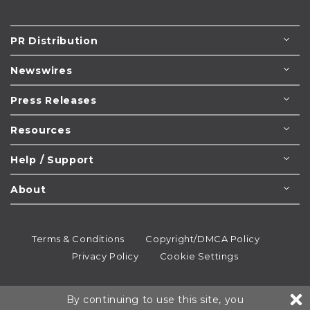
PR Distribution
Newswires
Press Releases
Resources
Help / Support
About
Terms & Conditions
Copyright/DMCA Policy
Privacy Policy
Cookie Settings
© 1995-2026
Newsmatics
Inc. dba EIN Presswire.
By continuing to use this site, you
All rights reserved.