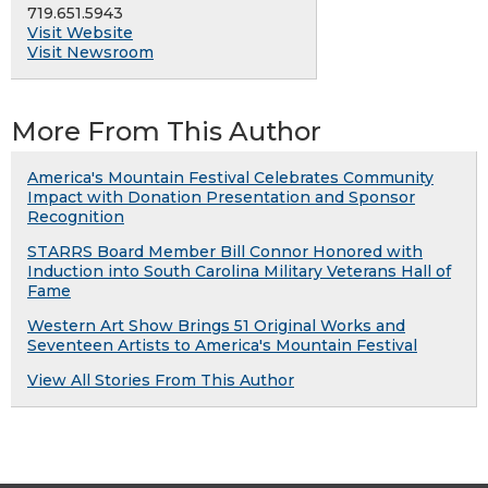
719.651.5943
Visit Website
Visit Newsroom
More From This Author
America's Mountain Festival Celebrates Community
Impact with Donation Presentation and Sponsor
Recognition
STARRS Board Member Bill Connor Honored with
Induction into South Carolina Military Veterans Hall of
Fame
Western Art Show Brings 51 Original Works and
Seventeen Artists to America's Mountain Festival
View All Stories From This Author