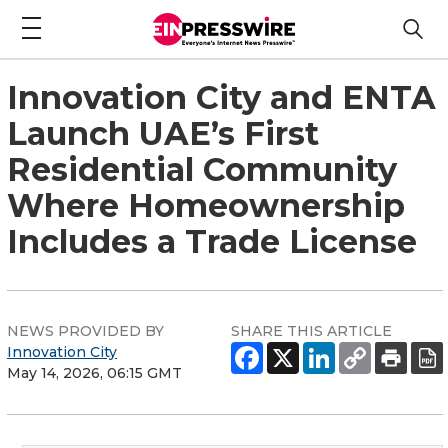
Innovation City and ENTA
Launch UAE’s First
Residential Community
Where Homeownership
Includes a Trade License
NEWS PROVIDED BY
SHARE THIS ARTICLE
Innovation City
May 14, 2026, 06:15 GMT