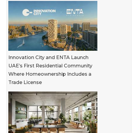
Innovation City and ENTA Launch
UAE’s First Residential Community
Where Homeownership Includes a
Trade License