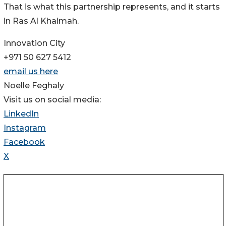
That is what this partnership represents, and it starts
in Ras Al Khaimah.
Innovation City
+971 50 627 5412
email us here
Noelle Feghaly
Visit us on social media:
LinkedIn
Instagram
Facebook
X