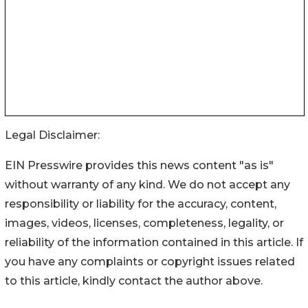
Legal Disclaimer:
EIN Presswire provides this news content "as is"
without warranty of any kind. We do not accept any
responsibility or liability for the accuracy, content,
images, videos, licenses, completeness, legality, or
reliability of the information contained in this article. If
you have any complaints or copyright issues related
to this article, kindly contact the author above.