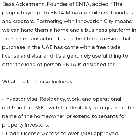
Bass Ackermann, Founder of ENTA, added: “The
people buying into ENTA Mina are builders, founders
and creators. Partnering with Innovation City means
we can hand them a home and a business platform in
the same transaction. It’s the first time a residential
purchase in the UAE has come with a free trade
license and visa, and it’s a genuinely useful thing to
offer the kind of person ENTA is designed for.”
What the Purchase Includes
• Investor Visa: Residency, work, and operational
rights in the UAE - with the flexibility to register in the
name of the homeowner, or extend to tenants for
property investors.
• Trade License: Access to over 1,500 approved