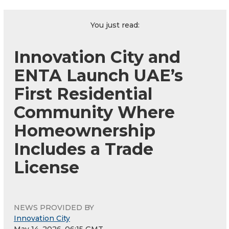
You just read:
Innovation City and
ENTA Launch UAE’s
First Residential
Community Where
Homeownership
Includes a Trade
License
NEWS PROVIDED BY
Innovation City