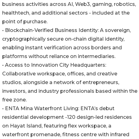
business activities across AI, Web3, gaming, robotics,
healthtech, and additional sectors - included at the
point of purchase.
• Blockchain-Verified Business Identity: A sovereign,
cryptographically secure on-chain digital identity,
enabling instant verification across borders and
platforms without reliance on intermediaries.
• Access to Innovation City Headquarters:
Collaborative workspace, offices, and creative
studios, alongside a network of entrepreneurs,
investors, and industry professionals based within the
free zone.
• ENTA Mina Waterfront Living: ENTA’s debut
residential development -120 design-led residences
on Hayat Island, featuring flex workspace, a
waterfront promenade, fitness centre with infrared