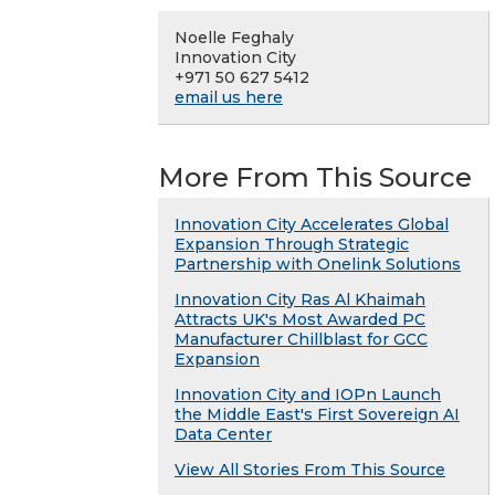
Noelle Feghaly
Innovation City
+971 50 627 5412
email us here
More From This Source
Innovation City Accelerates Global
Expansion Through Strategic
Partnership with Onelink Solutions
Innovation City Ras Al Khaimah
Attracts UK's Most Awarded PC
Manufacturer Chillblast for GCC
Expansion
Innovation City and IOPn Launch
the Middle East's First Sovereign AI
Data Center
View All Stories From This Source