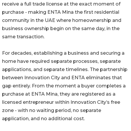
receive a full trade license at the exact moment of
purchase - making ENTA Mina the first residential
community in the UAE where homeownership and
business ownership begin on the same day, in the
same transaction.
For decades, establishing a business and securing a
home have required separate processes, separate
applications, and separate timelines. The partnership
between Innovation City and ENTA eliminates that
gap entirely. From the moment a buyer completes a
purchase at ENTA Mina, they are registered as a
licensed entrepreneur within Innovation City’s free
zone - with no waiting period, no separate
application, and no additional cost.