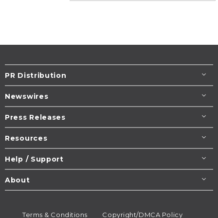
PR Distribution
Newswires
Press Releases
Resources
Help / Support
About
Terms & Conditions
Copyright/DMCA Policy