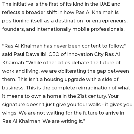
The initiative is the first of its kind in the UAE and
reflects a broader shift in how Ras Al Khaimah is
positioning itself as a destination for entrepreneurs,
founders, and internationally mobile professionals.
“Ras Al Khaimah has never been content to follow,”
said Paul Dawalibi, CEO of Innovation City Ras Al
Khaimah. “While other cities debate the future of
work and living, we are obliterating the gap between
them. This isn’t a housing upgrade with a side of
business. This is the complete reimagination of what
it means to own a home in the 21st century. Your
signature doesn’t just give you four walls - it gives you
wings. We are not waiting for the future to arrive in
Ras Al Khaimah. We are writing it.”