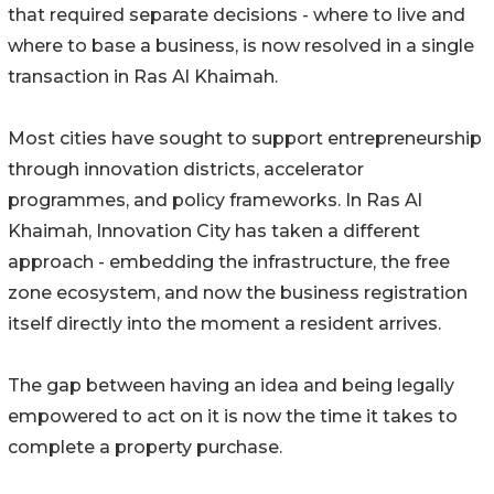
that required separate decisions - where to live and
where to base a business, is now resolved in a single
transaction in Ras Al Khaimah.
Most cities have sought to support entrepreneurship
through innovation districts, accelerator
programmes, and policy frameworks. In Ras Al
Khaimah, Innovation City has taken a different
approach - embedding the infrastructure, the free
zone ecosystem, and now the business registration
itself directly into the moment a resident arrives.
The gap between having an idea and being legally
empowered to act on it is now the time it takes to
complete a property purchase.