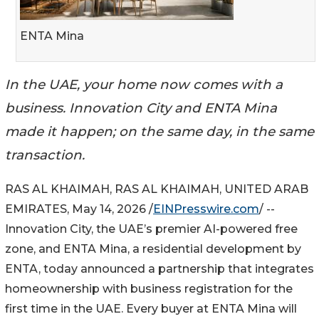
ENTA Mina
In the UAE, your home now comes with a
business. Innovation City and ENTA Mina
made it happen; on the same day, in the same
transaction.
RAS AL KHAIMAH, RAS AL KHAIMAH, UNITED ARAB
EMIRATES, May 14, 2026 /
EINPresswire.com
/ --
Innovation City, the UAE’s premier AI-powered free
zone, and ENTA Mina, a residential development by
ENTA, today announced a partnership that integrates
homeownership with business registration for the
first time in the UAE. Every buyer at ENTA Mina will