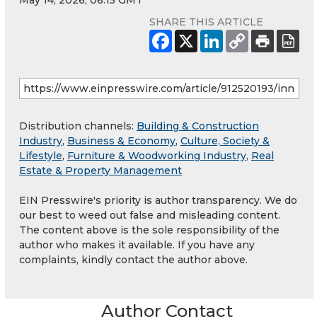
May 14, 2026, 06:15 GMT
SHARE THIS ARTICLE
Distribution channels:
Building & Construction
Industry
,
Business & Economy
,
Culture, Society &
Lifestyle
,
Furniture & Woodworking Industry
,
Real
Estate & Property Management
EIN Presswire's priority is author transparency. We do
our best to weed out false and misleading content.
The content above is the sole responsibility of the
author who makes it available. If you have any
complaints, kindly contact the author above.
Author Contact