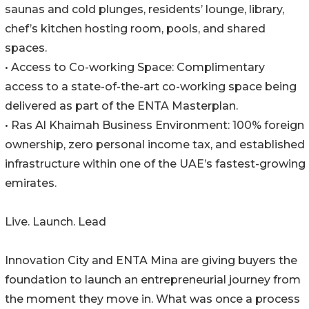
saunas and cold plunges, residents’ lounge, library,
chef’s kitchen hosting room, pools, and shared
spaces.
• Access to Co-working Space: Complimentary
access to a state-of-the-art co-working space being
delivered as part of the ENTA Masterplan.
• Ras Al Khaimah Business Environment: 100% foreign
ownership, zero personal income tax, and established
infrastructure within one of the UAE’s fastest-growing
emirates.
Live. Launch. Lead
Innovation City and ENTA Mina are giving buyers the
foundation to launch an entrepreneurial journey from
the moment they move in. What was once a process