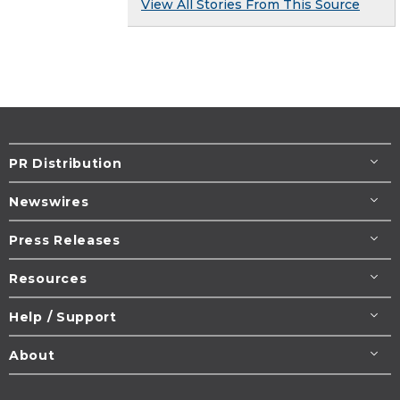
View All Stories From This Source
PR Distribution
Newswires
Press Releases
Resources
Help / Support
About