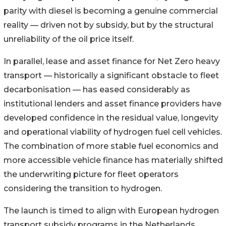
parity with diesel is becoming a genuine commercial
reality — driven not by subsidy, but by the structural
unreliability of the oil price itself.
In parallel, lease and asset finance for Net Zero heavy
transport — historically a significant obstacle to fleet
decarbonisation — has eased considerably as
institutional lenders and asset finance providers have
developed confidence in the residual value, longevity
and operational viability of hydrogen fuel cell vehicles.
The combination of more stable fuel economics and
more accessible vehicle finance has materially shifted
the underwriting picture for fleet operators
considering the transition to hydrogen.
The launch is timed to align with European hydrogen
transport subsidy programs in the Netherlands,