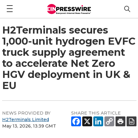
H2Terminals secures
1,000-unit hydrogen EVFC
truck supply agreement
to accelerate Net Zero
HGV deployment in UK &
EU
NEWS PROVIDED BY
SHARE THIS ARTICLE
H2Terminals Limited
May 13, 2026, 13:39 GMT