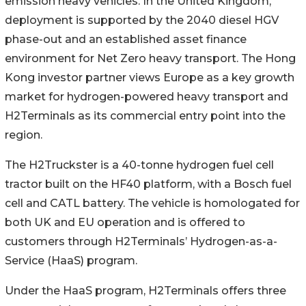
emission heavy vehicles. In the United Kingdom,
deployment is supported by the 2040 diesel HGV
phase-out and an established asset finance
environment for Net Zero heavy transport. The Hong
Kong investor partner views Europe as a key growth
market for hydrogen-powered heavy transport and
H2Terminals as its commercial entry point into the
region.
The H2Truckster is a 40-tonne hydrogen fuel cell
tractor built on the HF40 platform, with a Bosch fuel
cell and CATL battery. The vehicle is homologated for
both UK and EU operation and is offered to
customers through H2Terminals’ Hydrogen-as-a-
Service (HaaS) program.
Under the HaaS program, H2Terminals offers three