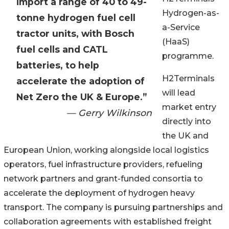
import a range of 40 to 49-
Hydrogen-as-
tonne hydrogen fuel cell
a-Service
tractor units, with Bosch
(HaaS)
fuel cells and CATL
programme.
batteries, to help
H2Terminals
accelerate the adoption of
will lead
Net Zero the UK & Europe.”
market entry
— Gerry Wilkinson
directly into
the UK and
European Union, working alongside local logistics
operators, fuel infrastructure providers, refueling
network partners and grant-funded consortia to
accelerate the deployment of hydrogen heavy
transport. The company is pursuing partnerships and
collaboration agreements with established freight