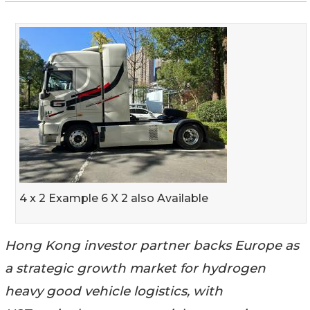
4 x 2 Example 6 X 2 also Available
Hong Kong investor partner backs Europe as
a strategic growth market for hydrogen
heavy good vehicle logistics, with