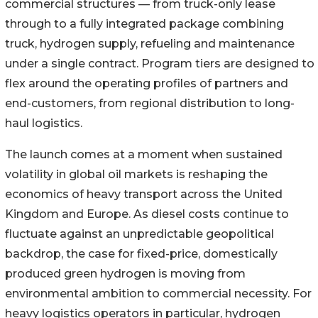
commercial structures — from truck-only lease
through to a fully integrated package combining
truck, hydrogen supply, refueling and maintenance
under a single contract. Program tiers are designed to
flex around the operating profiles of partners and
end-customers, from regional distribution to long-
haul logistics.
The launch comes at a moment when sustained
volatility in global oil markets is reshaping the
economics of heavy transport across the United
Kingdom and Europe. As diesel costs continue to
fluctuate against an unpredictable geopolitical
backdrop, the case for fixed-price, domestically
produced green hydrogen is moving from
environmental ambition to commercial necessity. For
heavy logistics operators in particular, hydrogen