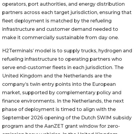
operators, port authorities, and energy distribution
partners across each target jurisdiction, ensuring that
fleet deployment is matched by the refueling
infrastructure and customer demand needed to
make it commercially sustainable from day one.
H2Terminals’ model is to supply trucks, hydrogen and
refueling infrastructure to operating partners who
serve end-customer fleets in each jurisdiction. The
United Kingdom and the Netherlands are the
company’s twin entry points into the European
market, supported by complementary policy and
finance environments. In the Netherlands, the next
phase of deployment is timed to align with the
September 2026 opening of the Dutch SWIM subsidy
program and the AanZET grant window for zero-