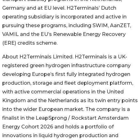
Germany and at EU level. H2Terminals’ Dutch
operating subsidiary is incorporated and active in
pursuing these programs, including SWIM, AanZET,
VAMIL and the EU’s Renewable Energy Recovery
(ERE) credits scheme.
About H2Terminals Limited. H2Terminals is a UK-
registered green hydrogen infrastructure company
developing Europe’s first fully integrated hydrogen
production, storage and fleet deployment platform,
with active commercial operations in the United
Kingdom and the Netherlands as its twin entry points
into the wider European market. The company is a
finalist in the LeapSprong / Rockstart Amsterdam
Energy Cohort 2026 and holds a portfolio of
innovations in liquid hydrogen production and