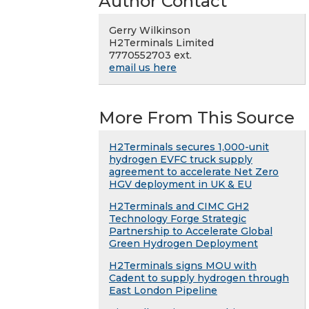
Author Contact
Gerry Wilkinson
H2Terminals Limited
7770552703 ext.
email us here
More From This Source
H2Terminals secures 1,000-unit
hydrogen EVFC truck supply
agreement to accelerate Net Zero
HGV deployment in UK & EU
H2Terminals and CIMC GH2
Technology Forge Strategic
Partnership to Accelerate Global
Green Hydrogen Deployment
H2Terminals signs MOU with
Cadent to supply hydrogen through
East London Pipeline