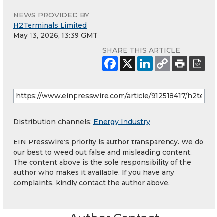
NEWS PROVIDED BY
H2Terminals Limited
May 13, 2026, 13:39 GMT
SHARE THIS ARTICLE
Distribution channels:
Energy Industry
EIN Presswire's priority is author transparency. We do
our best to weed out false and misleading content.
The content above is the sole responsibility of the
author who makes it available. If you have any
complaints, kindly contact the author above.