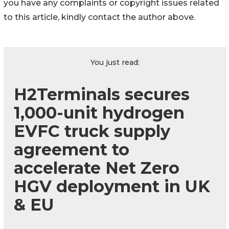
you have any complaints or copyright issues related
to this article, kindly contact the author above.
You just read:
H2Terminals secures
1,000-unit hydrogen
EVFC truck supply
agreement to
accelerate Net Zero
HGV deployment in UK
& EU