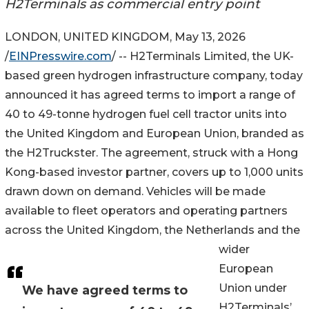
H2Terminals as commercial entry point
LONDON, UNITED KINGDOM, May 13, 2026
/
EINPresswire.com
/ -- H2Terminals Limited, the UK-
based green hydrogen infrastructure company, today
announced it has agreed terms to import a range of
40 to 49-tonne hydrogen fuel cell tractor units into
the United Kingdom and European Union, branded as
the H2Truckster. The agreement, struck with a Hong
Kong-based investor partner, covers up to 1,000 units
drawn down on demand. Vehicles will be made
available to fleet operators and operating partners
across the United Kingdom, the Netherlands and the
wider
European
Union under
We have agreed terms to
H2Terminals’