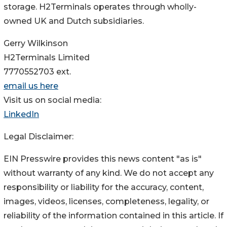
storage. H2Terminals operates through wholly-
owned UK and Dutch subsidiaries.
Gerry Wilkinson
H2Terminals Limited
7770552703 ext.
email us here
Visit us on social media:
LinkedIn
Legal Disclaimer:
EIN Presswire provides this news content "as is"
without warranty of any kind. We do not accept any
responsibility or liability for the accuracy, content,
images, videos, licenses, completeness, legality, or
reliability of the information contained in this article. If