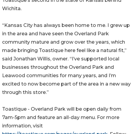
Toastique’s second in the state of Kansas behind
Wichita.
“Kansas City has always been home to me. I grew up
in the area and have seen the Overland Park
community mature and grow over the years, which
made bringing Toastique here feel like a natural fit,”
said Jonathan Willis, owner. “I’ve supported local
businesses throughout the Overland Park and
Leawood communities for many years, and I’m
excited to now become part of the area in a new way
through this store.”
Toastique - Overland Park will be open daily from
7am-5pm and feature an all-day menu. For more
information, visit