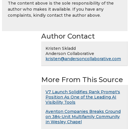
The content above is the sole responsibility of the
author who makes it available. If you have any
complaints, kindly contact the author above.
Author Contact
Kristen Skladd
Anderson Collaborative
kristen@andersoncollaborative.com
More From This Source
V7 Launch Solidifies Rank Prompt's
Position As One of the Leading AI
Visibility Tools
Aventon Companies Breaks Ground
on 384-Unit Multifamily Community
in Wesley Chapel