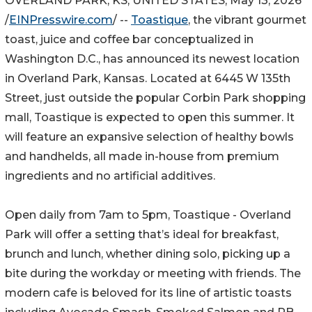
OVERLAND PARK, KS, UNITED STATES, May 13, 2026
/
EINPresswire.com
/ --
Toastique
, the vibrant gourmet
toast, juice and coffee bar conceptualized in
Washington D.C., has announced its newest location
in Overland Park, Kansas. Located at 6445 W 135th
Street, just outside the popular Corbin Park shopping
mall, Toastique is expected to open this summer. It
will feature an expansive selection of healthy bowls
and handhelds, all made in-house from premium
ingredients and no artificial additives.
Open daily from 7am to 5pm, Toastique - Overland
Park will offer a setting that’s ideal for breakfast,
brunch and lunch, whether dining solo, picking up a
bite during the workday or meeting with friends. The
modern cafe is beloved for its line of artistic toasts