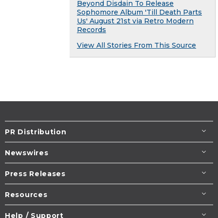
Beyond Disdain To Release
Sophomore Album 'Till Death Parts
Us' August 21st via Retro Modern
Records
View All Stories From This Source
PR Distribution
Newswires
Press Releases
Resources
Help / Support