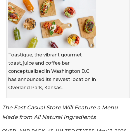
Toastique, the vibrant gourmet
toast, juice and coffee bar
conceptualized in Washington D.C.,
has announced its newest location in
Overland Park, Kansas.
The Fast Casual Store Will Feature a Menu
Made from All Natural Ingredients