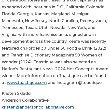
of operation. Keefe franchised the concept and has
expanded with locations in D.C., California, Colorado,
Florida, Georgia, Kansas, Maryland, Michigan,
Minnesota, New Jersey, North Carolina, Pennsylvania,
Tennessee, Texas, Utah, Nevada, New York, and
Virginia, with more franchise units signed and in
development across the country. Keefe was recently
featured on Forbes 30 Under 30 Food & Drink (2022)
and Franchise Dictionary Magazine’s 50 Women of
Wonder (2024). Toastique was also selected as
Nation’s Restaurant News’ 2024 Hot Concepts Award
winner. More information on Toastique can be found
at
www.toastique.com
and Instagram @toastique.
Kristen Skladd
Anderson Collaborative
kristen@andersoncollaborative.com