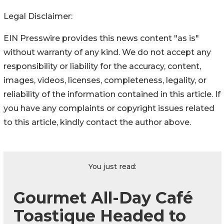
Legal Disclaimer:
EIN Presswire provides this news content "as is"
without warranty of any kind. We do not accept any
responsibility or liability for the accuracy, content,
images, videos, licenses, completeness, legality, or
reliability of the information contained in this article. If
you have any complaints or copyright issues related
to this article, kindly contact the author above.
You just read:
Gourmet All-Day Café
Toastique Headed to