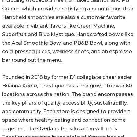
including Avocado Smash, Smoked Salmon and PB
Crunch, which provide a satisfying and nutritious dish.
Handheld smoothies are also a customer favorite,
available in vibrant flavors like Green Machine,
Superfruit and Blue Mystique. Handcrafted bowls like
the Acai Smoothie Bowl and PB&B Bowl, along with
cold-pressed juices, wellness shots, and an espresso
bar round out the menu.
Founded in 2018 by former D1 collegiate cheerleader
Brianna Keefe, Toastique has since grown to over 60
locations across the nation. The brand encompasses
the key pillars of quality, accessibility, sustainability,
and community. Each store is designed to provide a
space where healthy eating and connection come
together. The Overland Park location will mark