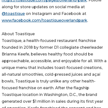
https://toastique.com/pages/overland-park
. Follow
along for store updates on social media at
@toastique
on Instagram and Facebook at
www.facebook.com/toastiqueoverlandpark
.
About Toastique
Toastique, a health-focused restaurant franchise
founded in 2018 by former D1 collegiate cheerleader
Brianna Keefe, believes healthy food should be
approachable, accessible, and enjoyable for all. With a
unique menu that includes toast-focused creations,
all-natural smoothies, cold-pressed juices and açaí
bowls, Toastique is truly unlike any other health-
focused franchise on earth. After the flagship
Toastique location in Washington, D.C., the brand
generated over $1 million in sales during its first year