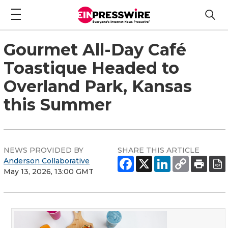
Gourmet All-Day Café
Toastique Headed to
Overland Park, Kansas
this Summer
NEWS PROVIDED BY
SHARE THIS ARTICLE
Anderson Collaborative
May 13, 2026, 13:00 GMT