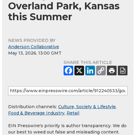
Overland Park, Kansas
this Summer
NEWS PROVIDED BY
Anderson Collaborative
May 13, 2026, 13:00 GMT
SHARE THIS ARTICLE
Distribution channels:
Culture, Society & Lifestyle
,
Food & Beverage Industry
,
Retail
EIN Presswire's priority is author transparency. We do
our best to weed out false and misleading content.