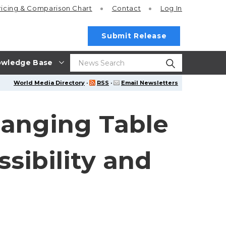
ricing
& Comparison Chart
Contact
Log In
Submit Release
wledge Base
World Media Directory
·
RSS
·
Email Newsletters
anging Table
sibility and