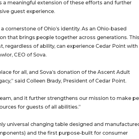
s a meaningful extension of these efforts and further
usive guest experience.
 a cornerstone of Ohio’s identity. As an Ohio-based
on that brings people together across generations. Thi
t, regardless of ability, can experience Cedar Point with
awlor, CEO of Sova.
ace for all, and Sova’s donation of the Ascent Adult
acy,” said Colleen Brady, President of Cedar Point.
 team, and it further strengthens our mission to make p
rces for guests of all abilities.”
nly universal changing table designed and manufactured
mponents) and the first purpose-built for consumer