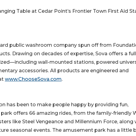
ging Table at Cedar Point’s Frontier Town First Aid St
rward public washroom company spun off from Foundati
cts. Drawing on decades of expertise, Sova offers a full
ized—including wall-mounted stations, powered univer
entary accessories. All products are engineered and
at
www.ChooseSova.com
.
ion has been to make people happy by providing fun,
rk offers 66 amazing rides, from the family-friendly 
ters like Steel Vengeance and Millennium Force, along 
ature seasonal events. The amusement park has a little b