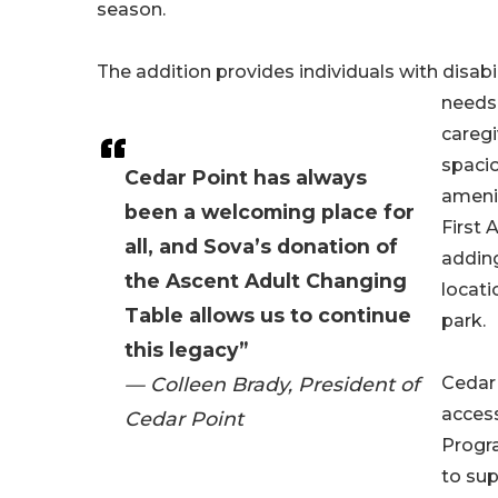
season.
The addition provides individuals with disabil
needs 
caregi
spacio
Cedar Point has always
amenit
been a welcoming place for
First 
all, and Sova’s donation of
adding
the Ascent Adult Changing
locati
Table allows us to continue
park.
this legacy”
— Colleen Brady, President of
Cedar
access
Cedar Point
Progr
to sup