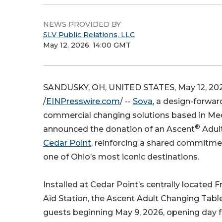
NEWS PROVIDED BY
SLV Public Relations, LLC
May 12, 2026, 14:00 GMT
SANDUSKY, OH, UNITED STATES, May 12, 20
/
EINPresswire.com
/ --
Sova
, a design-forwar
commercial changing solutions based in Med
®
announced the donation of an Ascent
Adult
Cedar Point
, reinforcing a shared commitmen
one of Ohio’s most iconic destinations.
Installed at Cedar Point’s centrally located F
Aid Station, the Ascent Adult Changing Table 
guests beginning May 9, 2026, opening day fo