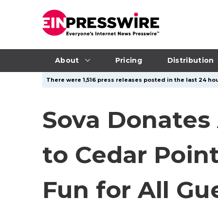
About
Pricing
Distribution
There were 1,516 press releases posted in the last 24 hou
Sova Donates
to Cedar Poin
Fun for All Gu