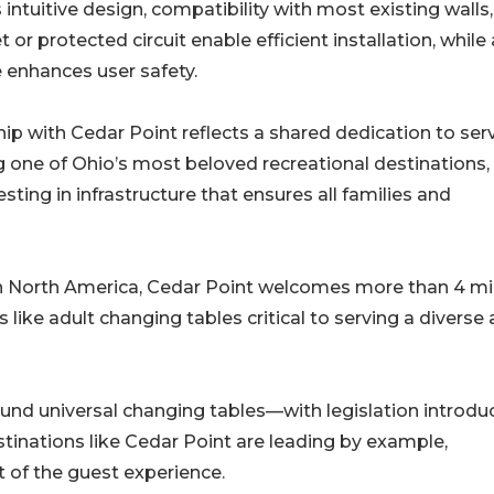
s intuitive design, compatibility with most existing walls
 or protected circuit enable efficient installation, while 
 enhances user safety.
p with Cedar Point reflects a shared dedication to ser
 one of Ohio’s most beloved recreational destinations,
ing in infrastructure that ensures all families and
 North America, Cedar Point welcomes more than 4 mil
like adult changing tables critical to serving a diverse
nd universal changing tables—with legislation introdu
tinations like Cedar Point are leading by example,
t of the guest experience.