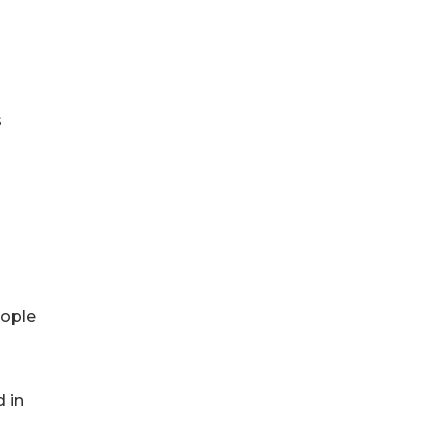
s
eople
 in