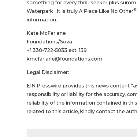
something for every thrill-seeker plus summ
®
Waterpark . It is truly A Place Like No Other
information.
Kate McFarlane
Foundations/Sova
+1 330-722-5033 ext. 139
kmcfarlane@foundations.com
Legal Disclaimer:
EIN Presswire provides this news content "as
responsibility or liability for the accuracy, c
reliability of the information contained in thi
related to this article, kindly contact the aut