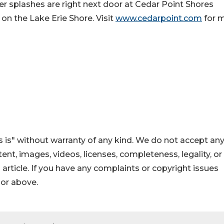
er splashes are right next door at Cedar Point Shores
on the Lake Erie Shore. Visit
www.cedarpoint.com
for 
 is" without warranty of any kind. We do not accept an
ontent, images, videos, licenses, completeness, legality, or
s article. If you have any complaints or copyright issues
hor above.