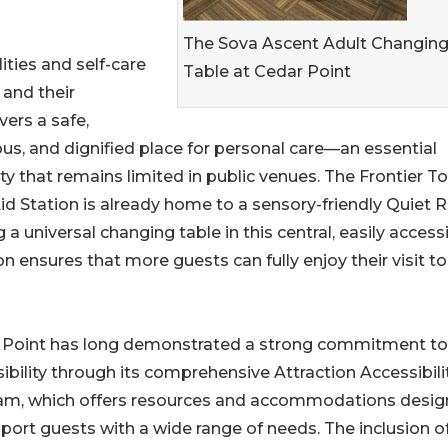
The Sova Ascent Adult Changin
ities and self-care
Table at Cedar Point
and their
vers a safe,
us, and dignified place for personal care—an essential
y that remains limited in public venues. The Frontier T
Aid Station is already home to a sensory-friendly Quiet
 a universal changing table in this central, easily access
on ensures that more guests can fully enjoy their visit to
 Point has long demonstrated a strong commitment to
ibility through its comprehensive Attraction Accessibili
am, which offers resources and accommodations desi
port guests with a wide range of needs. The inclusion o