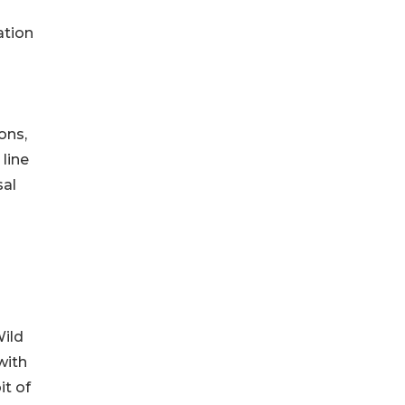
ation
ons,
 line
sal
Wild
with
it of