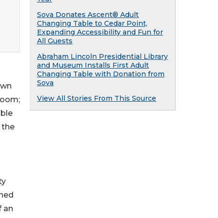
Sova Donates Ascent® Adult
g
Changing Table to Cedar Point,
Expanding Accessibility and Fun for
All Guests
Abraham Lincoln Presidential Library
and Museum Installs First Adult
Changing Table with Donation from
Sova
own
View All Stories From This Source
 Room;
ible
 the
ty
gned
f an