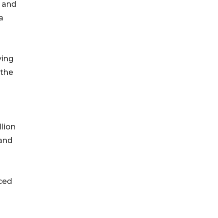
, and
a
ving
 the
lion
 and
ced