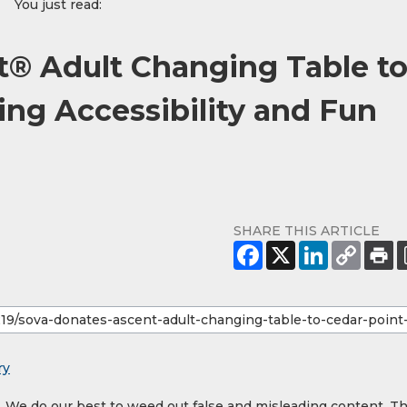
You just read:
t® Adult Changing Table t
ing Accessibility and Fun
SHARE THIS ARTICLE
ry
y. We do our best to weed out false and misleading content. T