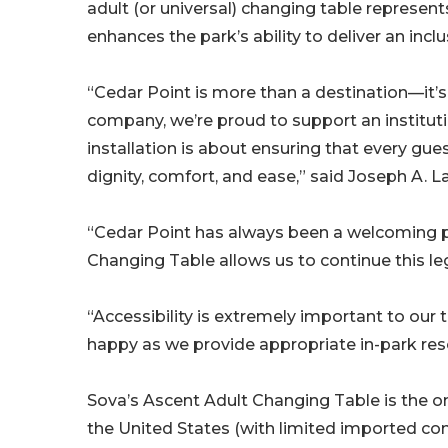
adult (or universal) changing table represent
enhances the park’s ability to deliver an incl
“Cedar Point is more than a destination—it’s
company, we’re proud to support an instituti
installation is about ensuring that every gues
dignity, comfort, and ease,” said Joseph A. L
“Cedar Point has always been a welcoming pl
Changing Table allows us to continue this leg
“Accessibility is extremely important to our
happy as we provide appropriate in-park resou
Sova’s Ascent Adult Changing Table is the o
the United States (with limited imported co