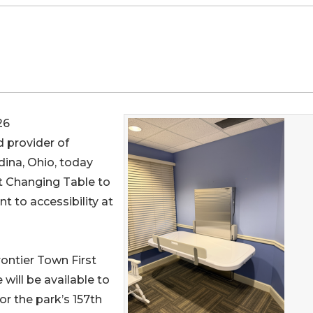
26
d provider of
ina, Ohio, today
 Changing Table to
t to accessibility at
rontier Town First
will be available to
r the park’s 157th