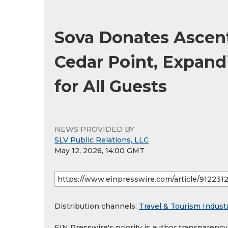
Sova Donates Ascen
Cedar Point, Expand
for All Guests
NEWS PROVIDED BY
SLV Public Relations, LLC
May 12, 2026, 14:00 GMT
Distribution channels:
Travel & Tourism Indust
EIN Presswire's priority is author transparenc