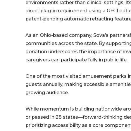
environments rather than clinical settings. It
direct plug-in requirement using a GFCI outlet
patent-pending automatic retracting feature
As an Ohio-based company, Sova’s partnershi
communities across the state. By supporting
donation underscores the importance of invest
caregivers can participate fully in public life.
One of the most visited amusement parks in
guests annually, making accessible amenities 
growing audience.
While momentum is building nationwide arou
or passed in 28 states—forward-thinking des
prioritizing accessibility as a core componen