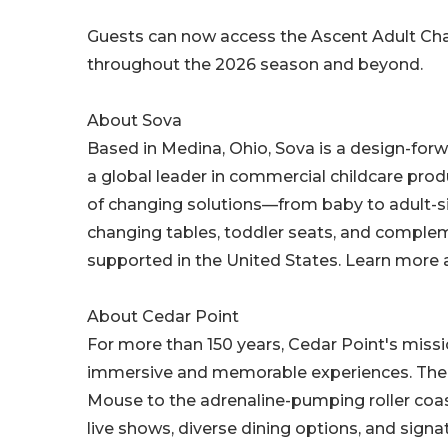
Guests can now access the Ascent Adult Chan
throughout the 2026 season and beyond.
About Sova
Based in Medina, Ohio, Sova is a design-fo
a global leader in commercial childcare produ
of changing solutions—from baby to adult-s
changing tables, toddler seats, and complem
supported in the United States. Learn more 
About Cedar Point
For more than 150 years, Cedar Point's miss
immersive and memorable experiences. The pa
Mouse to the adrenaline-pumping roller coas
live shows, diverse dining options, and sign