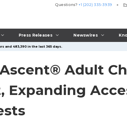
Questions?
+1 (202) 335-3939
P
Press Releases
Newswires
Kno
rs and 483,390 in the last 365 days.
 Ascent® Adult Ch
t, Expanding Acces
ests