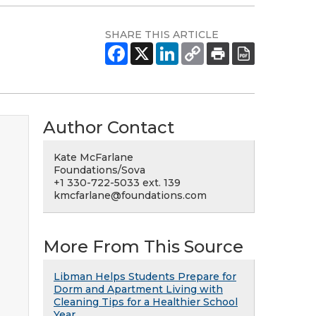
SHARE THIS ARTICLE
Author Contact
Kate McFarlane
Foundations/Sova
+1 330-722-5033 ext. 139
kmcfarlane@foundations.com
More From This Source
Libman Helps Students Prepare for
Dorm and Apartment Living with
Cleaning Tips for a Healthier School
Year