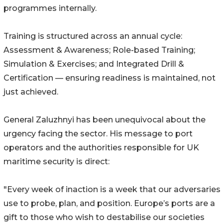
programmes internally.
Training is structured across an annual cycle:
Assessment & Awareness; Role-based Training;
Simulation & Exercises; and Integrated Drill &
Certification — ensuring readiness is maintained, not
just achieved.
General Zaluzhnyi has been unequivocal about the
urgency facing the sector. His message to port
operators and the authorities responsible for UK
maritime security is direct:
"Every week of inaction is a week that our adversaries
use to probe, plan, and position. Europe’s ports are a
gift to those who wish to destabilise our societies