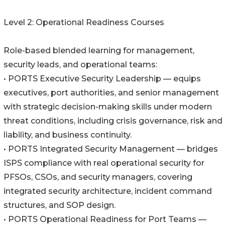
Level 2: Operational Readiness Courses
Role-based blended learning for management,
security leads, and operational teams:
• PORTS Executive Security Leadership — equips
executives, port authorities, and senior management
with strategic decision-making skills under modern
threat conditions, including crisis governance, risk and
liability, and business continuity.
• PORTS Integrated Security Management — bridges
ISPS compliance with real operational security for
PFSOs, CSOs, and security managers, covering
integrated security architecture, incident command
structures, and SOP design.
• PORTS Operational Readiness for Port Teams —