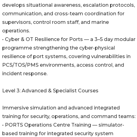
develops situational awareness, escalation protocols,
communication, and cross-team coordination for
supervisors, control room staff, and marine
operations.
• Cyber & OT Resilience for Ports — a 3–5 day modular
programme strengthening the cyber-physical
resilience of port systems, covering vulnerabilities in
PCS/TOS/PMS environments, access control, and
incident response.
Level 3: Advanced & Specialist Courses
Immersive simulation and advanced integrated
training for security, operations, and command teams:
• PORTS Operations Centre Training — simulator-
based training for integrated security system