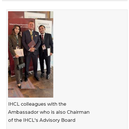
IHCL colleagues with the
Ambassador who is also Chairman
of the IHCL's Advisory Board