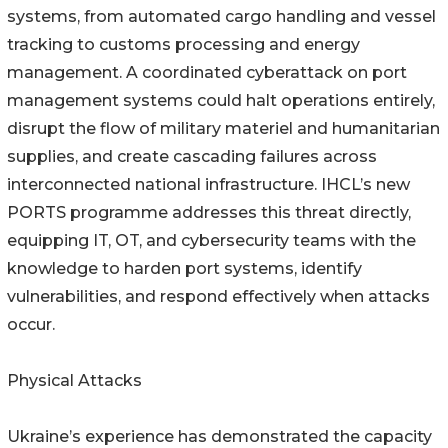
systems, from automated cargo handling and vessel
tracking to customs processing and energy
management. A coordinated cyberattack on port
management systems could halt operations entirely,
disrupt the flow of military materiel and humanitarian
supplies, and create cascading failures across
interconnected national infrastructure. IHCL’s new
PORTS programme addresses this threat directly,
equipping IT, OT, and cybersecurity teams with the
knowledge to harden port systems, identify
vulnerabilities, and respond effectively when attacks
occur.
Physical Attacks
Ukraine’s experience has demonstrated the capacity