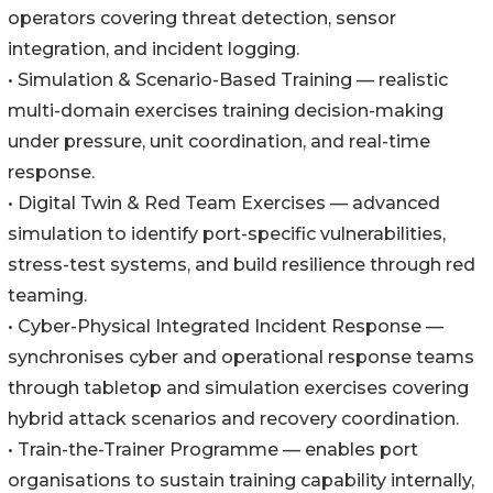
operators covering threat detection, sensor
integration, and incident logging.
• Simulation & Scenario-Based Training — realistic
multi-domain exercises training decision-making
under pressure, unit coordination, and real-time
response.
• Digital Twin & Red Team Exercises — advanced
simulation to identify port-specific vulnerabilities,
stress-test systems, and build resilience through red
teaming.
• Cyber-Physical Integrated Incident Response —
synchronises cyber and operational response teams
through tabletop and simulation exercises covering
hybrid attack scenarios and recovery coordination.
• Train-the-Trainer Programme — enables port
organisations to sustain training capability internally,