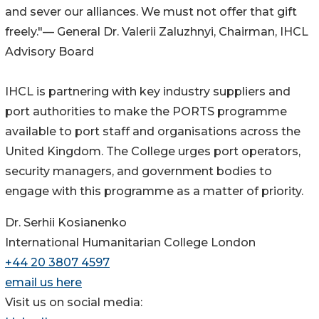
and sever our alliances. We must not offer that gift
freely."— General Dr. Valerii Zaluzhnyi, Chairman, IHCL
Advisory Board
IHCL is partnering with key industry suppliers and
port authorities to make the PORTS programme
available to port staff and organisations across the
United Kingdom. The College urges port operators,
security managers, and government bodies to
engage with this programme as a matter of priority.
Dr. Serhii Kosianenko
International Humanitarian College London
+44 20 3807 4597
email us here
Visit us on social media: