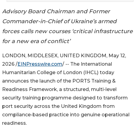
Advisory Board Chairman and Former
Commander-in-Chief of Ukraine’s armed
forces calls new courses ‘critical infrastructure
for a new era of conflict’
LONDON, MIDDLESEX, UNITED KINGDOM, May 12,
2026 /
EINPresswire.com
/ -- The International
Humanitarian College of London (IHCL) today
announces the launch of the PORTS Training &
Readiness Framework, a structured, multi-level
security training programme designed to transform
port security across the United Kingdom from
compliance-based practice into genuine operational
readiness.