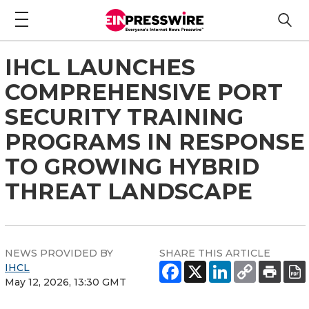
IHCL LAUNCHES
COMPREHENSIVE PORT
SECURITY TRAINING
PROGRAMS IN RESPONSE
TO GROWING HYBRID
THREAT LANDSCAPE
NEWS PROVIDED BY
SHARE THIS ARTICLE
IHCL
May 12, 2026, 13:30 GMT