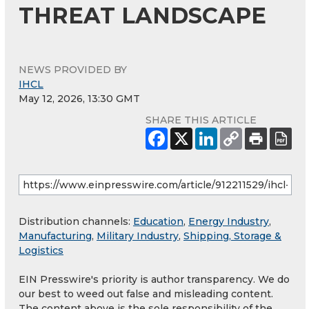
THREAT LANDSCAPE
NEWS PROVIDED BY
IHCL
May 12, 2026, 13:30 GMT
SHARE THIS ARTICLE
Distribution channels:
Education
,
Energy Industry
,
Manufacturing
,
Military Industry
,
Shipping, Storage &
Logistics
EIN Presswire's priority is author transparency. We do
our best to weed out false and misleading content.
The content above is the sole responsibility of the