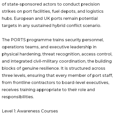
of state-sponsored actors to conduct precision
strikes on port facilities, fuel depots, and logistics
hubs. European and UK ports remain potential
targets in any sustained hybrid conflict scenario.
The PORTS programme trains security personnel,
operations teams, and executive leadership in
physical hardening, threat recognition, access control,
and integrated civil-military coordination, the building
blocks of genuine resilience. It is structured across
three levels, ensuring that every member of port staff,
from frontline contractors to board-level executives,
receives training appropriate to their role and
responsibilities.
Level 1: Awareness Courses