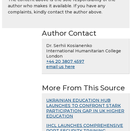
author who makes it available. If you have any
complaints, kindly contact the author above.
Author Contact
Dr. Serhii Kosianenko
International Humanitarian College
London
+44 20 3807 4597
email us here
More From This Source
UKRAINIAN EDUCATION HUB
LAUNCHES TO CONFRONT STARK
PARTICIPATION GAP IN UK HIGHER
EDUCATION
IHCL LAUNCHES COMPREHENSIVE
PORT SECURITY TRAINING