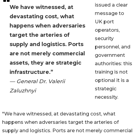
issued a clear
We have witnessed, at
message to
devastating cost, what
UK port
happens when adversaries
operators,
target the arteries of
security
supply and logistics. Ports
personnel, and
are not merely commercial
government
assets, they are strategic
authorities: this
infrastructure.”
training is not
optional it is a
— General Dr. Valerii
strategic
Zaluzhnyi
necessity.
"We have witnessed, at devastating cost, what
happens when adversaries target the arteries of
supply and logistics. Ports are not merely commercial