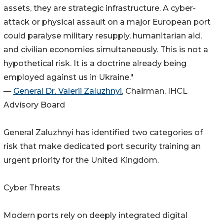
assets, they are strategic infrastructure. A cyber-
attack or physical assault on a major European port
could paralyse military resupply, humanitarian aid,
and civilian economies simultaneously. This is not a
hypothetical risk. It is a doctrine already being
employed against us in Ukraine."
—
General Dr. Valerii Zaluzhnyi
, Chairman, IHCL
Advisory Board
General Zaluzhnyi has identified two categories of
risk that make dedicated port security training an
urgent priority for the United Kingdom.
Cyber Threats
Modern ports rely on deeply integrated digital