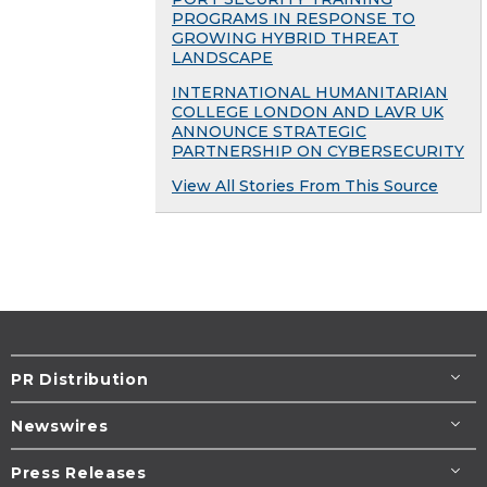
PROGRAMS IN RESPONSE TO
GROWING HYBRID THREAT
LANDSCAPE
INTERNATIONAL HUMANITARIAN
COLLEGE LONDON AND LAVR UK
ANNOUNCE STRATEGIC
PARTNERSHIP ON CYBERSECURITY
View All Stories From This Source
PR Distribution
Newswires
Press Releases