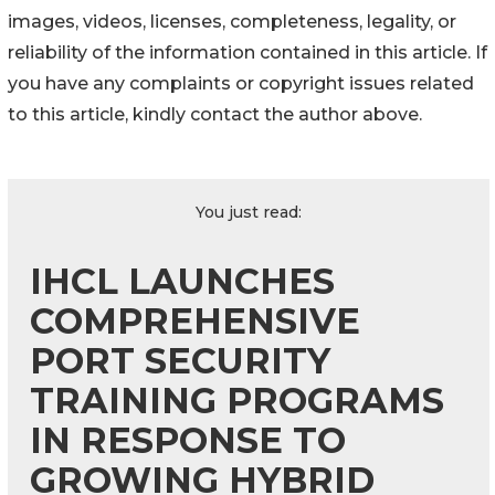
images, videos, licenses, completeness, legality, or
reliability of the information contained in this article. If
you have any complaints or copyright issues related
to this article, kindly contact the author above.
You just read:
IHCL LAUNCHES
COMPREHENSIVE
PORT SECURITY
TRAINING PROGRAMS
IN RESPONSE TO
GROWING HYBRID