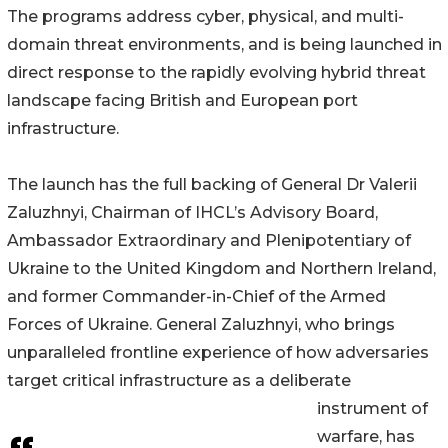
The programs address cyber, physical, and multi-
domain threat environments, and is being launched in
direct response to the rapidly evolving hybrid threat
landscape facing British and European port
infrastructure.
The launch has the full backing of General Dr Valerii
Zaluzhnyi, Chairman of IHCL’s Advisory Board,
Ambassador Extraordinary and Plenipotentiary of
Ukraine to the United Kingdom and Northern Ireland,
and former Commander-in-Chief of the Armed
Forces of Ukraine. General Zaluzhnyi, who brings
unparalleled frontline experience of how adversaries
target critical infrastructure as a deliberate
instrument of
warfare, has