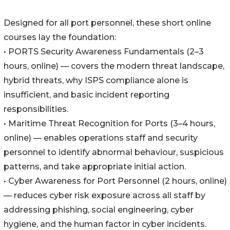
Designed for all port personnel, these short online
courses lay the foundation:
• PORTS Security Awareness Fundamentals (2–3
hours, online) — covers the modern threat landscape,
hybrid threats, why ISPS compliance alone is
insufficient, and basic incident reporting
responsibilities.
• Maritime Threat Recognition for Ports (3–4 hours,
online) — enables operations staff and security
personnel to identify abnormal behaviour, suspicious
patterns, and take appropriate initial action.
• Cyber Awareness for Port Personnel (2 hours, online)
— reduces cyber risk exposure across all staff by
addressing phishing, social engineering, cyber
hygiene, and the human factor in cyber incidents.