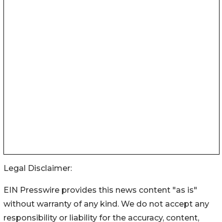
Legal Disclaimer:
EIN Presswire provides this news content "as is"
without warranty of any kind. We do not accept any
responsibility or liability for the accuracy, content,