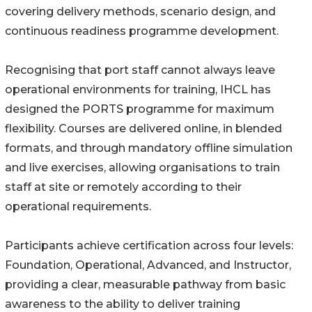
covering delivery methods, scenario design, and
continuous readiness programme development.
Recognising that port staff cannot always leave
operational environments for training, IHCL has
designed the PORTS programme for maximum
flexibility. Courses are delivered online, in blended
formats, and through mandatory offline simulation
and live exercises, allowing organisations to train
staff at site or remotely according to their
operational requirements.
Participants achieve certification across four levels:
Foundation, Operational, Advanced, and Instructor,
providing a clear, measurable pathway from basic
awareness to the ability to deliver training