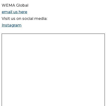
WEMA Global
email us here
Visit us on social media:
Instagram