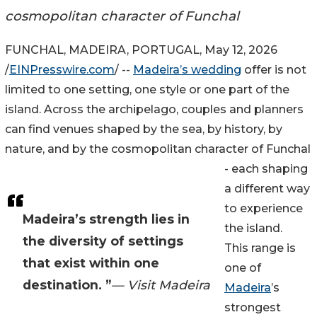
cosmopolitan character of Funchal
FUNCHAL, MADEIRA, PORTUGAL, May 12, 2026
/
EINPresswire.com
/ --
Madeira’s wedding
offer is not
limited to one setting, one style or one part of the
island. Across the archipelago, couples and planners
can find venues shaped by the sea, by history, by
nature, and by the cosmopolitan character of Funchal
- each shaping
a different way
to experience
Madeira’s strength lies in
the island.
the diversity of settings
This range is
that exist within one
one of
destination. ”
— Visit Madeira
Madeira
’s
strongest