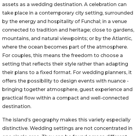
assets as a wedding destination. A celebration can
take place in a contemporary city setting, surrounded
by the energy and hospitality of Funchal; in a venue
connected to tradition and heritage; close to gardens,
mountains, and natural viewpoints; or by the Atlantic,
where the ocean becomes part of the atmosphere.
For couples, this means the freedom to choose a
setting that reflects their style rather than adapting
their plans to a fixed format. For wedding planners, it
offers the possibility to design events with nuance -
bringing together atmosphere, guest experience and
practical flow within a compact and well-connected
destination.
The island’s geography makes this variety especially
distinctive. Wedding settings are not concentrated in