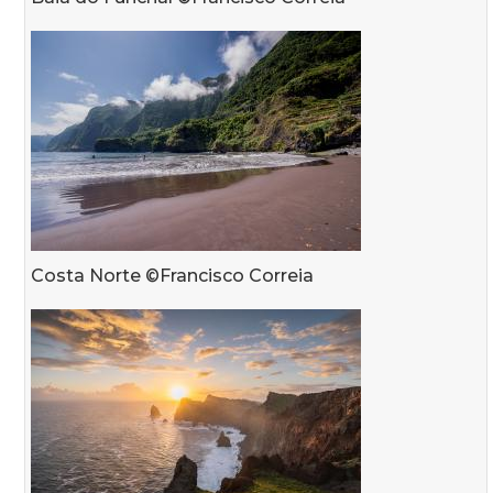
Costa Norte ©Francisco Correia