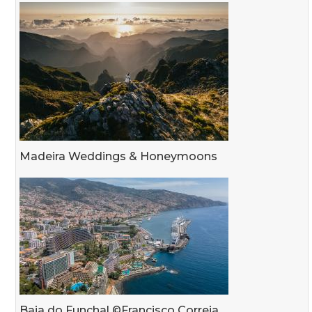
Madeira Weddings & Honeymoons
Baia do Funchal ©Francisco Correia