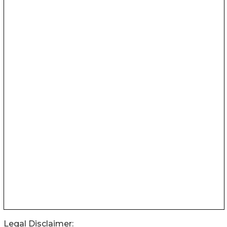
Legal Disclaimer: