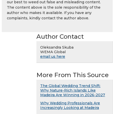
our best to weed out false and misleading content.
The content above is the sole responsibility of the
author who makes it available. If you have any
complaints, kindly contact the author above.
Author Contact
Oleksandra Skuba
WEMA Global
email us here
More From This Source
The Global Wedding Trend Shift:
Why Nature-Rich Islands Like
Madeira Are Winning in 2026-2027
Why Wedding Professionals Are
Increasingly Looking at Madeira