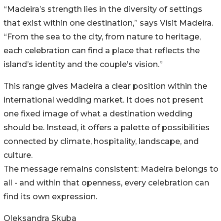
“Madeira’s strength lies in the diversity of settings
that exist within one destination,” says Visit Madeira.
“From the sea to the city, from nature to heritage,
each celebration can find a place that reflects the
island’s identity and the couple’s vision.”
This range gives Madeira a clear position within the
international wedding market. It does not present
one fixed image of what a destination wedding
should be. Instead, it offers a palette of possibilities
connected by climate, hospitality, landscape, and
culture.
The message remains consistent: Madeira belongs to
all - and within that openness, every celebration can
find its own expression.
Oleksandra Skuba