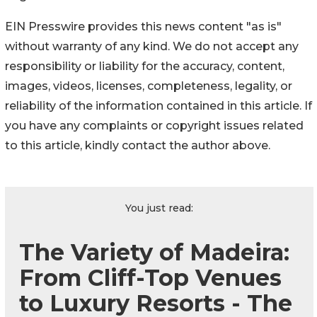
EIN Presswire provides this news content "as is"
without warranty of any kind. We do not accept any
responsibility or liability for the accuracy, content,
images, videos, licenses, completeness, legality, or
reliability of the information contained in this article. If
you have any complaints or copyright issues related
to this article, kindly contact the author above.
You just read:
The Variety of Madeira:
From Cliff-Top Venues
to Luxury Resorts - The