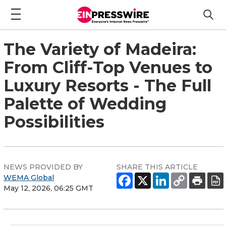
The Variety of Madeira:
From Cliff-Top Venues to
Luxury Resorts - The Full
Palette of Wedding
Possibilities
NEWS PROVIDED BY
SHARE THIS ARTICLE
WEMA Global
May 12, 2026, 06:25 GMT