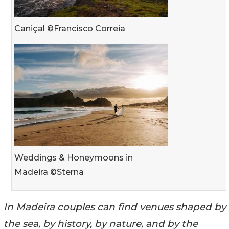
Caniçal ©Francisco Correia
Weddings & Honeymoons in
Madeira ©Sterna
In Madeira couples can find venues shaped by
the sea, by history, by nature, and by the