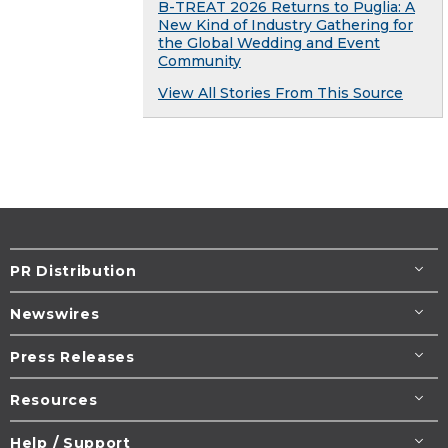
B-TREAT 2026 Returns to Puglia: A
New Kind of Industry Gathering for
the Global Wedding and Event
Community
View All Stories From This Source
PR Distribution
Newswires
Press Releases
Resources
Help / Support