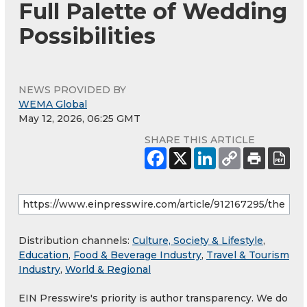
Full Palette of Wedding
Possibilities
NEWS PROVIDED BY
WEMA Global
May 12, 2026, 06:25 GMT
SHARE THIS ARTICLE
Distribution channels:
Culture, Society & Lifestyle
,
Education
,
Food & Beverage Industry
,
Travel & Tourism
Industry
,
World & Regional
EIN Presswire's priority is author transparency. We do