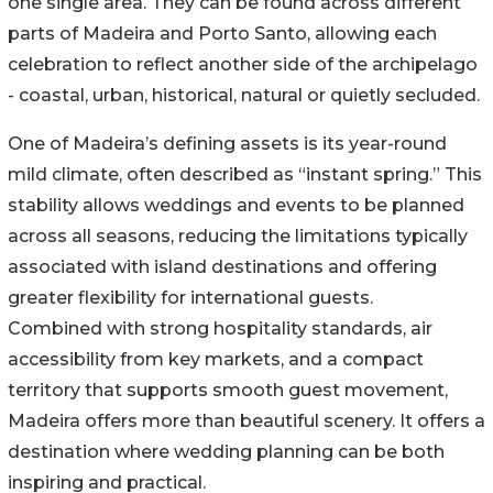
one single area. They can be found across different
parts of Madeira and Porto Santo, allowing each
celebration to reflect another side of the archipelago
- coastal, urban, historical, natural or quietly secluded.
One of Madeira’s defining assets is its year-round
mild climate, often described as “instant spring.” This
stability allows weddings and events to be planned
across all seasons, reducing the limitations typically
associated with island destinations and offering
greater flexibility for international guests.
Combined with strong hospitality standards, air
accessibility from key markets, and a compact
territory that supports smooth guest movement,
Madeira offers more than beautiful scenery. It offers a
destination where wedding planning can be both
inspiring and practical.