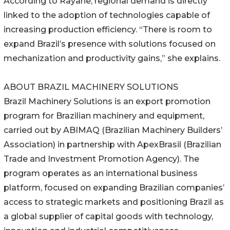
According to Rayane, regional demand is directly
linked to the adoption of technologies capable of
increasing production efficiency. “There is room to
expand Brazil’s presence with solutions focused on
mechanization and productivity gains,” she explains.
ABOUT BRAZIL MACHINERY SOLUTIONS
Brazil Machinery Solutions is an export promotion
program for Brazilian machinery and equipment,
carried out by ABIMAQ (Brazilian Machinery Builders’
Association) in partnership with ApexBrasil (Brazilian
Trade and Investment Promotion Agency). The
program operates as an international business
platform, focused on expanding Brazilian companies’
access to strategic markets and positioning Brazil as
a global supplier of capital goods with technology,