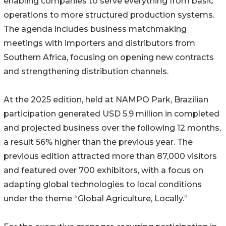
enabling companies to serve everything from basic
operations to more structured production systems.
The agenda includes business matchmaking
meetings with importers and distributors from
Southern Africa, focusing on opening new contracts
and strengthening distribution channels.
At the 2025 edition, held at NAMPO Park, Brazilian
participation generated USD 5.9 million in completed
and projected business over the following 12 months,
a result 56% higher than the previous year. The
previous edition attracted more than 87,000 visitors
and featured over 700 exhibitors, with a focus on
adapting global technologies to local conditions
under the theme “Global Agriculture, Locally.”