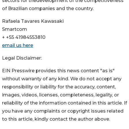
sectors for thedevelopment of the competitiveness
of Brazilian companies and the country.
Rafaela Tavares Kawasaki
Smartcom
+ +55 41984553810
email us here
Legal Disclaimer:
EIN Presswire provides this news content "as is"
without warranty of any kind. We do not accept any
responsibility or liability for the accuracy, content,
images, videos, licenses, completeness, legality, or
reliability of the information contained in this article. If
you have any complaints or copyright issues related
to this article, kindly contact the author above.