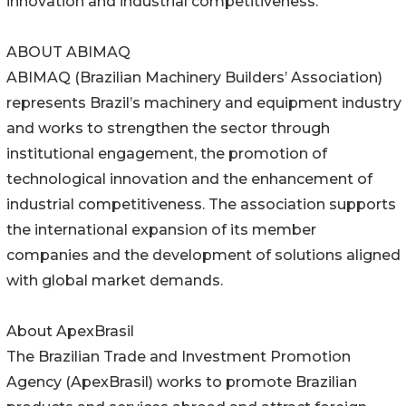
innovation and industrial competitiveness.
ABOUT ABIMAQ
ABIMAQ (Brazilian Machinery Builders’ Association)
represents Brazil’s machinery and equipment industry
and works to strengthen the sector through
institutional engagement, the promotion of
technological innovation and the enhancement of
industrial competitiveness. The association supports
the international expansion of its member
companies and the development of solutions aligned
with global market demands.
About ApexBrasil
The Brazilian Trade and Investment Promotion
Agency (ApexBrasil) works to promote Brazilian