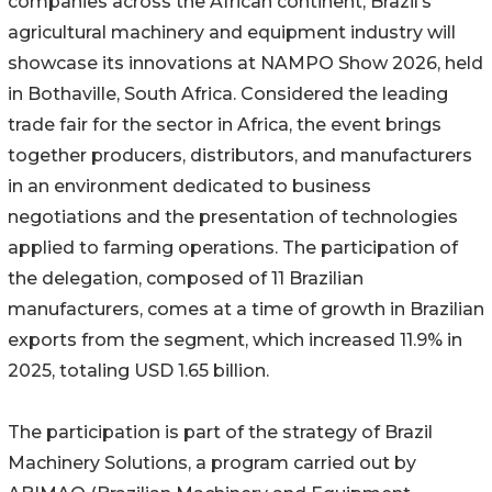
companies across the African continent, Brazil’s
agricultural machinery and equipment industry will
showcase its innovations at NAMPO Show 2026, held
in Bothaville, South Africa. Considered the leading
trade fair for the sector in Africa, the event brings
together producers, distributors, and manufacturers
in an environment dedicated to business
negotiations and the presentation of technologies
applied to farming operations. The participation of
the delegation, composed of 11 Brazilian
manufacturers, comes at a time of growth in Brazilian
exports from the segment, which increased 11.9% in
2025, totaling USD 1.65 billion.
The participation is part of the strategy of Brazil
Machinery Solutions, a program carried out by