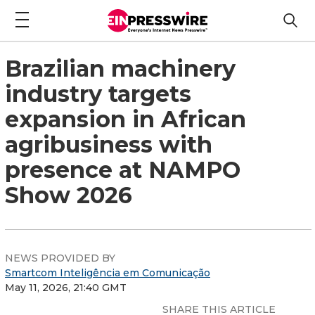
Brazilian machinery
industry targets
expansion in African
agribusiness with
presence at NAMPO
Show 2026
NEWS PROVIDED BY
Smartcom Inteligência em Comunicação
May 11, 2026, 21:40 GMT
SHARE THIS ARTICLE