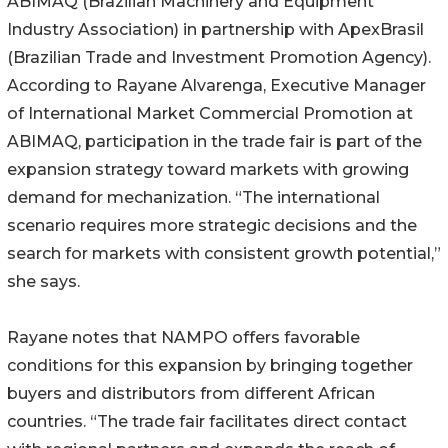
ABIMAQ (Brazilian Machinery and Equipment
Industry Association) in partnership with ApexBrasil
(Brazilian Trade and Investment Promotion Agency).
According to Rayane Alvarenga, Executive Manager
of International Market Commercial Promotion at
ABIMAQ, participation in the trade fair is part of the
expansion strategy toward markets with growing
demand for mechanization. “The international
scenario requires more strategic decisions and the
search for markets with consistent growth potential,”
she says.
Rayane notes that NAMPO offers favorable
conditions for this expansion by bringing together
buyers and distributors from different African
countries. “The trade fair facilitates direct contact