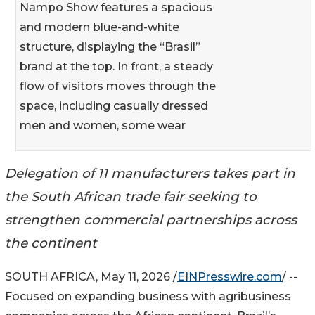
Nampo Show features a spacious
and modern blue-and-white
structure, displaying the “Brasil”
brand at the top. In front, a steady
flow of visitors moves through the
space, including casually dressed
men and women, some wear
Delegation of 11 manufacturers takes part in
the South African trade fair seeking to
strengthen commercial partnerships across
the continent
SOUTH AFRICA, May 11, 2026 /
EINPresswire.com
/ --
Focused on expanding business with agribusiness