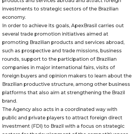
products and services abroad and attract foreign
investments to strategic sectors of the Brazilian
economy.
In order to achieve its goals, ApexBrasil carries out
several trade promotion initiatives aimed at
promoting Brazilian products and services abroad,
such as prospective and trade missions, business
rounds, support to the participation of Brazilian
companies in major international fairs, visits of
foreign buyers and opinion makers to learn about the
Brazilian productive structure, among other business
platforms that also aim at strengthening the Brazil
brand.
The Agency also acts in a coordinated way with
public and private players to attract foreign direct
investment (FDI) to Brazil with a focus on strategic