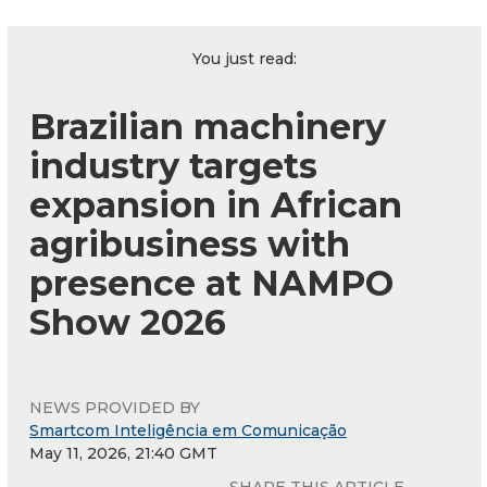
You just read:
Brazilian machinery
industry targets
expansion in African
agribusiness with
presence at NAMPO
Show 2026
NEWS PROVIDED BY
Smartcom Inteligência em Comunicação
May 11, 2026, 21:40 GMT