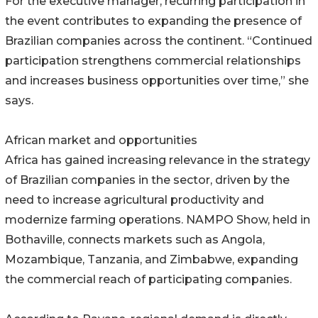
For the executive manager, recurring participation in
the event contributes to expanding the presence of
Brazilian companies across the continent. “Continued
participation strengthens commercial relationships
and increases business opportunities over time,” she
says.
African market and opportunities
Africa has gained increasing relevance in the strategy
of Brazilian companies in the sector, driven by the
need to increase agricultural productivity and
modernize farming operations. NAMPO Show, held in
Bothaville, connects markets such as Angola,
Mozambique, Tanzania, and Zimbabwe, expanding
the commercial reach of participating companies.