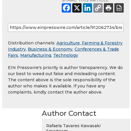
SHARE THIS ARTICLE
Distribution channels:
Agriculture, Farming & Forestry
Industry
,
Business & Economy
,
Conferences & Trade
Fairs
,
Manufacturing
,
Technology
EIN Presswire's priority is author transparency. We do
our best to weed out false and misleading content.
The content above is the sole responsibility of the
author who makes it available. If you have any
complaints, kindly contact the author above.
Author Contact
Rafaela Tavares Kawasaki