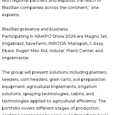
with regional partners and expands the reach of
Brazilian companies across the continent,” she
explains.
Brazilian presence and business
Participating in NAMPO Show 2026 are Magno Jet,
Irrigabrasil, SaveFarm, INRODA, Marispan, J. Assy,
Ebara, Rugeri Mec-Rul, Indutar, Planti Center, and
Implemaster.
The group will present solutions including planters,
seeders, corn headers, grain carts, soil preparation
equipment, agricultural implements, irrigation
solutions, spraying technologies, cabins, and
technologies applied to agricultural efficiency. The
portfolio covers different stages of production,