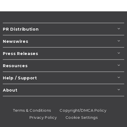
PR Distribution
Newswires
Press Releases
Resources
Help / Support
About
Terms & Conditions
Copyright/DMCA Policy
Privacy Policy
Cookie Settings