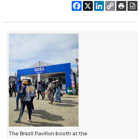
The Brazil Pavilion booth at the