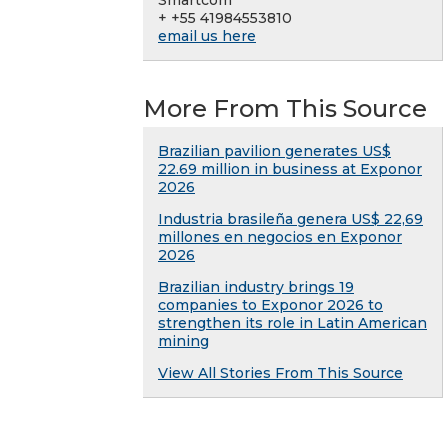
Smartcom
+ +55 41984553810
email us here
More From This Source
Brazilian pavilion generates US$
22.69 million in business at Exponor
2026
Industria brasileña genera US$ 22,69
millones en negocios en Exponor
2026
Brazilian industry brings 19
companies to Exponor 2026 to
strengthen its role in Latin American
mining
View All Stories From This Source