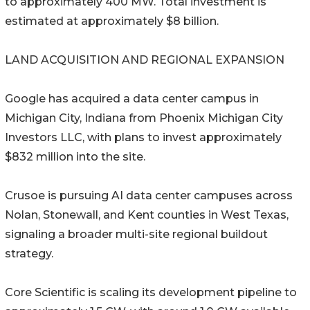
to approximately 400 MW. Total investment is
estimated at approximately $8 billion.
LAND ACQUISITION AND REGIONAL EXPANSION
Google has acquired a data center campus in
Michigan City, Indiana from Phoenix Michigan City
Investors LLC, with plans to invest approximately
$832 million into the site.
Crusoe is pursuing AI data center campuses across
Nolan, Stonewall, and Kent counties in West Texas,
signaling a broader multi-site regional buildout
strategy.
Core Scientific is scaling its development pipeline to