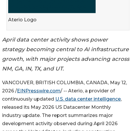
Aterio Logo
April data center activity shows power
strategy becoming central to AI infrastructure
growth, with major projects advancing across
NM, GA, IN, TX, and UT.
VANCOUVER, BRITISH COLUMBIA, CANADA, May 12,
2026 /
EINPresswire.com
/ -- Aterio, a provider of
continuously updated
U.S. data center intelligence
,
released its May 2026 US Datacenter Monthly
industry update. The report summarizes major
development activity observed during April 2026