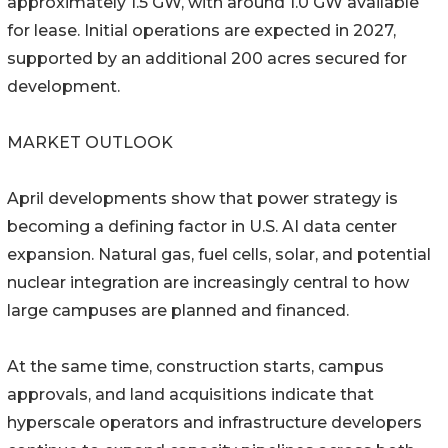
approximately 1.5 GW, with around 1.0 GW available
for lease. Initial operations are expected in 2027,
supported by an additional 200 acres secured for
development.
MARKET OUTLOOK
April developments show that power strategy is
becoming a defining factor in U.S. AI data center
expansion. Natural gas, fuel cells, solar, and potential
nuclear integration are increasingly central to how
large campuses are planned and financed.
At the same time, construction starts, campus
approvals, and land acquisitions indicate that
hyperscale operators and infrastructure developers