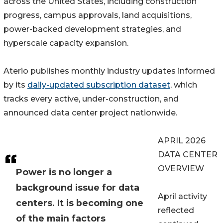
across the United States, including construction
progress, campus approvals, land acquisitions,
power-backed development strategies, and
hyperscale capacity expansion.
Aterio publishes monthly industry updates informed
by its
daily-updated subscription dataset
, which
tracks every active, under-construction, and
announced data center project nationwide.
APRIL 2026
DATA CENTER
OVERVIEW
Power is no longer a
background issue for data
April activity
centers. It is becoming one
reflected
of the main factors