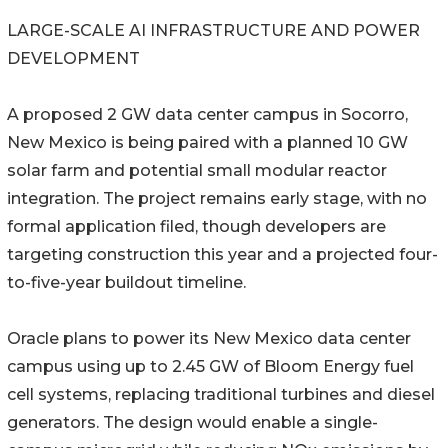
LARGE-SCALE AI INFRASTRUCTURE AND POWER
DEVELOPMENT
A proposed 2 GW data center campus in Socorro,
New Mexico is being paired with a planned 10 GW
solar farm and potential small modular reactor
integration. The project remains early stage, with no
formal application filed, though developers are
targeting construction this year and a projected four-
to-five-year buildout timeline.
Oracle plans to power its New Mexico data center
campus using up to 2.45 GW of Bloom Energy fuel
cell systems, replacing traditional turbines and diesel
generators. The design would enable a single-