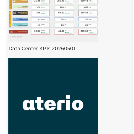
Data Center KPIs 20260501