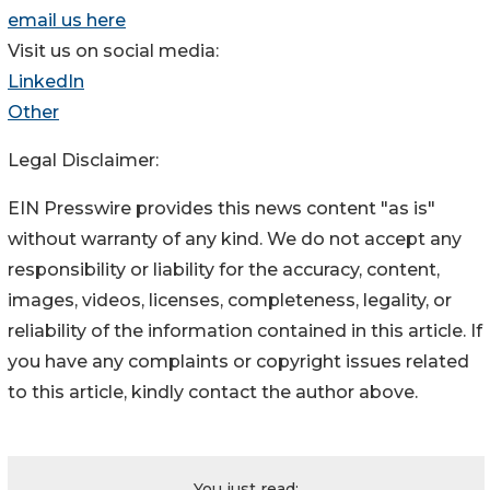
email us here
Visit us on social media:
LinkedIn
Other
Legal Disclaimer:
EIN Presswire provides this news content "as is"
without warranty of any kind. We do not accept any
responsibility or liability for the accuracy, content,
images, videos, licenses, completeness, legality, or
reliability of the information contained in this article. If
you have any complaints or copyright issues related
to this article, kindly contact the author above.
You just read: