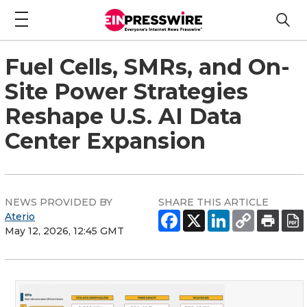
Fuel Cells, SMRs, and On-
Site Power Strategies
Reshape U.S. AI Data
Center Expansion
NEWS PROVIDED BY
SHARE THIS ARTICLE
Aterio
May 12, 2026, 12:45 GMT