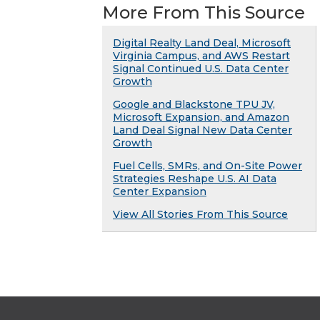
More From This Source
Digital Realty Land Deal, Microsoft
Virginia Campus, and AWS Restart
Signal Continued U.S. Data Center
Growth
Google and Blackstone TPU JV,
Microsoft Expansion, and Amazon
Land Deal Signal New Data Center
Growth
Fuel Cells, SMRs, and On-Site Power
Strategies Reshape U.S. AI Data
Center Expansion
View All Stories From This Source