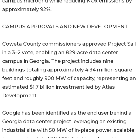
campus microgrid while reducing NOx emissions by
approximately 92%.
CAMPUS APPROVALS AND NEW DEVELOPMENT
Coweta County commissioners approved Project Sail
in a 3–2 vote, enabling an 829-acre data center
campus in Georgia. The project includes nine
buildings totaling approximately 4.34 million square
feet and roughly 900 MW of capacity, representing an
estimated $1.7 billion investment led by Atlas
Development.
Google has been identified as the end user behind a
Georgia data center project leveraging an existing
industrial site with 50 MW of in-place power, scalable