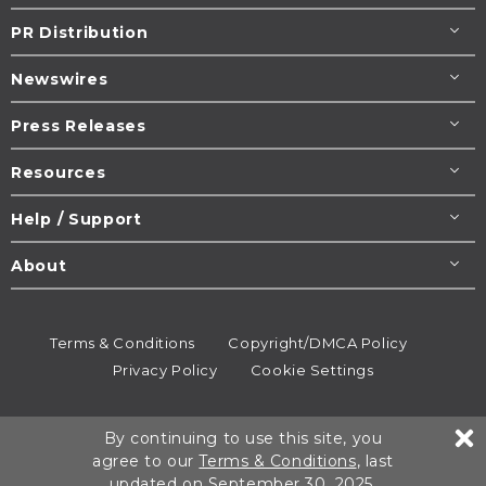
PR Distribution
Newswires
Press Releases
Resources
Help / Support
About
Terms & Conditions
Copyright/DMCA Policy
Privacy Policy
Cookie Settings
© 1995-2026
Newsmatics
Inc. dba EIN Presswire.
By continuing to use this site, you
All rights reserved.
agree to our
Terms & Conditions
, last
updated on September 30, 2025.