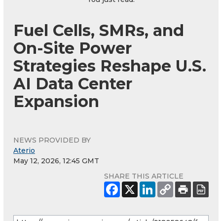
Fuel Cells, SMRs, and
On-Site Power
Strategies Reshape U.S.
AI Data Center
Expansion
NEWS PROVIDED BY
Aterio
May 12, 2026, 12:45 GMT
SHARE THIS ARTICLE