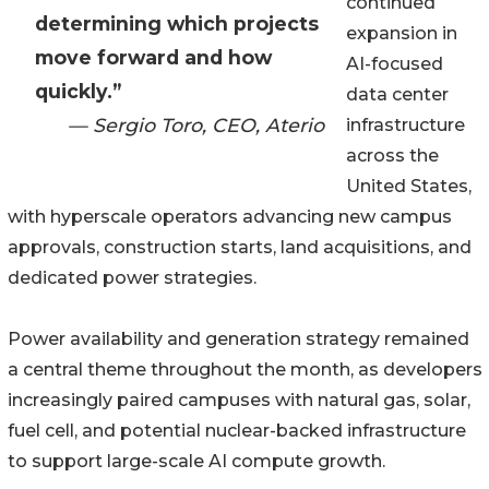
continued
determining which projects
expansion in
move forward and how
AI-focused
quickly.”
data center
— Sergio Toro, CEO, Aterio
infrastructure
across the
United States,
with hyperscale operators advancing new campus
approvals, construction starts, land acquisitions, and
dedicated power strategies.
Power availability and generation strategy remained
a central theme throughout the month, as developers
increasingly paired campuses with natural gas, solar,
fuel cell, and potential nuclear-backed infrastructure
to support large-scale AI compute growth.