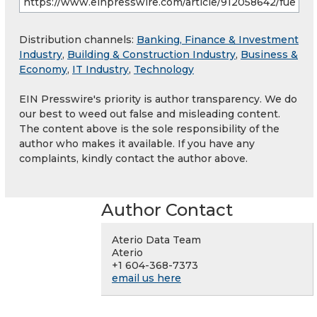
Distribution channels:
Banking, Finance & Investment
Industry
,
Building & Construction Industry
,
Business &
Economy
,
IT Industry
,
Technology
EIN Presswire's priority is author transparency. We do
our best to weed out false and misleading content.
The content above is the sole responsibility of the
author who makes it available. If you have any
complaints, kindly contact the author above.
Author Contact
Aterio Data Team
Aterio
+1 604-368-7373
email us here