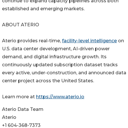
continue to expand capacity pipelines across both
established and emerging markets.
ABOUT ATERIO
Aterio provides real-time,
facility-level intelligence
on
U.S. data center development, AI-driven power
demand, and digital infrastructure growth. Its
continuously updated subscription dataset tracks
every active, under-construction, and announced data
center project across the United States.
Learn more at
https://www.aterio.io
Aterio Data Team
Aterio
+1 604-368-7373