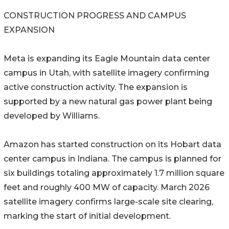
CONSTRUCTION PROGRESS AND CAMPUS
EXPANSION
Meta is expanding its Eagle Mountain data center
campus in Utah, with satellite imagery confirming
active construction activity. The expansion is
supported by a new natural gas power plant being
developed by Williams.
Amazon has started construction on its Hobart data
center campus in Indiana. The campus is planned for
six buildings totaling approximately 1.7 million square
feet and roughly 400 MW of capacity. March 2026
satellite imagery confirms large-scale site clearing,
marking the start of initial development.