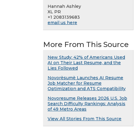
Hannah Ashley
XL PR
+1 2083139683
email us here
More From This Source
New Study: 42% of Americans Used
AI on Their Last Resume, and the
Lies Followed
Novorèsumè Launches AI Resume
Job Matcher for Resume
Optimization and ATS Compatibility
Novoresume Releases 2026 U.S. Job
Search Difficulty Rankings: Analysis
of 49 Metro Areas
View All Stories From This Source