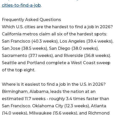
cities-to-find-a-job
.
Frequently Asked Questions
Which U.S. cities are the hardest to find a job in 2026?
California metros claim all six of the hardest spots:
San Francisco (40.3 weeks), Los Angeles (39.4 weeks),
San Jose (38.5 weeks), San Diego (38.0 weeks),
Sacramento (37.1 weeks), and Riverside (36.8 weeks).
Seattle and Portland complete a West Coast sweep
of the top eight.
Where is it easiest to find a job in the U.S. in 2026?
Birmingham, Alabama, leads the nation at an
estimated 11.7 weeks - roughly 3.4 times faster than
San Francisco. Oklahoma City (12.3 weeks), Atlanta
(14.0 weeks), Milwaukee (15.6 weeks), and Richmond