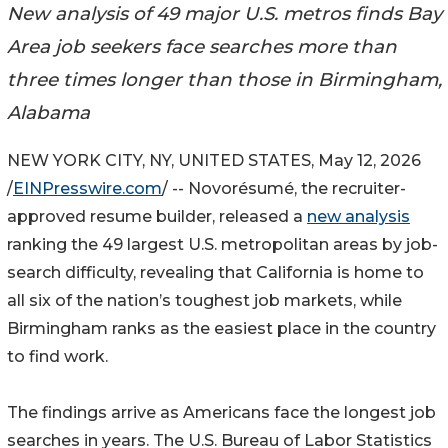
New analysis of 49 major U.S. metros finds Bay
Area job seekers face searches more than
three times longer than those in Birmingham,
Alabama
NEW YORK CITY, NY, UNITED STATES, May 12, 2026
/
EINPresswire.com
/ -- Novorésumé, the recruiter-
approved resume builder, released a
new analysis
ranking the 49 largest U.S. metropolitan areas by job-
search difficulty, revealing that California is home to
all six of the nation’s toughest job markets, while
Birmingham ranks as the easiest place in the country
to find work.
The findings arrive as Americans face the longest job
searches in years. The U.S. Bureau of Labor Statistics