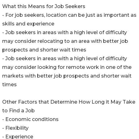
What this Means for Job Seekers
- For job seekers, location can be just as important as
skills and experience
- Job seekers in areas with a high level of difficulty
may consider relocating to an area with better job
prospects and shorter wait times
- Job seekers in areas with a high level of difficulty
may consider looking for remote work in one of the
markets with better job prospects and shorter wait
times
Other Factors that Determine How Long it May Take
to Find a Job
- Economic conditions
- Flexibility
- Experience