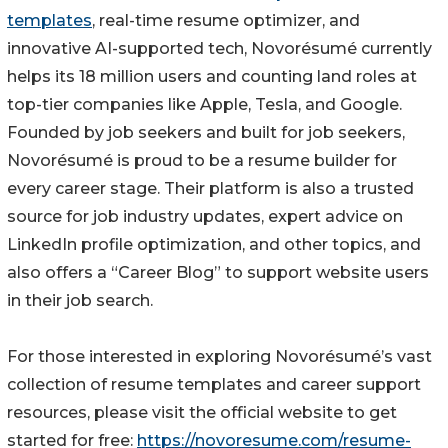
templates
, real-time resume optimizer, and
innovative AI-supported tech, Novorésumé currently
helps its 18 million users and counting land roles at
top-tier companies like Apple, Tesla, and Google.
Founded by job seekers and built for job seekers,
Novorésumé is proud to be a resume builder for
every career stage. Their platform is also a trusted
source for job industry updates, expert advice on
LinkedIn profile optimization, and other topics, and
also offers a “Career Blog” to support website users
in their job search.
For those interested in exploring Novorésumé’s vast
collection of resume templates and career support
resources, please visit the official website to get
started for free:
https://novoresume.com/resume-