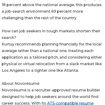
18 percent above the national average, this produces
a job-search environment 69 percent more
challenging than the rest of the country.
How can job seekers in tough markets shorten their
search?
Kurtuy recommends planning financially for the local
average rather than a national one, treating each
application as a tailored pitch, and considering either
physical or virtual relocation from a slack market like
Los Angeles to a tighter one like Atlanta.
About Novorésumé
Novorésumé is a recruiter-approved resume builder
designed to help job seekers around the world find
career success. With its
ATS-compatible resume