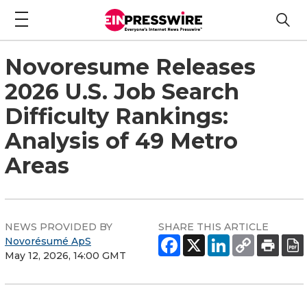
Novoresume Releases
2026 U.S. Job Search
Difficulty Rankings:
Analysis of 49 Metro
Areas
NEWS PROVIDED BY
SHARE THIS ARTICLE
Novorésumé ApS
May 12, 2026, 14:00 GMT