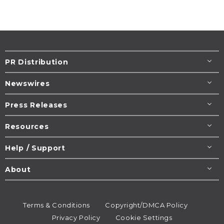
PR Distribution
Newswires
Press Releases
Resources
Help / Support
About
Terms & Conditions
Copyright/DMCA Policy
Privacy Policy
Cookie Settings