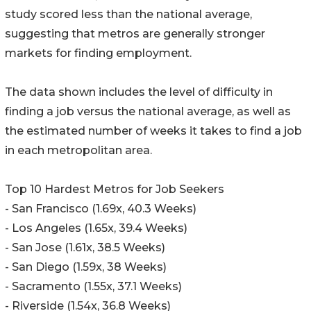
study scored less than the national average,
suggesting that metros are generally stronger
markets for finding employment.
The data shown includes the level of difficulty in
finding a job versus the national average, as well as
the estimated number of weeks it takes to find a job
in each metropolitan area.
Top 10 Hardest Metros for Job Seekers
- San Francisco (1.69x, 40.3 Weeks)
- Los Angeles (1.65x, 39.4 Weeks)
- San Jose (1.61x, 38.5 Weeks)
- San Diego (1.59x, 38 Weeks)
- Sacramento (1.55x, 37.1 Weeks)
- Riverside (1.54x, 36.8 Weeks)