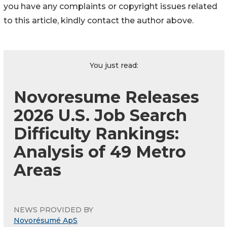
you have any complaints or copyright issues related
to this article, kindly contact the author above.
You just read:
Novoresume Releases
2026 U.S. Job Search
Difficulty Rankings:
Analysis of 49 Metro
Areas
NEWS PROVIDED BY
Novorésumé ApS