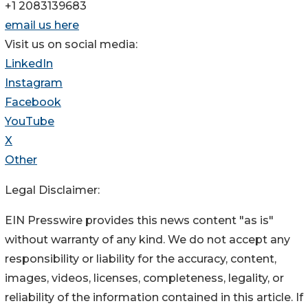
+1 2083139683
email us here
Visit us on social media:
LinkedIn
Instagram
Facebook
YouTube
X
Other
Legal Disclaimer:
EIN Presswire provides this news content "as is"
without warranty of any kind. We do not accept any
responsibility or liability for the accuracy, content,
images, videos, licenses, completeness, legality, or
reliability of the information contained in this article. If