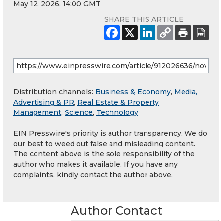
May 12, 2026, 14:00 GMT
SHARE THIS ARTICLE
Distribution channels:
Business & Economy
,
Media,
Advertising & PR
,
Real Estate & Property
Management
,
Science
,
Technology
EIN Presswire's priority is author transparency. We do
our best to weed out false and misleading content.
The content above is the sole responsibility of the
author who makes it available. If you have any
complaints, kindly contact the author above.
Author Contact