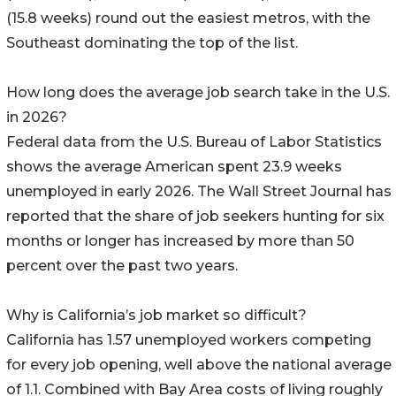
(15.8 weeks) round out the easiest metros, with the
Southeast dominating the top of the list.
How long does the average job search take in the U.S.
in 2026?
Federal data from the U.S. Bureau of Labor Statistics
shows the average American spent 23.9 weeks
unemployed in early 2026. The Wall Street Journal has
reported that the share of job seekers hunting for six
months or longer has increased by more than 50
percent over the past two years.
Why is California’s job market so difficult?
California has 1.57 unemployed workers competing
for every job opening, well above the national average
of 1.1. Combined with Bay Area costs of living roughly