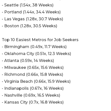
- Seattle (1.54x, 38 Weeks)
- Portland (1.44x, 34.4 Weeks)
- Las Vegas (1.28x, 30.7 Weeks)
- Boston (1.28x, 30.5 Weeks)
Top 10 Easiest Metros for Job Seekers
- Birmingham (0.49x, 11.7 Weeks)
- Oklahoma City (0.51x, 12.3 Weeks)
- Atlanta (0.59x, 14 Weeks)
- Milwaukee (0.65x, 15.6 Weeks)
- Richmond (0.66x, 15.8 Weeks)
- Virginia Beach (0.66x, 15.9 Weeks)
- Indianapolis (0.67x, 16 Weeks)
- Nashville (0.69x, 16.5 Weeks)
- Kansas City (0.7x, 16.8 Weeks)