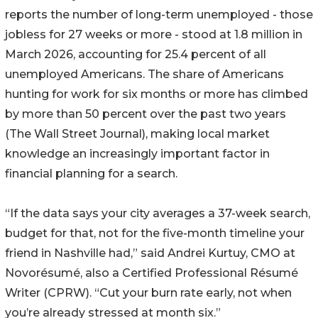
reports the number of long-term unemployed - those
jobless for 27 weeks or more - stood at 1.8 million in
March 2026, accounting for 25.4 percent of all
unemployed Americans. The share of Americans
hunting for work for six months or more has climbed
by more than 50 percent over the past two years
(The Wall Street Journal), making local market
knowledge an increasingly important factor in
financial planning for a search.
“If the data says your city averages a 37-week search,
budget for that, not for the five-month timeline your
friend in Nashville had,” said Andrei Kurtuy, CMO at
Novorésumé, also a Certified Professional Résumé
Writer (CPRW). “Cut your burn rate early, not when
you’re already stressed at month six.”