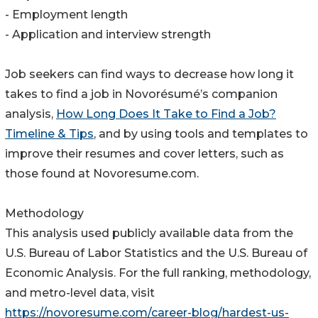
- Employment length
- Application and interview strength
Job seekers can find ways to decrease how long it
takes to find a job in Novorésumé’s companion
analysis,
How Long Does It Take to Find a Job?
Timeline & Tips
, and by using tools and templates to
improve their resumes and cover letters, such as
those found at Novoresume.com.
Methodology
This analysis used publicly available data from the
U.S. Bureau of Labor Statistics and the U.S. Bureau of
Economic Analysis. For the full ranking, methodology,
and metro-level data, visit
https://novoresume.com/career-blog/hardest-us-