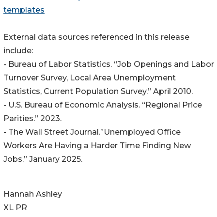
templates
External data sources referenced in this release
include:
- Bureau of Labor Statistics. “Job Openings and Labor
Turnover Survey, Local Area Unemployment
Statistics, Current Population Survey.” April 2010.
- U.S. Bureau of Economic Analysis. “Regional Price
Parities.” 2023.
- The Wall Street Journal.”Unemployed Office
Workers Are Having a Harder Time Finding New
Jobs.” January 2025.
Hannah Ashley
XL PR