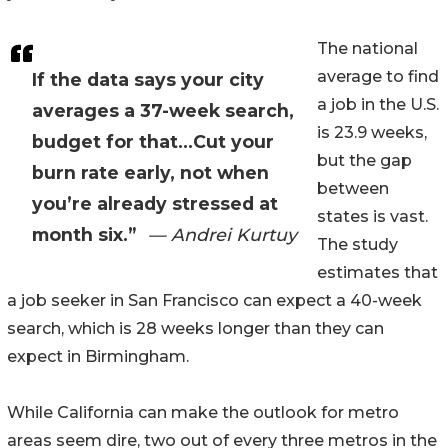
The national
average to find
If the data says your city
a job in the U.S.
averages a 37-week search,
is 23.9 weeks,
budget for that...Cut your
but the gap
burn rate early, not when
between
you’re already stressed at
states is vast.
month six.”
— Andrei Kurtuy
The study
estimates that
a job seeker in San Francisco can expect a 40-week
search, which is 28 weeks longer than they can
expect in Birmingham.
While California can make the outlook for metro
areas seem dire, two out of every three metros in the