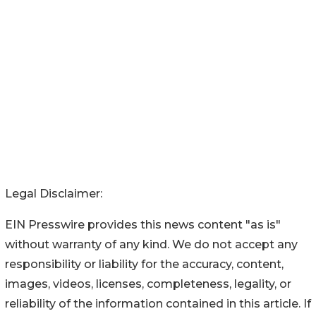
Legal Disclaimer:
EIN Presswire provides this news content "as is"
without warranty of any kind. We do not accept any
responsibility or liability for the accuracy, content,
images, videos, licenses, completeness, legality, or
reliability of the information contained in this article. If