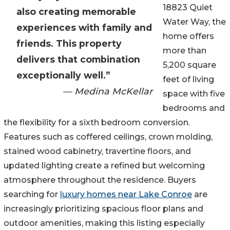
18823 Quiet
also creating memorable
Water Way, the
experiences with family and
home offers
friends. This property
more than
delivers that combination
5,200 square
exceptionally well.”
feet of living
— Medina McKellar
space with five
bedrooms and
the flexibility for a sixth bedroom conversion.
Features such as coffered ceilings, crown molding,
stained wood cabinetry, travertine floors, and
updated lighting create a refined but welcoming
atmosphere throughout the residence. Buyers
searching for
luxury homes near Lake Conroe
are
increasingly prioritizing spacious floor plans and
outdoor amenities, making this listing especially