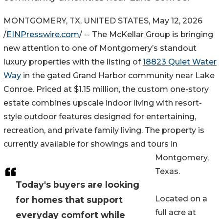
MONTGOMERY, TX, UNITED STATES, May 12, 2026
/
EINPresswire.com
/ -- The McKellar Group is bringing
new attention to one of Montgomery’s standout
luxury properties with the listing of
18823 Quiet Water
Way
in the gated Grand Harbor community near Lake
Conroe. Priced at $1.15 million, the custom one-story
estate combines upscale indoor living with resort-
style outdoor features designed for entertaining,
recreation, and private family living. The property is
currently available for showings and tours in
Montgomery,
Texas.
Today's buyers are looking
Located on a
for homes that support
full acre at
everyday comfort while