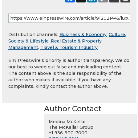
Distribution channels:
Business & Economy
,
Culture,
Society & Lifestyle
,
Real Estate & Property
Management
,
Travel & Tourism Industry
EIN Presswire's priority is author transparency. We do
our best to weed out false and misleading content.
The content above is the sole responsibility of the
author who makes it available. If you have any
complaints, kindly contact the author above.
Author Contact
Medina McKellar
The McKellar Group
+1 936-900-7000