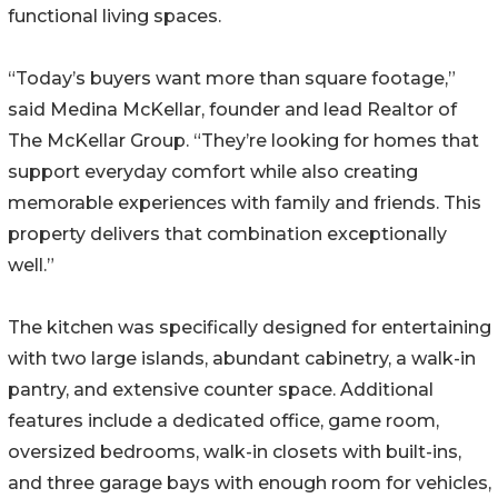
functional living spaces.
“Today’s buyers want more than square footage,”
said Medina McKellar, founder and lead Realtor of
The McKellar Group. “They’re looking for homes that
support everyday comfort while also creating
memorable experiences with family and friends. This
property delivers that combination exceptionally
well.”
The kitchen was specifically designed for entertaining
with two large islands, abundant cabinetry, a walk-in
pantry, and extensive counter space. Additional
features include a dedicated office, game room,
oversized bedrooms, walk-in closets with built-ins,
and three garage bays with enough room for vehicles,