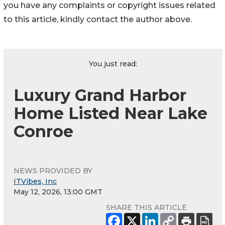
you have any complaints or copyright issues related
to this article, kindly contact the author above.
You just read:
Luxury Grand Harbor
Home Listed Near Lake
Conroe
NEWS PROVIDED BY
ITVibes, Inc
May 12, 2026, 13:00 GMT
SHARE THIS ARTICLE