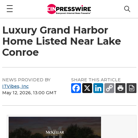
Luxury Grand Harbor
Home Listed Near Lake
Conroe
NEWS PROVIDED BY
SHARE THIS ARTICLE
ITVibes, Inc
May 12, 2026, 13:00 GMT