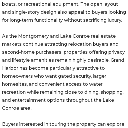
boats, or recreational equipment. The open layout
and single-story design also appeal to buyers looking
for long-term functionality without sacrificing luxury.
As the Montgomery and Lake Conroe real estate
markets continue attracting relocation buyers and
second-home purchasers, properties offering privacy
and lifestyle amenities remain highly desirable. Grand
Harbor has become particularly attractive to
homeowners who want gated security, larger
homesites, and convenient access to water
recreation while remaining close to dining, shopping,
and entertainment options throughout the Lake
Conroe area.
Buyers interested in touring the property can explore