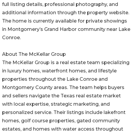
full listing details, professional photography, and
additional information through the property website.
The home is currently available for private showings
in Montgomery’s Grand Harbor community near Lake
Conroe.
About The McKellar Group
The McKellar Group is a real estate team specializing
in luxury homes, waterfront homes, and lifestyle
properties throughout the Lake Conroe and
Montgomery County areas. The team helps buyers
and sellers navigate the Texas real estate market
with local expertise, strategic marketing, and
personalized service. Their listings include lakefront
homes, golf course properties, gated community
estates, and homes with water access throughout