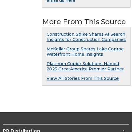
email us here
More From This Source
Construction Spike Shares AI Search
Insights for Construction Companies
McKellar Group Shares Lake Conroe
Waterfront Home Insights
Platinum Copier Solutions Named
2025 GreatAmerica Premier Partner
View All Stories From This Source
PR Distribution