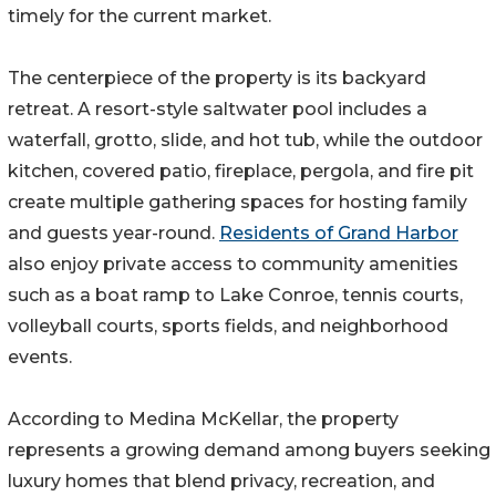
timely for the current market.
The centerpiece of the property is its backyard
retreat. A resort-style saltwater pool includes a
waterfall, grotto, slide, and hot tub, while the outdoor
kitchen, covered patio, fireplace, pergola, and fire pit
create multiple gathering spaces for hosting family
and guests year-round.
Residents of Grand Harbor
also enjoy private access to community amenities
such as a boat ramp to Lake Conroe, tennis courts,
volleyball courts, sports fields, and neighborhood
events.
According to Medina McKellar, the property
represents a growing demand among buyers seeking
luxury homes that blend privacy, recreation, and