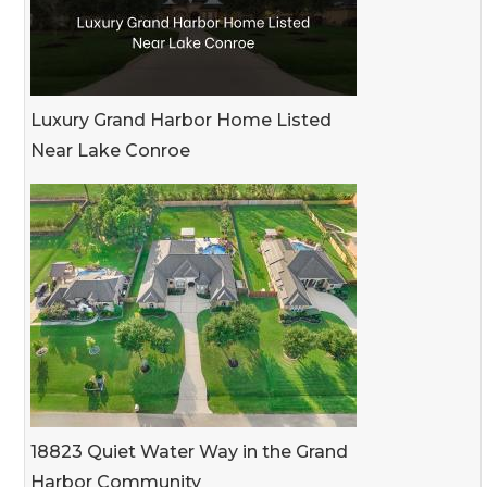
Luxury Grand Harbor Home Listed
Near Lake Conroe
18823 Quiet Water Way in the Grand
Harbor Community