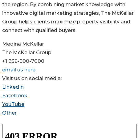
the region. By combining market knowledge with
innovative digital marketing strategies, The McKellar
Group helps clients maximize property visibility and
connect with qualified buyers.
Medina McKellar
The McKellar Group
+1 936-900-7000
email us here
Visit us on social media:
LinkedIn
Facebook
YouTube
Other