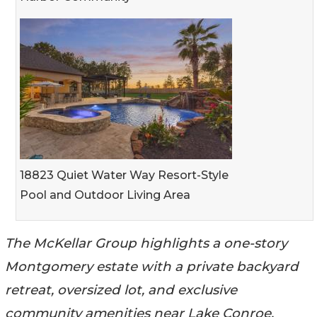
18823 Quiet Water Way Resort-Style
Pool and Outdoor Living Area
The McKellar Group highlights a one-story
Montgomery estate with a private backyard
retreat, oversized lot, and exclusive
community amenities near Lake Conroe.