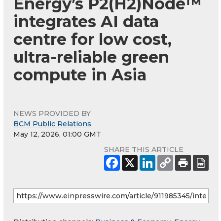
Energy’s P2(H2)Node™
integrates AI data
centre for low cost,
ultra-reliable green
compute in Asia
NEWS PROVIDED BY
BCM Public Relations
May 12, 2026, 01:00 GMT
SHARE THIS ARTICLE