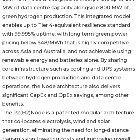
MW of data centre capacity alongside 800 MW of
green hydrogen production. This integrated model
enables up to Tier 4-equivalent resilience standard
with 99.995% uptime, with long term green power
pricing below $48/MWh that is highly competitive
across Asia and Australia, and not achievable using
renewable energy and batteries alone. By sharing
core infrastructure such as cooling and UPS systems
between hydrogen production and data centre
operations, the Node architecture also delivers
significant CapEx and OpEx savings, among other
benefits.
The P2(H2)Node is a patented modular architecture
that co-locates electrolysis, wind and solar
generation, eliminating the need for long-distance
transmission, lowering costs and improving overall