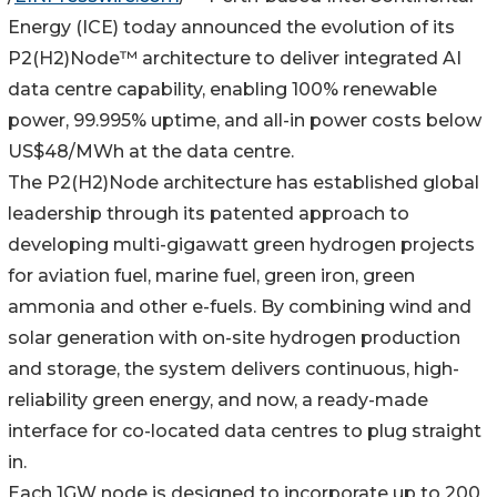
Energy (ICE) today announced the evolution of its
P2(H2)Node™ architecture to deliver integrated AI
data centre capability, enabling 100% renewable
power, 99.995% uptime, and all-in power costs below
US$48/MWh at the data centre.
The P2(H2)Node architecture has established global
leadership through its patented approach to
developing multi-gigawatt green hydrogen projects
for aviation fuel, marine fuel, green iron, green
ammonia and other e-fuels. By combining wind and
solar generation with on-site hydrogen production
and storage, the system delivers continuous, high-
reliability green energy, and now, a ready-made
interface for co-located data centres to plug straight
in.
Each 1GW node is designed to incorporate up to 200