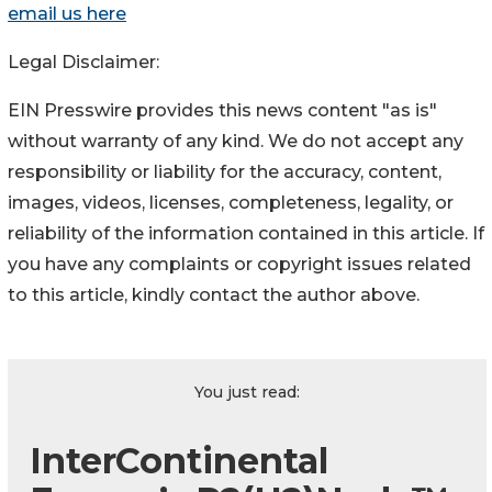
email us here
Legal Disclaimer:
EIN Presswire provides this news content "as is"
without warranty of any kind. We do not accept any
responsibility or liability for the accuracy, content,
images, videos, licenses, completeness, legality, or
reliability of the information contained in this article. If
you have any complaints or copyright issues related
to this article, kindly contact the author above.
You just read:
InterContinental