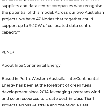
suppliers and data centre companies who recognise
the potential of this model. Across our two Australian
projects, we have 47 Nodes that together could
support up to 9.4GW of co located data centre
capacity.”
<END>
About InterContinental Energy
Based in Perth, Western Australia, InterContinental
Energy has been at the forefront of green fuels
development since 2014, leveraging upstream wind
and solar resources to create best-in-class Tier 1
projects across Australia and the Middle East.