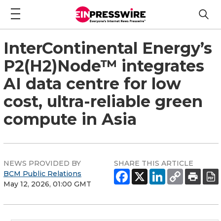
InterContinental Energy’s
P2(H2)Node™ integrates
AI data centre for low
cost, ultra-reliable green
compute in Asia
NEWS PROVIDED BY
SHARE THIS ARTICLE
BCM Public Relations
May 12, 2026, 01:00 GMT