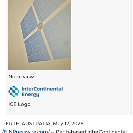
Node view
ICE Logo
PERTH, AUSTRALIA, May 12, 2026
/
EINPresswire.com
/ -- Perth-based InterContinental