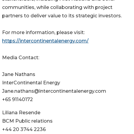
communities, while collaborating with project
partners to deliver value to its strategic investors.
For more information, please visit:
https://intercontinentalenergy.com/
Media Contact:
Jane Nathans
InterContinental Energy
Jane.nathans@intercontinentalenergy.com
+65 91140172
Liliana Resende
BCM Public relations
+44 20 3744 2236