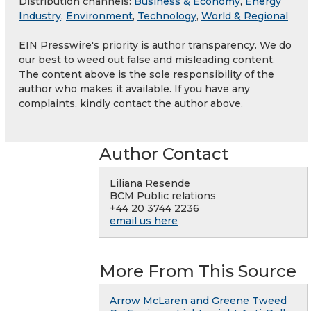
Distribution channels:
Business & Economy
,
Energy
Industry
,
Environment
,
Technology
,
World & Regional
EIN Presswire's priority is author transparency. We do
our best to weed out false and misleading content.
The content above is the sole responsibility of the
author who makes it available. If you have any
complaints, kindly contact the author above.
Author Contact
Liliana Resende
BCM Public relations
+44 20 3744 2236
email us here
More From This Source
Arrow McLaren and Greene Tweed