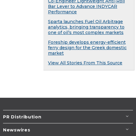
Co-Engineer Lightweight Anti-Roll
Bar Lever to Advance INDYCAR
Performance
Sparta launches Fuel Oil Arbitrage
analytics, bringing transparency to
one of oil’s most complex markets
Foreship develops energy-efficient
ferry design for the Greek domestic
market
View All Stories From This Source
PR Distribution
Newswires