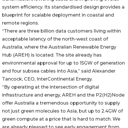
system efficiency. Its standardised design provides a
blueprint for scalable deployment in coastal and
remote regions.
“There are three billion data customers living within
acceptable latency of the north-west coast of
Australia, where the Australian Renewable Energy
Hub (AREH) is located. The site already has
environmental approval for up to 15GW of generation
and four subsea cables into Asia,” said Alexander
Tancock, CEO, InterContinental Energy.
“By operating at the intersection of digital
infrastructure and energy, AREH and the P2(H2)Node
offer Australia a tremendous opportunity to supply
not just green molecules to Asia, but up to 2.4GW of
green compute at a price that is hard to match. We
are already pleased to see early engagement from