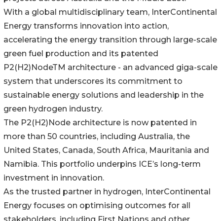
With a global multidisciplinary team, InterContinental
Energy transforms innovation into action,
accelerating the energy transition through large-scale
green fuel production and its patented
P2(H2)NodeTM architecture - an advanced giga-scale
system that underscores its commitment to
sustainable energy solutions and leadership in the
green hydrogen industry.
The P2(H2)Node architecture is now patented in
more than 50 countries, including Australia, the
United States, Canada, South Africa, Mauritania and
Namibia. This portfolio underpins ICE’s long-term
investment in innovation.
As the trusted partner in hydrogen, InterContinental
Energy focuses on optimising outcomes for all
stakeholders, including First Nations and other