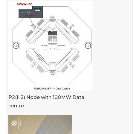
P2(H2) Node with 100MW Data
centre