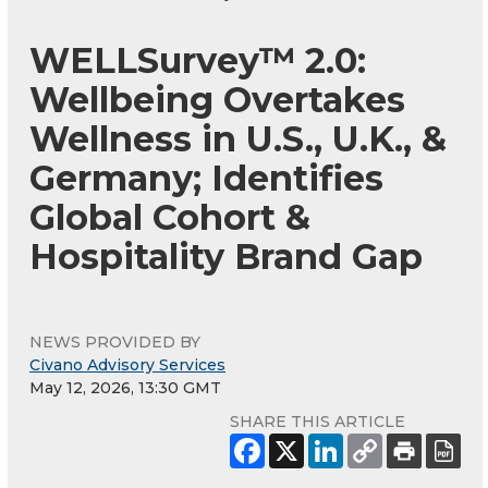
WELLSurvey™ 2.0:
Wellbeing Overtakes
Wellness in U.S., U.K., &
Germany; Identifies
Global Cohort &
Hospitality Brand Gap
NEWS PROVIDED BY
Civano Advisory Services
May 12, 2026, 13:30 GMT
SHARE THIS ARTICLE