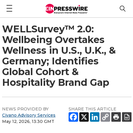
WELLSurvey™ 2.0:
Wellbeing Overtakes
Wellness in U.S., U.K., &
Germany; Identifies
Global Cohort &
Hospitality Brand Gap
NEWS PROVIDED BY
SHARE THIS ARTICLE
Civano Advisory Services
May 12, 2026, 13:30 GMT