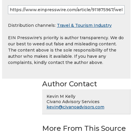
Distribution channels:
Travel & Tourism Industry
EIN Presswire's priority is author transparency. We do
our best to weed out false and misleading content.
The content above is the sole responsibility of the
author who makes it available. If you have any
complaints, kindly contact the author above.
Author Contact
Kevin M Kelly
Civano Advisory Services
kevin@civanoadvisors.com
More From This Source