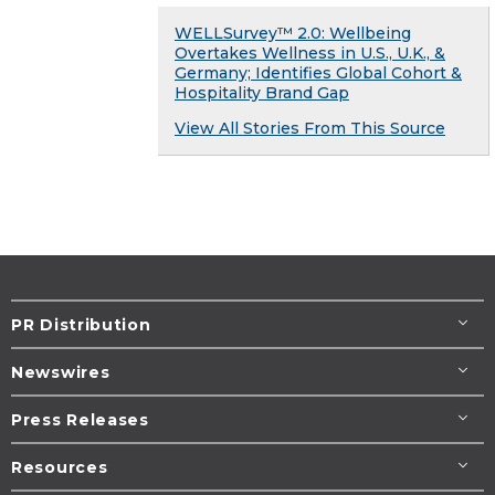
WELLSurvey™ 2.0: Wellbeing
Overtakes Wellness in U.S., U.K., &
Germany; Identifies Global Cohort &
Hospitality Brand Gap
View All Stories From This Source
PR Distribution
Newswires
Press Releases
Resources