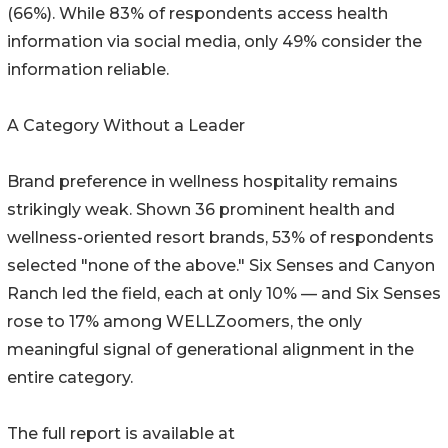
(66%). While 83% of respondents access health
information via social media, only 49% consider the
information reliable.
A Category Without a Leader
Brand preference in wellness hospitality remains
strikingly weak. Shown 36 prominent health and
wellness-oriented resort brands, 53% of respondents
selected "none of the above." Six Senses and Canyon
Ranch led the field, each at only 10% — and Six Senses
rose to 17% among WELLZoomers, the only
meaningful signal of generational alignment in the
entire category.
The full report is available at