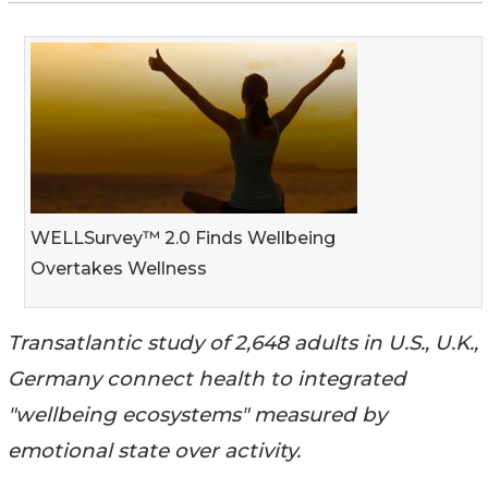
WELLSurvey™ 2.0 Finds Wellbeing
Overtakes Wellness
Transatlantic study of 2,648 adults in U.S., U.K.,
Germany connect health to integrated
"wellbeing ecosystems" measured by
emotional state over activity.