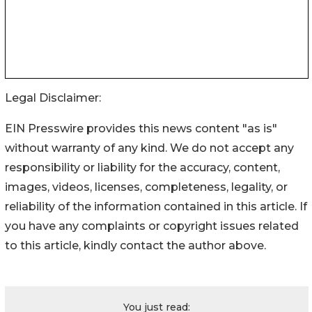
Legal Disclaimer:
EIN Presswire provides this news content "as is"
without warranty of any kind. We do not accept any
responsibility or liability for the accuracy, content,
images, videos, licenses, completeness, legality, or
reliability of the information contained in this article. If
you have any complaints or copyright issues related
to this article, kindly contact the author above.
You just read: