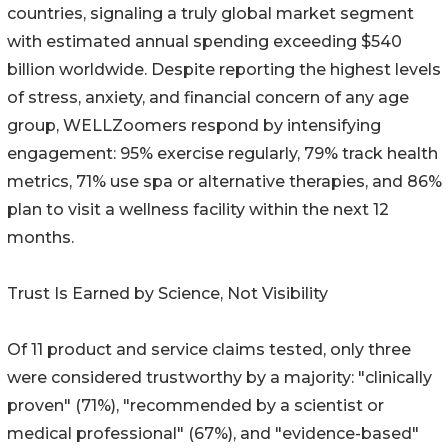
countries, signaling a truly global market segment
with estimated annual spending exceeding $540
billion worldwide. Despite reporting the highest levels
of stress, anxiety, and financial concern of any age
group, WELLZoomers respond by intensifying
engagement: 95% exercise regularly, 79% track health
metrics, 71% use spa or alternative therapies, and 86%
plan to visit a wellness facility within the next 12
months.
Trust Is Earned by Science, Not Visibility
Of 11 product and service claims tested, only three
were considered trustworthy by a majority: "clinically
proven" (71%), "recommended by a scientist or
medical professional" (67%), and "evidence-based"