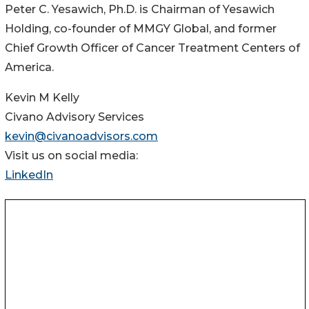
Peter C. Yesawich, Ph.D. is Chairman of Yesawich
Holding, co-founder of MMGY Global, and former
Chief Growth Officer of Cancer Treatment Centers of
America.
Kevin M Kelly
Civano Advisory Services
kevin@civanoadvisors.com
Visit us on social media:
LinkedIn