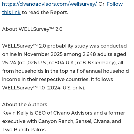
https://civanoadvisors.com/wellsurvey/
. Or,
Follow
this link
to read the Report.
About WELLSurvey™ 2.0
WELLSurvey™ 2.0 probability study was conducted
online in November 2025 among 2,648 adults aged
25–74 (n=1,026 U.S.; n=804 U.K.; n=818 Germany), all
from households in the top half of annual household
income in their respective countries. It follows
WELLSurvey™ 1.0 (2024, U.S. only).
About the Authors
Kevin Kelly is CEO of Civano Advisors and a former
executive with Canyon Ranch, Sensei, Civana, and
Two Bunch Palms.