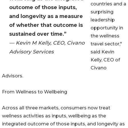
countries and a
outcome of those inputs,
surprising
and longevity as a measure
leadership
of whether that outcome is
opportunity in
sustained over time.”
the wellness
— Kevin M Kelly, CEO, Civano
travel sector,"
Advisory Services
said Kevin
Kelly, CEO of
Civano
Advisors.
From Wellness to Wellbeing
Across all three markets, consumers now treat
wellness activities as inputs, wellbeing as the
integrated outcome of those inputs, and longevity as