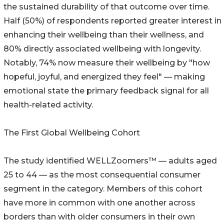
the sustained durability of that outcome over time.
Half (50%) of respondents reported greater interest in
enhancing their wellbeing than their wellness, and
80% directly associated wellbeing with longevity.
Notably, 74% now measure their wellbeing by "how
hopeful, joyful, and energized they feel" — making
emotional state the primary feedback signal for all
health-related activity.
The First Global Wellbeing Cohort
The study identified WELLZoomers™ — adults aged
25 to 44 — as the most consequential consumer
segment in the category. Members of this cohort
have more in common with one another across
borders than with older consumers in their own