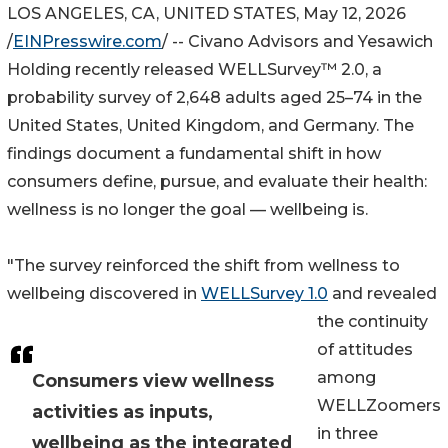
LOS ANGELES, CA, UNITED STATES, May 12, 2026
/
EINPresswire.com
/ -- Civano Advisors and Yesawich
Holding recently released WELLSurvey™ 2.0, a
probability survey of 2,648 adults aged 25–74 in the
United States, United Kingdom, and Germany. The
findings document a fundamental shift in how
consumers define, pursue, and evaluate their health:
wellness is no longer the goal — wellbeing is.
"The survey reinforced the shift from wellness to
wellbeing discovered in
WELLSurvey 1.0
and revealed
the continuity
of attitudes
among
Consumers view wellness
WELLZoomers
activities as inputs,
in three
wellbeing as the integrated