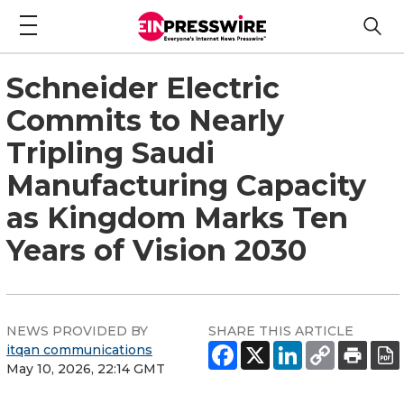
Schneider Electric
Commits to Nearly
Tripling Saudi
Manufacturing Capacity
as Kingdom Marks Ten
Years of Vision 2030
NEWS PROVIDED BY
SHARE THIS ARTICLE
itqan communications
May 10, 2026, 22:14 GMT