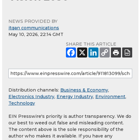
NEWS PROVIDED BY
itqan communications
May 10, 2026, 22:14 GMT
SHARE THIS ARTICLE
Distribution channels:
Business & Economy
,
Electronics Industry
,
Energy Industry
,
Environment
,
Technology
EIN Presswire's priority is author transparency. We do
our best to weed out false and misleading content.
The content above is the sole responsibility of the
author who makes it available. If you have any