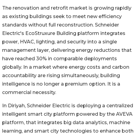
The renovation and retrofit market is growing rapidly
as existing buildings seek to meet new efficiency
standards without full reconstruction. Schneider
Electric's EcoStruxure Building platform integrates
power, HVAC, lighting, and security into a single
management layer, delivering energy reductions that
have reached 30% in comparable deployments
globally. In a market where energy costs and carbon
accountability are rising simultaneously, building
intelligence is no longer a premium option. It is a
commercial necessity.
In Diriyah, Schneider Electric is deploying a centralized
intelligent smart city platform powered by the AVEVA
platform, that integrates big data analytics, machine
learning, and smart city technologies to enhance both