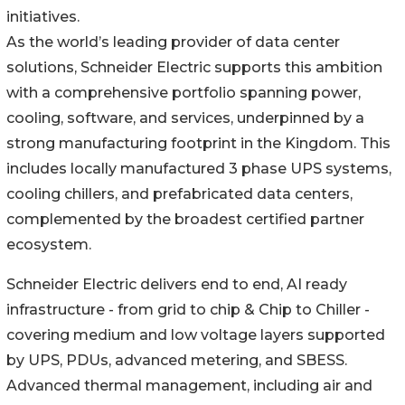
initiatives.
As the world’s leading provider of data center
solutions, Schneider Electric supports this ambition
with a comprehensive portfolio spanning power,
cooling, software, and services, underpinned by a
strong manufacturing footprint in the Kingdom. This
includes locally manufactured 3 phase UPS systems,
cooling chillers, and prefabricated data centers,
complemented by the broadest certified partner
ecosystem.
Schneider Electric delivers end to end, AI ready
infrastructure - from grid to chip & Chip to Chiller -
covering medium and low voltage layers supported
by UPS, PDUs, advanced metering, and SBESS.
Advanced thermal management, including air and