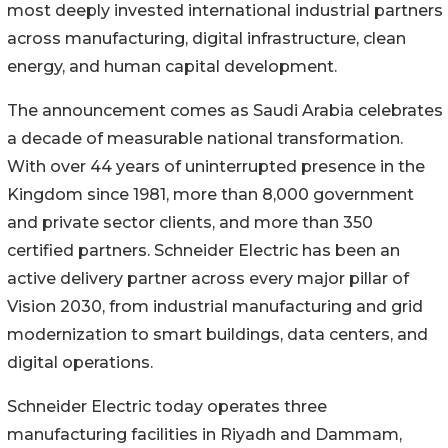
most deeply invested international industrial partners
across manufacturing, digital infrastructure, clean
energy, and human capital development.
The announcement comes as Saudi Arabia celebrates
a decade of measurable national transformation.
With over 44 years of uninterrupted presence in the
Kingdom since 1981, more than 8,000 government
and private sector clients, and more than 350
certified partners. Schneider Electric has been an
active delivery partner across every major pillar of
Vision 2030, from industrial manufacturing and grid
modernization to smart buildings, data centers, and
digital operations.
Schneider Electric today operates three
manufacturing facilities in Riyadh and Dammam,