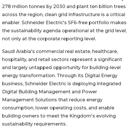
278 million tonnes by 2030 and plant ten billion trees
across the region, clean grid infrastructure is a critical
enabler. Schneider Electric's SF6-free portfolio makes
the sustainability agenda operational at the grid level,
not only at the corporate reporting level.
Saudi Arabia's commercial real estate, healthcare,
hospitality, and retail sectors represent a significant
and largely untapped opportunity for building-level
energy transformation. Through its Digital Energy
business, Schneider Electric is deploying integrated
Digital Building Management and Power
Management Solutions that reduce energy
consumption, lower operating costs, and enable
building owners to meet the Kingdom's evolving
sustainability requirements.