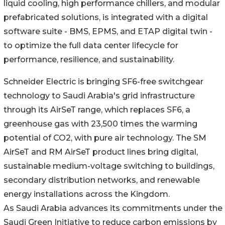
liquid cooling, high performance chillers, and modular
prefabricated solutions, is integrated with a digital
software suite - BMS, EPMS, and ETAP digital twin -
to optimize the full data center lifecycle for
performance, resilience, and sustainability.
Schneider Electric is bringing SF6-free switchgear
technology to Saudi Arabia's grid infrastructure
through its AirSeT range, which replaces SF6, a
greenhouse gas with 23,500 times the warming
potential of CO2, with pure air technology. The SM
AirSeT and RM AirSeT product lines bring digital,
sustainable medium-voltage switching to buildings,
secondary distribution networks, and renewable
energy installations across the Kingdom.
As Saudi Arabia advances its commitments under the
Saudi Green Initiative to reduce carbon emissions by