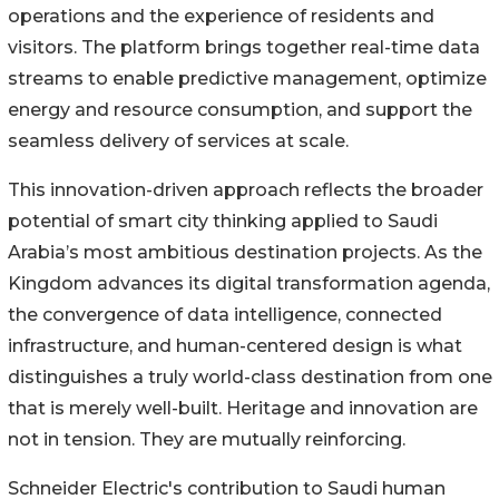
operations and the experience of residents and
visitors. The platform brings together real-time data
streams to enable predictive management, optimize
energy and resource consumption, and support the
seamless delivery of services at scale.
This innovation-driven approach reflects the broader
potential of smart city thinking applied to Saudi
Arabia’s most ambitious destination projects. As the
Kingdom advances its digital transformation agenda,
the convergence of data intelligence, connected
infrastructure, and human-centered design is what
distinguishes a truly world-class destination from one
that is merely well-built. Heritage and innovation are
not in tension. They are mutually reinforcing.
Schneider Electric's contribution to Saudi human