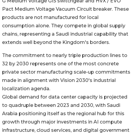
G Medium Voltage GIS switchgear and HVX / EVO
Pact Medium Voltage Vacuum Circuit breaker. These
products are not manufactured for local
consumption alone. They compete in global supply
chains, representing a Saudi industrial capability that
extends well beyond the Kingdom's borders.
The commitment to nearly triple production lines to
32 by 2030 represents one of the most concrete
private sector manufacturing scale-up commitments
made in alignment with Vision 2030's industrial
localization agenda.
Global demand for data center capacity is projected
to quadruple between 2023 and 2030, with Saudi
Arabia positioning itself as the regional hub for this
growth through major investments in AI compute
infrastructure, cloud services, and digital government