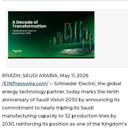
RIYADH, SAUDI ARABIA, May 11, 2026
/
EINPresswire.com
/ -- Schneider Electric, the global
energy technology partner, today marks the tenth
anniversary of Saudi Vision 2030 by announcing its
commitment to nearly tripling its Saudi
manufacturing capacity to 32 production lines by
2030, reinforcing its position as one of the Kingdom's