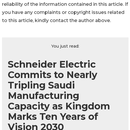
reliability of the information contained in this article. If
you have any complaints or copyright issues related
to this article, kindly contact the author above.
You just read:
Schneider Electric
Commits to Nearly
Tripling Saudi
Manufacturing
Capacity as Kingdom
Marks Ten Years of
Vision 2030