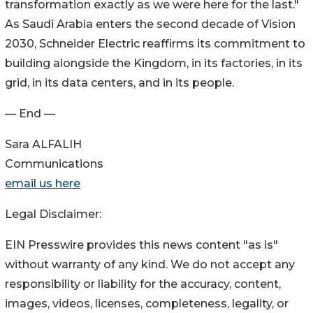
transformation exactly as we were here for the last."
As Saudi Arabia enters the second decade of Vision
2030, Schneider Electric reaffirms its commitment to
building alongside the Kingdom, in its factories, in its
grid, in its data centers, and in its people.
— End —
Sara ALFALIH
Communications
email us here
Legal Disclaimer:
EIN Presswire provides this news content "as is"
without warranty of any kind. We do not accept any
responsibility or liability for the accuracy, content,
images, videos, licenses, completeness, legality, or