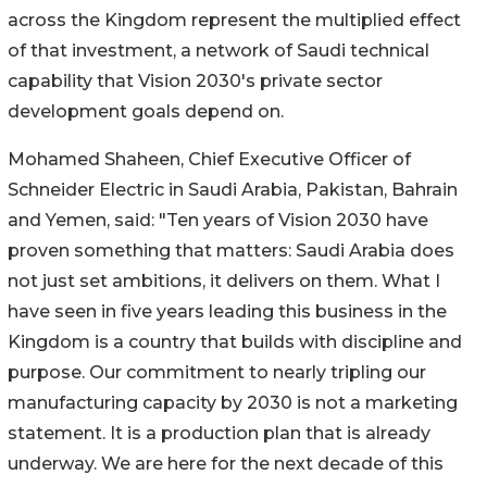
across the Kingdom represent the multiplied effect
of that investment, a network of Saudi technical
capability that Vision 2030's private sector
development goals depend on.
Mohamed Shaheen, Chief Executive Officer of
Schneider Electric in Saudi Arabia, Pakistan, Bahrain
and Yemen, said: "Ten years of Vision 2030 have
proven something that matters: Saudi Arabia does
not just set ambitions, it delivers on them. What I
have seen in five years leading this business in the
Kingdom is a country that builds with discipline and
purpose. Our commitment to nearly tripling our
manufacturing capacity by 2030 is not a marketing
statement. It is a production plan that is already
underway. We are here for the next decade of this