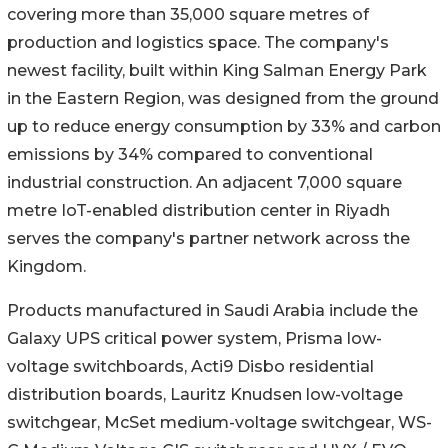
covering more than 35,000 square metres of
production and logistics space. The company's
newest facility, built within King Salman Energy Park
in the Eastern Region, was designed from the ground
up to reduce energy consumption by 33% and carbon
emissions by 34% compared to conventional
industrial construction. An adjacent 7,000 square
metre IoT-enabled distribution center in Riyadh
serves the company's partner network across the
Kingdom.
Products manufactured in Saudi Arabia include the
Galaxy UPS critical power system, Prisma low-
voltage switchboards, Acti9 Disbo residential
distribution boards, Lauritz Knudsen low-voltage
switchgear, McSet medium-voltage switchgear, WS-