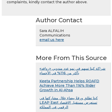
complaints, kindly contact the author above.
Author Contact
Sara ALFALIH
Communications
email us here
More From This Source
شراكة كيتا تسهم في نمو عدد مندوبي «روافد»
بأكثر من 116% في الأحساء
Keeta Partnership Helps ROAFD
Achieve More Than 116% Rider
Growth in Al-Ahsa
كيتا تطلق ورقةً بيضاء خلال مشاركتها في
LEAP East تستعرض مستقبل الاقتصاد
الرقمي في المملكة