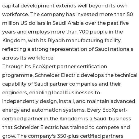
capital development extends well beyond its own
workforce. The company has invested more than 50
million US dollars in Saudi Arabia over the past five
years and employs more than 700 people in the
Kingdom, with its Riyadh manufacturing facility
reflecting a strong representation of Saudi nationals
across its workforce.
Through its EcoXpert partner certification
programme, Schneider Electric develops the technical
capability of Saudi partner companies and their
engineers, enabling local businesses to
independently design, install, and maintain advanced
energy and automation systems. Every EcoXpert-
certified partner in the Kingdom is a Saudi business
that Schneider Electric has trained to compete and
grow. The company's 350-plus certified partners