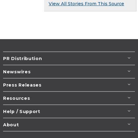
View All Stories From This Source
PR Distribution
Newswires
Press Releases
Resources
Help / Support
About