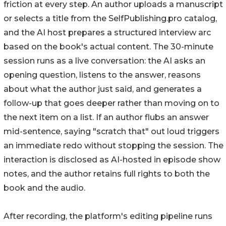
friction at every step. An author uploads a manuscript
or selects a title from the SelfPublishing.pro catalog,
and the AI host prepares a structured interview arc
based on the book's actual content. The 30-minute
session runs as a live conversation: the AI asks an
opening question, listens to the answer, reasons
about what the author just said, and generates a
follow-up that goes deeper rather than moving on to
the next item on a list. If an author flubs an answer
mid-sentence, saying "scratch that" out loud triggers
an immediate redo without stopping the session. The
interaction is disclosed as AI-hosted in episode show
notes, and the author retains full rights to both the
book and the audio.
After recording, the platform's editing pipeline runs