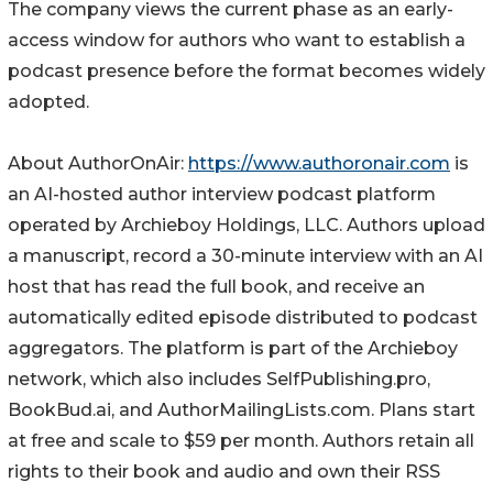
The company views the current phase as an early-
access window for authors who want to establish a
podcast presence before the format becomes widely
adopted.
About AuthorOnAir:
https://www.authoronair.com
is
an AI-hosted author interview podcast platform
operated by Archieboy Holdings, LLC. Authors upload
a manuscript, record a 30-minute interview with an AI
host that has read the full book, and receive an
automatically edited episode distributed to podcast
aggregators. The platform is part of the Archieboy
network, which also includes SelfPublishing.pro,
BookBud.ai, and AuthorMailingLists.com. Plans start
at free and scale to $59 per month. Authors retain all
rights to their book and audio and own their RSS