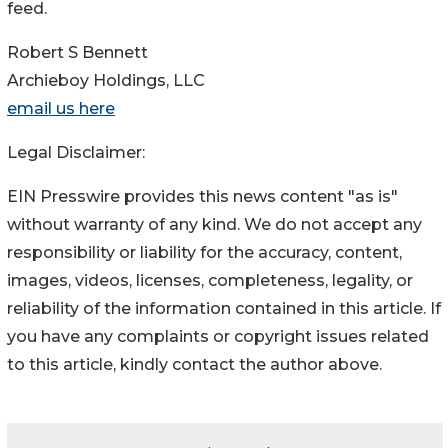
feed.
Robert S Bennett
Archieboy Holdings, LLC
email us here
Legal Disclaimer:
EIN Presswire provides this news content "as is"
without warranty of any kind. We do not accept any
responsibility or liability for the accuracy, content,
images, videos, licenses, completeness, legality, or
reliability of the information contained in this article. If
you have any complaints or copyright issues related
to this article, kindly contact the author above.