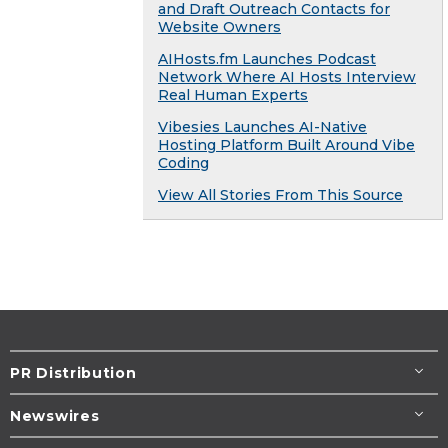
and Draft Outreach Contacts for
Website Owners
AIHosts.fm Launches Podcast
Network Where AI Hosts Interview
Real Human Experts
Vibesies Launches AI-Native
Hosting Platform Built Around Vibe
Coding
View All Stories From This Source
PR Distribution
Newswires