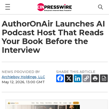
AuthorOnAir Launches AI
Podcast Host That Reads
Your Book Before the
Interview
NEWS PROVIDED BY
SHARE THIS ARTICLE
Archieboy Holdings, LLC
May 12, 2026, 13:00 GMT