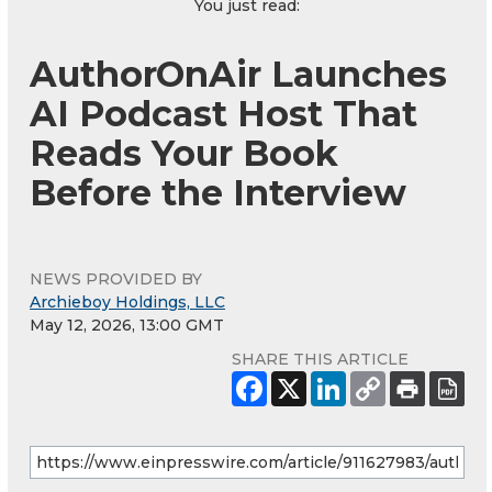
You just read:
AuthorOnAir Launches
AI Podcast Host That
Reads Your Book
Before the Interview
NEWS PROVIDED BY
Archieboy Holdings, LLC
May 12, 2026, 13:00 GMT
SHARE THIS ARTICLE