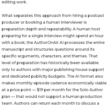
editing work.
What separates this approach from hiring a podcast
producer or booking a human interviewer is
preparation depth and repeatability. A human host
preparing for a single interview might spend an hour
with a book; the AuthorOnAir AI processes the entire
manuscript and structures questions around its
specific arguments, characters, and themes. That
level of preparation has historically been available
only to authors with major publishing house support
and dedicated publicity budgets. The AI format also
makes monthly episode cadence economically viable
at a price point — $19 per month for the Solo Author
plan — that would not support a human production
team. Authors can return each month to discuss a