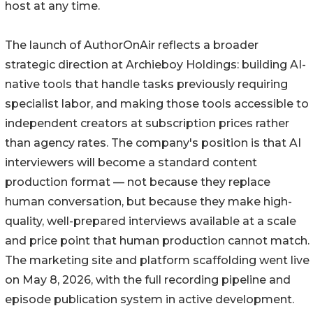
host at any time.
The launch of AuthorOnAir reflects a broader
strategic direction at Archieboy Holdings: building AI-
native tools that handle tasks previously requiring
specialist labor, and making those tools accessible to
independent creators at subscription prices rather
than agency rates. The company's position is that AI
interviewers will become a standard content
production format — not because they replace
human conversation, but because they make high-
quality, well-prepared interviews available at a scale
and price point that human production cannot match.
The marketing site and platform scaffolding went live
on May 8, 2026, with the full recording pipeline and
episode publication system in active development.