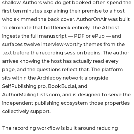
shallow. Authors who do get booked often spend the
first ten minutes explaining their premise to a host
who skimmed the back cover. AuthorOnAir was built
to eliminate that bottleneck entirely. The AI host
ingests the full manuscript — PDF or ePub — and
surfaces twelve interview-worthy themes from the
text before the recording session begins. The author
arrives knowing the host has actually read every
page, and the questions reflect that. The platform
sits within the Archieboy network alongside
SelfPublishing.pro, BookBud.ai, and
AuthorMailingLists.com, and is designed to serve the
independent publishing ecosystem those properties
collectively support.
The recording workflow is built around reducing