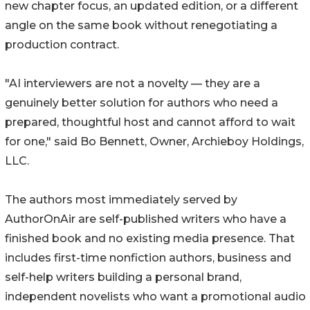
new chapter focus, an updated edition, or a different
angle on the same book without renegotiating a
production contract.
"AI interviewers are not a novelty — they are a
genuinely better solution for authors who need a
prepared, thoughtful host and cannot afford to wait
for one," said Bo Bennett, Owner, Archieboy Holdings,
LLC.
The authors most immediately served by
AuthorOnAir are self-published writers who have a
finished book and no existing media presence. That
includes first-time nonfiction authors, business and
self-help writers building a personal brand,
independent novelists who want a promotional audio