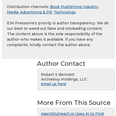
Distribution channels:
Book Publishing Industry
,
Media, Advertising & PR
,
Technology
EIN Presswire's priority is author transparency. We do
our best to weed out false and misleading content.
The content above is the sole responsibility of the
author who makes it available. If you have any
complaints, kindly contact the author above.
Author Contact
Robert S Bennett
Archieboy Holdings, LLC
email us here
More From This Source
AgentOutreach.io Uses AI to Find