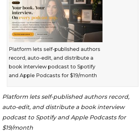
Platform lets self-published authors
record, auto-edit, and distribute a
book interview podcast to Spotify
and Apple Podcasts for $19/month
Platform lets self-published authors record,
auto-edit, and distribute a book interview
podcast to Spotify and Apple Podcasts for
$19/month