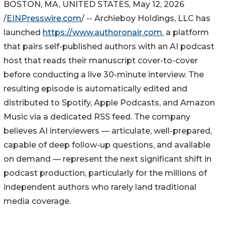
BOSTON, MA, UNITED STATES, May 12, 2026
/
EINPresswire.com
/ -- Archieboy Holdings, LLC has
launched
https://www.authoronair.com
, a platform
that pairs self-published authors with an AI podcast
host that reads their manuscript cover-to-cover
before conducting a live 30-minute interview. The
resulting episode is automatically edited and
distributed to Spotify, Apple Podcasts, and Amazon
Music via a dedicated RSS feed. The company
believes AI interviewers — articulate, well-prepared,
capable of deep follow-up questions, and available
on demand — represent the next significant shift in
podcast production, particularly for the millions of
independent authors who rarely land traditional
media coverage.