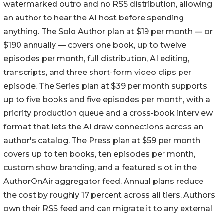
watermarked outro and no RSS distribution, allowing
an author to hear the AI host before spending
anything. The Solo Author plan at $19 per month — or
$190 annually — covers one book, up to twelve
episodes per month, full distribution, AI editing,
transcripts, and three short-form video clips per
episode. The Series plan at $39 per month supports
up to five books and five episodes per month, with a
priority production queue and a cross-book interview
format that lets the AI draw connections across an
author's catalog. The Press plan at $59 per month
covers up to ten books, ten episodes per month,
custom show branding, and a featured slot in the
AuthorOnAir aggregator feed. Annual plans reduce
the cost by roughly 17 percent across all tiers. Authors
own their RSS feed and can migrate it to any external