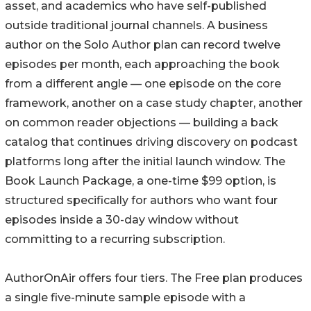
asset, and academics who have self-published
outside traditional journal channels. A business
author on the Solo Author plan can record twelve
episodes per month, each approaching the book
from a different angle — one episode on the core
framework, another on a case study chapter, another
on common reader objections — building a back
catalog that continues driving discovery on podcast
platforms long after the initial launch window. The
Book Launch Package, a one-time $99 option, is
structured specifically for authors who want four
episodes inside a 30-day window without
committing to a recurring subscription.
AuthorOnAir offers four tiers. The Free plan produces
a single five-minute sample episode with a