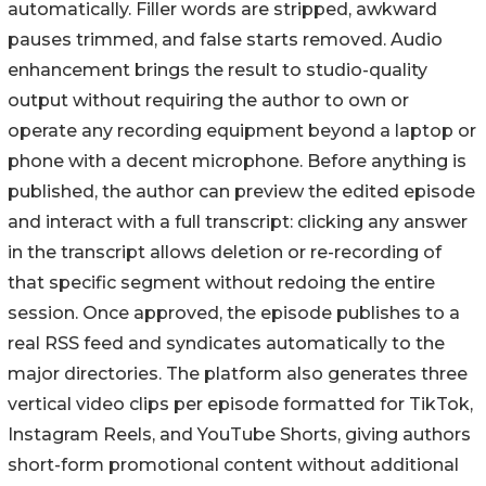
automatically. Filler words are stripped, awkward
pauses trimmed, and false starts removed. Audio
enhancement brings the result to studio-quality
output without requiring the author to own or
operate any recording equipment beyond a laptop or
phone with a decent microphone. Before anything is
published, the author can preview the edited episode
and interact with a full transcript: clicking any answer
in the transcript allows deletion or re-recording of
that specific segment without redoing the entire
session. Once approved, the episode publishes to a
real RSS feed and syndicates automatically to the
major directories. The platform also generates three
vertical video clips per episode formatted for TikTok,
Instagram Reels, and YouTube Shorts, giving authors
short-form promotional content without additional