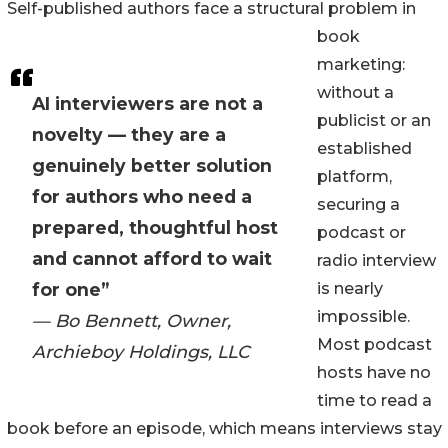
Self-published authors face a structural problem in
book
marketing:
without a
AI interviewers are not a
publicist or an
novelty — they are a
established
genuinely better solution
platform,
for authors who need a
securing a
prepared, thoughtful host
podcast or
and cannot afford to wait
radio interview
for one”
is nearly
impossible.
— Bo Bennett, Owner,
Most podcast
Archieboy Holdings, LLC
hosts have no
time to read a
book before an episode, which means interviews stay