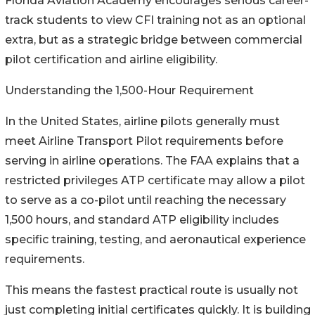
Florida Aviation Academy encourages serious career-
track students to view CFI training not as an optional
extra, but as a strategic bridge between commercial
pilot certification and airline eligibility.
Understanding the 1,500-Hour Requirement
In the United States, airline pilots generally must
meet Airline Transport Pilot requirements before
serving in airline operations. The FAA explains that a
restricted privileges ATP certificate may allow a pilot
to serve as a co-pilot until reaching the necessary
1,500 hours, and standard ATP eligibility includes
specific training, testing, and aeronautical experience
requirements.
This means the fastest practical route is usually not
just completing initial certificates quickly. It is building