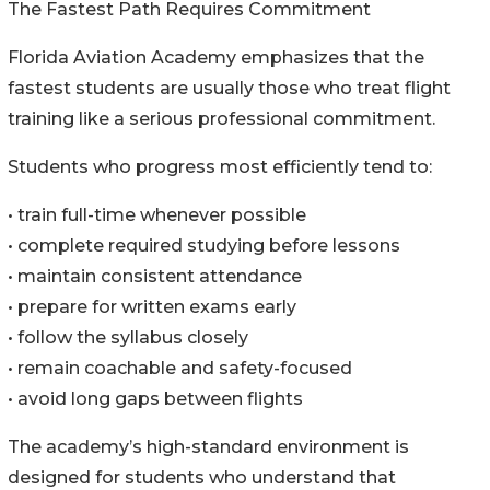
The Fastest Path Requires Commitment
Florida Aviation Academy emphasizes that the
fastest students are usually those who treat flight
training like a serious professional commitment.
Students who progress most efficiently tend to:
• train full-time whenever possible
• complete required studying before lessons
• maintain consistent attendance
• prepare for written exams early
• follow the syllabus closely
• remain coachable and safety-focused
• avoid long gaps between flights
The academy’s high-standard environment is
designed for students who understand that