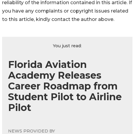
reliability of the information contained in this article. If
you have any complaints or copyright issues related
to this article, kindly contact the author above.
You just read:
Florida Aviation
Academy Releases
Career Roadmap from
Student Pilot to Airline
Pilot
NEWS PROVIDED BY