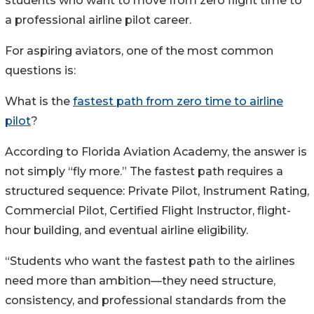
students who want to move from zero flight time to
a professional airline pilot career.
For aspiring aviators, one of the most common
questions is:
What is the
fastest path from zero time to airline
pilot
?
According to Florida Aviation Academy, the answer is
not simply “fly more.” The fastest path requires a
structured sequence: Private Pilot, Instrument Rating,
Commercial Pilot, Certified Flight Instructor, flight-
hour building, and eventual airline eligibility.
“Students who want the fastest path to the airlines
need more than ambition—they need structure,
consistency, and professional standards from the