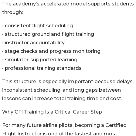
The academy’s accelerated model supports students
through:
• consistent flight scheduling
• structured ground and flight training
• instructor accountability
• stage checks and progress monitoring
• simulator-supported learning
• professional training standards
This structure is especially important because delays,
inconsistent scheduling, and long gaps between
lessons can increase total training time and cost.
Why CFI Training Is a Critical Career Step
For many future airline pilots, becoming a Certified
Flight Instructor is one of the fastest and most