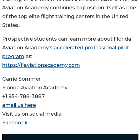
Aviation Academy continues to position itself as one
of the top elite flight training centers in the United
States.
Prospective students can learn more about Florida
Aviation Academy’s
accelerated professional pilot
program
at:
https://flaviationacademy.com
Carrie Sommer
Florida Aviation Academy
+1 954-788-3887
email us here
Visit us on social media:
Facebook