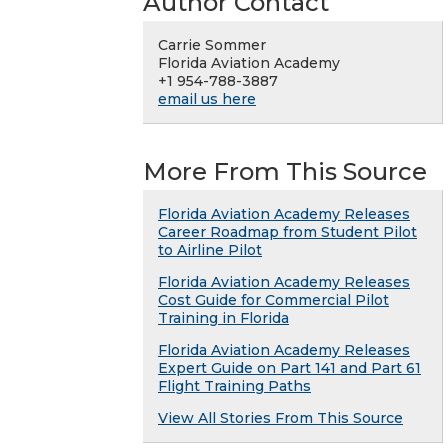
Author Contact
Carrie Sommer
Florida Aviation Academy
+1 954-788-3887
email us here
More From This Source
Florida Aviation Academy Releases
Career Roadmap from Student Pilot
to Airline Pilot
Florida Aviation Academy Releases
Cost Guide for Commercial Pilot
Training in Florida
Florida Aviation Academy Releases
Expert Guide on Part 141 and Part 61
Flight Training Paths
View All Stories From This Source