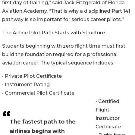
first day of training,” said Jack Fitzgerald of Florida
Aviation Academy. “That is why a disciplined Part 141
pathway is so important for serious career pilots.”
The Airline Pilot Path Starts with Structure
Students beginning with zero flight time must first
build the foundation required for a professional
aviation career. The typical sequence includes:
• Private Pilot Certificate
• Instrument Rating
• Commercial Pilot Certificate
• Certified
Flight
Instructor
The fastest path to the
Certificate
airlines begins with