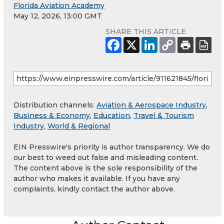
Florida Aviation Academy
May 12, 2026, 13:00 GMT
SHARE THIS ARTICLE
Distribution channels:
Aviation & Aerospace Industry
,
Business & Economy
,
Education
,
Travel & Tourism
Industry
,
World & Regional
EIN Presswire's priority is author transparency. We do
our best to weed out false and misleading content.
The content above is the sole responsibility of the
author who makes it available. If you have any
complaints, kindly contact the author above.