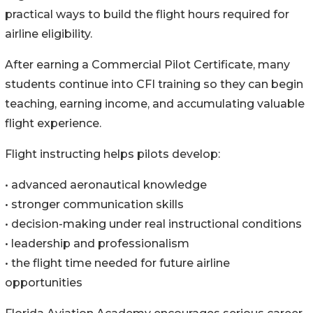
practical ways to build the flight hours required for
airline eligibility.
After earning a Commercial Pilot Certificate, many
students continue into CFI training so they can begin
teaching, earning income, and accumulating valuable
flight experience.
Flight instructing helps pilots develop:
• advanced aeronautical knowledge
• stronger communication skills
• decision-making under real instructional conditions
• leadership and professionalism
• the flight time needed for future airline
opportunities