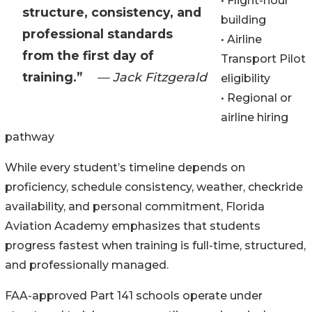
• Flight-hour
structure, consistency, and
building
professional standards
• Airline
from the first day of
Transport Pilot
training.”
— Jack Fitzgerald
eligibility
• Regional or
airline hiring
pathway
While every student’s timeline depends on
proficiency, schedule consistency, weather, checkride
availability, and personal commitment, Florida
Aviation Academy emphasizes that students
progress fastest when training is full-time, structured,
and professionally managed.
FAA-approved Part 141 schools operate under