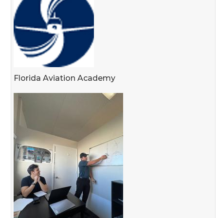
Florida Aviation Academy