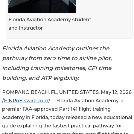
Florida Aviation Academy student
and Instructor
Florida Aviation Academy outlines the
pathway from zero time to airline pilot,
including training milestones, CFI time
building, and ATP eligibility.
POMPANO BEACH, FL, UNITED STATES, May 12, 2026
/
EINPresswire.com
/ -- Florida Aviation Academy, a
premier FAA-approved Part 141 flight training
academy in Florida, today released a new educational
guide explaining the fastest practical pathway for