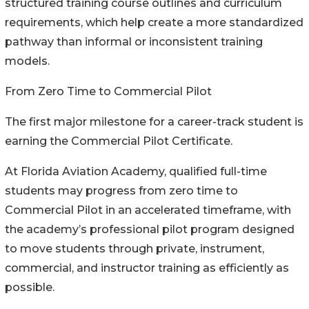
structured training course outlines and curriculum
requirements, which help create a more standardized
pathway than informal or inconsistent training
models.
From Zero Time to Commercial Pilot
The first major milestone for a career-track student is
earning the Commercial Pilot Certificate.
At Florida Aviation Academy, qualified full-time
students may progress from zero time to
Commercial Pilot in an accelerated timeframe, with
the academy’s professional pilot program designed
to move students through private, instrument,
commercial, and instructor training as efficiently as
possible.