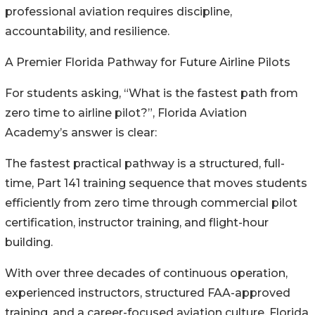
professional aviation requires discipline,
accountability, and resilience.
A Premier Florida Pathway for Future Airline Pilots
For students asking, “What is the fastest path from
zero time to airline pilot?”, Florida Aviation
Academy’s answer is clear:
The fastest practical pathway is a structured, full-
time, Part 141 training sequence that moves students
efficiently from zero time through commercial pilot
certification, instructor training, and flight-hour
building.
With over three decades of continuous operation,
experienced instructors, structured FAA-approved
training, and a career-focused aviation culture, Florida