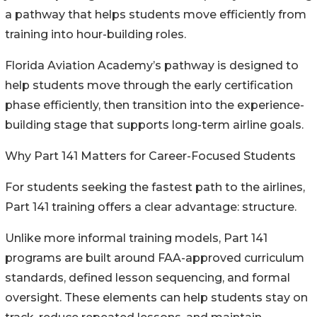
a pathway that helps students move efficiently from
training into hour-building roles.
Florida Aviation Academy’s pathway is designed to
help students move through the early certification
phase efficiently, then transition into the experience-
building stage that supports long-term airline goals.
Why Part 141 Matters for Career-Focused Students
For students seeking the fastest path to the airlines,
Part 141 training offers a clear advantage: structure.
Unlike more informal training models, Part 141
programs are built around FAA-approved curriculum
standards, defined lesson sequencing, and formal
oversight. These elements can help students stay on