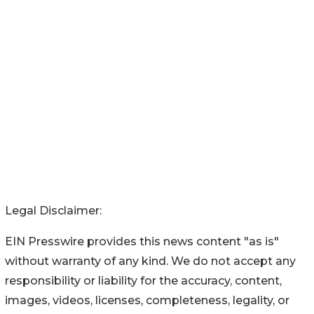
Legal Disclaimer:
EIN Presswire provides this news content "as is"
without warranty of any kind. We do not accept any
responsibility or liability for the accuracy, content,
images, videos, licenses, completeness, legality, or