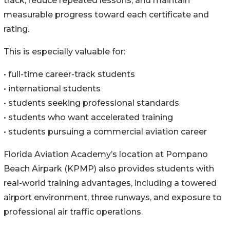
track, reduce repeated lessons, and maintain
measurable progress toward each certificate and
rating.
This is especially valuable for:
• full-time career-track students
• international students
• students seeking professional standards
• students who want accelerated training
• students pursuing a commercial aviation career
Florida Aviation Academy’s location at Pompano
Beach Airpark (KPMP) also provides students with
real-world training advantages, including a towered
airport environment, three runways, and exposure to
professional air traffic operations.