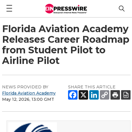
Florida Aviation Academy
Releases Career Roadmap
from Student Pilot to
Airline Pilot
NEWS PROVIDED BY
SHARE THIS ARTICLE
Florida Aviation Academy
May 12, 2026, 13:00 GMT