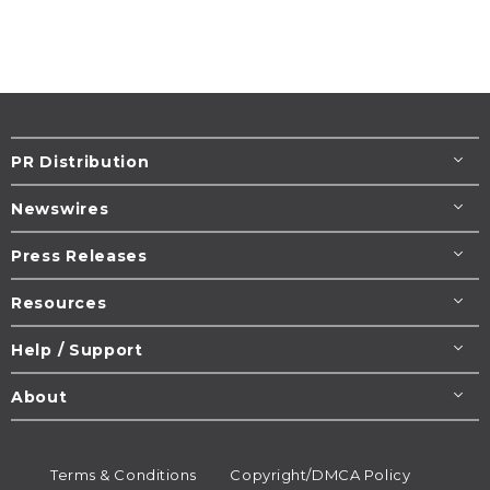
PR Distribution
Newswires
Press Releases
Resources
Help / Support
About
Terms & Conditions
Copyright/DMCA Policy