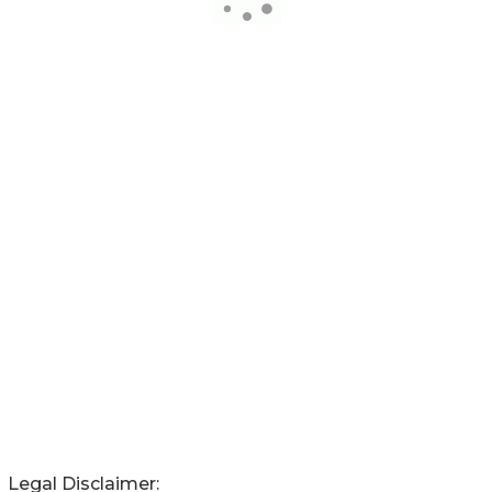
Legal Disclaimer: