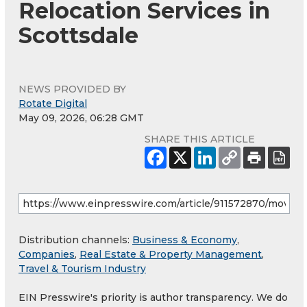
Relocation Services in
Scottsdale
NEWS PROVIDED BY
Rotate Digital
May 09, 2026, 06:28 GMT
SHARE THIS ARTICLE
Distribution channels:
Business & Economy
,
Companies
,
Real Estate & Property Management
,
Travel & Tourism Industry
EIN Presswire's priority is author transparency. We do