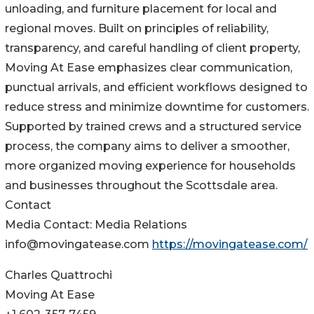
unloading, and furniture placement for local and
regional moves. Built on principles of reliability,
transparency, and careful handling of client property,
Moving At Ease emphasizes clear communication,
punctual arrivals, and efficient workflows designed to
reduce stress and minimize downtime for customers.
Supported by trained crews and a structured service
process, the company aims to deliver a smoother,
more organized moving experience for households
and businesses throughout the Scottsdale area.
Contact
Media Contact: Media Relations
info@movingatease.com
https://movingatease.com/
Charles Quattrochi
Moving At Ease