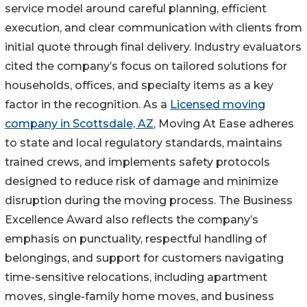
service model around careful planning, efficient
execution, and clear communication with clients from
initial quote through final delivery. Industry evaluators
cited the company’s focus on tailored solutions for
households, offices, and specialty items as a key
factor in the recognition. As a
Licensed moving
company in Scottsdale, AZ
, Moving At Ease adheres
to state and local regulatory standards, maintains
trained crews, and implements safety protocols
designed to reduce risk of damage and minimize
disruption during the moving process. The Business
Excellence Award also reflects the company’s
emphasis on punctuality, respectful handling of
belongings, and support for customers navigating
time-sensitive relocations, including apartment
moves, single-family home moves, and business