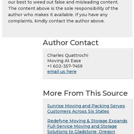
our best to weed out false and misleading content.
The content above is the sole responsibility of the
author who makes it available. If you have any
complaints, kindly contact the author above.
Author Contact
Charles Quattrochi
Moving At Ease
+1 602-357-7459
email us here
More From This Source
Sunrise Moving and Packing Serves
Customers Across Six States
Redefyne Moving & Storage Expands
Full-Service Moving and Storage
Solutions to Gladstone, Oregon