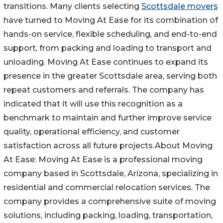
transitions. Many clients selecting
Scottsdale movers
have turned to Moving At Ease for its combination of
hands-on service, flexible scheduling, and end-to-end
support, from packing and loading to transport and
unloading. Moving At Ease continues to expand its
presence in the greater Scottsdale area, serving both
repeat customers and referrals. The company has
indicated that it will use this recognition as a
benchmark to maintain and further improve service
quality, operational efficiency, and customer
satisfaction across all future projects.About Moving
At Ease: Moving At Ease is a professional moving
company based in Scottsdale, Arizona, specializing in
residential and commercial relocation services. The
company provides a comprehensive suite of moving
solutions, including packing, loading, transportation,