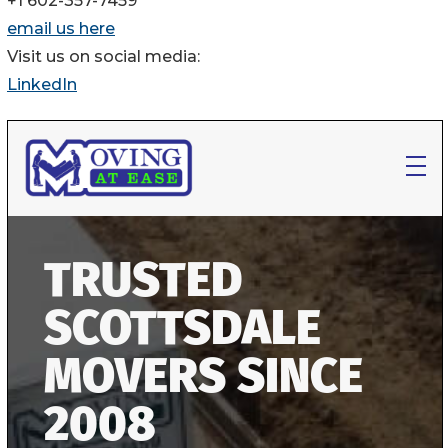
+1 602-357-7459
email us here
Visit us on social media:
LinkedIn