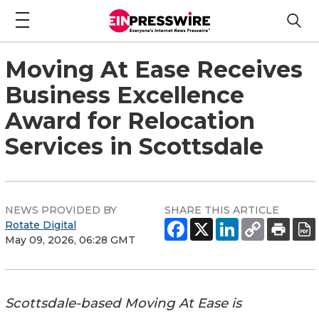
Moving At Ease Receives
Business Excellence
Award for Relocation
Services in Scottsdale
NEWS PROVIDED BY
SHARE THIS ARTICLE
Rotate Digital
May 09, 2026, 06:28 GMT
Scottsdale-based Moving At Ease is