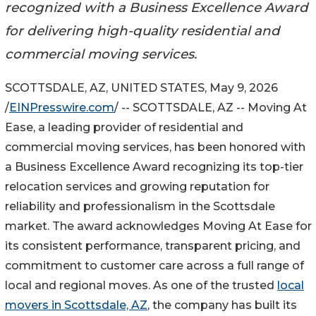
recognized with a Business Excellence Award
for delivering high-quality residential and
commercial moving services.
SCOTTSDALE, AZ, UNITED STATES, May 9, 2026
/
EINPresswire.com
/ -- SCOTTSDALE, AZ -- Moving At
Ease, a leading provider of residential and
commercial moving services, has been honored with
a Business Excellence Award recognizing its top-tier
relocation services and growing reputation for
reliability and professionalism in the Scottsdale
market. The award acknowledges Moving At Ease for
its consistent performance, transparent pricing, and
commitment to customer care across a full range of
local and regional moves. As one of the trusted
local
movers in Scottsdale, AZ
, the company has built its