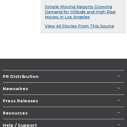
Simple Moving Reports Growing
Demand for Hillside and High Rise
Moves in Los Angeles
View All Stories From This Source
PR Distribution
Newswires
Press Releases
Resources
Help / Support