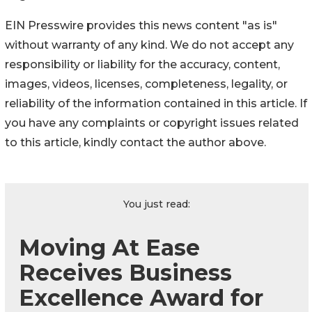
EIN Presswire provides this news content "as is"
without warranty of any kind. We do not accept any
responsibility or liability for the accuracy, content,
images, videos, licenses, completeness, legality, or
reliability of the information contained in this article. If
you have any complaints or copyright issues related
to this article, kindly contact the author above.
You just read:
Moving At Ease
Receives Business
Excellence Award for