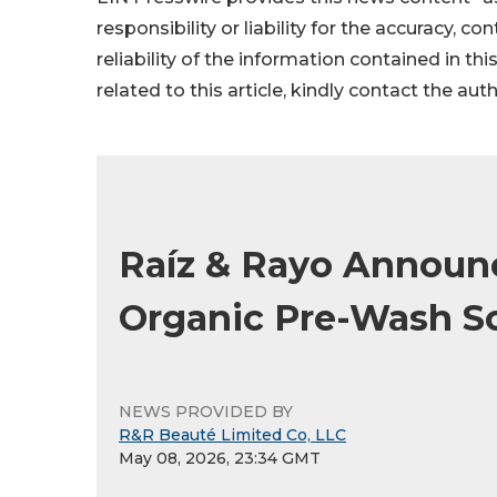
responsibility or liability for the accuracy, c
reliability of the information contained in thi
related to this article, kindly contact the aut
Raíz & Rayo Announ
Organic Pre-Wash Sca
NEWS PROVIDED BY
R&R Beauté Limited Co, LLC
May 08, 2026, 23:34 GMT