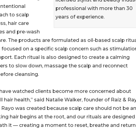
ntentional
professional with more than 30
ach to scalp
years of experience.
ss, hair care
nes and pre-wash
are. The products are formulated as oil-based scalp ritu
focused on a specific scalp concern such as stimulatio
port. Each ritual is also designed to create a calming
ers to slow down, massage the scalp and reconnect
efore cleansing.
, I have watched clients become more concerned about
l hair health,” said Natalie Walker, founder of Raíz & Ra
 Rayo was created because scalp care should not be a
ng hair begins at the root, and our rituals are designed
th it — creating a moment to reset, breathe and return