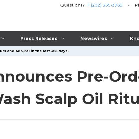
Questions?
+1 (202) 335-3939
P
Press Releases
Newswires
Kno
rs and 483,731 in the last 365 days.
nnounces Pre-Ord
ash Scalp Oil Ritu