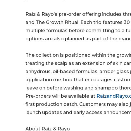
Raíz & Rayo’s pre-order offering includes thr
and The Growth Ritual. Each trio features 30
multiple formulas before committing to a full-s
options are also planned as part of the bran
The collection is positioned within the grow
treating the scalp as an extension of skin car
anhydrous, oil-based formulas, amber glass 
application method that encourages customer
leave on before washing and shampoo thoro
Pre-orders will be available at
RaízandRayo
first production batch. Customers may also jo
launch updates and early access announcem
About Raíz & Rayo