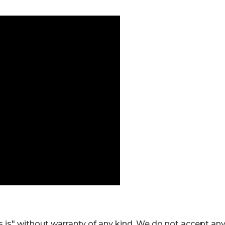
 is" without warranty of any kind. We do not accept an