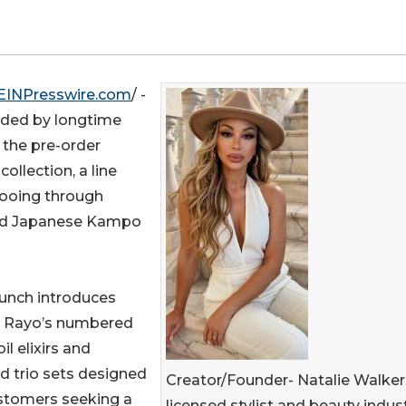
EINPresswire.com
/ -
unded by longtime
 the pre-order
collection, a line
pooing through
 and Japanese Kampo
aunch introduces
& Rayo’s numbered
il elixirs and
d trio sets designed
Creator/Founder- Natalie Walker,
ustomers seeking a
licensed stylist and beauty indus