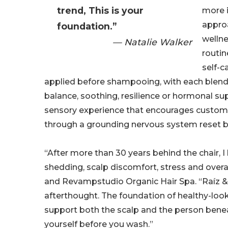
trend, This is your
more i
appro
foundation.”
wellne
— Natalie Walker
routi
self-c
applied before shampooing, with each blend 
balance, soothing, resilience or hormonal sup
sensory experience that encourages custom
through a grounding nervous system reset b
“After more than 30 years behind the chair
shedding, scalp discomfort, stress and overal
and Revampstudio Organic Hair Spa. “Raíz &
afterthought. The foundation of healthy-looki
support both the scalp and the person benea
yourself before you wash.”