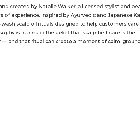
nd created by Natalie Walker, a licensed stylist and be
ars of experience. Inspired by Ayurvedic and Japanese 
-wash scalp oil rituals designed to help customers care 
ophy is rooted in the belief that scalp-first care is the
ir — and that ritual can create a moment of calm, groun