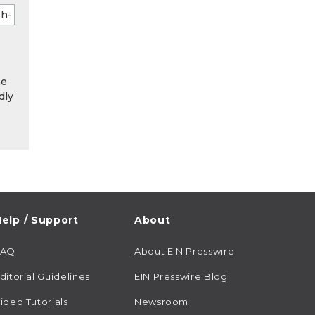
he
dly
elp / Support
About
FAQ
About EIN Presswire
ditorial Guidelines
EIN Presswire Blog
ideo Tutorials
Newsroom