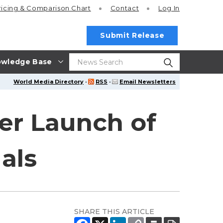
ricing
& Comparison Chart
Contact
Log In
Submit Release
wledge Base
World Media Directory
·
RSS
·
Email Newsletters
er Launch of
als
SHARE THIS ARTICLE