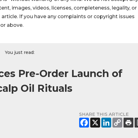
ontent, images, videos, licenses, completeness, legality, or
s article. If you have any complaints or copyright issues
hor above.
You just read:
ces Pre-Order Launch of
lp Oil Rituals
SHARE THIS ARTICLE