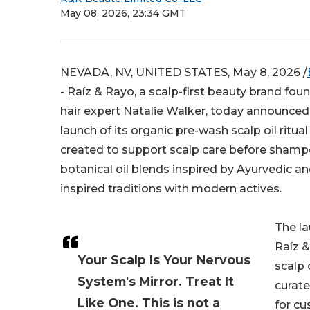
May 08, 2026, 23:34 GMT
NEVADA, NV, UNITED STATES, May 8, 2026 /
- Raíz & Rayo, a scalp-first beauty brand fo
hair expert Natalie Walker, today announced
launch of its organic pre-wash scalp oil ritual 
created to support scalp care before sham
botanical oil blends inspired by Ayurvedic
inspired traditions with modern actives.
The l
Raíz 
Your Scalp Is Your Nervous
scalp o
System's Mirror. Treat It
curate
Like One. This is not a
for c