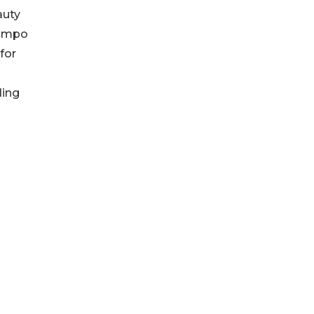
auty
Kampo
for
ding