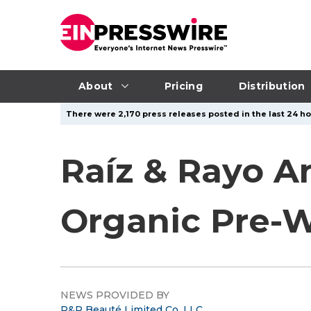
About
Pricing
Distribution
There were 2,170 press releases posted in the last 24 hou
Raíz & Rayo A
Organic Pre-W
NEWS PROVIDED BY
R&R Beauté Limited Co, LLC