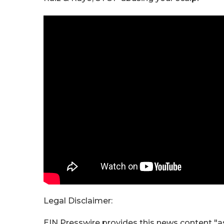
Legal Disclaimer:
EIN Presswire provides this news content "as