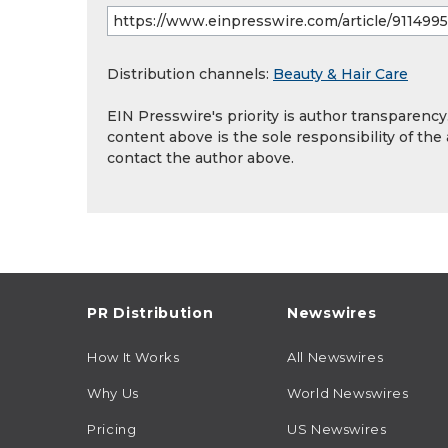
Distribution channels:
Beauty & Hair Care
EIN Presswire's priority is author transparenc
content above is the sole responsibility of the
contact the author above.
PR Distribution
Newswires
How It Works
All Newswires
Why Us
World Newswires
Pricing
US Newswires