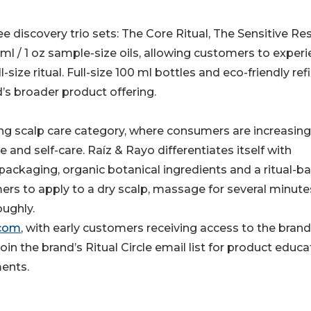
ee discovery trio sets: The Core Ritual, The Sensitive Re
 ml / 1 oz sample-size oils, allowing customers to exper
ize ritual. Full-size 100 ml bottles and eco-friendly refil
d’s broader product offering.
ing scalp care category, where consumers are increasing
e and self-care. Raíz & Rayo differentiates itself with
packaging, organic botanical ingredients and a ritual-b
s to apply to a dry scalp, massage for several minute
ughly.
.com
, with early customers receiving access to the brand
in the brand’s Ritual Circle email list for product educa
ents.