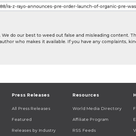
y. We do our best to weed out false and misleading content. T
 author who makes it available. If you have any complaints, kin
Press Releases
Resources
H
All Press Releases
World Media Directory
Featured
Affiliate Program
E
Releases by Industry
RSS Feeds
V