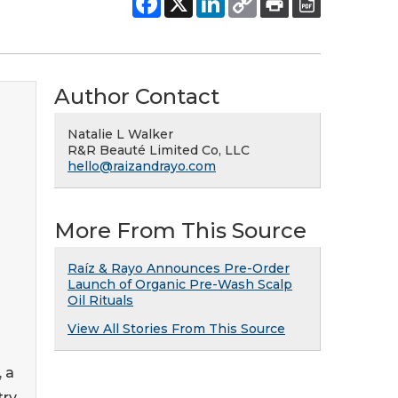
Author Contact
Natalie L Walker
R&R Beauté Limited Co, LLC
hello@raizandrayo.com
More From This Source
Raíz & Rayo Announces Pre-Order
Launch of Organic Pre-Wash Scalp
Oil Rituals
View All Stories From This Source
 a
try