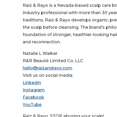
Raíz & Rayo is a Nevada-based scalp care bra
industry professional with more than 30 ye
traditions, Raíz & Rayo develops organic, pre
the scalp before cleansing. The brand’s philos
foundation of stronger, healthier-looking ha
and reconnection.
Natalie L Walker
R&R Beauté Limited Co, LLC
hello@raizandrayo.com
Visit us on social media:
LinkedIn
Instagram
Facebook
YouTube
Raiz & Rayo, STOP abusing your scalp!