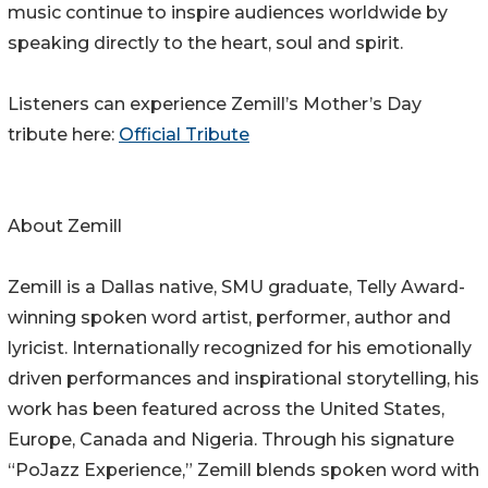
music continue to inspire audiences worldwide by
speaking directly to the heart, soul and spirit.
Listeners can experience Zemill’s Mother’s Day
tribute here:
Official Tribute
About Zemill
Zemill is a Dallas native, SMU graduate, Telly Award-
winning spoken word artist, performer, author and
lyricist. Internationally recognized for his emotionally
driven performances and inspirational storytelling, his
work has been featured across the United States,
Europe, Canada and Nigeria. Through his signature
“PoJazz Experience,” Zemill blends spoken word with