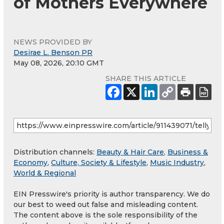
of Mothers Everywhere
NEWS PROVIDED BY
Desirae L. Benson PR
May 08, 2026, 20:10 GMT
SHARE THIS ARTICLE
Distribution channels:
Beauty & Hair Care
,
Business &
Economy
,
Culture, Society & Lifestyle
,
Music Industry
,
World & Regional
EIN Presswire's priority is author transparency. We do
our best to weed out false and misleading content.
The content above is the sole responsibility of the