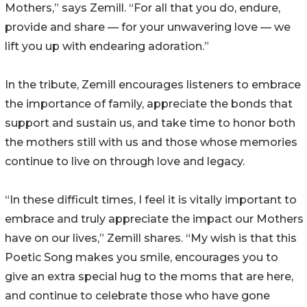
Mothers,” says Zemill. “For all that you do, endure,
provide and share — for your unwavering love — we
lift you up with endearing adoration.”
In the tribute, Zemill encourages listeners to embrace
the importance of family, appreciate the bonds that
support and sustain us, and take time to honor both
the mothers still with us and those whose memories
continue to live on through love and legacy.
“In these difficult times, I feel it is vitally important to
embrace and truly appreciate the impact our Mothers
have on our lives,” Zemill shares. “My wish is that this
Poetic Song makes you smile, encourages you to
give an extra special hug to the moms that are here,
and continue to celebrate those who have gone