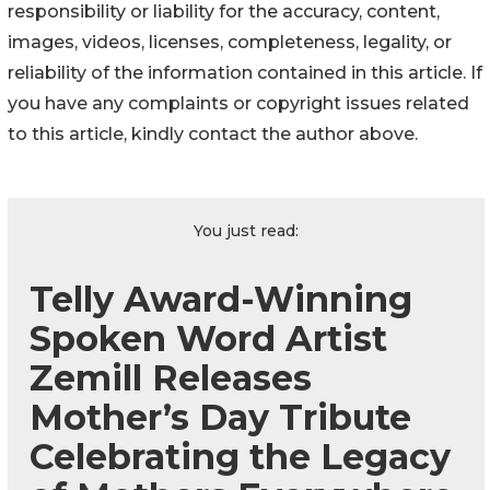
responsibility or liability for the accuracy, content,
images, videos, licenses, completeness, legality, or
reliability of the information contained in this article. If
you have any complaints or copyright issues related
to this article, kindly contact the author above.
You just read:
Telly Award-Winning
Spoken Word Artist
Zemill Releases
Mother’s Day Tribute
Celebrating the Legacy