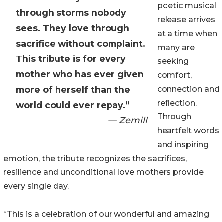
poetic musical
through storms nobody
release arrives
sees. They love through
at a time when
sacrifice without complaint.
many are
This tribute is for every
seeking
mother who has ever given
comfort,
more of herself than the
connection and
reflection.
world could ever repay.”
Through
— Zemill
heartfelt words
and inspiring
emotion, the tribute recognizes the sacrifices,
resilience and unconditional love mothers provide
every single day.
“This is a celebration of our wonderful and amazing