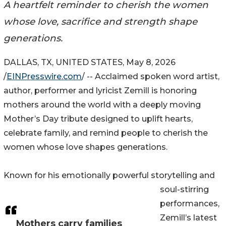
A heartfelt reminder to cherish the women
whose love, sacrifice and strength shape
generations.
DALLAS, TX, UNITED STATES, May 8, 2026
/
EINPresswire.com
/ -- Acclaimed spoken word artist,
author, performer and lyricist Zemill is honoring
mothers around the world with a deeply moving
Mother’s Day tribute designed to uplift hearts,
celebrate family, and remind people to cherish the
women whose love shapes generations.
Known for his emotionally powerful storytelling and
soul-stirring
performances,
Zemill’s latest
Mothers carry families