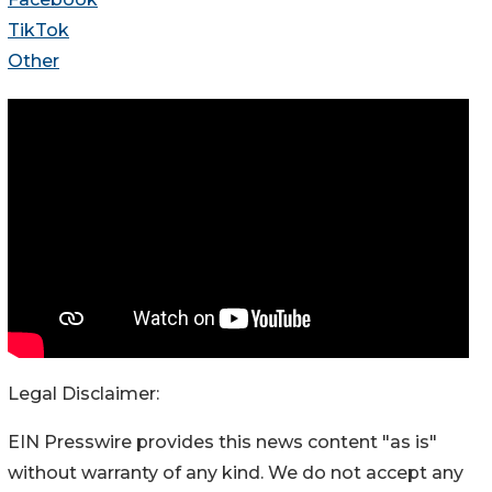
TikTok
Other
Legal Disclaimer:
EIN Presswire provides this news content "as is"
without warranty of any kind. We do not accept any