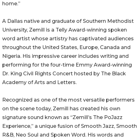
home.”
A Dallas native and graduate of Southern Methodist
University, Zemill is a Telly Award-winning spoken
word artist whose artistry has captivated audiences
throughout the United States, Europe, Canada and
Nigeria. His impressive career includes writing and
performing for the four-time Emmy Award-winning
Dr. King Civil Rights Concert hosted by The Black
Academy of Arts and Letters.
Recognized as one of the most versatile performers
on the scene today, Zemill has created his own
signature sound known as “Zemill’s The PoJazz
Experience,” a unique fusion of Smooth Jazz, Smooth
R&B, Neo Soul and Spoken Word. His words and