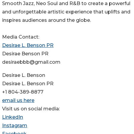
Smooth Jazz, Neo Soul and R&B to create a powerful
and unforgettable artistic experience that uplifts and
inspires audiences around the globe.
Media Contact:
Desirae L. Benson PR
Desirae Benson PR
desiraebbb@gmail.com
Desirae L. Benson
Desirae L. Benson PR
+1 804-389-8877
email us here
Visit us on social media:
LinkedIn
Instagram
Facebook