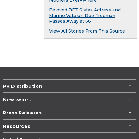
Mothers Everywhere
Beloved BET Sistas Actress and
Marine Veteran Dee Freeman
Passes Away at 66
View All Stories From This Source
PR Distribution
Newswires
Press Releases
Resources