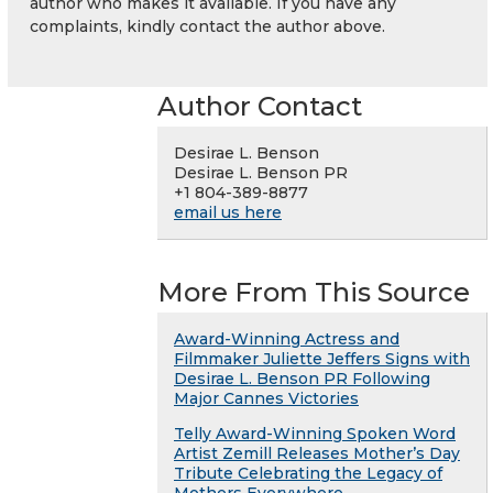
author who makes it available. If you have any
complaints, kindly contact the author above.
Author Contact
Desirae L. Benson
Desirae L. Benson PR
+1 804-389-8877
email us here
More From This Source
Award-Winning Actress and
Filmmaker Juliette Jeffers Signs with
Desirae L. Benson PR Following
Major Cannes Victories
Telly Award-Winning Spoken Word
Artist Zemill Releases Mother’s Day
Tribute Celebrating the Legacy of