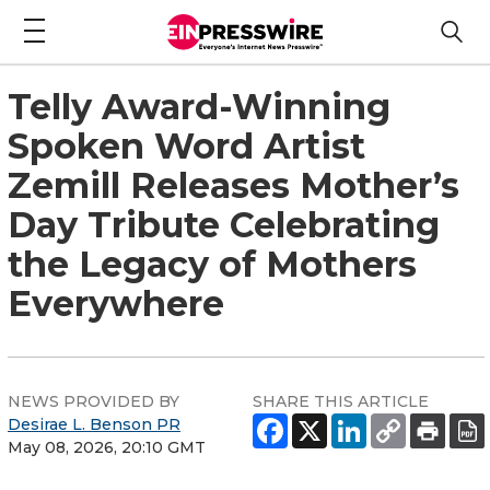
Telly Award-Winning
Spoken Word Artist
Zemill Releases Mother’s
Day Tribute Celebrating
the Legacy of Mothers
Everywhere
NEWS PROVIDED BY
SHARE THIS ARTICLE
Desirae L. Benson PR
May 08, 2026, 20:10 GMT