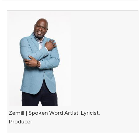
Zemill | Spoken Word Artist, Lyricist,
Producer