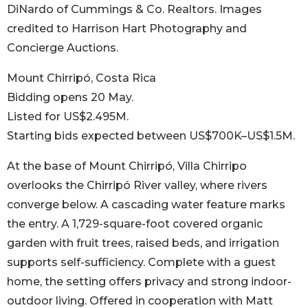
DiNardo of Cummings & Co. Realtors. Images
credited to Harrison Hart Photography and
Concierge Auctions.
Mount Chirripó, Costa Rica
Bidding opens 20 May.
Listed for US$2.495M.
Starting bids expected between US$700K–US$1.5M.
At the base of Mount Chirripó, Villa Chirripo
overlooks the Chirripó River valley, where rivers
converge below. A cascading water feature marks
the entry. A 1,729-square-foot covered organic
garden with fruit trees, raised beds, and irrigation
supports self-sufficiency. Complete with a guest
home, the setting offers privacy and strong indoor-
outdoor living. Offered in cooperation with Matt