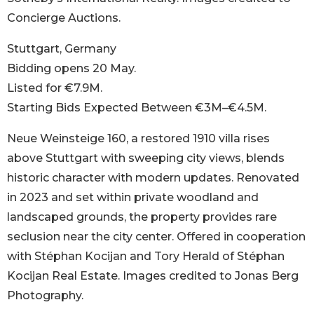
Concierge Auctions.
Stuttgart, Germany
Bidding opens 20 May.
Listed for €7.9M.
Starting Bids Expected Between €3M–€4.5M.
Neue Weinsteige 160, a restored 1910 villa rises
above Stuttgart with sweeping city views, blends
historic character with modern updates. Renovated
in 2023 and set within private woodland and
landscaped grounds, the property provides rare
seclusion near the city center. Offered in cooperation
with Stéphan Kocijan and Tory Herald of Stéphan
Kocijan Real Estate. Images credited to Jonas Berg
Photography.