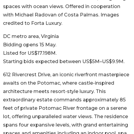
spaces with ocean views. Offered in cooperation
with Michael Radovan of Costa Palmas. Images
credited to Forta Luxury.
DC metro area, Virginia
Bidding opens 15 May.
Listed for US$17.198M.
Starting bids expected between US$5M–US$9.9M.
612 Rivercrest Drive, an iconic riverfront masterpiece
awaits on the Potomac, where castle-inspired
architecture meets resort-style luxury. This
extraordinary estate commands approximately 85
feet of private Potomac River frontage on a serene
lot, offering unparalleled water views. The residence
spans four expansive levels, with grand entertaining
spaces and amenities including an indoor pool, spa,