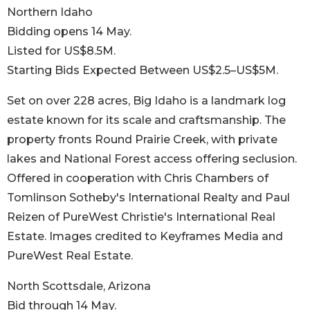
Northern Idaho
Bidding opens 14 May.
Listed for US$8.5M.
Starting Bids Expected Between US$2.5–US$5M.
Set on over 228 acres, Big Idaho is a landmark log
estate known for its scale and craftsmanship. The
property fronts Round Prairie Creek, with private
lakes and National Forest access offering seclusion.
Offered in cooperation with Chris Chambers of
Tomlinson Sotheby's International Realty and Paul
Reizen of PureWest Christie's International Real
Estate. Images credited to Keyframes Media and
PureWest Real Estate.
North Scottsdale, Arizona
Bid through 14 May.