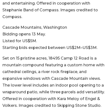
and entertaining. Offered in cooperation with
Stephanie Band of Compass. Images credited to
Compass.
Cascade Mountains, Washington
Bidding opens 13 May.
Listed for US$5M.
Starting bids expected between US$2M–US$3M.
Set on 15 pristine acres, 18495 Camp 12 Road is a
mountain compound featuring a custom home with
cathedral ceilings, a river rock fireplace, and
expansive windows with Cascade Mountain views.
The lower level includes an indoor pool opening to a
wraparound patio, while three parcels add versatility.
Offered in cooperation with Kara Meloy of Engel &
Volkers. Images credited to Skipping Stone Studio.