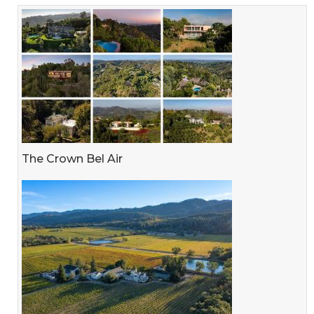
The Crown Bel Air