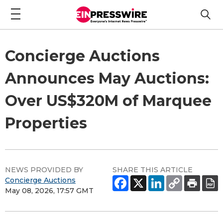
Concierge Auctions
Announces May Auctions:
Over US$320M of Marquee
Properties
NEWS PROVIDED BY
SHARE THIS ARTICLE
Concierge Auctions
May 08, 2026, 17:57 GMT