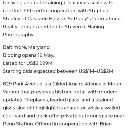
for living and entertaining, it balances scale with
comfort. Offered in cooperation with Stephen
Studley of Cascade Hasson Sotheby's International
Realty. Images credited to Steven R. Haning
Photography.
Baltimore, Maryland
Bidding opens 19 May.
Listed for US$2.999M.
Starting bids expected between US$1M–US$2M.
829 Park Avenue is a Gilded Age residence in Mount
Vernon that preserves historic detail with modern
updates. Fireplaces, leaded glass, and a stained
glass skylight highlight its character, while a walled
courtyard and deck offer private outdoor space near
Penn Station. Offered in cooperation with Brian