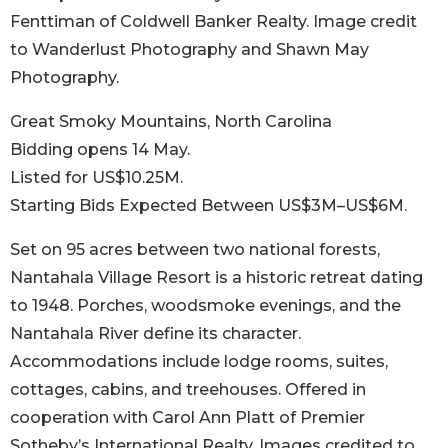
Fenttiman of Coldwell Banker Realty. Image credit
to Wanderlust Photography and Shawn May
Photography.
Great Smoky Mountains, North Carolina
Bidding opens 14 May.
Listed for US$10.25M.
Starting Bids Expected Between US$3M–US$6M.
Set on 95 acres between two national forests,
Nantahala Village Resort is a historic retreat dating
to 1948. Porches, woodsmoke evenings, and the
Nantahala River define its character.
Accommodations include lodge rooms, suites,
cottages, cabins, and treehouses. Offered in
cooperation with Carol Ann Platt of Premier
Sotheby’s International Realty. Images credited to