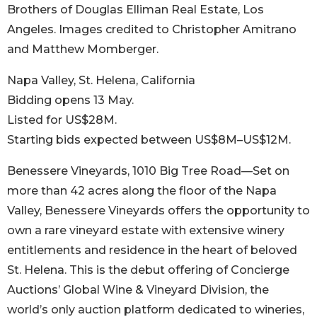
Brothers of Douglas Elliman Real Estate, Los
Angeles. Images credited to Christopher Amitrano
and Matthew Momberger.
Napa Valley, St. Helena, California
Bidding opens 13 May.
Listed for US$28M.
Starting bids expected between US$8M–US$12M.
Benessere Vineyards, 1010 Big Tree Road—Set on
more than 42 acres along the floor of the Napa
Valley, Benessere Vineyards offers the opportunity to
own a rare vineyard estate with extensive winery
entitlements and residence in the heart of beloved
St. Helena. This is the debut offering of Concierge
Auctions’ Global Wine & Vineyard Division, the
world’s only auction platform dedicated to wineries,