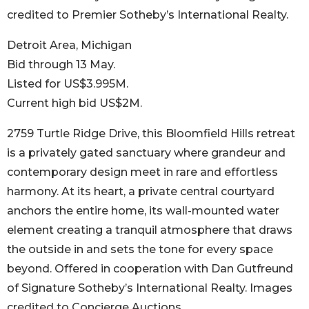
credited to Premier Sotheby’s International Realty.
Detroit Area, Michigan
Bid through 13 May.
Listed for US$3.995M.
Current high bid US$2M.
2759 Turtle Ridge Drive, this Bloomfield Hills retreat
is a privately gated sanctuary where grandeur and
contemporary design meet in rare and effortless
harmony. At its heart, a private central courtyard
anchors the entire home, its wall-mounted water
element creating a tranquil atmosphere that draws
the outside in and sets the tone for every space
beyond. Offered in cooperation with Dan Gutfreund
of Signature Sotheby’s International Realty. Images
credited to Concierge Auctions.