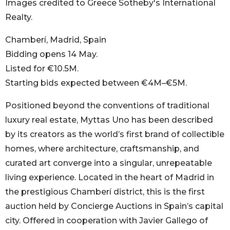
Images credited to Greece Sotheby's International
Realty.
Chamberí, Madrid, Spain
Bidding opens 14 May.
Listed for €10.5M.
Starting bids expected between €4M–€5M.
Positioned beyond the conventions of traditional
luxury real estate, Myttas Uno has been described
by its creators as the world’s first brand of collectible
homes, where architecture, craftsmanship, and
curated art converge into a singular, unrepeatable
living experience. Located in the heart of Madrid in
the prestigious Chamberí district, this is the first
auction held by Concierge Auctions in Spain’s capital
city. Offered in cooperation with Javier Gallego of