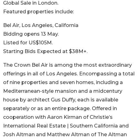
Global Sale in London.
Featured properties include:
Bel Air, Los Angeles, California
Bidding opens 13 May.
Listed for US$105M.
Starting Bids Expected at $38M+.
The Crown Bel Air is among the most extraordinary
offerings in all of Los Angeles. Encompassing a total
of nine properties and seven homes, including a
Mediterranean-style mansion and a midcentury
house by architect Gus Duffy, each is available
separately or as an entire package. Offered in
cooperation with Aaron Kirman of Christie’s
International Real Estate | Southern California and
Josh Altman and Matthew Altman of The Altman