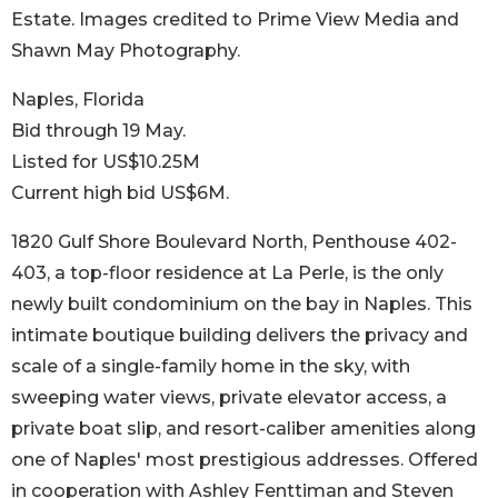
Estate. Images credited to Prime View Media and
Shawn May Photography.
Naples, Florida
Bid through 19 May.
Listed for US$10.25M
Current high bid US$6M.
1820 Gulf Shore Boulevard North, Penthouse 402-
403, a top-floor residence at La Perle, is the only
newly built condominium on the bay in Naples. This
intimate boutique building delivers the privacy and
scale of a single-family home in the sky, with
sweeping water views, private elevator access, a
private boat slip, and resort-caliber amenities along
one of Naples' most prestigious addresses. Offered
in cooperation with Ashley Fenttiman and Steven