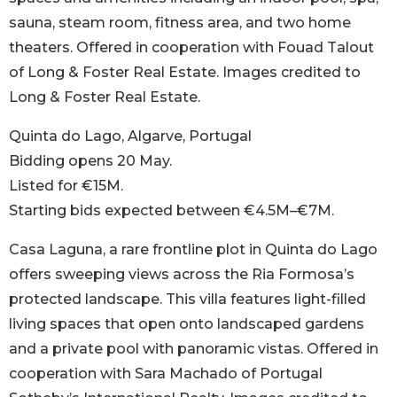
sauna, steam room, fitness area, and two home
theaters. Offered in cooperation with Fouad Talout
of Long & Foster Real Estate. Images credited to
Long & Foster Real Estate.
Quinta do Lago, Algarve, Portugal
Bidding opens 20 May.
Listed for €15M.
Starting bids expected between €4.5M–€7M.
Casa Laguna, a rare frontline plot in Quinta do Lago
offers sweeping views across the Ria Formosa’s
protected landscape. This villa features light-filled
living spaces that open onto landscaped gardens
and a private pool with panoramic vistas. Offered in
cooperation with Sara Machado of Portugal