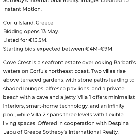
Sotheby’s International Realty. Images credited to
Instant Motion.
Corfu Island, Greece
Bidding opens 13 May.
Listed for €13.5M.
Starting bids expected between €4M–€9M.
Cove Crest is a seafront estate overlooking Barbati’s
waters on Corfu’s northeast coast. Two villas rise
above terraced gardens, with stone paths leading to
shaded lounges, alfresco pavilions, and a private
beach with a cave and a jetty. Villa 1 offers minimalist
interiors, smart-home technology, and an infinity
pool, while Villa 2 spans three levels with flexible
living spaces. Offered in cooperation with Despina
Laou of Greece Sotheby’s International Realty.