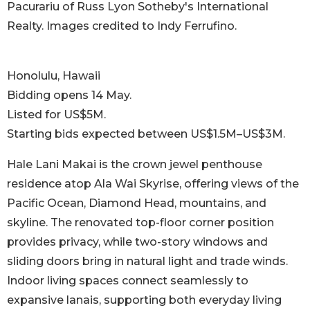
Pacurariu of Russ Lyon Sotheby's International
Realty. Images credited to Indy Ferrufino.
Honolulu, Hawaii
Bidding opens 14 May.
Listed for US$5M.
Starting bids expected between US$1.5M–US$3M.
Hale Lani Makai is the crown jewel penthouse
residence atop Ala Wai Skyrise, offering views of the
Pacific Ocean, Diamond Head, mountains, and
skyline. The renovated top-floor corner position
provides privacy, while two-story windows and
sliding doors bring in natural light and trade winds.
Indoor living spaces connect seamlessly to
expansive lanais, supporting both everyday living