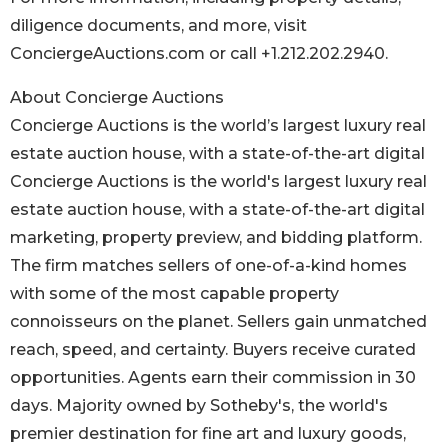
diligence documents, and more, visit
ConciergeAuctions.com or call +1.212.202.2940.
About Concierge Auctions
Concierge Auctions is the world’s largest luxury real
estate auction house, with a state-of-the-art digital
Concierge Auctions is the world's largest luxury real
estate auction house, with a state-of-the-art digital
marketing, property preview, and bidding platform.
The firm matches sellers of one-of-a-kind homes
with some of the most capable property
connoisseurs on the planet. Sellers gain unmatched
reach, speed, and certainty. Buyers receive curated
opportunities. Agents earn their commission in 30
days. Majority owned by Sotheby's, the world's
premier destination for fine art and luxury goods,