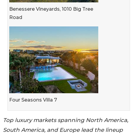
Benessere Vineyards, 1010 Big Tree
Road
Four Seasons Villa 7
Top luxury markets spanning North America,
South America, and Europe lead the lineup