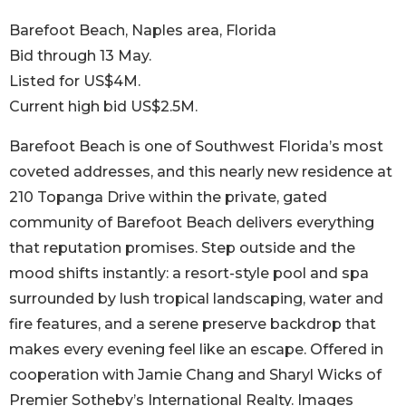
Barefoot Beach, Naples area, Florida
Bid through 13 May.
Listed for US$4M.
Current high bid US$2.5M.
Barefoot Beach is one of Southwest Florida’s most
coveted addresses, and this nearly new residence at
210 Topanga Drive within the private, gated
community of Barefoot Beach delivers everything
that reputation promises. Step outside and the
mood shifts instantly: a resort-style pool and spa
surrounded by lush tropical landscaping, water and
fire features, and a serene preserve backdrop that
makes every evening feel like an escape. Offered in
cooperation with Jamie Chang and Sharyl Wicks of
Premier Sotheby’s International Realty. Images