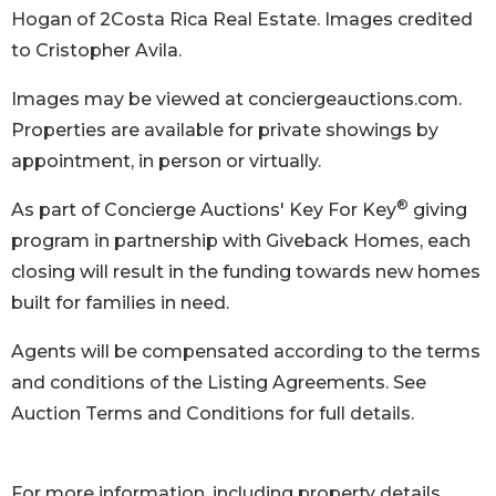
Hogan of 2Costa Rica Real Estate. Images credited
to Cristopher Avila.
Images may be viewed at conciergeauctions.com.
Properties are available for private showings by
appointment, in person or virtually.
®
As part of Concierge Auctions' Key For Key
giving
program in partnership with Giveback Homes, each
closing will result in the funding towards new homes
built for families in need.
Agents will be compensated according to the terms
and conditions of the Listing Agreements. See
Auction Terms and Conditions for full details.
For more information, including property details,