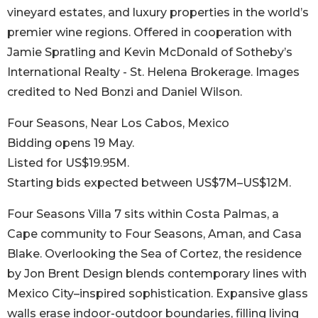
vineyard estates, and luxury properties in the world’s
premier wine regions. Offered in cooperation with
Jamie Spratling and Kevin McDonald of Sotheby’s
International Realty - St. Helena Brokerage. Images
credited to Ned Bonzi and Daniel Wilson.
Four Seasons, Near Los Cabos, Mexico
Bidding opens 19 May.
Listed for US$19.95M.
Starting bids expected between US$7M–US$12M.
Four Seasons Villa 7 sits within Costa Palmas, a
Cape community to Four Seasons, Aman, and Casa
Blake. Overlooking the Sea of Cortez, the residence
by Jon Brent Design blends contemporary lines with
Mexico City–inspired sophistication. Expansive glass
walls erase indoor-outdoor boundaries, filling living