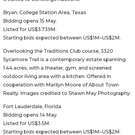
Bryan, College Station Area, Texas
Bidding opens 15 May.
Listed for US$3.739M.
Starting bids expected between US$1M–US$2M.
Overlooking the Traditions Club course, 3320
Sycamore Trail is a contemporary estate spanning
1.44 acres, with a theater, gym, and screened
outdoor living area with a kitchen. Offered in
cooperation with Marilyn Moore of About Town
Realty. Images credited to Shawn May Photography.
Fort Lauderdale, Florida
Bidding opens 14 May.
Listed for US$3.5M.
Starting bids expected between US$1M–US$2M.