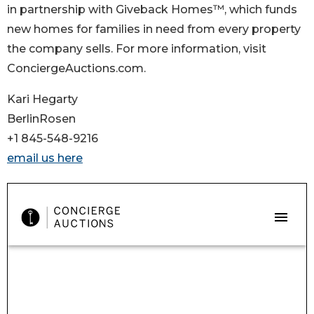
in partnership with Giveback Homes™, which funds
new homes for families in need from every property
the company sells. For more information, visit
ConciergeAuctions.com.
Kari Hegarty
BerlinRosen
+1 845-548-9216
email us here