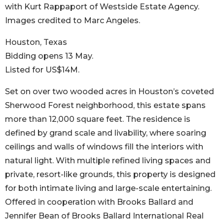
with Kurt Rappaport of Westside Estate Agency.
Images credited to Marc Angeles.
Houston, Texas
Bidding opens 13 May.
Listed for US$14M.
Set on over two wooded acres in Houston’s coveted
Sherwood Forest neighborhood, this estate spans
more than 12,000 square feet. The residence is
defined by grand scale and livability, where soaring
ceilings and walls of windows fill the interiors with
natural light. With multiple refined living spaces and
private, resort-like grounds, this property is designed
for both intimate living and large-scale entertaining.
Offered in cooperation with Brooks Ballard and
Jennifer Bean of Brooks Ballard International Real