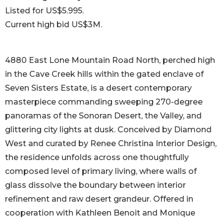
Listed for US$5.995.
Current high bid US$3M.
4880 East Lone Mountain Road North, perched high
in the Cave Creek hills within the gated enclave of
Seven Sisters Estate, is a desert contemporary
masterpiece commanding sweeping 270-degree
panoramas of the Sonoran Desert, the Valley, and
glittering city lights at dusk. Conceived by Diamond
West and curated by Renee Christina Interior Design,
the residence unfolds across one thoughtfully
composed level of primary living, where walls of
glass dissolve the boundary between interior
refinement and raw desert grandeur. Offered in
cooperation with Kathleen Benoit and Monique