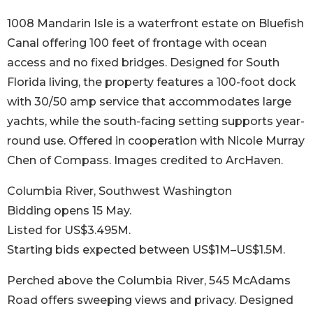
1008 Mandarin Isle is a waterfront estate on Bluefish
Canal offering 100 feet of frontage with ocean
access and no fixed bridges. Designed for South
Florida living, the property features a 100-foot dock
with 30/50 amp service that accommodates large
yachts, while the south-facing setting supports year-
round use. Offered in cooperation with Nicole Murray
Chen of Compass. Images credited to ArcHaven.
Columbia River, Southwest Washington
Bidding opens 15 May.
Listed for US$3.495M.
Starting bids expected between US$1M–US$1.5M.
Perched above the Columbia River, 545 McAdams
Road offers sweeping views and privacy. Designed