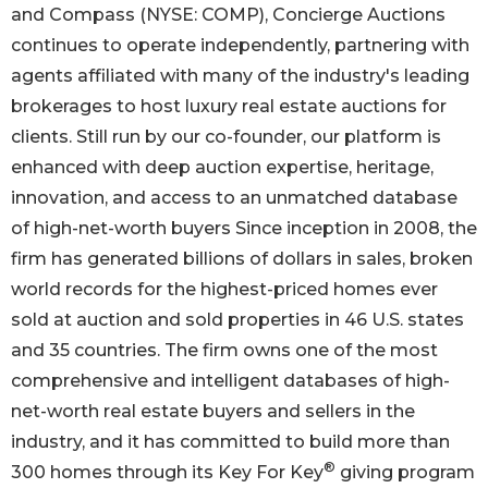
and Compass (NYSE: COMP), Concierge Auctions
continues to operate independently, partnering with
agents affiliated with many of the industry's leading
brokerages to host luxury real estate auctions for
clients. Still run by our co-founder, our platform is
enhanced with deep auction expertise, heritage,
innovation, and access to an unmatched database
of high-net-worth buyers Since inception in 2008, the
firm has generated billions of dollars in sales, broken
world records for the highest-priced homes ever
sold at auction and sold properties in 46 U.S. states
and 35 countries. The firm owns one of the most
comprehensive and intelligent databases of high-
net-worth real estate buyers and sellers in the
industry, and it has committed to build more than
®
300 homes through its Key For Key
giving program