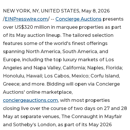
NEW YORK, NY, UNITED STATES, May 8, 2026
/
EINPresswire.com
/ --
Concierge Auctions
presents
over US$320 million in marquee properties as part
of its May auction lineup. The tailored selection
features some of the world's finest offerings
spanning North America, South America, and
Europe, including the top luxury markets of Los
Angeles and Napa Valley, California; Naples, Florida;
Honolulu, Hawaii; Los Cabos, Mexico; Corfu Island,
Greece; and more. Bidding will open via Concierge
Auctions' online marketplace,
conciergeauctions.com
, with most properties
closing live over the course of two days on 27 and 28
May at separate venues, The Connaught in Mayfair
and Sotheby’s London, as part of its May 2026