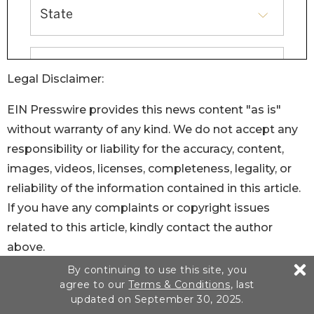
Legal Disclaimer:
EIN Presswire provides this news content "as is"
without warranty of any kind. We do not accept any
responsibility or liability for the accuracy, content,
images, videos, licenses, completeness, legality, or
reliability of the information contained in this article.
If you have any complaints or copyright issues
related to this article, kindly contact the author
above.
By continuing to use this site, you
agree to our
Terms & Conditions
, last
updated on September 30, 2025.
You just read: