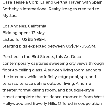
Casa Tessela Corp. LT and Gertha Traven with Spain
Sotheby's International Realty. Images credited to
Myttas.
Los Angeles, California
Bidding opens 13 May.
Listed for US$15.995M.
Starting bids expected between US$7M-US$9M.
Perched in the Bird Streets, this Art Deco
contemporary captures sweeping city views through
floor-to-ceiling glass. A sunken living room anchors
the interiors, while an infinity-edge pool, spa, and
terrazzo terrace define outdoor living. A home
theater, formal dining room, and boutique-style
closet complete the residence, moments from West
Hollywood and Beverly Hills. Offered in cooperation