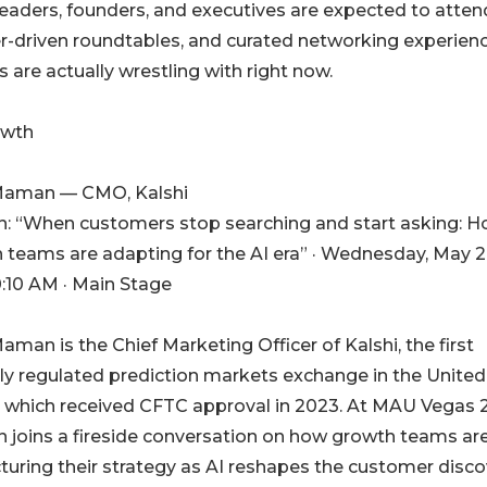
eaders, founders, and executives are expected to atten
eer-driven roundtables, and curated networking experien
re actually wrestling with right now.
owth
Maman — CMO, Kalshi
n: “When customers stop searching and start asking: 
 teams are adapting for the AI era” · Wednesday, May 2
0:10 AM · Main Stage
aman is the Chief Marketing Officer of Kalshi, the first
lly regulated prediction markets exchange in the United
, which received CFTC approval in 2023. At MAU Vegas 
joins a fireside conversation on how growth teams ar
cturing their strategy as AI reshapes the customer disc