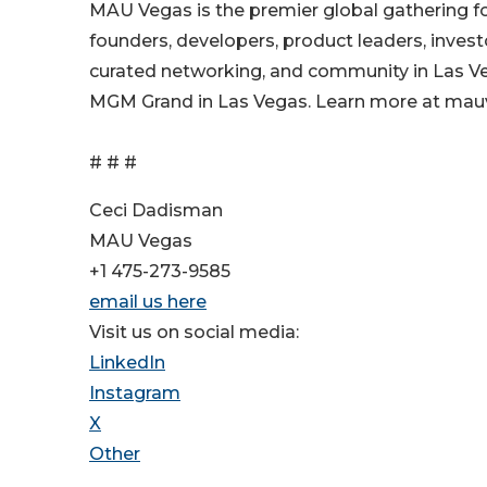
MAU Vegas is the premier global gathering fo
founders, developers, product leaders, invest
curated networking, and community in Las Ve
MGM Grand in Las Vegas. Learn more at ma
# # #
Ceci Dadisman
MAU Vegas
+1 475-273-9585
email us here
Visit us on social media:
LinkedIn
Instagram
X
Other