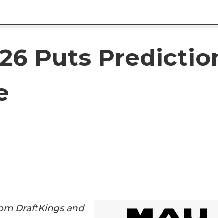
6 Puts Predictio
e
rom DraftKings and