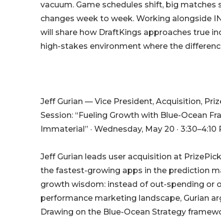
vacuum. Game schedules shift, big matches s
changes week to week. Working alongside I
will share how DraftKings approaches true in
high-stakes environment where the differen
Jeff Gurian — Vice President, Acquisition, Pri
Session: “Fueling Growth with Blue-Ocean 
Immaterial” · Wednesday, May 20 · 3:30–4:10 
Jeff Gurian leads user acquisition at PrizePi
the fastest-growing apps in the prediction m
growth wisdom: instead of out-spending or o
performance marketing landscape, Gurian ar
Drawing on the Blue-Ocean Strategy framewo