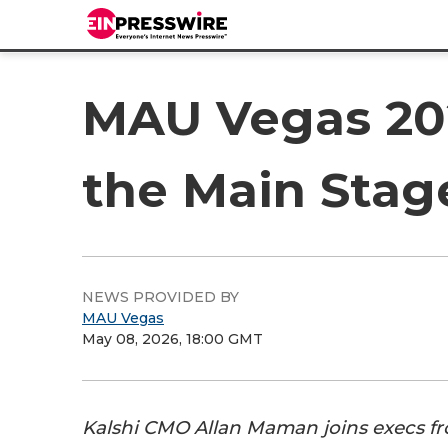
MAU Vegas 202
the Main Stag
NEWS PROVIDED BY
MAU Vegas
May 08, 2026, 18:00 GMT
Kalshi CMO Allan Maman joins execs f