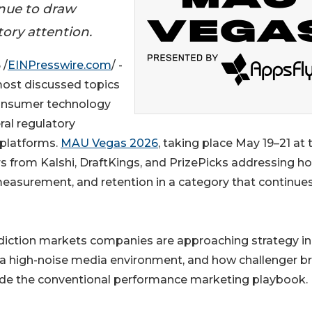
inue to draw
ory attention.
 /
EINPresswire.com
/ -
ost discussed topics
 consumer technology
ral regulatory
 platforms.
MAU Vegas 2026
, taking place May 19–21 at 
s from Kalshi, DraftKings, and PrizePicks addressing h
 measurement, and retention in a category that continue
diction markets companies are approaching strategy in
n a high-noise media environment, and how challenger b
side the conventional performance marketing playbook.