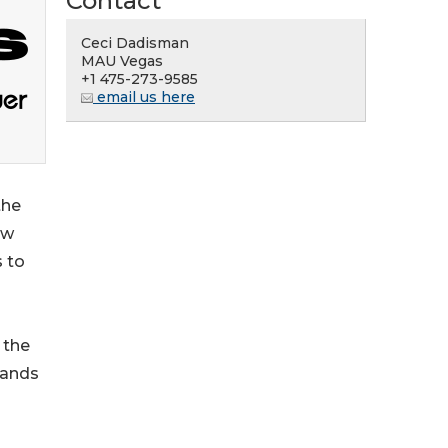
Contact
Ceci Dadisman
MAU Vegas
+1 475-273-9585
email us here
the
ow
s to
 the
rands