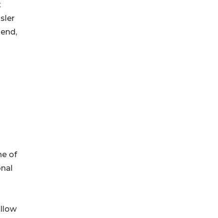
t
sler
pend,
ne of
onal
llow