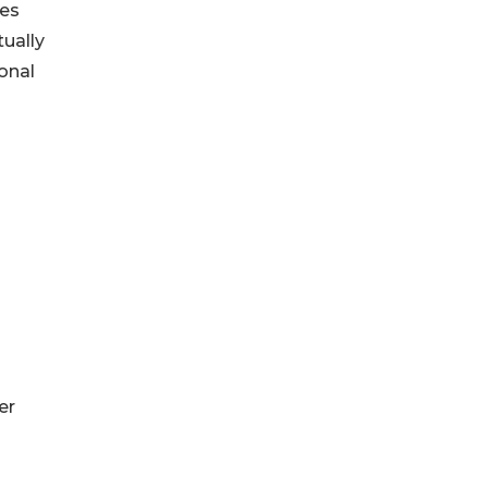
nes
tually
onal
er