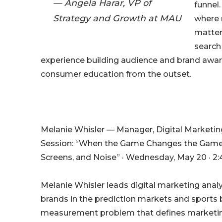
— Angela Harar, VP of
funnel
Strategy and Growth at MAU
where 
matter
search
experience building audience and brand aware
consumer education from the outset.
Melanie Whisler — Manager, Digital Marketing
Session: “When the Game Changes the Game: M
Screens, and Noise” · Wednesday, May 20 · 2:
Melanie Whisler leads digital marketing anal
brands in the prediction markets and sports 
measurement problem that defines marketing 