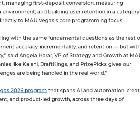
nt, managing first-deposit conversion, measuring
 environment, and building user retention in a category
 directly to MAU Vegas’s core programming focus.
ling with the same fundamental questions as the rest o
ment accuracy, incrementality, and retention — but wit
ty,” said Angela Harar, VP of Strategy and Growth at MA
ies like Kalshi, DraftKings, and PrizePicks gives our
enges are being handled in the real world.”
gas 2026 program
that spans AI and automation, creat
nt, and product-led growth, across three days of