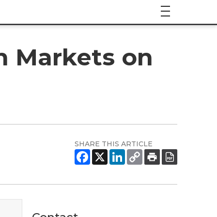
n Markets on
SHARE THIS ARTICLE