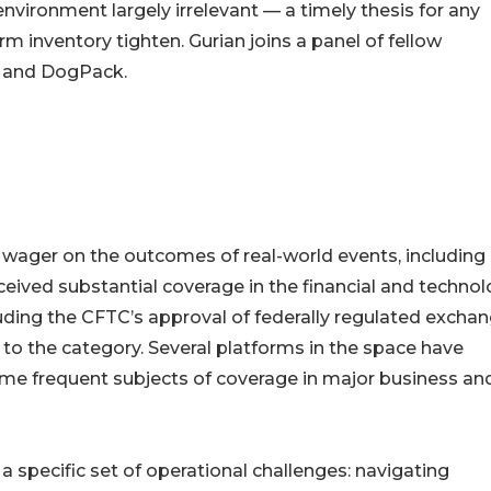
vironment largely irrelevant — a timely thesis for any
 inventory tighten. Gurian joins a panel of fellow
, and DogPack.
wager on the outcomes of real-world events, including
ceived substantial coverage in the financial and techno
cluding the CFTC’s approval of federally regulated exchan
 to the category. Several platforms in the space have
me frequent subjects of coverage in major business an
 specific set of operational challenges: navigating