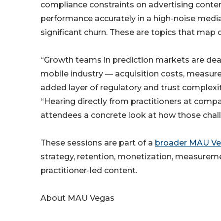
compliance constraints on advertising conte
performance accurately in a high-noise media
significant churn. These are topics that map
“Growth teams in prediction markets are dea
mobile industry — acquisition costs, measure
added layer of regulatory and trust complexi
“Hearing directly from practitioners at compan
attendees a concrete look at how those chall
These sessions are part of a
broader MAU Ve
strategy, retention, monetization, measureme
practitioner-led content.
About MAU Vegas