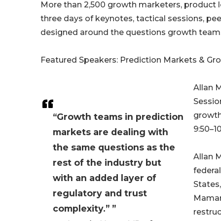
More than 2,500 growth marketers, product l
three days of keynotes, tactical sessions, p
designed around the questions growth teams a
Featured Speakers: Prediction Markets & Gr
Allan 
Sessio
growth
“Growth teams in prediction
9:50–1
markets are dealing with
the same questions as the
Allan M
rest of the industry but
federa
with an added layer of
States
regulatory and trust
Maman 
complexity.” ”
restru