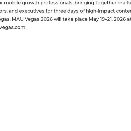
r mobile growth professionals, bringing together mark
ors, and executives for three days of high-impact conten
gas. MAU Vegas 2026 will take place May 19–21, 2026 a
uvegas.com.