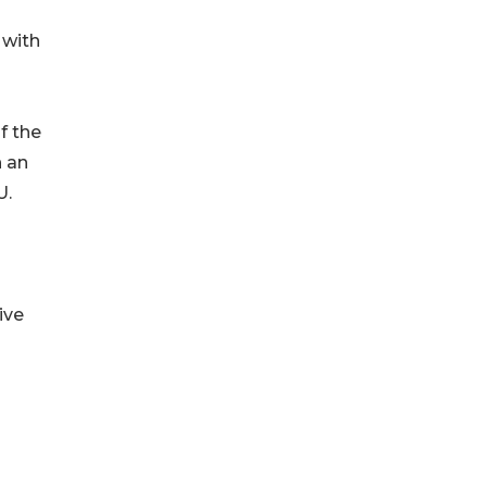
 with
f the
h an
U.
ive