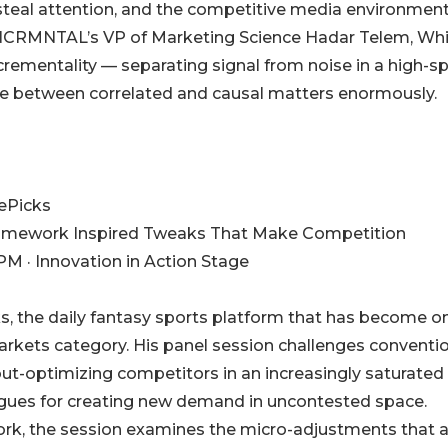
teal attention, and the competitive media environmen
NCRMNTAL’s VP of Marketing Science Hadar Telem, Whi
crementality — separating signal from noise in a high-s
ce between correlated and causal matters enormously.
zePicks
Framework Inspired Tweaks That Make Competition
PM · Innovation in Action Stage
cks, the daily fantasy sports platform that has become o
arkets category. His panel session challenges conventi
ut-optimizing competitors in an increasingly saturated
gues for creating new demand in uncontested space.
rk, the session examines the micro-adjustments that a