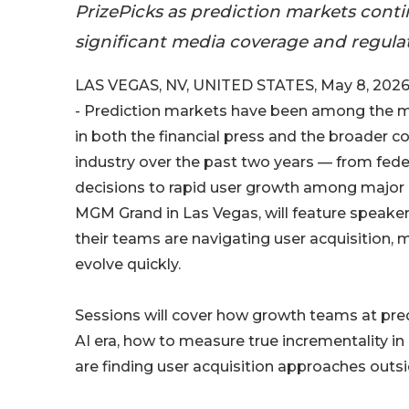
PrizePicks as prediction markets cont
significant media coverage and regulat
LAS VEGAS, NV, UNITED STATES, May 8, 2026
- Prediction markets have been among the m
in both the financial press and the broader
industry over the past two years — from fede
decisions to rapid user growth among major
MGM Grand in Las Vegas, will feature speaker
their teams are navigating user acquisition,
evolve quickly.
Sessions will cover how growth teams at pre
AI era, how to measure true incrementality i
are finding user acquisition approaches out