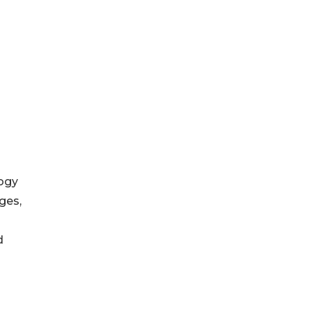
logy
ges,
d