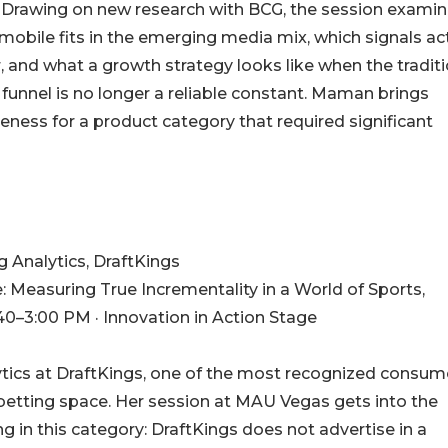
. Drawing on new research with BCG, the session exami
mobile fits in the emerging media mix, which signals ac
, and what a growth strategy looks like when the traditi
 funnel is no longer a reliable constant. Maman brings
ness for a product category that required significant
 Analytics, DraftKings
easuring True Incrementality in a World of Sports,
40–3:00 PM · Innovation in Action Stage
ytics at DraftKings, one of the most recognized consum
betting space. Her session at MAU Vegas gets into the
in this category: DraftKings does not advertise in a