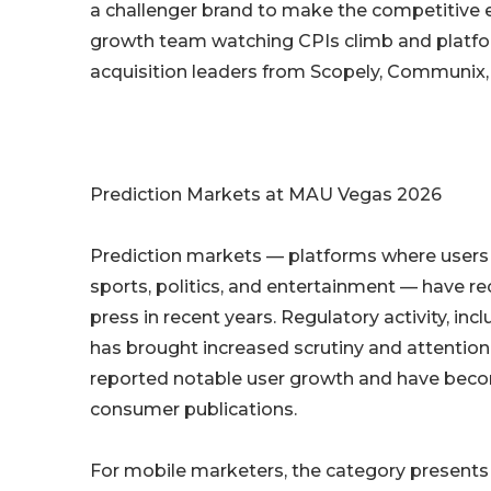
a challenger brand to make the competitive en
growth team watching CPIs climb and platform
acquisition leaders from Scopely, Communix
Prediction Markets at MAU Vegas 2026
Prediction markets — platforms where users 
sports, politics, and entertainment — have re
press in recent years. Regulatory activity, in
has brought increased scrutiny and attention
reported notable user growth and have beco
consumer publications.
For mobile marketers, the category presents a