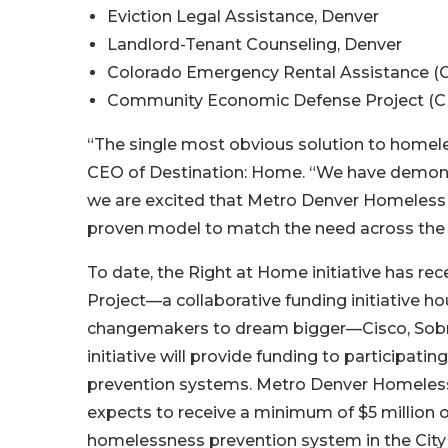
Eviction Legal Assistance, Denver
Landlord-Tenant Counseling, Denver
Colorado Emergency Rental Assistance (
Community Economic Defense Project (C
“The single most obvious solution to homeless
CEO of Destination: Home. “We have demons
we are excited that Metro Denver Homeless In
proven model to match the need across the 
To date, the Right at Home initiative has rec
Project—a collaborative funding initiative h
changemakers to dream bigger—Cisco, Sobrat
initiative will provide funding to participat
prevention systems. Metro Denver Homeless 
expects to receive a minimum of $5 million o
homelessness prevention system in the Cit