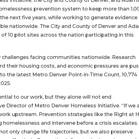
ss Initiative, the City and County of Denver, and Adam
homelessness prevention system to keep more than 1,0
r the next five years, while working to generate evidence
ble nationwide. The City and County of Denver and Ad
 10 pilot sites across the nation participating in this
cy challenges facing communities nationwide. Research
fford their housing costs, and economic pressures are pu
 to the latest Metro Denver Point-in-Time Count, 10,774
2025.
ntial to our work, but they alone will not end
 Director of Metro Denver Homeless Initiative. “If we 
 work upstream. Prevention strategies like the Right at
ng homelessness and intervene before a crisis escalates.
ot only change life trajectories, but we also preserve