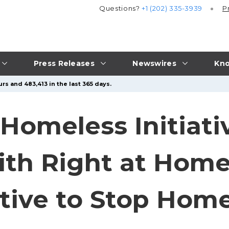
Questions?
+1 (202) 335-3939
P
Press Releases
Newswires
Kno
rs and 483,413 in the last 365 days.
Homeless Initiat
ith Right at Hom
iative to Stop Hom