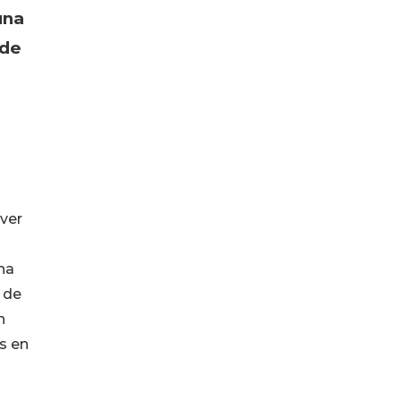
una
 de
ver
na
 de
n
s en