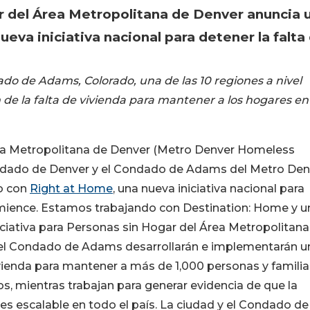
ar del Área Metropolitana de Denver anuncia 
eva iniciativa nacional para detener la falta
do de Adams, Colorado, una de las 10 regiones a nivel
 de la falta de vivienda para mantener a los hogares en
Área Metropolitana de Denver (Metro Denver Homeless
 Condado de Denver y el Condado de Adams del Metro Den
o con
Right at Home
, una nueva iniciativa nacional para
comience. Estamos trabajando con Destination: Home y u
niciativa para Personas sin Hogar del Área Metropolitana
 el Condado de Adams desarrollarán e implementarán u
ivienda para mantener a más de 1,000 personas y familia
s, mientras trabajan para generar evidencia de que la
 es escalable en todo el país. La ciudad y el Condado de