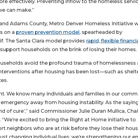
e effectively. Preventing inflow to the homeless servi
we can make.”
 and Adams County, Metro Denver Homeless Initiative wi
ds on a
proven prevention model
, spearheaded by
lif. The Santa Clara model provides
rapid, flexible financi
o support households on the brink of losing their homes.
 households avoid the profound trauma of homelessness
interventions after housing has been lost—such as shelte
ces.
t. We know many individuals and families in our comm
emergency away from housing instability. As the sayin
d of cure’,” said Commissioner Julie Duran Mullica, Chai
e’re excited to bring the Right at Home initiative to
t neighbors who are at risk before they lose their hous
st changing individual lives; we’re strengthening our en