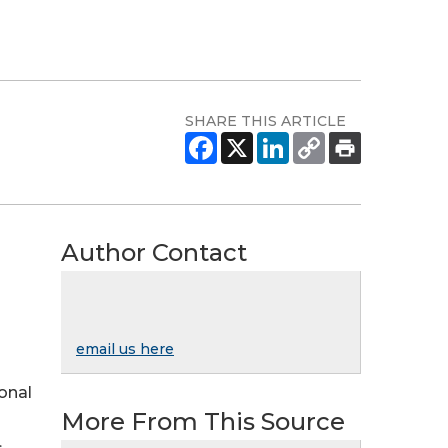
SHARE THIS ARTICLE
Author Contact
email us here
ional
More From This Source