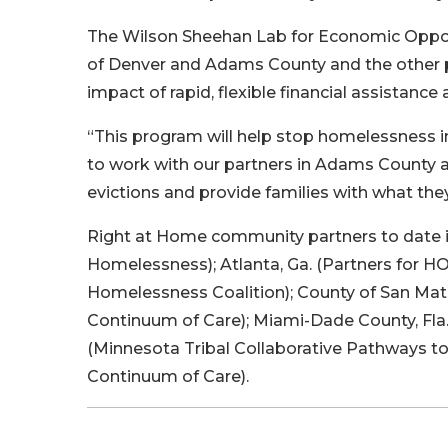
The Wilson Sheehan Lab for Economic Opport
of Denver and Adams County and the other p
impact of rapid, flexible financial assistance
“This program will help stop homelessness in 
to work with our partners in Adams County a
evictions and provide families with what they
Right at Home community partners to date i
Homelessness); Atlanta, Ga. (Partners for 
Homelessness Coalition); County of San Mate
Continuum of Care); Miami-Dade County, Fl
(Minnesota Tribal Collaborative Pathways t
Continuum of Care).