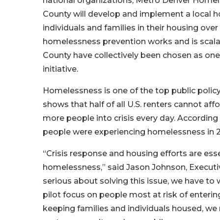
national organizations, Metro Denver Homele
County will develop and implement a local 
individuals and families in their housing ove
homelessness prevention works and is scala
County have collectively been chosen as one of
initiative.
Homelessness is one of the top public poli
shows that half of all U.S. renters cannot a
more people into crisis every day. According
people were experiencing homelessness in 
“Crisis response and housing efforts are esse
homelessness,” said Jason Johnson, Executive
serious about solving this issue, we have to
pilot focus on people most at risk of enteri
keeping families and individuals housed, we n