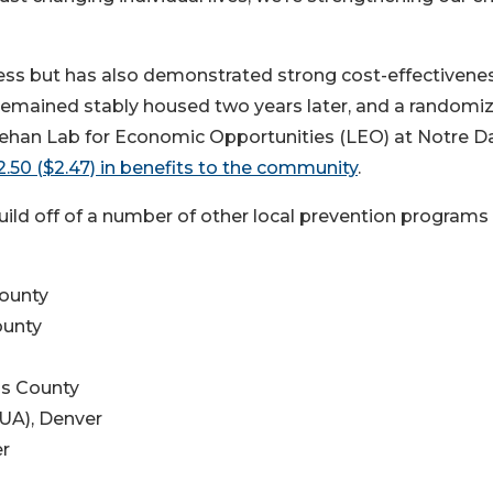
ss but has also demonstrated strong cost-effectivenes
remained stably housed two years later, and a randomi
heehan Lab for Economic Opportunities (LEO) at Notre 
.50 ($2.47) in benefits to the community
.
build off of a number of other local prevention programs
ounty
ounty
ms County
RUA), Denver
er