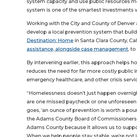
system capacity and use public resources mor
system is one of the smartest investments 
Working with the City and County of Denver
develop a local prevention system that buil
Destination: Home
in Santa Clara County, Ca
assistance, alongside case management
, t
By intervening earlier, this approach helps
reduces the need for far more costly public 
emergency healthcare, and other crisis servi
“Homelessness doesn’t just happen overnigh
are one missed paycheck or one unforeseen 
goes, ‘an ounce of prevention is worth a poun
the Adams County Board of Commissioners. “W
Adams County because it allows us to suppor
When we help people stay stable, we’re not ju