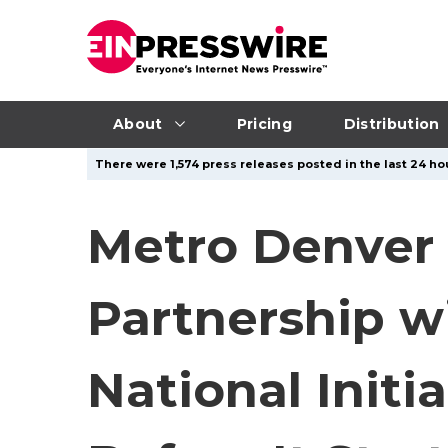
About
Pricing
Distribution
There were 1,574 press releases posted in the last 24 hou
Metro Denver 
Partnership w
National Init