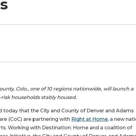
ts
ty, Colo., one of 10 regions nationwide, will launch a
risk households stably housed.
d today that the City and County of Denver and Adams
re (CoC) are partnering with
Right at Home
, a new nat
arts. Working with Destination: Home and a coalition of