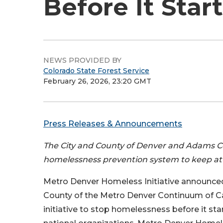
Before It Star
NEWS PROVIDED BY
Colorado State Forest Service
February 26, 2026, 23:20 GMT
Press Releases & Announcements
The City and County of Denver and Adams Coun
homelessness prevention system to keep at-
Metro Denver Homeless Initiative announce
County of the Metro Denver Continuum of Ca
initiative to stop homelessness before it st