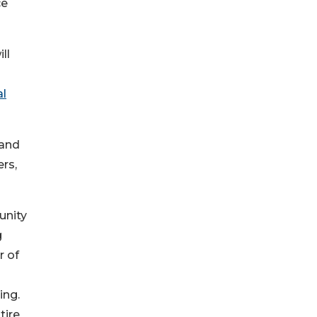
ce
ll
al
 and
rs,
unity
g
r of
ing.
tire