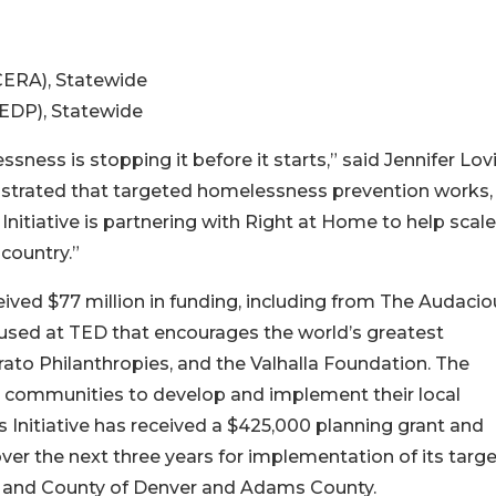
CERA), Statewide
EDP), Statewide
ness is stopping it before it starts,” said Jennifer Lov
trated that targeted homelessness prevention works,
itiative is partnering with Right at Home to help scale
country.”
eived $77 million in funding, including from The Audacio
oused at TED that encourages the world’s greatest
o Philanthropies, and the Valhalla Foundation. The
ing communities to develop and implement their local
Initiative has received a $425,000 planning grant and
ver the next three years for implementation of its targ
y and County of Denver and Adams County.