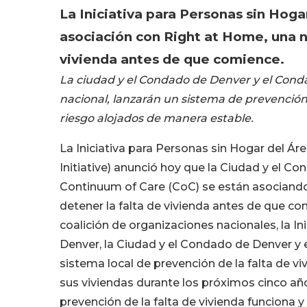
La Iniciativa para Personas sin Hog
asociación con Right at Home, una nu
vivienda antes de que comience.
La ciudad y el Condado de Denver y el Conda
nacional, lanzarán un sistema de prevención
riesgo alojados de manera estable.
La Iniciativa para Personas sin Hogar del 
Initiative) anunció hoy que la Ciudad y el
Continuum of Care (CoC) se están asociand
detener la falta de vivienda antes de que 
coalición de organizaciones nacionales, la I
Denver, la Ciudad y el Condado de Denver y
sistema local de prevención de la falta de v
sus viviendas durante los próximos cinco año
prevención de la falta de vivienda funciona y