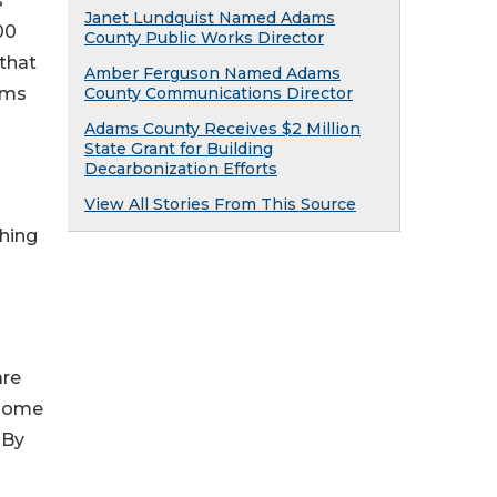
s
Janet Lundquist Named Adams
00
County Public Works Director
 that
Amber Ferguson Named Adams
ams
County Communications Director
Adams County Receives $2 Million
State Grant for Building
Decarbonization Efforts
View All Stories From This Source
shing
are
 Home
 By