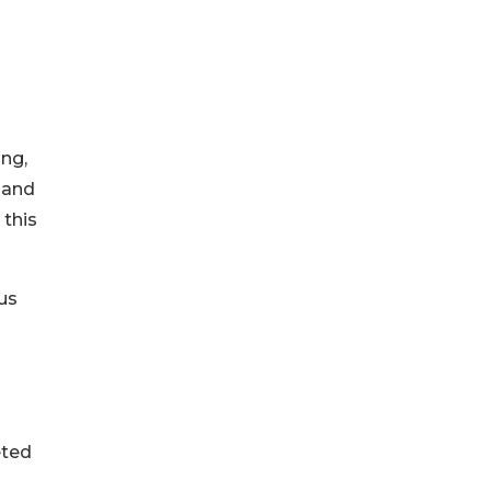
ing,
 and
 this
us
eted