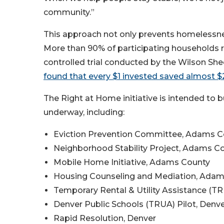
community.”
This approach not only prevents homelessne
More than 90% of participating households 
controlled trial conducted by the Wilson S
found that every $1 invested saved almost $2
The Right at Home initiative is intended to 
underway, including:
Eviction Prevention Committee, Adams C
Neighborhood Stability Project, Adams C
Mobile Home Initiative, Adams County
Housing Counseling and Mediation, Ada
Temporary Rental & Utility Assistance (T
Denver Public Schools (TRUA) Pilot, Denv
Rapid Resolution, Denver