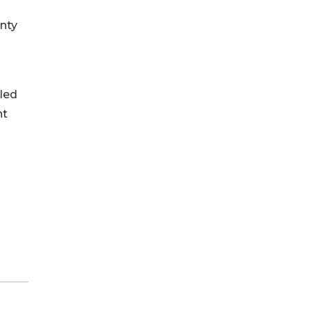
nty
lled
nt