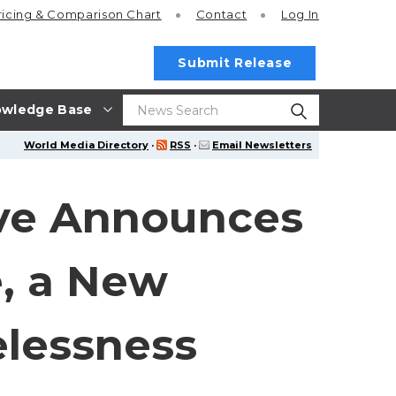
ricing
& Comparison Chart
Contact
Log In
Submit Release
wledge Base
World Media Directory
·
RSS
·
Email Newsletters
ive Announces
e, a New
elessness