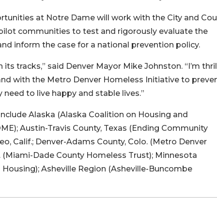
unities at Notre Dame will work with the City and Cou
ilot communities to test and rigorously evaluate the
 and inform the case for a national prevention policy.
its tracks,” said Denver Mayor Mike Johnston. “I’m thri
nd with the Metro Denver Homeless Initiative to preve
 need to live happy and stable lives.”
nclude Alaska (Alaska Coalition on Housing and
HOME); Austin-Travis County, Texas (Ending Community
o, Calif.; Denver-Adams County, Colo. (Metro Denver
a. (Miami-Dade County Homeless Trust); Minnesota
o Housing); Asheville Region (Asheville-Buncombe