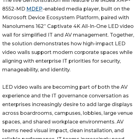
The live demonstration will feature the IAdea XMP-
8552-MD
MDEP
-enabled media player, built on the
Microsoft Device Ecosystem Platform, paired with
Nanolumens 162” Captivate 4K All-In-One LED video
wall for simplified IT and AV management. Together,
the solution demonstrates how high-impact LED
video walls support modern corporate spaces while
aligning with enterprise IT priorities for security,
manageability, and identity.
LED video walls are becoming part of both the AV
experience and the IT governance conversation as
enterprises increasingly desire to add large displays
across boardrooms, campuses, lobbies, large venue
spaces, and shared workplace environments. AV
teams need visual impact, clean installation, and