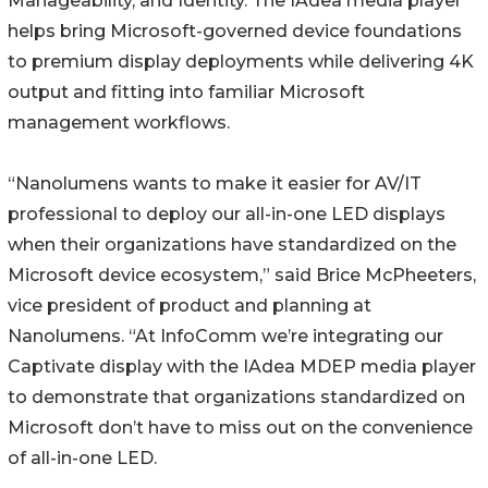
Manageability, and Identity. The IAdea media player
helps bring Microsoft-governed device foundations
to premium display deployments while delivering 4K
output and fitting into familiar Microsoft
management workflows.
“Nanolumens wants to make it easier for AV/IT
professional to deploy our all-in-one LED displays
when their organizations have standardized on the
Microsoft device ecosystem,” said Brice McPheeters,
vice president of product and planning at
Nanolumens. “At InfoComm we’re integrating our
Captivate display with the IAdea MDEP media player
to demonstrate that organizations standardized on
Microsoft don’t have to miss out on the convenience
of all-in-one LED.