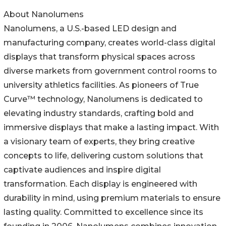
About Nanolumens
Nanolumens, a U.S.-based LED design and
manufacturing company, creates world-class digital
displays that transform physical spaces across
diverse markets from government control rooms to
university athletics facilities. As pioneers of True
Curve™ technology, Nanolumens is dedicated to
elevating industry standards, crafting bold and
immersive displays that make a lasting impact. With
a visionary team of experts, they bring creative
concepts to life, delivering custom solutions that
captivate audiences and inspire digital
transformation. Each display is engineered with
durability in mind, using premium materials to ensure
lasting quality. Committed to excellence since its