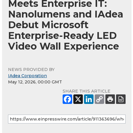
Meets Enterprise IT:
Nanolumens and IAdea
Debut Microsoft
Enterprise-Ready LED
Video Wall Experience
NEWS PROVIDED BY
IAdea Corporation
May 12, 2026, 00:00 GMT
SHARE THIS ARTICLE