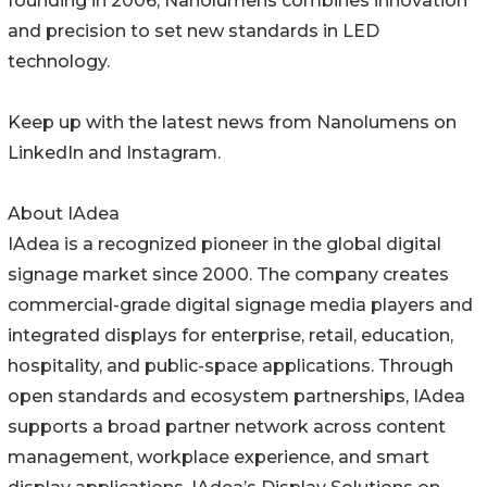
founding in 2006, Nanolumens combines innovation
and precision to set new standards in LED
technology.
Keep up with the latest news from Nanolumens on
LinkedIn and Instagram.
About IAdea
IAdea is a recognized pioneer in the global digital
signage market since 2000. The company creates
commercial-grade digital signage media players and
integrated displays for enterprise, retail, education,
hospitality, and public-space applications. Through
open standards and ecosystem partnerships, IAdea
supports a broad partner network across content
management, workplace experience, and smart