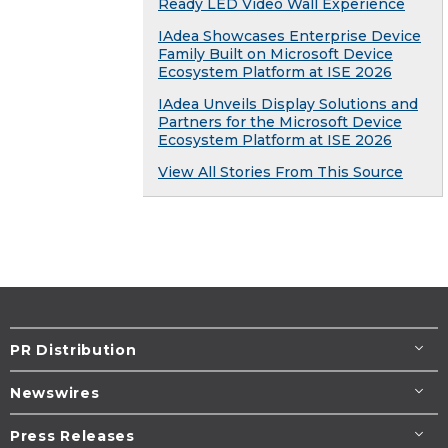
Ready LED Video Wall Experience
IAdea Showcases Enterprise Device
Family Built on Microsoft Device
Ecosystem Platform at ISE 2026
IAdea Unveils Display Solutions and
Partners for the Microsoft Device
Ecosystem Platform at ISE 2026
View All Stories From This Source
PR Distribution
Newswires
Press Releases