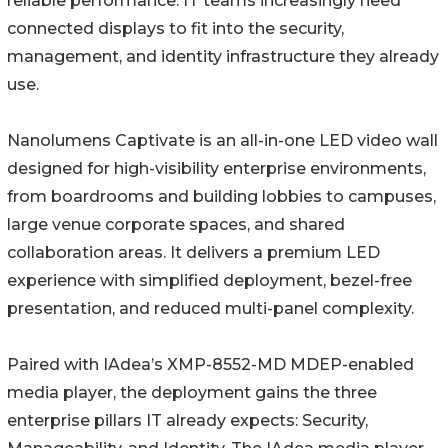
reliable performance. IT teams increasingly need
connected displays to fit into the security,
management, and identity infrastructure they already
use.
Nanolumens Captivate is an all-in-one LED video wall
designed for high-visibility enterprise environments,
from boardrooms and building lobbies to campuses,
large venue corporate spaces, and shared
collaboration areas. It delivers a premium LED
experience with simplified deployment, bezel-free
presentation, and reduced multi-panel complexity.
Paired with IAdea’s XMP-8552-MD MDEP-enabled
media player, the deployment gains the three
enterprise pillars IT already expects: Security,