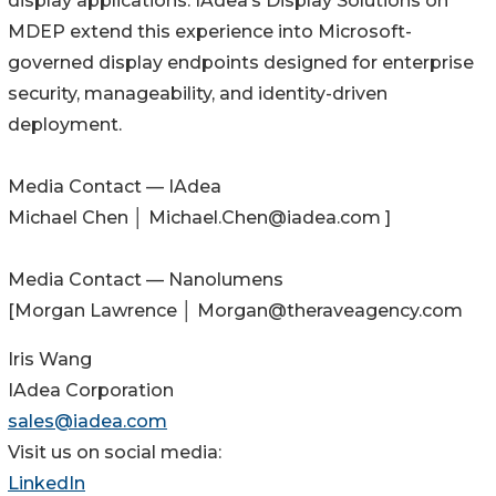
display applications. IAdea’s Display Solutions on
MDEP extend this experience into Microsoft-
governed display endpoints designed for enterprise
security, manageability, and identity-driven
deployment.
Media Contact — IAdea
Michael Chen │ Michael.Chen@iadea.com ]
Media Contact — Nanolumens
[Morgan Lawrence │ Morgan@theraveagency.com
Iris Wang
IAdea Corporation
sales@iadea.com
Visit us on social media:
LinkedIn