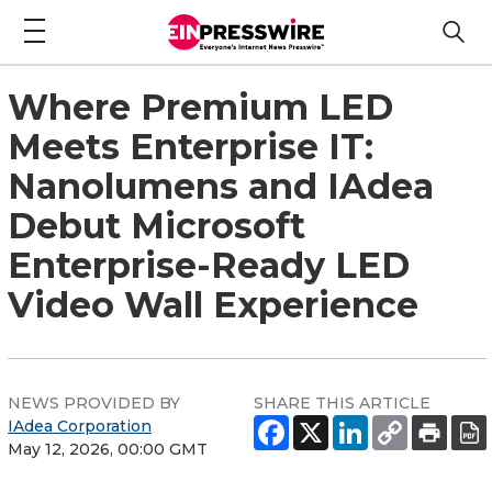
Where Premium LED
Meets Enterprise IT:
Nanolumens and IAdea
Debut Microsoft
Enterprise-Ready LED
Video Wall Experience
NEWS PROVIDED BY
SHARE THIS ARTICLE
IAdea Corporation
May 12, 2026, 00:00 GMT