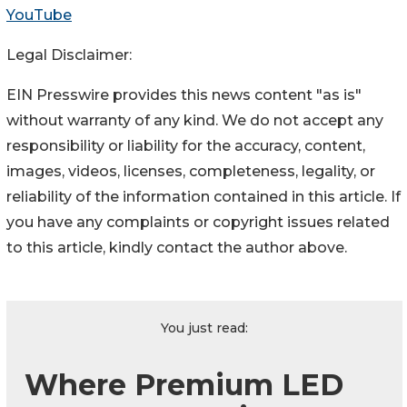
YouTube
Legal Disclaimer:
EIN Presswire provides this news content "as is"
without warranty of any kind. We do not accept any
responsibility or liability for the accuracy, content,
images, videos, licenses, completeness, legality, or
reliability of the information contained in this article. If
you have any complaints or copyright issues related
to this article, kindly contact the author above.
You just read:
Where Premium LED