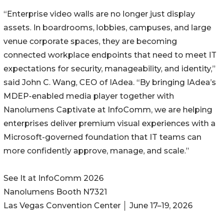
“Enterprise video walls are no longer just display
assets. In boardrooms, lobbies, campuses, and large
venue corporate spaces, they are becoming
connected workplace endpoints that need to meet IT
expectations for security, manageability, and identity,”
said John C. Wang, CEO of IAdea. “By bringing IAdea’s
MDEP-enabled media player together with
Nanolumens Captivate at InfoComm, we are helping
enterprises deliver premium visual experiences with a
Microsoft-governed foundation that IT teams can
more confidently approve, manage, and scale.”
See It at InfoComm 2026
Nanolumens Booth N7321
Las Vegas Convention Center │ June 17–19, 2026