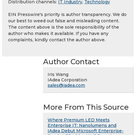
Distribution channels:
IT Industry
,
Technology
EIN Presswire's priority is author transparency. We do
our best to weed out false and misleading content.
The content above is the sole responsibility of the
author who makes it available. If you have any
complaints, kindly contact the author above.
Author Contact
Iris Wang
IAdea Corporation
sales@iadea.com
More From This Source
Where Premium LED Meets
Enterprise IT: Nanolumens and
IAdea Debut Microsoft Enterprise-