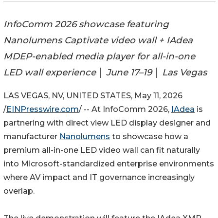
InfoComm 2026 showcase featuring
Nanolumens Captivate video wall + IAdea
MDEP-enabled media player for all-in-one
LED wall experience │ June 17–19 │ Las Vegas
LAS VEGAS, NV, UNITED STATES, May 11, 2026
/
EINPresswire.com
/ -- At InfoComm 2026,
IAdea
is
partnering with direct view LED display designer and
manufacturer
Nanolumens
to showcase how a
premium all-in-one LED video wall can fit naturally
into Microsoft-standardized enterprise environments
where AV impact and IT governance increasingly
overlap.