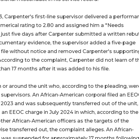
, Carpenter's first-line supervisor delivered a performa
umerical rating to 2.80 and assigned him a "Needs
just five days after Carpenter submitted a written rebu
umentary evidence, the supervisor added a five-page
l file without notice and removed Carpenter's supportin
cording to the complaint, Carpenter did not learn of t
han 17 months after it was added to his file.
in or around the unit who, according to the pleading, wer
 supervisors. An African-American corporal filed an EE
2023 and was subsequently transferred out of the unit,
d an EEOC charge in July 2024 in which, according to the
ther African-American officers as the targets of the
ise transferred out, the complaint alleges. An African-
 was suspended for approximately 17 months following