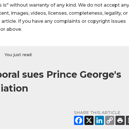
 is" without warranty of any kind. We do not accept an
ontent, images, videos, licenses, completeness, legality, or
s article. If you have any complaints or copyright issues
hor above.
You just read:
oral sues Prince George's
liation
SHARE THIS ARTICLE