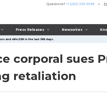
Questions?
+1 (202) 335-3939
P
Press Releases
Newswires
Kno
urs and 484,038 in the last 365 days.
ce corporal sues P
g retaliation