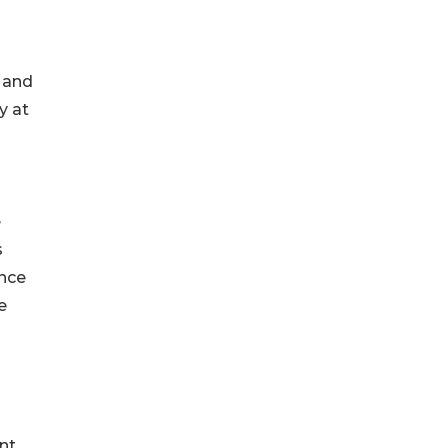
, and
y at
e
s
ince
e
nt