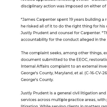
disciplinary action was imposed on either of 
"James Carpenter spent 19 years building a re
he risked all of it to do the right thing for 
Justly Prudent and counsel for Carpenter. "Th
accountability for the conduct alleged in the
The complaint seeks, among other things, ex
document submitted to the EEOC, restoration 
Internal Affairs complaint to an external inve
George's County, Maryland, et al. (C-16-CV-26-
George's County.
Justly Prudent is a general civil litigation 
services across multiple practice areas, with p
litigation. While serving clients in matter