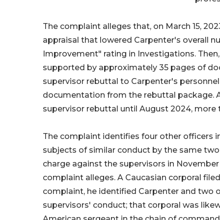
The complaint alleges that, on March 15, 2023
appraisal that lowered Carpenter's overall n
Improvement" rating in Investigations. Then, 
supported by approximately 35 pages of doc
supervisor rebuttal to Carpenter's personne
documentation from the rebuttal package. Ac
supervisor rebuttal until August 2024, more t
The complaint identifies four other officers 
subjects of similar conduct by the same two
charge against the supervisors in November 
complaint alleges. A Caucasian corporal file
complaint, he identified Carpenter and two o
supervisors' conduct; that corporal was likew
American sergeant in the chain of command