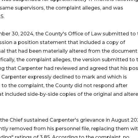
he same supervisors, the complaint alleges, and was
5.
mber 30, 2024, the County's Office of Law submitted to 
ion a position statement that included a copy of
l that had been materially altered from the document
ically, the complaint alleges, the version submitted to 
g that Carpenter had reviewed and agreed that his pos
 Carpenter expressly declined to mark and which is
 to the complaint, the County did not respond after
 included side-by-side copies of the original and alter
 the Chief sustained Carpenter's grievance in August 20
tly removed from his personnel file, replacing them wi
nding" ratings of 3.85. According to the complaint, no