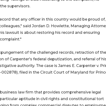
the supervisors.
cord that any officer in this country would be proud of
his colleagues," said Jordan D. Howlette, Managing Attorne
is lawsuit is about restoring his record and ensuring
 complaint."
pungement of the challenged records, retraction of th
of Carpenter's federal deputization, and referral of hi
stigative authority. The case is James E. Carpenter v. Pr
002878), filed in the Circuit Court of Maryland for Princ
and business law firm that provides comprehensive legal
articular aptitude in civil rights and constitutional tort
s ranging from complex commercial disputes to employme