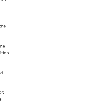
the
the
ition
ed
25
th