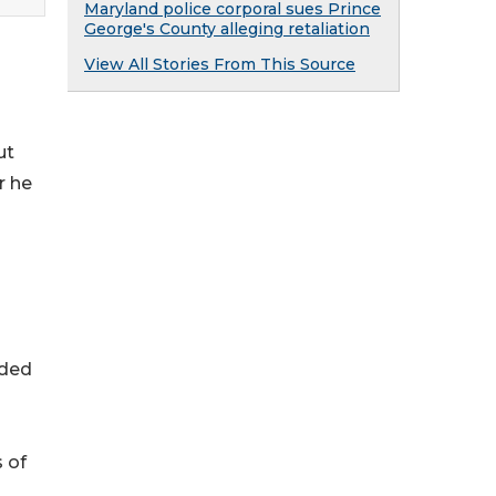
Maryland police corporal sues Prince
George's County alleging retaliation
View All Stories From This Source
ut
r he
nded
s of