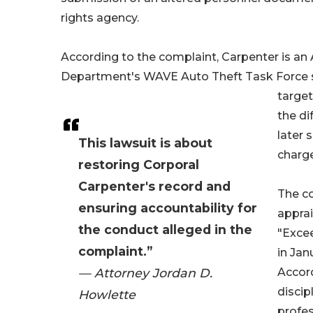
rights agency.
According to the complaint, Carpenter is an
Department's WAVE Auto Theft Task Force si
targe
the di
later 
This lawsuit is about
charge
restoring Corporal
Carpenter's record and
The c
ensuring accountability for
apprai
the conduct alleged in the
"Excee
complaint.”
in Jan
— Attorney Jordan D.
Accord
discip
Howlette
profes