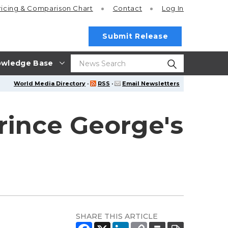
ricing
& Comparison Chart
Contact
Log In
Submit Release
wledge Base
World Media Directory
·
RSS
·
Email Newsletters
rince George's
SHARE THIS ARTICLE