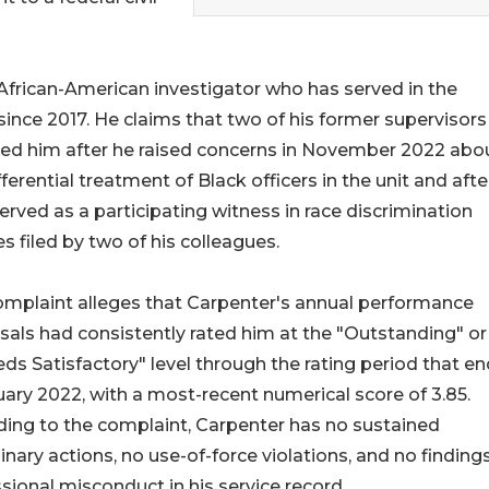
 African-American investigator who has served in the
nce 2017. He claims that two of his former supervisors
ted him after he raised concerns in November 2022 abo
fferential treatment of Black officers in the unit and afte
served as a participating witness in race discrimination
s filed by two of his colleagues.
omplaint alleges that Carpenter's annual performance
sals had consistently rated him at the "Outstanding" or
ds Satisfactory" level through the rating period that e
uary 2022, with a most-recent numerical score of 3.85.
ing to the complaint, Carpenter has no sustained
linary actions, no use-of-force violations, and no finding
sional misconduct in his service record.