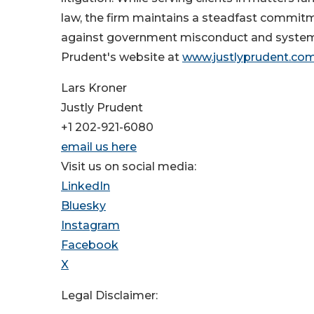
law, the firm maintains a steadfast commitme
against government misconduct and systemic c
Prudent's website at
www.justlyprudent.co
Lars Kroner
Justly Prudent
+1 202-921-6080
email us here
Visit us on social media:
LinkedIn
Bluesky
Instagram
Facebook
X
Legal Disclaimer: