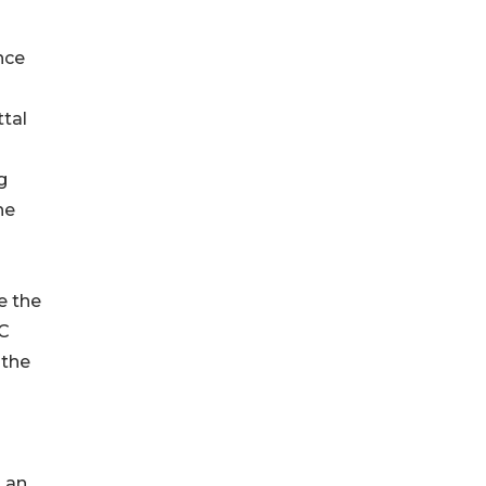
nce
ttal
g
he
e the
OC
 the
 an