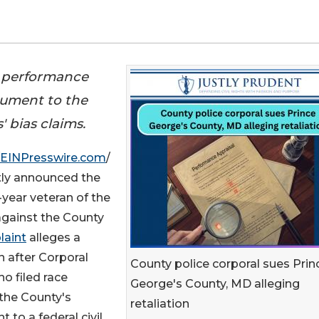
ed performance
cument to the
 bias claims.
EINPresswire.com
/
ently announced the
9-year veteran of the
gainst the County
laint
alleges a
n after Corporal
County police corporal sues Prin
o filed race
George's County, MD alleging
the County's
retaliation
to a federal civil