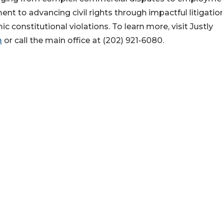
nt to advancing civil rights through impactful litigatio
onstitutional violations. To learn more, visit Justly
m
or call the main office at (202) 921-6080.