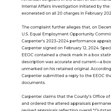
Internal Affairs investigation initiated by t
exonerated on all 20 charges in February 202
The complaint further alleges that, on Dece
U.S. Equal Employment Opportunity Commiss
Carpenter's 2023–2024 performance appraisa
Carpenter signed on February 12, 2024. Specif
EEOC contained a check mark in a box statin
description was accurate and current—a box
unmarked on his retained original. According
Carpenter submitted a reply to the EEOC that
documents.
Carpenter claims that the County's Office of
and ordered the altered appraisals permanen
revised appraisals reflecting overall "Outsta