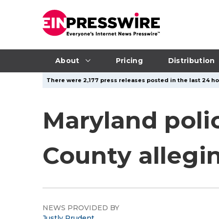
About
Pricing
Distribution
There were 2,177 press releases posted in the last 24 ho
Maryland poli
County allegin
NEWS PROVIDED BY
Justly Prudent