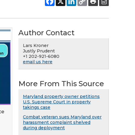
Author Contact
Lars Kroner
Justly Prudent
+1 202-921-6080
email us here
More From This Source
Maryland property owner petitions
U.S. Supreme Court in property
takings case
ce
Combat veteran sues Maryland over
harassment complaint shelved
during deployment