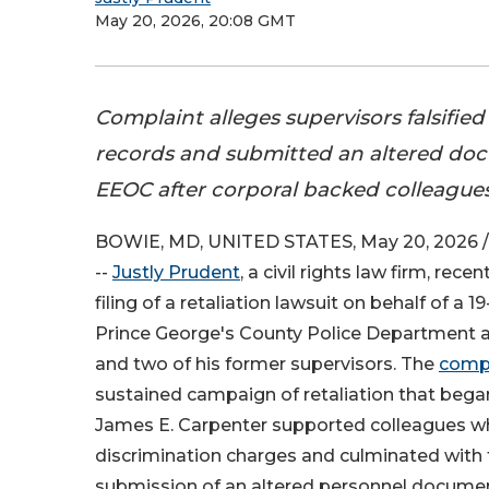
May 20, 2026, 20:08 GMT
Complaint alleges supervisors falsifi
records and submitted an altered do
EEOC after corporal backed colleagues'
BOWIE, MD, UNITED STATES, May 20, 2026 /
--
Justly Prudent
, a civil rights law firm, rec
filing of a retaliation lawsuit on behalf of a 1
Prince George's County Police Department a
and two of his former supervisors. The
comp
sustained campaign of retaliation that bega
James E. Carpenter supported colleagues wh
discrimination charges and culminated with 
submission of an altered personnel document 