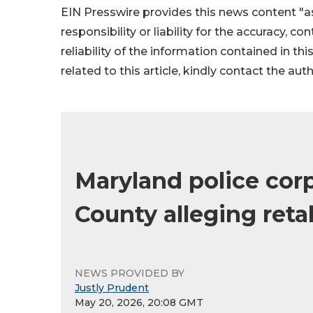
EIN Presswire provides this news content "as
responsibility or liability for the accuracy, c
reliability of the information contained in thi
related to this article, kindly contact the aut
Maryland police corp
County alleging reta
NEWS PROVIDED BY
Justly Prudent
May 20, 2026, 20:08 GMT