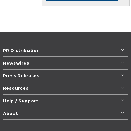
PR Distribution
Newswires
Press Releases
Resources
Help / Support
About