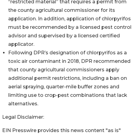
“restricted material” that requires a permit from
the county agricultural commissioner for its
application. In addition, application of chlorpyrifos
must be recommended by a licensed pest control
advisor and supervised by a licensed certified
applicator.
Following DPR’s designation of chlorpyrifos as a
toxic air contaminant in 2018, DPR recommended
that county agricultural commissioners apply
additional permit restrictions, including a ban on
aerial spraying, quarter-mile buffer zones and
limiting use to crop-pest combinations that lack
alternatives.
Legal Disclaimer:
EIN Presswire provides this news content "as is"