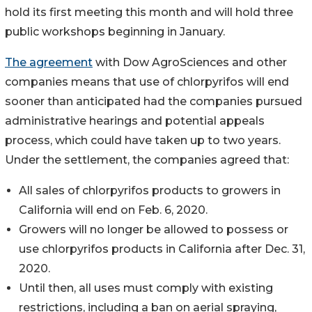
hold its first meeting this month and will hold three
public workshops beginning in January.
The agreement
with Dow AgroSciences and other
companies means that use of chlorpyrifos will end
sooner than anticipated had the companies pursued
administrative hearings and potential appeals
process, which could have taken up to two years.
Under the settlement, the companies agreed that:
All sales of chlorpyrifos products to growers in
California will end on Feb. 6, 2020.
Growers will no longer be allowed to possess or
use chlorpyrifos products in California after Dec. 31,
2020.
Until then, all uses must comply with existing
restrictions, including a ban on aerial spraying,