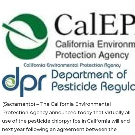
(Sacramento) – The California Environmental
Protection Agency announced today that virtually all
use of the pesticide chlorpyrifos in California will end
next year following an agreement between the