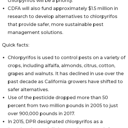
chlorpyrifos will be a priority.
CDFA will also fund approximately $1.5 million in
research to develop alternatives to chlorpyrifos
that provide safer, more sustainable pest
management solutions.
Quick facts:
Chlorpyrifos is used to control pests on a variety of
crops, including alfalfa, almonds, citrus, cotton,
grapes and walnuts. It has declined in use over the
past decade as California growers have shifted to
safer alternatives.
Use of the pesticide dropped more than 50
percent from two million pounds in 2005 to just
over 900,000 pounds in 2017.
In 2015, DPR designated chlorpyrifos as a