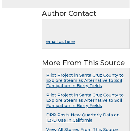
Author Contact
email us here
More From This Source
Pilot Project in Santa Cruz County to
Explore Steam as Alternative to Soil
Fumigation in Berry Fields
Pilot Project in Santa Cruz County to
Explore Steam as Alternative to Soil
Fumigation in Berry Fields
DPR Posts New Quarterly Data on
1,3-D Use in California
View All Stories From This Source