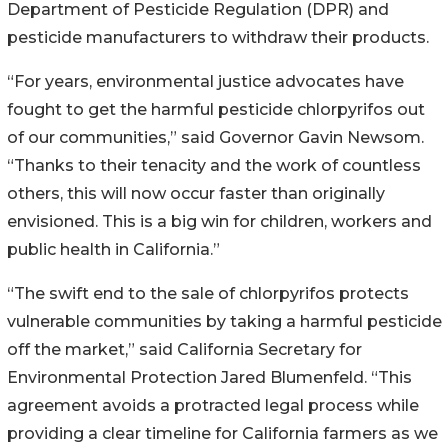
Department of Pesticide Regulation (DPR) and
pesticide manufacturers to withdraw their products.
“For years, environmental justice advocates have
fought to get the harmful pesticide chlorpyrifos out
of our communities,” said Governor Gavin Newsom.
“Thanks to their tenacity and the work of countless
others, this will now occur faster than originally
envisioned. This is a big win for children, workers and
public health in California.”
“The swift end to the sale of chlorpyrifos protects
vulnerable communities by taking a harmful pesticide
off the market,” said California Secretary for
Environmental Protection Jared Blumenfeld. “This
agreement avoids a protracted legal process while
providing a clear timeline for California farmers as we