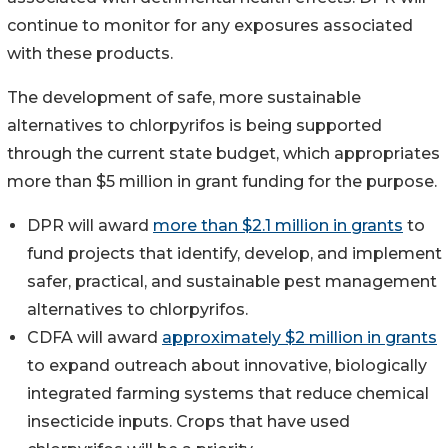
continue to monitor for any exposures associated
with these products.
The development of safe, more sustainable
alternatives to chlorpyrifos is being supported
through the current state budget, which appropriates
more than $5 million in grant funding for the purpose.
DPR will award
more than $2.1 million in grants
to
fund projects that identify, develop, and implement
safer, practical, and sustainable pest management
alternatives to chlorpyrifos.
CDFA will award
approximately $2 million in grants
to expand outreach about innovative, biologically
integrated farming systems that reduce chemical
insecticide inputs. Crops that have used