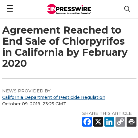
Agreement Reached to
End Sale of Chlorpyrifos
in California by February
2020
NEWS PROVIDED BY
California Department of Pesticide Regulation
October 09, 2019, 23:25 GMT
SHARE THIS ARTICLE