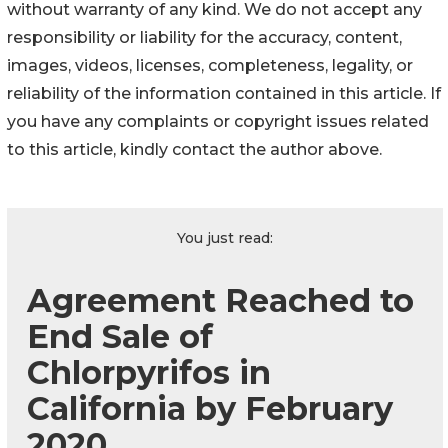
without warranty of any kind. We do not accept any
responsibility or liability for the accuracy, content,
images, videos, licenses, completeness, legality, or
reliability of the information contained in this article. If
you have any complaints or copyright issues related
to this article, kindly contact the author above.
You just read:
Agreement Reached to
End Sale of
Chlorpyrifos in
California by February
2020