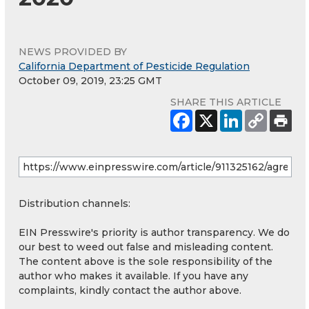
NEWS PROVIDED BY
California Department of Pesticide Regulation
October 09, 2019, 23:25 GMT
SHARE THIS ARTICLE
Distribution channels:
EIN Presswire's priority is author transparency. We do
our best to weed out false and misleading content.
The content above is the sole responsibility of the
author who makes it available. If you have any
complaints, kindly contact the author above.