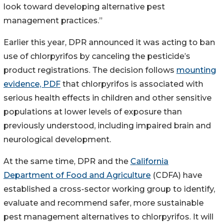
look toward developing alternative pest
management practices.”
Earlier this year, DPR announced it was acting to ban
use of chlorpyrifos by canceling the pesticide’s
product registrations. The decision follows
mounting
evidence, PDF
that chlorpyrifos is associated with
serious health effects in children and other sensitive
populations at lower levels of exposure than
previously understood, including impaired brain and
neurological development.
At the same time, DPR and the
California
Department of Food and Agriculture
(CDFA) have
established a cross-sector working group to identify,
evaluate and recommend safer, more sustainable
pest management alternatives to chlorpyrifos. It will