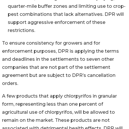
quarter-mile buffer zones and limiting use to crop-
pest combinations that lack alternatives. DPR will
support aggressive enforcement of these
restrictions.
To ensure consistency for growers and for
enforcement purposes, DPR is applying the terms
and deadlines in the settlements to seven other
companies that are not part of the settlement
agreement but are subject to DPR’s cancellation
orders.
A few products that apply chlorpyrifos in granular
form, representing less than one percent of
agricultural use of chlorpyrifos, will be allowed to
remain on the market. These products are not
associated with detrimental health effects. DPR will