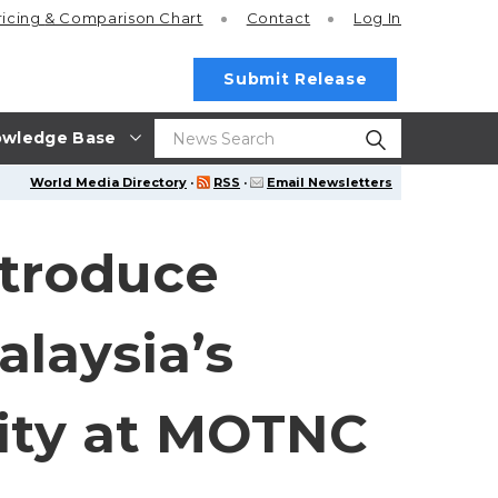
ricing
& Comparison Chart
Contact
Log In
Submit Release
wledge Base
World Media Directory
·
RSS
·
Email Newsletters
ntroduce
laysia’s
ity at MOTNC