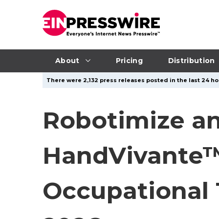
About
Pricing
Distribution
There were 2,132 press releases posted in the last 24 hou
Robotimize a
HandVivante™ 
Occupational