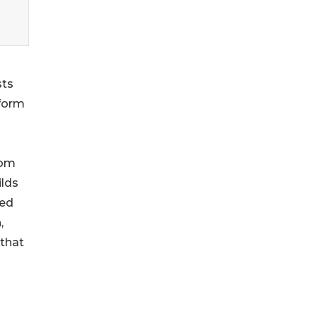
s
sts
tform
rom
ilds
red
,
 that