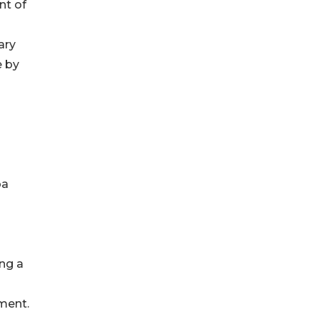
nt of
ary
e by
ba
ing a
ment.