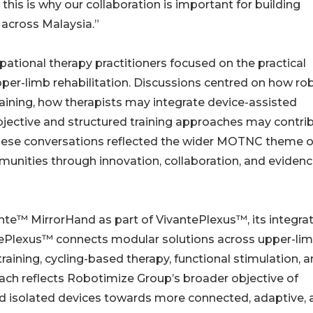
this is why our collaboration is important for building
 across Malaysia.”
ional therapy practitioners focused on the practical
er-limb rehabilitation. Discussions centred on how ro
raining, how therapists may integrate device-assisted
bjective and structured training approaches may contri
 These conversations reflected the wider MOTNC theme o
nities through innovation, collaboration, and evidenc
e™ MirrorHand as part of VivantePlexus™, its integra
tePlexus™ connects modular solutions across upper-li
 training, cycling-based therapy, functional stimulation, 
ch reflects Robotimize Group’s broader objective of
nd isolated devices towards more connected, adaptive, 