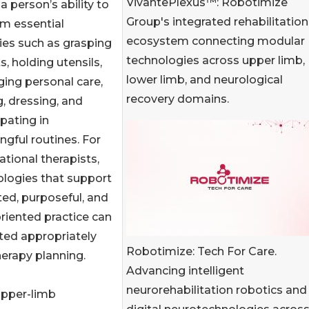
VivantePlexus™: Robotimize
 a person’s ability to
Group's integrated rehabilitation
m essential
ecosystem connecting modular
ties such as grasping
technologies across upper limb,
s, holding utensils,
lower limb, and neurological
ing personal care,
recovery domains.
g, dressing, and
ipating in
gful routines. For
tional therapists,
ologies that support
ed, purposeful, and
riented practice can
ated appropriately
Robotimize: Tech For Care.
herapy planning.
Advancing intelligent
neurorehabilitation robotics and
upper-limb