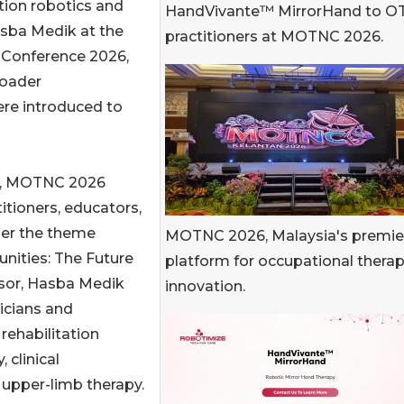
ation robotics and
HandVivante™ MirrorHand to O
asba Medik at the
practitioners at MOTNC 2026.
 Conference 2026,
roader
re introduced to
an, MOTNC 2026
itioners, educators,
der the theme
MOTNC 2026, Malaysia's premie
ities: The Future
platform for occupational thera
nsor, Hasba Medik
innovation.
icians and
rehabilitation
 clinical
 upper-limb therapy.