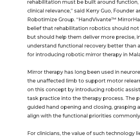
rehabilitation must be built around function,
clinical relevance,” said Kerry Guo, Founder 
Robotimize Group. “HandVivante™ MirrorHan
belief that rehabilitation robotics should not
but should help them deliver more precise, i
understand functional recovery better than
for introducing robotic mirror therapy in Mala
Mirror therapy has long been used in neurore
the unaffected limb to support motor relear
on this concept by introducing robotic assis
task practice into the therapy process. The 
guided hand opening and closing, grasping a
align with the functional priorities commonl
For clinicians, the value of such technology li