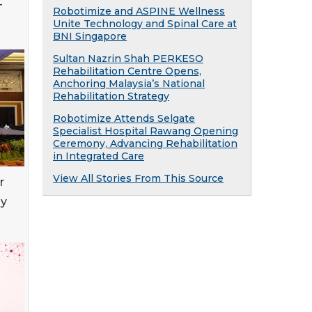
T
Robotimize and ASPINE Wellness
Unite Technology and Spinal Care at
BNI Singapore
Sultan Nazrin Shah PERKESO
Rehabilitation Centre Opens,
Anchoring Malaysia’s National
Rehabilitation Strategy
Robotimize Attends Selgate
Specialist Hospital Rawang Opening
Ceremony, Advancing Rehabilitation
in Integrated Care
View All Stories From This Source
r
py