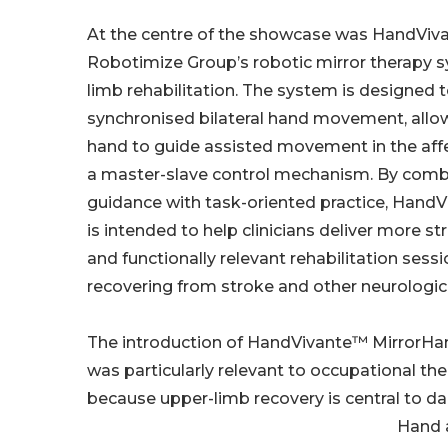
At the centre of the showcase was HandViv
Robotimize Group’s robotic mirror therapy s
limb rehabilitation. The system is designed 
synchronised bilateral hand movement, allo
hand to guide assisted movement in the af
a master-slave control mechanism. By comb
guidance with task-oriented practice, Hand
is intended to help clinicians deliver more st
and functionally relevant rehabilitation sessi
recovering from stroke and other neurologica
The introduction of HandVivante™ MirrorH
was particularly relevant to occupational the
because upper-limb recovery is central to da
Hand a