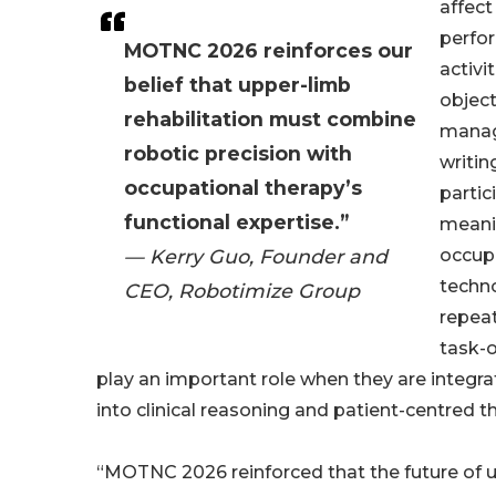
affect
perfor
MOTNC 2026 reinforces our
activi
belief that upper-limb
object
rehabilitation must combine
manag
robotic precision with
writin
occupational therapy’s
partic
functional expertise.”
meanin
— Kerry Guo, Founder and
occupa
techn
CEO, Robotimize Group
repeat
task-o
play an important role when they are integr
into clinical reasoning and patient-centred t
“MOTNC 2026 reinforced that the future of 