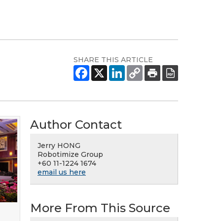
SHARE THIS ARTICLE
Author Contact
Jerry HONG
Robotimize Group
+60 11-1224 1674
email us here
More From This Source