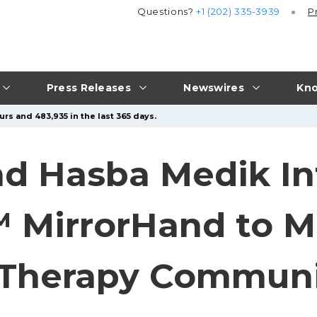
Questions?
+1 (202) 335-3939
P
Press Releases
Newswires
Kno
rs and 483,935 in the last 365 days.
nd Hasba Medik I
MirrorHand to Ma
 Therapy Commun