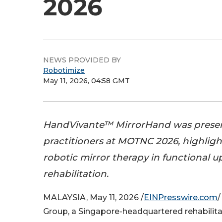
2026
NEWS PROVIDED BY
Robotimize
May 11, 2026, 04:58 GMT
HandVivante™ MirrorHand was prese
practitioners at MOTNC 2026, highlight
robotic mirror therapy in functional 
rehabilitation.
MALAYSIA, May 11, 2026 /
EINPresswire.com
/
Group, a Singapore-headquartered rehabilit