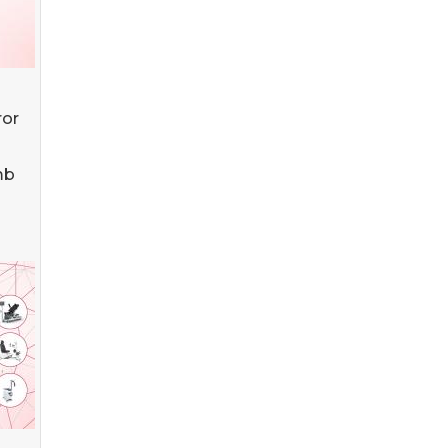
ror
mb