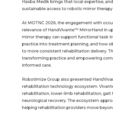
Hasba Medik brings that local expertise, and 
sustainable access to robotic mirror therapy
At MOTNC 2026, the engagement with occupat
relevance of HandVivante™ MirrorHand in upp
mirror therapy can support functional task t
practice into treatment planning, and how o
to more consistent rehabilitation delivery.
transforming practice and empowering commu
informed care.
Robotimize Group also presented HandVivant
rehabilitation technology ecosystem. Vivan
rehabilitation, lower-limb rehabilitation, gait
neurological recovery. The ecosystem approa
helping rehabilitation providers move beyo