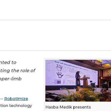
nted to
ing the role of
upper-limb
 --
Robotimize
ation technology
Hasba Medik presents