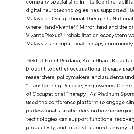
company specialising in intelligent rehabilit
digital neurotechnologies, has supported H
Malaysian Occupational Therapists National
where HandVivante™ MirrorHand and the b
VivantePlexus™ rehabilitation ecosystem we
Malaysia’s occupational therapy community.
Held at Hotel Perdana, Kota Bharu, Kelant
brought together occupational therapy pract
researchers, policymakers, and students un
“Transforming Practice, Empowering Commun
of Occupational Therapy.” As Platinum Spo
used the conference platform to engage clin
professional stakeholders on how emerging 
technologies can support functional recovery,
productivity, and more structured delivery of