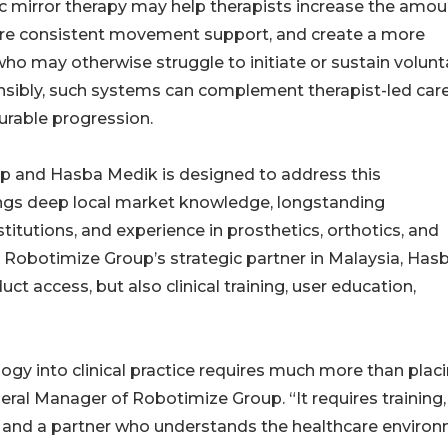
c mirror therapy may help therapists increase the amou
more consistent movement support, and create a more
ho may otherwise struggle to initiate or sustain volunt
bly, such systems can complement therapist-led car
urable progression.
p and Hasba Medik is designed to address this
ngs deep local market knowledge, longstanding
titutions, and experience in prosthetics, orthotics, and
as Robotimize Group’s strategic partner in Malaysia, Has
ct access, but also clinical training, user education,
ogy into clinical practice requires much more than plac
neral Manager of Robotimize Group. “It requires training,
, and a partner who understands the healthcare environ