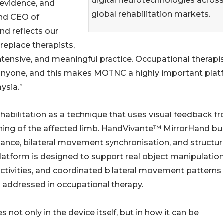
digital neurotechnologies acros
 evidence, and
global rehabilitation markets.
and CEO of
d reflects our
 replace therapists,
ntensive, and meaningful practice. Occupational therapi
 anyone, and this makes MOTNC a highly important pla
ysia.”
habilitation as a technique that uses visual feedback f
ning of the affected limb. HandVivante™ MirrorHand bu
tance, bilateral movement synchronisation, and structu
platform is designed to support real object manipulation
ctivities, and coordinated bilateral movement patterns
y addressed in occupational therapy.
es not only in the device itself, but in how it can be