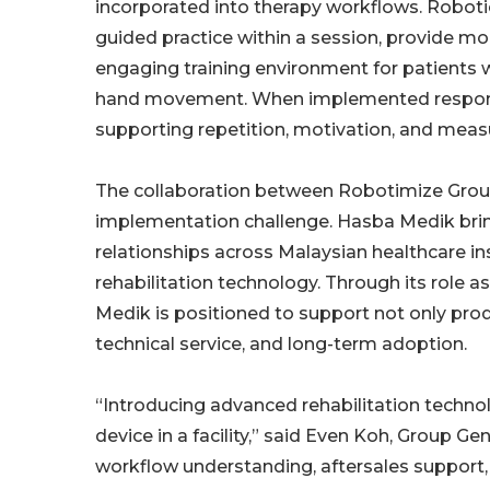
incorporated into therapy workflows. Roboti
guided practice within a session, provide 
engaging training environment for patients w
hand movement. When implemented responsi
supporting repetition, motivation, and meas
The collaboration between Robotimize Grou
implementation challenge. Hasba Medik bri
relationships across Malaysian healthcare ins
rehabilitation technology. Through its role 
Medik is positioned to support not only produ
technical service, and long-term adoption.
“Introducing advanced rehabilitation technol
device in a facility,” said Even Koh, Group Ge
workflow understanding, aftersales support