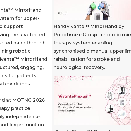
ante™ MirrorHand,
ystem for upper-
HandVivante™ MirrorHand by
to support
Robotimize Group, a robotic mir
wing the unaffected
therapy system enabling
fected hand through
synchronised bimanual upper li
ining robotic
rehabilitation for stroke and
Vivante™ MirrorHand
neurological recovery.
ructured, engaging,
ons for patients
l conditions.
and at MOTNC 2026
rapy practice
ily independence.
nd finger function