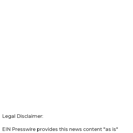
Legal Disclaimer:
EIN Presswire provides this news content "as is"