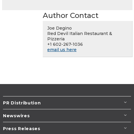
Author Contact
Joe Degino
Red Devil Italian Restaurant &
Pizzeria
+1 602-267-1036
email us here
PR Distribution
Newswires
Press Releases