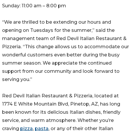
Sunday: 11:00 am – 8:00 pm
“We are thrilled to be extending our hours and
opening on Tuesdays for the summer,” said the
management team of Red Devil Italian Restaurant &
Pizzeria. “This change allows us to accommodate our
wonderful customers even better during the busy
summer season. We appreciate the continued
support from our community and look forward to
serving you.”
Red Devil Italian Restaurant & Pizzeria, located at
1774 E White Mountain Blvd, Pinetop, AZ, has long
been known for its delicious Italian dishes, friendly
service, and warm atmosphere. Whether you’re
craving
pizza
,
pasta
, or any of their other Italian