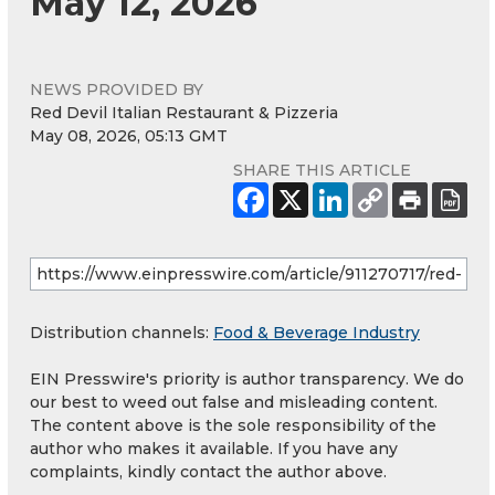
May 12, 2026
NEWS PROVIDED BY
Red Devil Italian Restaurant & Pizzeria
May 08, 2026, 05:13 GMT
SHARE THIS ARTICLE
Distribution channels:
Food & Beverage Industry
EIN Presswire's priority is author transparency. We do
our best to weed out false and misleading content.
The content above is the sole responsibility of the
author who makes it available. If you have any
complaints, kindly contact the author above.