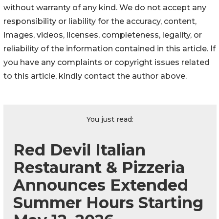
without warranty of any kind. We do not accept any
responsibility or liability for the accuracy, content,
images, videos, licenses, completeness, legality, or
reliability of the information contained in this article. If
you have any complaints or copyright issues related
to this article, kindly contact the author above.
You just read:
Red Devil Italian
Restaurant & Pizzeria
Announces Extended
Summer Hours Starting