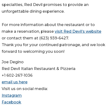
specialties, Red Devil promises to provide an
unforgettable dining experience.
For more information about the restaurant or to
make a reservation, please
visit Red Devil’s website
or contact them at (623) 939-6427.
Thank you for your continued patronage, and we look
forward to welcoming you soon!
Joe Degino
Red Devil Italian Restaurant & Pizzeria
+1 602-267-1036
email us here
Visit us on social media:
Instagram
Facebook