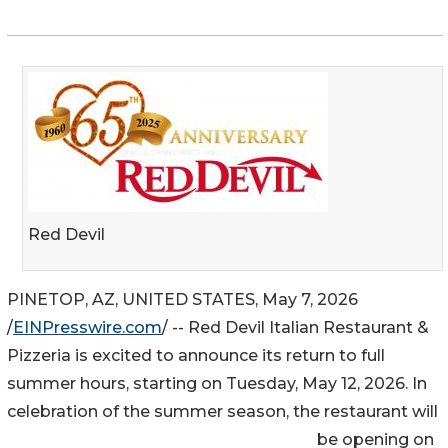
Red Devil
PINETOP, AZ, UNITED STATES, May 7, 2026
/
EINPresswire.com
/ -- Red Devil Italian Restaurant &
Pizzeria is excited to announce its return to full
summer hours, starting on Tuesday, May 12, 2026. In
celebration of the summer season, the restaurant will
be opening on