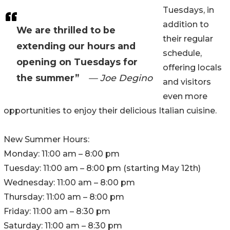
Tuesdays, in
addition to
We are thrilled to be
their regular
extending our hours and
schedule,
opening on Tuesdays for
offering locals
the summer”
— Joe Degino
and visitors
even more
opportunities to enjoy their delicious Italian cuisine.
New Summer Hours:
Monday: 11:00 am – 8:00 pm
Tuesday: 11:00 am – 8:00 pm (starting May 12th)
Wednesday: 11:00 am – 8:00 pm
Thursday: 11:00 am – 8:00 pm
Friday: 11:00 am – 8:30 pm
Saturday: 11:00 am – 8:30 pm