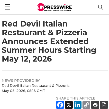
Red Devil Italian
Restaurant & Pizzeria
Announces Extended
Summer Hours Starting
May 12, 2026
NEWS PROVIDED BY
Red Devil Italian Restaurant & Pizzeria
May 08, 2026, 05:13 GMT
SHARE THIS ARTICLE