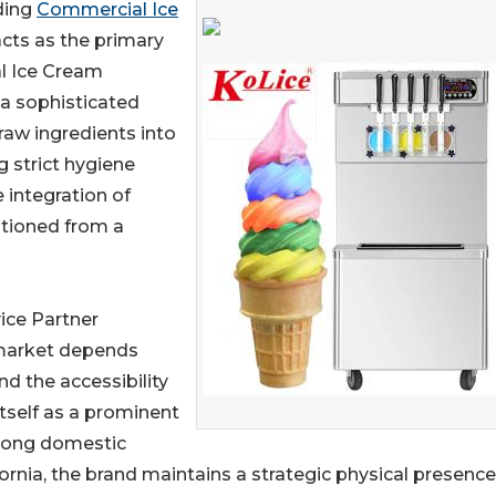
ading
Commercial Ice
cts as the primary
al Ice Cream
s a sophisticated
raw ingredients into
g strict hygiene
e integration of
itioned from a
ice Partner
 market depends
and the accessibility
tself as a prominent
trong domestic
ornia, the brand maintains a strategic physical presence