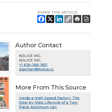
SHARE THIS ARTICLE
Author Contact
KOLICE INC.
KOLICE INC.
+1 626-366-1651
gigichan@kolice.cc
More From This Source
Inside a High-Speed Factory: The
Step-by-Step Lifecycle of a Two-
Piece Aluminum Can