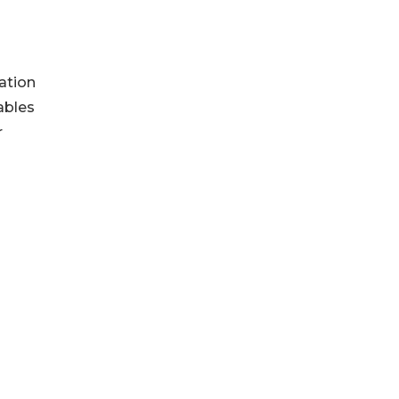
ation
ables
r