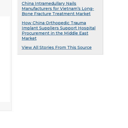
China Intramedullary Nails
Manufacturers for Vietnam’s Long-
Bone Fracture Treatment Market
How China Orthopedic Trauma
Implant Suppliers Support Hospital
Procurement in the Middle East
Market
View All Stories From This Source