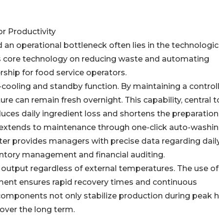
or Productivity
 an operational bottleneck often lies in the technologic
ts core technology on reducing waste and automating
rship for food service operators.
cooling and standby function. By maintaining a control
re can remain fresh overnight. This capability, central t
duces daily ingredient loss and shortens the preparatio
 extends to maintenance through one-click auto-washi
atter provides managers with precise data regarding dail
ventory management and financial auditing.
 output regardless of external temperatures. The use of
pment ensures rapid recovery times and continuous
 components not only stabilize production during peak 
 over the long term.