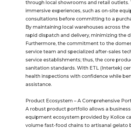
through local showrooms and retail outlets. 
immersive experiences, such as on-site equip
consultations before committing to a purch
By maintaining local warehouses across the U
rapid dispatch and delivery, minimizing the 
Furthermore, the commitment to the domesti
service team and specialized after-sales tech
service establishments; thus, the core produ
sanitation standards. With ETL (Intertek) ce
health inspections with confidence while ben
assistance.
Product Ecosystem – A Comprehensive Port
A robust product portfolio allows a business 
equipment ecosystem provided by Kolice cat
volume fast-food chains to artisanal gelato 