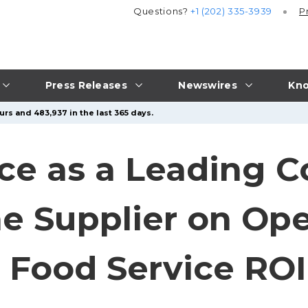
Questions?
+1 (202) 335-3939
P
Press Releases
Newswires
Kno
urs and 483,937 in the last 365 days.
ice as a Leading 
 Supplier on Ope
d Food Service ROI