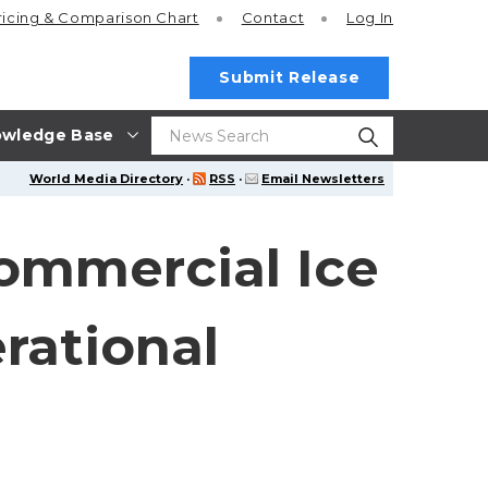
ricing
& Comparison Chart
Contact
Log In
Submit Release
wledge Base
World Media Directory
·
RSS
·
Email Newsletters
Commercial Ice
rational