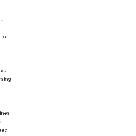
so
 to
pid
sing.
ines
r.
eed