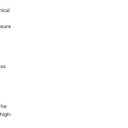
nical
nsure
ass
The
high-