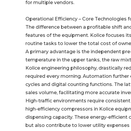
for multiple vendors.
Operational Efficiency – Core Technologies f
The difference between a profitable shift and
features of the equipment. Kolice focuses i
routine tasks to lower the total cost of owne
A primary advantage is the independent pre-
temperature in the upper tanks, the raw mixtu
Kolice engineering philosophy, drastically re
required every morning. Automation further
cycles and digital counting functions. The l
sales volume, facilitating more accurate in
High-traffic environments require consistent
high-efficiency compressors in Kolice equi
dispensing capacity. These energy-efficient
but also contribute to lower utility expenses