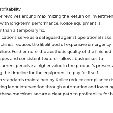
ofitability
ctor revolves around maximizing the Return on Investmen
re with long-term performance. Kolice equipment is
r than a temporary fix.
ications serve as a safeguard against operational risks.
 machines reduces the likelihood of expensive emergency
lure. Furthermore, the aesthetic quality of the finished
apes and consistent texture—allows businesses to
ers perceive a higher value in the product’s presenta
 the timeline for the equipment to pay for itself.
gh standards maintained by Kolice reduce compliance ri
ing labor intervention through automation and lowerin
hese machines secure a clear path to profitability for 