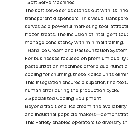
1.Soft Serve Machines
The soft serve series stands out with its inno
transparent dispensers. This visual transpare
serves as a powerful marketing tool, attract
frozen treats. The inclusion of intelligent to
manage consistency with minimal training.
1.Hard Ice Cream and Pasteurization System
For businesses focused on premium quality a
pasteurization machines offer a dual-function
cooling for churning, these Kolice units elim
This integration ensures a superior, fine-text
human error during the production cycle.
2.Specialized Cooling Equipment
Beyond traditional ice cream, the availabili
and industrial popsicle makers—demonstrat
This variety enables operators to diversify