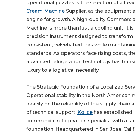
operational puzzles is the selection of a Le
Cream Machine
Supplier, as the equipment a
engine for growth. A high-quality Commerci
Machine is more than just a cooling unit; it i
precision instrument designed to transform 
consistent, velvety textures while maintainin
standards. As operators face rising costs, th
advanced refrigeration technology has trans
luxury to a logistical necessity.
The Strategic Foundation of a Localized Serv
Operational stability in the North American
heavily on the reliability of the supply chain 
of technical support.
Kolice
has established i
commercial refrigeration specialist with a s
foundation. Headquartered in San Jose, Calif