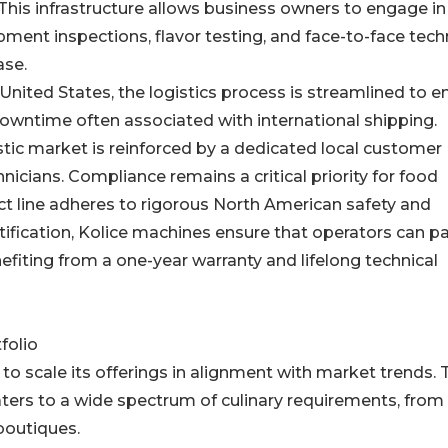
This infrastructure allows business owners to engage in
ment inspections, flavor testing, and face-to-face tech
ase.
nited States, the logistics process is streamlined to e
downtime often associated with international shipping.
c market is reinforced by a dedicated local customer
nicians. Compliance remains a critical priority for food
ct line adheres to rigorous North American safety and
rtification, Kolice machines ensure that operators can p
efiting from a one-year warranty and lifelong technical
folio
to scale its offerings in alignment with market trends. 
ers to a wide spectrum of culinary requirements, from 
boutiques.