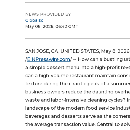
NEWS PROVIDED BY
Globalso
May 08, 2026, 06:42 GMT
SAN JOSE, CA, UNITED STATES, May 8, 2026
/
EINPresswire.com
/ -- How can a bustling u
a simple dessert menu into a high-profit r
can a high-volume restaurant maintain cons
texture during the chaotic peak of a summe
business owners reduce the daunting overhe
waste and labor-intensive cleaning cycles? I
landscape of the modern food service indust
beverages and desserts serve as the corners
the average transaction value. Central to sol