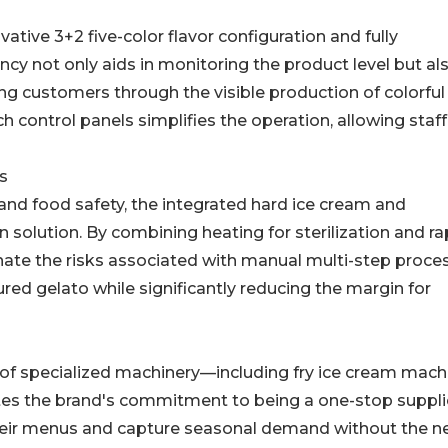
vative 3+2 five-color flavor configuration and fully
ncy not only aids in monitoring the product level but al
ing customers through the visible production of colorful
uch control panels simplifies the operation, allowing staff
s
nd food safety, the integrated hard ice cream and
 solution. By combining heating for sterilization and ra
inate the risks associated with manual multi-step proces
ured gelato while significantly reducing the margin for
ty of specialized machinery—including fry ice cream mach
es the brand's commitment to being a one-stop supplie
 their menus and capture seasonal demand without the n