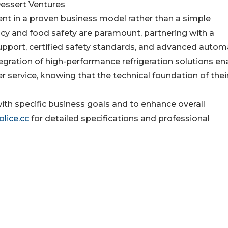
Dessert Ventures
nt in a proven business model rather than a simple
ency and food safety are paramount, partnering with a
support, certified safety standards, and advanced autom
tegration of high-performance refrigeration solutions en
r service, knowing that the technical foundation of thei
ith specific business goals and to enhance overall
lice.cc
for detailed specifications and professional