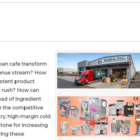
rban cafe transform
evenue stream? How
istent product
r rush? How can
ad of ingredient
n the competitive
ry, high-margin cold
tone for increasing
ving these