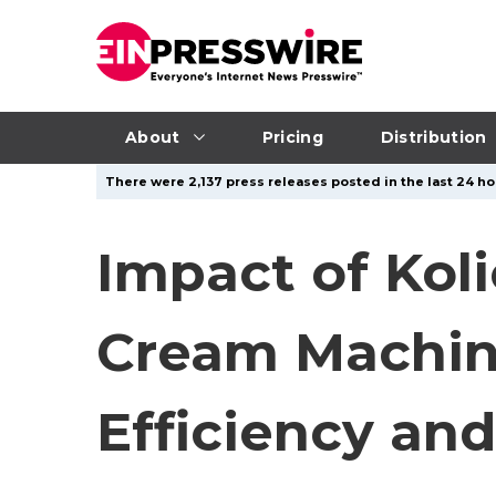
About
Pricing
Distribution
There were 2,137 press releases posted in the last 24 ho
Impact of Kol
Cream Machine
Efficiency an