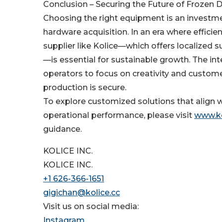
Conclusion – Securing the Future of Frozen 
Choosing the right equipment is an investme
hardware acquisition. In an era where effici
supplier like Kolice—which offers localized 
—is essential for sustainable growth. The in
operators to focus on creativity and custome
production is secure.
To explore customized solutions that align w
operational performance, please visit
www.ko
guidance.
KOLICE INC.
KOLICE INC.
+1 626-366-1651
gigichan@kolice.cc
Visit us on social media:
Instagram