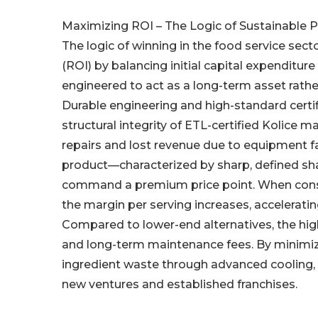
Maximizing ROI – The Logic of Sustainable Pr
The logic of winning in the food service se
(ROI) by balancing initial capital expenditu
engineered to act as a long-term asset rathe
Durable engineering and high-standard certif
structural integrity of ETL-certified Kolice
repairs and lost revenue due to equipment fai
product—characterized by sharp, defined sh
command a premium price point. When consum
the margin per serving increases, accelerating
Compared to lower-end alternatives, the hi
and long-term maintenance fees. By minimiz
ingredient waste through advanced cooling, t
new ventures and established franchises.