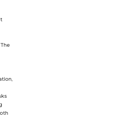
t
 The
tion,
sks
g
both