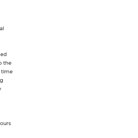
al
led
o the
n time
ng
y
hours