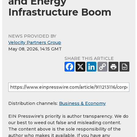
and Energy
Infrastructure Boom
NEWS PROVIDED BY
Velocity Partners Group
May 08, 2026, 14:15 GMT
SHARE THIS ARTICLE
Distribution channels:
Business & Economy
EIN Presswire's priority is author transparency. We do
our best to weed out false and misleading content.
The content above is the sole responsibility of the
author who makes it available. If you have any