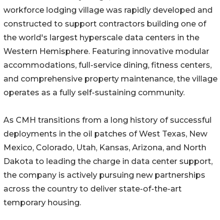
workforce lodging village was rapidly developed and
constructed to support contractors building one of
the world's largest hyperscale data centers in the
Western Hemisphere. Featuring innovative modular
accommodations, full-service dining, fitness centers,
and comprehensive property maintenance, the village
operates as a fully self-sustaining community.
As CMH transitions from a long history of successful
deployments in the oil patches of West Texas, New
Mexico, Colorado, Utah, Kansas, Arizona, and North
Dakota to leading the charge in data center support,
the company is actively pursuing new partnerships
across the country to deliver state-of-the-art
temporary housing.