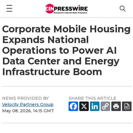
Corporate Mobile Housing
Expands National
Operations to Power AI
Data Center and Energy
Infrastructure Boom
NEWS PROVIDED BY
SHARE THIS ARTICLE
Velocity Partners Group
May 08, 2026, 14:15 GMT