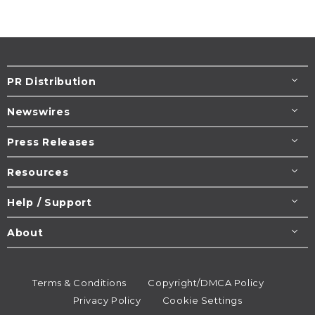
PR Distribution
Newswires
Press Releases
Resources
Help / Support
About
Terms & Conditions
Copyright/DMCA Policy
Privacy Policy
Cookie Settings