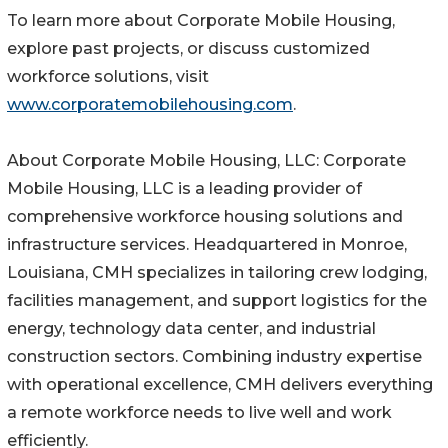
To learn more about Corporate Mobile Housing,
explore past projects, or discuss customized
workforce solutions, visit
www.corporatemobilehousing.com
.
About Corporate Mobile Housing, LLC: Corporate
Mobile Housing, LLC is a leading provider of
comprehensive workforce housing solutions and
infrastructure services. Headquartered in Monroe,
Louisiana, CMH specializes in tailoring crew lodging,
facilities management, and support logistics for the
energy, technology data center, and industrial
construction sectors. Combining industry expertise
with operational excellence, CMH delivers everything
a remote workforce needs to live well and work
efficiently.