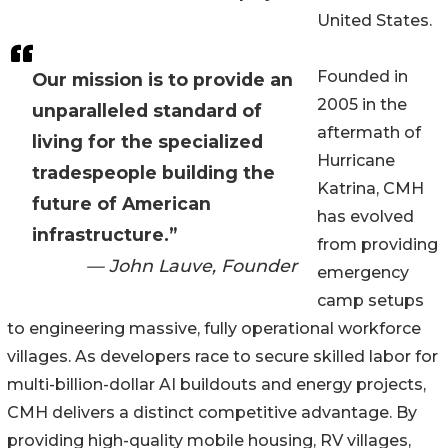
United States.
Founded in
Our mission is to provide an
2005 in the
unparalleled standard of
aftermath of
living for the specialized
Hurricane
tradespeople building the
Katrina, CMH
future of American
has evolved
infrastructure.”
from providing
— John Lauve, Founder
emergency
camp setups
to engineering massive, fully operational workforce
villages. As developers race to secure skilled labor for
multi-billion-dollar AI buildouts and energy projects,
CMH delivers a distinct competitive advantage. By
providing high-quality mobile housing, RV villages,