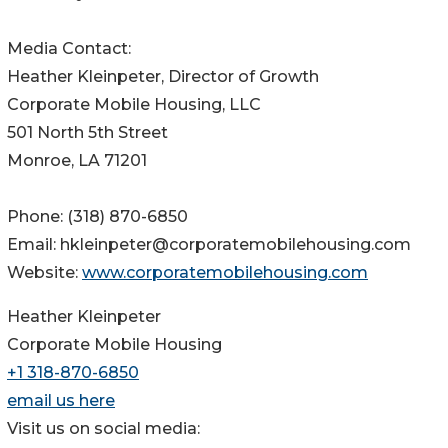
Media Contact:
Heather Kleinpeter, Director of Growth
Corporate Mobile Housing, LLC
501 North 5th Street
Monroe, LA 71201
Phone: (318) 870-6850
Email: hkleinpeter@corporatemobilehousing.com
Website:
www.corporatemobilehousing.com
Heather Kleinpeter
Corporate Mobile Housing
+1 318-870-6850
email us here
Visit us on social media: