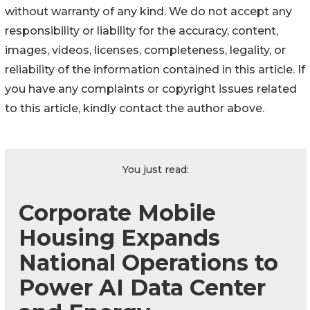
without warranty of any kind. We do not accept any
responsibility or liability for the accuracy, content,
images, videos, licenses, completeness, legality, or
reliability of the information contained in this article. If
you have any complaints or copyright issues related
to this article, kindly contact the author above.
You just read:
Corporate Mobile
Housing Expands
National Operations to
Power AI Data Center