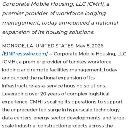
Corporate Mobile Housing, LLC (CMH), a
premier provider of workforce lodging
management, today announced a national
expansion of its housing solutions.
MONROE, LA, UNITED STATES, May 8, 2026
/
EINPresswire.com
/ -- Corporate Mobile Housing, LLC
(CMH), a premier provider of turnkey workforce
lodging and remote facilities management, today
announced the national expansion of its
infrastructure-as-a-service housing solutions.
Leveraging over 20 years of complex logistical
experience, CMH is scaling its operations to support
the unprecedented surge in hyperscale technology
data centers, energy sector developments, and large-
scale industrial construction projects across the