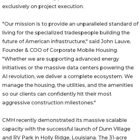
exclusively on project execution.
"Our mission is to provide an unparalleled standard of
living for the specialized tradespeople building the
future of American infrastructure," said John Lauve,
Founder & COO of Corporate Mobile Housing.
"Whether we are supporting advanced energy
initiatives or the massive data centers powering the
AI revolution, we deliver a complete ecosystem. We
manage the housing, the utilities, and the amenities
so our clients can confidently hit their most
aggressive construction milestones."
CMH recently demonstrated its massive scalable
capacity with the successful launch of Dunn Village
and RV Park in Holly Ridge, Louisiana. The 31-acre