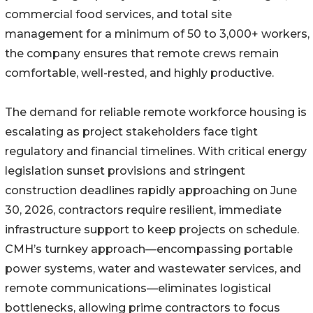
commercial food services, and total site
management for a minimum of 50 to 3,000+ workers,
the company ensures that remote crews remain
comfortable, well-rested, and highly productive.
The demand for reliable remote workforce housing is
escalating as project stakeholders face tight
regulatory and financial timelines. With critical energy
legislation sunset provisions and stringent
construction deadlines rapidly approaching on June
30, 2026, contractors require resilient, immediate
infrastructure support to keep projects on schedule.
CMH’s turnkey approach—encompassing portable
power systems, water and wastewater services, and
remote communications—eliminates logistical
bottlenecks, allowing prime contractors to focus