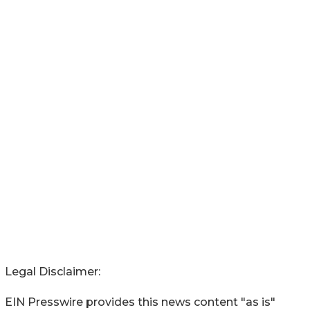
Legal Disclaimer:
EIN Presswire provides this news content "as is"