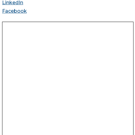
LinkedIn
Facebook