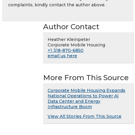
complaints, kindly contact the author above.
Author Contact
Heather Kleinpeter
Corporate Mobile Housing
+1 318-870-6850
email us here
More From This Source
Corporate Mobile Housing Expands
National Operations to Power AI
Data Center and Energy
Infrastructure Boom
View All Stories From This Source