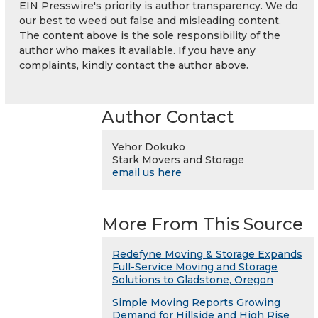
EIN Presswire's priority is author transparency. We do
our best to weed out false and misleading content.
The content above is the sole responsibility of the
author who makes it available. If you have any
complaints, kindly contact the author above.
Author Contact
Yehor Dokuko
Stark Movers and Storage
email us here
More From This Source
Redefyne Moving & Storage Expands
Full-Service Moving and Storage
Solutions to Gladstone, Oregon
Simple Moving Reports Growing
Demand for Hillside and High Rise