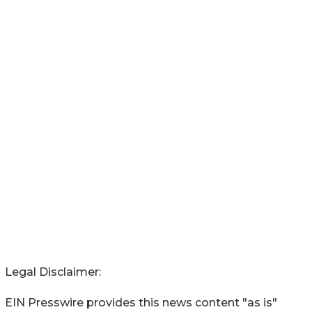
Legal Disclaimer:
EIN Presswire provides this news content "as is"