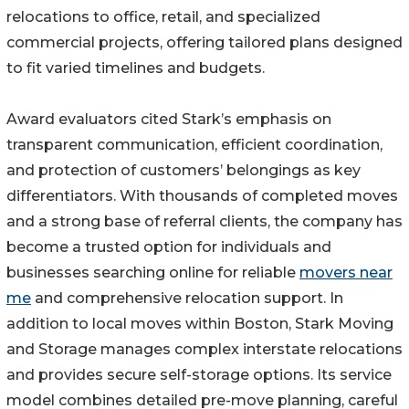
relocations to office, retail, and specialized
commercial projects, offering tailored plans designed
to fit varied timelines and budgets.
Award evaluators cited Stark’s emphasis on
transparent communication, efficient coordination,
and protection of customers’ belongings as key
differentiators. With thousands of completed moves
and a strong base of referral clients, the company has
become a trusted option for individuals and
businesses searching online for reliable
movers near
me
and comprehensive relocation support. In
addition to local moves within Boston, Stark Moving
and Storage manages complex interstate relocations
and provides secure self-storage options. Its service
model combines detailed pre-move planning, careful