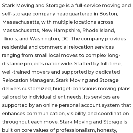
Stark Moving and Storage is a full-service moving and
self-storage company headquartered in Boston,
Massachusetts, with multiple locations across
Massachusetts, New Hampshire, Rhode Island,
Illinois, and Washington, DC. The company provides
residential and commercial relocation services
ranging from small local moves to complex long-
distance projects nationwide. Staffed by full-time,
well-trained movers and supported by dedicated
Relocation Managers, Stark Moving and Storage
delivers customized, budget-conscious moving plans
tailored to individual client needs. Its services are
supported by an online personal account system that
enhances communication, visibility, and coordination
throughout each move. Stark Moving and Storage is
built on core values of professionalism, honesty,