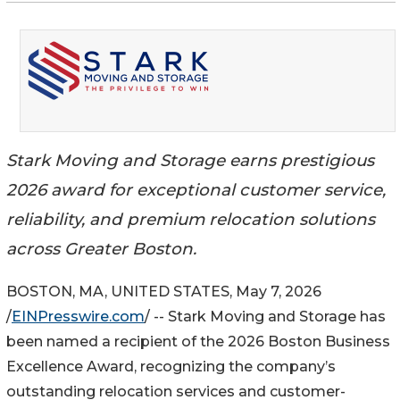
Stark Moving and Storage earns prestigious
2026 award for exceptional customer service,
reliability, and premium relocation solutions
across Greater Boston.
BOSTON, MA, UNITED STATES, May 7, 2026
/
EINPresswire.com
/ -- Stark Moving and Storage has
been named a recipient of the 2026 Boston Business
Excellence Award, recognizing the company’s
outstanding relocation services and customer-