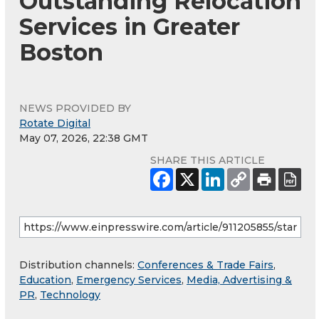
Outstanding Relocation
Services in Greater
Boston
NEWS PROVIDED BY
Rotate Digital
May 07, 2026, 22:38 GMT
SHARE THIS ARTICLE
Distribution channels:
Conferences & Trade Fairs
,
Education
,
Emergency Services
,
Media, Advertising &
PR
,
Technology