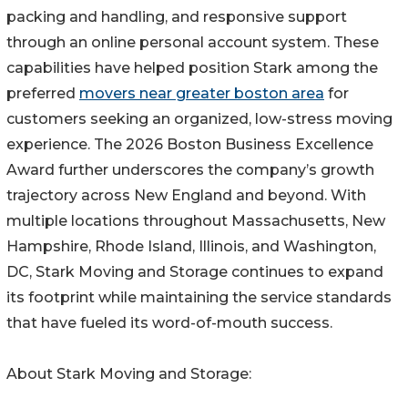
packing and handling, and responsive support
through an online personal account system. These
capabilities have helped position Stark among the
preferred
movers near greater boston area
for
customers seeking an organized, low-stress moving
experience. The 2026 Boston Business Excellence
Award further underscores the company’s growth
trajectory across New England and beyond. With
multiple locations throughout Massachusetts, New
Hampshire, Rhode Island, Illinois, and Washington,
DC, Stark Moving and Storage continues to expand
its footprint while maintaining the service standards
that have fueled its word-of-mouth success.
About Stark Moving and Storage: