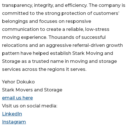
transparency, integrity, and efficiency. The company is
committed to the strong protection of customers’
belongings and focuses on responsive
communication to create a reliable, low-stress
moving experience. Thousands of successful
relocations and an aggressive referral-driven growth
pattern have helped establish Stark Moving and
Storage as a trusted name in moving and storage
services across the regions it serves.
Yehor Dokuko
Stark Movers and Storage
email us here
Visit us on social media:
LinkedIn
Instagram