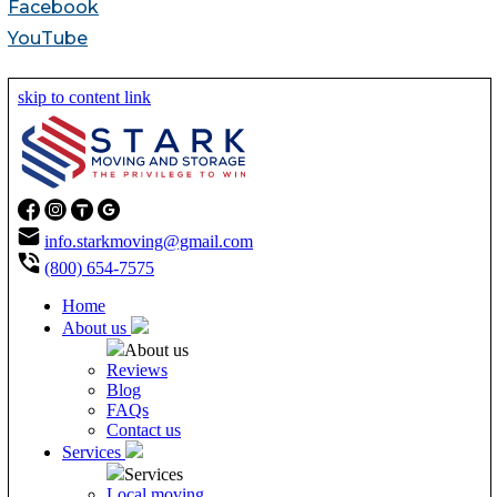
Facebook
YouTube