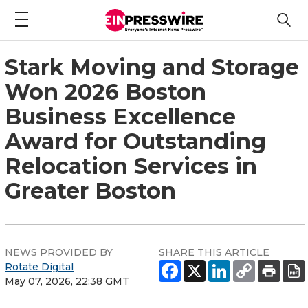
Stark Moving and Storage
Won 2026 Boston
Business Excellence
Award for Outstanding
Relocation Services in
Greater Boston
NEWS PROVIDED BY
SHARE THIS ARTICLE
Rotate Digital
May 07, 2026, 22:38 GMT