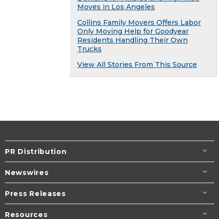
Moves in Los Angeles
Collins Family Movers Offers Labor
Only Moving Help for Goodyear
Residents Handling Their Own
Trucks
View All Stories From This Source
PR Distribution
Newswires
Press Releases
Resources