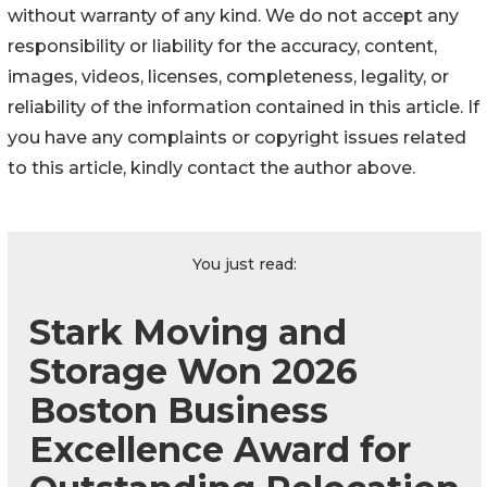
without warranty of any kind. We do not accept any
responsibility or liability for the accuracy, content,
images, videos, licenses, completeness, legality, or
reliability of the information contained in this article. If
you have any complaints or copyright issues related
to this article, kindly contact the author above.
You just read:
Stark Moving and
Storage Won 2026
Boston Business
Excellence Award for