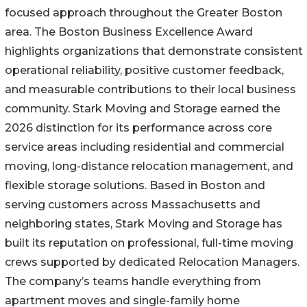
focused approach throughout the Greater Boston
area. The Boston Business Excellence Award
highlights organizations that demonstrate consistent
operational reliability, positive customer feedback,
and measurable contributions to their local business
community. Stark Moving and Storage earned the
2026 distinction for its performance across core
service areas including residential and commercial
moving, long-distance relocation management, and
flexible storage solutions. Based in Boston and
serving customers across Massachusetts and
neighboring states, Stark Moving and Storage has
built its reputation on professional, full-time moving
crews supported by dedicated Relocation Managers.
The company’s teams handle everything from
apartment moves and single-family home