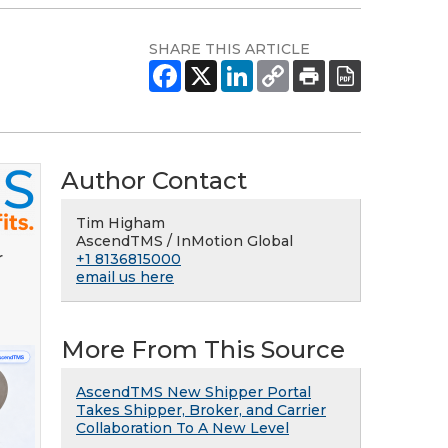
SHARE THIS ARTICLE
Author Contact
Tim Higham
AscendTMS / InMotion Global
r
+1 8136815000
email us here
More From This Source
AscendTMS New Shipper Portal
Takes Shipper, Broker, and Carrier
Collaboration To A New Level