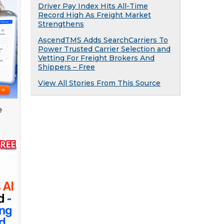
Driver Pay Index Hits All-Time
Record High As Freight Market
Strengthens
AscendTMS Adds SearchCarriers To
Power Trusted Carrier Selection and
Vetting For Freight Brokers And
Shippers – Free
View All Stories From This Source
e