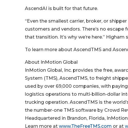
AscendAI is built for that future.
“Even the smallest carrier, broker, or shipper 
customers and vendors. There’s no escape f
that transition. It’s why we’re here.” Higham s
To learn more about AscendTMS and Ascend
About InMotion Global
InMotion Global, Inc. provides the free, a
System (TMS), AscendTMS, to freight shipper
used by over 69,000 companies, with paying 
logistics operations to multi-billion-dollar 
trucking operation. AscendTMS is the world
the number-one TMS software by Crowd Revi
Headquartered in Brandon, Florida, InMotion G
Learn more at
www.TheFreeTMS.com
or at
w