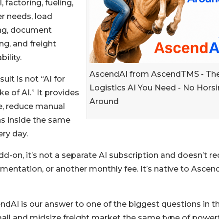
, factoring, fueling,
r needs, load
ing, document
ng, and freight
bility.
AscendAI from AscendTMS - Th
sult is not “AI for
Logistics AI You Need - No Hors
ke of AI.” It provides
Around
me, reduce manual
ns inside the same
ry day.
d-on, it’s not a separate AI subscription and doesn’t re
ementation, or another monthly fee. It’s native to Asce
AI is our answer to one of the biggest questions in t
all and midsize freight market the same type of powerf