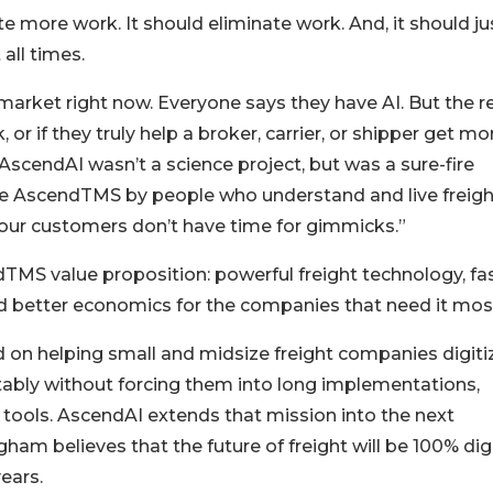
 more work. It should eliminate work. And, it should ju
all times.
market right now. Everyone says they have AI. But the r
or if they truly help a broker, carrier, or shipper get mo
AscendAI wasn’t a science project, but was a sure-fire
ide AscendTMS by people who understand and live freigh
 our customers don’t have time for gimmicks.”
TMS value proposition: powerful freight technology, fa
and better economics for the companies that need it mos
 on helping small and midsize freight companies digiti
itably without forcing them into long implementations,
y tools. AscendAI extends that mission into the next
am believes that the future of freight will be 100% digi
years.