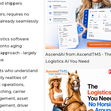
nd shippers.
rs, requires no
s already seamlessly
istics software
 onto aging
approach - largely
AscendAI from AscendTMS - Th
se.
Logistics AI You Need
erts who understand
ly realities of
t operations,
ching, carrier
ement, asset
ement, driver