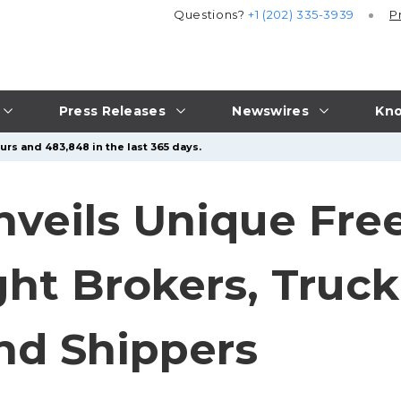
Questions?
+1 (202) 335-3939
P
Press Releases
Newswires
Kno
urs and 483,848 in the last 365 days.
eils Unique Free 
ght Brokers, Truc
nd Shippers