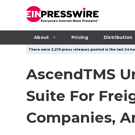
About
Pricing
Distribution
There were 2,210 press releases posted in the last 24 ho
AscendTMS Unv
Suite For Frei
Companies, A