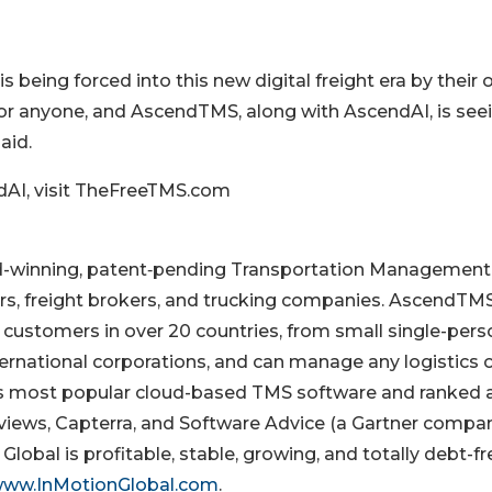
is being forced into this new digital freight era by their
or anyone, and AscendTMS, along with AscendAI, is see
aid.
AI, visit TheFreeTMS.com
ward-winning, patent‐pending Transportation Management
s, freight brokers, and trucking companies. AscendTMS
customers in over 20 countries, from small single-pers
international corporations, and can manage any logistics 
’s most popular cloud-based TMS software and ranked 
ews, Capterra, and Software Advice (a Gartner compan
lobal is profitable, stable, growing, and totally debt-fr
ww.InMotionGlobal.com
.