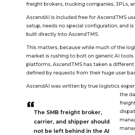
freight brokers, trucking companies, 3PLs, a
AscendAI is included free for AscendTMS use
setup, needs no special configuration, and i
built directly into AscendTMS.
This matters, because while much of the log
market is rushing to bolt on generic AI tools
platforms, AscendTMS has taken a different 
defined by requests from their huge user ba
AscendAI was written by true logistics exp
the dai
freigh
dispat
The SMB freight broker,
manag
carrier, and shipper should
manag
not be left behind in the AI