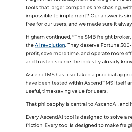
tools that larger companies are chasing, wi
impossible to implement? Our answer is sim
free for our users, and we made sure it alwa
Higham continued, “The SMB freight broker, 
the
AI revolution
. They deserve Fortune 500-
profit, save more time, and operate more eff
and trusted source the industry already kn
AscendTMS has also taken a practical approach
have been tested within AscendTMS itself an
useful, time-saving value for users.
That philosophy is central to AscendAI, and i
Every AscendAI tool is designed to solve a re
friction. Every tool is designed to make freig