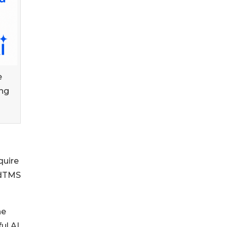
e
ing
quire
ndTMS
he
ul AI