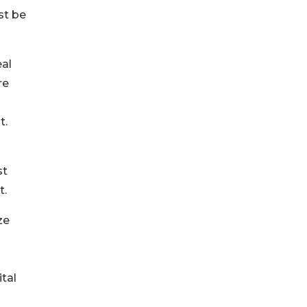
st be
eal
re
t.
st
t.
ze
tal