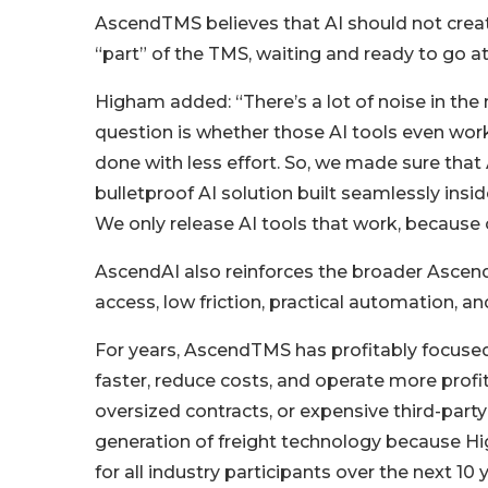
AscendTMS believes that AI should not create
“part” of the TMS, waiting and ready to go at 
Higham added: “There’s a lot of noise in the 
question is whether those AI tools even work, 
done with less effort. So, we made sure that 
bulletproof AI solution built seamlessly ins
We only release AI tools that work, because
AscendAI also reinforces the broader Ascend
access, low friction, practical automation, 
For years, AscendTMS has profitably focused
faster, reduce costs, and operate more prof
oversized contracts, or expensive third-part
generation of freight technology because High
for all industry participants over the next 10 