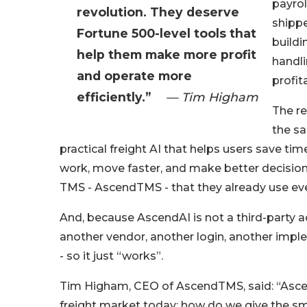
payroll
revolution. They deserve
shippe
Fortune 500-level tools that
build
help them make more profit
handli
and operate more
profita
efficiently.”
— Tim Higham
The re
the sa
practical freight AI that helps users save ti
work, move faster, and make better decisio
TMS - AscendTMS - that they already use eve
And, because AscendAI is not a third-party ad
another vendor, another login, another impl
- so it just “works”.
Tim Higham, CEO of AscendTMS, said: “Ascend
freight market today: how do we give the sm