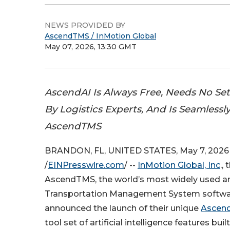
NEWS PROVIDED BY
AscendTMS / InMotion Global
May 07, 2026, 13:30 GMT
AscendAI Is Always Free, Needs No Se
By Logistics Experts, And Is Seamlessly
AscendTMS
BRANDON, FL, UNITED STATES, May 7, 2026
/
EINPresswire.com
/ --
InMotion Global, Inc
.,
AscendTMS, the world’s most widely used a
Transportation Management System softwa
announced the launch of their unique
Ascend
tool set of artificial intelligence features built