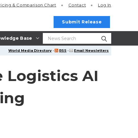
ricing
& Comparison Chart
Contact
Log In
Submit Release
wledge Base
World Media Directory
·
RSS
·
Email Newsletters
Logistics AI
king