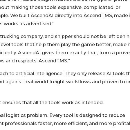
thout making those tools expensive, complicated, or
ple. We built AscendAI directly into AscendTMS, made i
ys works as advertised.”
trucking company, and shipper should not be left behin
level tools that help them play the game better, make
iciently. AscendAI gives them exactly that, from a prov
ows and respects: AscendTMS.”
 to artificial intelligence. They only release AI tools t
d against real-world freight workflows and proven to c
t ensures that all the tools work as intended.
al logistics problem. Every tool is designed to reduce
ht professionals faster, more efficient, and more profita