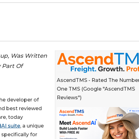
tup, Was Written
 Part Of
AscendTMS - Rated The Numbe
One TMS (Google "AscendTMS
Reviews")
 the developer of
nd best reviewed
re, today
AI suite
, a unique
 specifically for