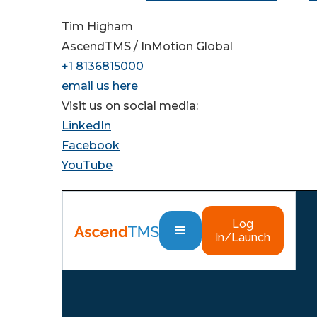
Tim Higham
AscendTMS / InMotion Global
+1 8136815000
email us here
Visit us on social media:
LinkedIn
Facebook
YouTube